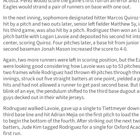
Acosta. Perez would score the game’s first run on an error and 
Eagles would strand a pair of runners on base with one out.
In the next inning, sophomore designated hitter Marcos Quiroz
hit by a pitch and two outs later, senior left fielder Matthew Sy, i
his third game, was also hit by a pitch. Rodriguez then won an 1
pitch battle with Logan Lavoie and deposited his second hit int
center, scoring Quiroz. Four pitches later, a base hit from junior
second baseman Jonah Mason increased the score to 4-0.
Again, two more runners were left in scoring position, but the E
were looking good considering how Lavoie was up to 53 pitches
two frames while Rodriguez had thrown 49 pitches through thr
innings, struck out five straight batters at one point, yielded a p
hits and had not allowed a runner to get past second base. But 
blink of an eye, the pendulum shifted to the third base dugout 
guys decked out in their white jerseys.
Rodruguez walked Lavoie, gave up a single to Tiettmeyer down
third base line and hit Adrian Mejia on the first pitch to load the
to begin the bottom of the fourth. After striking out the next tw
batters, Jude Kim tagged Rodriguez for a single for Oxford Ac
first run.