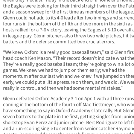
when they met last Friday in the back end of a home and home s
the Eagles were looking for their third straight win over the Pat
and a season sweep for the first time as members of the league
Glenn could not add to its 4-0 lead after two innings and surren
four runs in the bottom of the fifth and two more in the sixth as
hosts rallied for a 7-6 victory, leaving the Eagles at 5-10 overall 
in league play. Glenn pitchers also threw two wild pitches, hit t
batters and the defense committed two crucial errors.
“We knew Oxford is a really good baseball team,” said Glenn firs
head coach Ken Mason. “Their record doesn’t indicate what the
They’re a really good baseball team; they’re going to win a lot o
games. We knew we had to jump on them early; we had the
momentum after our last win and we knew if we jumped on th
early, we could put a little pressure on them, and we did. We we
really in control, and then we had some mental mistakes.”
Glenn defeated Oxford Academy 3-1 on Apr. 1 with all three runs
coming in the bottom of the fourth off Mac Tiettmeyer, who wo
have something to say in Oxford Academy’s late rally. But Glen
seven batters to the plate in the first, getting singles from junio
shortstop Evan Perez and junior pitcher Bert Rodriguez to left fi
and a run-scoring single to center from senior catcher Raymon