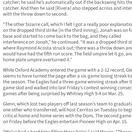
catcher; he said he’s automatically out if the backswing hits th
catcher. And then he said [Rivera] also stepped across and inte
with the throw down to second.
“The other bizarre call, which I felt I got a really poor explanati
on the dropped third strike [in the third inning], Jonah was on fi
base and started to come back to the bag, and they called
interference on Jonah,” he continued. “It was a dropped third st
where Raymond Acosta struck out; there was a throw down an
would have had the fifth run score. The field umpire let it go, an
home plate umpire overturned it.”
While Oxford Academy entered the game with a 2-12 record, Gl
seems to have turned the page after a six-game losing streak t
the season. The Eagles had a three-game winning streak after th
game skid and walked into last Friday’s contest winning consec
games after being surprised by Whitney High 9-4 on Mar. 25.
Glenn, which lost two players off last season’s team to graduat
one other who transferred, will host Cerritos on Tuesday to beg
critical home and home series with the Dons. The second game 
on Friday before the Eagles entertain Pioneer High on Apr. 15.