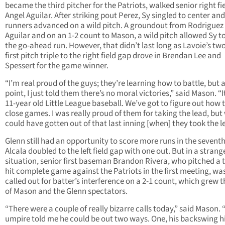
became the third pitcher for the Patriots, walked senior right fi
Angel Aguilar. After striking pout Perez, Sy singled to center an
runners advanced on a wild pitch. A groundout from Rodriguez
Aguilar and on an 1-2 count to Mason, a wild pitch allowed Sy t
the go-ahead run. However, that didn’t last long as Lavoie’s tw
first pitch triple to the right field gap drove in Brendan Lee and
Spessert for the game winner.
“I’m real proud of the guys; they’re learning how to battle, but a
point, I just told them there’s no moral victories,” said Mason. “I
11-year old Little League baseball. We’ve got to figure out how 
close games. I was really proud of them for taking the lead, but
could have gotten out of that last inning [when] they took the l
Glenn still had an opportunity to score more runs in the seventh
Alcala doubled to the left field gap with one out. But in a strang
situation, senior first baseman Brandon Rivera, who pitched a 
hit complete game against the Patriots in the first meeting, wa
called out for batter’s interference on a 2-1 count, which grew t
of Mason and the Glenn spectators.
“There were a couple of really bizarre calls today,” said Mason.
umpire told me he could be out two ways. One, his backswing hi