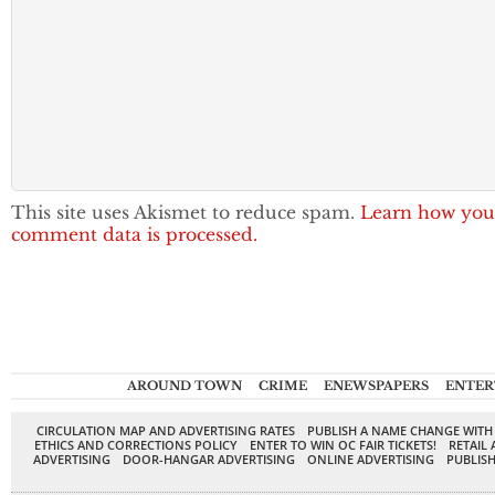
This site uses Akismet to reduce spam.
Learn how you
comment data is processed.
AROUND TOWN
CRIME
ENEWSPAPERS
ENTER
CIRCULATION MAP AND ADVERTISING RATES
PUBLISH A NAME CHANGE WITH
ETHICS AND CORRECTIONS POLICY
ENTER TO WIN OC FAIR TICKETS!
RETAIL 
ADVERTISING
DOOR-HANGAR ADVERTISING
ONLINE ADVERTISING
PUBLISH