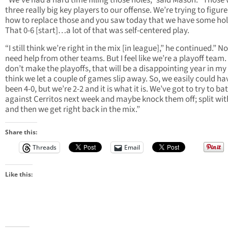
“We’ve had a hard time filling those holes,” said Mason. “Those
three really big key players to our offense. We’re trying to figure
how to replace those and you saw today that we have some hol
That 0-6 [start]…a lot of that was self-centered play.
“I still think we’re right in the mix [in league],” he continued.” N
need help from other teams. But I feel like we’re a playoff team. 
don’t make the playoffs, that will be a disappointing year in my 
think we let a couple of games slip away. So, we easily could ha
been 4-0, but we’re 2-2 and it is what it is. We’ve got to try to bat
against Cerritos next week and maybe knock them off; split wi
and then we get right back in the mix.”
Share this:
Threads
Email
Like this: