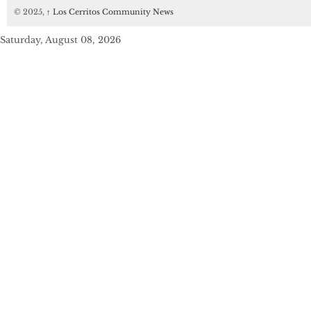
© 2025,
↑
Los Cerritos Community News
Saturday, August 08, 2026