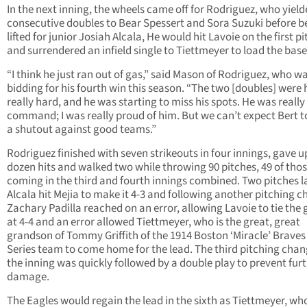
In the next inning, the wheels came off for Rodriguez, who yiel
consecutive doubles to Bear Spessert and Sora Suzuki before b
lifted for junior Josiah Alcala, He would hit Lavoie on the first pi
and surrendered an infield single to Tiettmeyer to load the base
“I think he just ran out of gas,” said Mason of Rodriguez, who w
bidding for his fourth win this season. “The two [doubles] were 
really hard, and he was starting to miss his spots. He was really 
command; I was really proud of him. But we can’t expect Bert t
a shutout against good teams.”
Rodriguez finished with seven strikeouts in four innings, gave up
dozen hits and walked two while throwing 90 pitches, 49 of tho
coming in the third and fourth innings combined. Two pitches la
Alcala hit Mejia to make it 4-3 and following another pitching c
Zachary Padilla reached on an error, allowing Lavoie to tie the
at 4-4 and an error allowed Tiettmeyer, who is the great, great
grandson of Tommy Griffith of the 1914 Boston ‘Miracle’ Braves
Series team to come home for the lead. The third pitching chan
the inning was quickly followed by a double play to prevent fur
damage.
The Eagles would regain the lead in the sixth as Tiettmeyer, wh