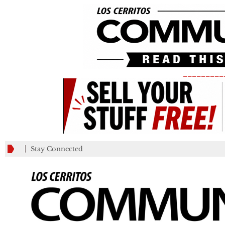
_________
Stay Connected