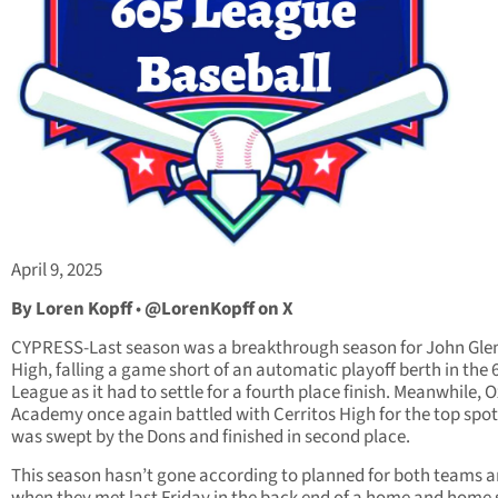
April 9, 2025
By Loren Kopff
•
@LorenKopff on X
CYPRESS-Last season was a breakthrough season for John Gle
High, falling a game short of an automatic playoff berth in the 
League as it had to settle for a fourth place finish. Meanwhile, 
Academy once again battled with Cerritos High for the top spot
was swept by the Dons and finished in second place.
This season hasn’t gone according to planned for both teams 