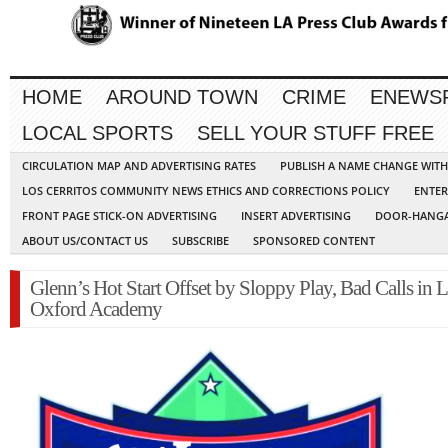
HOME
AROUND TOWN
CRIME
ENEWS
LOCAL SPORTS
SELL YOUR STUFF FREE
CIRCULATION MAP AND ADVERTISING RATES
PUBLISH A NAME CHANGE WIT
LOS CERRITOS COMMUNITY NEWS ETHICS AND CORRECTIONS POLICY
ENTER
FRONT PAGE STICK-ON ADVERTISING
INSERT ADVERTISING
DOOR-HANGA
ABOUT US/CONTACT US
SUBSCRIBE
SPONSORED CONTENT
Glenn’s Hot Start Offset by Sloppy Play, Bad Calls in L
Oxford Academy