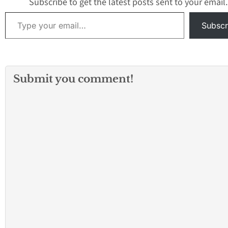
Subscribe to get the latest posts sent to your email.
Type your email…
Subscr
Submit you comment!