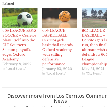
Related
605 LEAGUE BOYS
605 LEAGUE
605 LEAGUE
SOCCER – Cerritos
BASKETBALL:
BASEBALL –
plays itself into the
Cerritos girls
Cerritos gets l
CIF-Southern
basketball upends
run, then final
Section playoffs,
Oxford Academy
ultimate wish a
edges Oxford
with stifling
defends its 60
Academy
defensive
League
February 8, 2022
performance
championshi
In "Local Sports"
January 23, 2020
May 31, 2021
In "Local Sports"
In "City News"
Discover more from Los Cerritos Commun
News