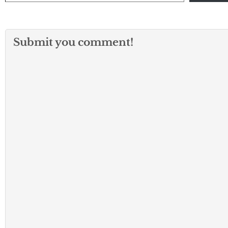
Submit you comment!