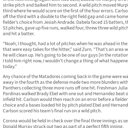
strike pitch and balked him to second. A wild pitch moved Murp
third where he would score on the first of the four errors. Carlso
off the third with a double to the right field gap and came home
fielder’s choice from Jesiah Andrade. Dabela faced 15 batters, 
53 pitches, gave up five runs, walked four, threw three wild pitc
and hit a batter.
“Noah, I thought, had a lot of pitches when he was ahead in th
that were easy takes for the hitter,” said Zurn. “That’s an area 
he will clean up. He’s going to be one of our guys [in the rotatio
I told him right now, I wouldn’t change a thing of what happen
today.”
Any chance of the Matadores coming back in the game were w
away in the fourth as the defense made two more blunders with
Panthers collecting three more runs off one hit. Freshman Juli
Pardinas walked Brady Ebel with one out and Hernandez beat 
infield hit. Carlson would then reach on an error before a fielder
choice and a bases loaded hit by pitch plated Ebel and Hernand
Carlson scored his team’s final run on a wild pitch.
Corona would be held in check over the final three innings as se
Donald Murray struck out two as part of a perfect fifth inning,