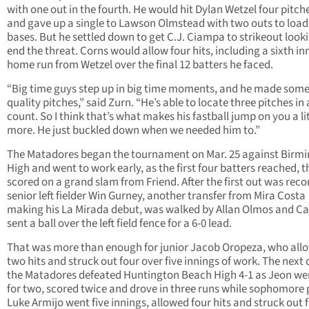
with one out in the fourth. He would hit Dylan Wetzel four pitche
and gave up a single to Lawson Olmstead with two outs to load
bases. But he settled down to get C.J. Ciampa to strikeout look
end the threat. Corns would allow four hits, including a sixth in
home run from Wetzel over the final 12 batters he faced.
“Big time guys step up in big time moments, and he made some 
quality pitches,” said Zurn. “He’s able to locate three pitches in
count. So I think that’s what makes his fastball jump on you a lit
more. He just buckled down when we needed him to.”
The Matadores began the tournament on Mar. 25 against Bir
High and went to work early, as the first four batters reached, 
scored on a grand slam from Friend. After the first out was reco
senior left fielder Win Gurney, another transfer from Mira Costa
making his La Mirada debut, was walked by Allan Olmos and Ca
sent a ball over the left field fence for a 6-0 lead.
That was more than enough for junior Jacob Oropeza, who all
two hits and struck out four over five innings of work. The next 
the Matadores defeated Huntington Beach High 4-1 as Jeon we
for two, scored twice and drove in three runs while sophomore 
Luke Armijo went five innings, allowed four hits and struck out f