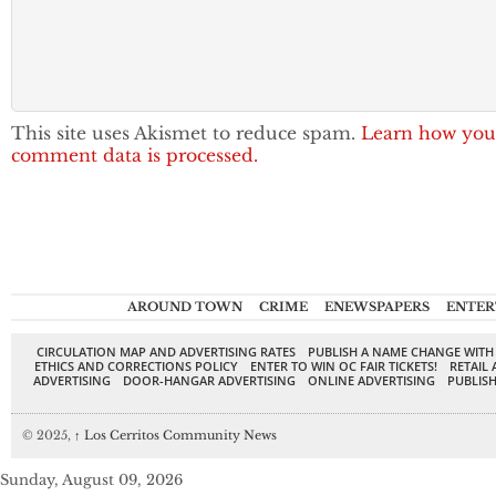
This site uses Akismet to reduce spam.
Learn how you
comment data is processed.
AROUND TOWN
CRIME
ENEWSPAPERS
ENTER
CIRCULATION MAP AND ADVERTISING RATES
PUBLISH A NAME CHANGE WITH
ETHICS AND CORRECTIONS POLICY
ENTER TO WIN OC FAIR TICKETS!
RETAIL 
ADVERTISING
DOOR-HANGAR ADVERTISING
ONLINE ADVERTISING
PUBLISH
© 2025,
↑
Los Cerritos Community News
Sunday, August 09, 2026