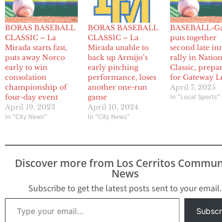
BORAS BASEBALL
BORAS BASEBALL
BASEBALL-G
CLASSIC – La
CLASSIC – La
puts together
Mirada starts fast,
Mirada unable to
second late in
puts away Norco
back up Armijo’s
rally in Natio
early to win
early pitching
Classic, prepa
consolation
performance, loses
for Gateway L
championship of
another one-run
April 7, 2025
In "Local Sports"
four-day event
game
April 19, 2023
April 10, 2024
In "City News"
In "City News"
Discover more from Los Cerritos Commun
News
Subscribe to get the latest posts sent to your email.
Type your email…
Subscr