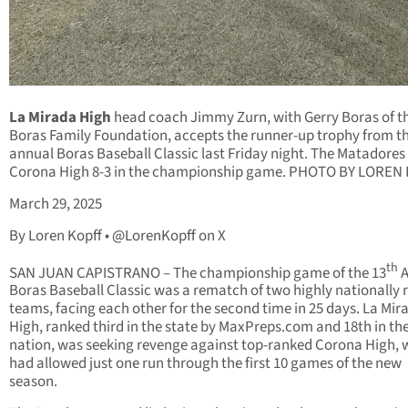
La Mirada High
head coach Jimmy Zurn, with Gerry Boras of t
Boras Family Foundation, accepts the runner-up trophy from t
annual Boras Baseball Classic last Friday night. The Matadores f
Corona High 8-3 in the championship game. PHOTO BY LOREN
March 29, 2025
By Loren Kopff • @LorenKopff on X
th
SAN JUAN CAPISTRANO – The championship game of the 13
A
Boras Baseball Classic was a rematch of two highly nationally
teams, facing each other for the second time in 25 days. La Mir
High, ranked third in the state by MaxPreps.com and 18th in th
nation, was seeking revenge against top-ranked Corona High, 
had allowed just one run through the first 10 games of the new
season.