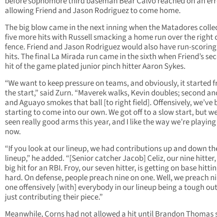
before sophomore third baseman Bear Calvo reached on an err
allowing Friend and Jason Rodriguez to come home.
The big blow came in the next inning when the Matadores colle
five more hits with Russell smacking a home run over the right 
fence. Friend and Jason Rodriguez would also have run-scoring
hits. The final La Mirada run came in the sixth when Friend’s se
hit of the game plated junior pinch hitter Aaron Sykes.
“We want to keep pressure on teams, and obviously, it started 
the start,” said Zurn. “Maverek walks, Kevin doubles; second and
and Aguayo smokes that ball [to right field]. Offensively, we’ve
starting to come into our own. We got off to a slow start, but w
seen really good arms this year, and I like the way we’re playing
now.
“If you look at our lineup, we had contributions up and down th
lineup,” he added. “[Senior catcher Jacob] Celiz, our nine hitter,
big hit for an RBI. Froy, our seven hitter, is getting on base hittin
hard. On defense, people preach nine on one. Well, we preach n
one offensively [with] everybody in our lineup being a tough ou
just contributing their piece.”
Meanwhile, Corns had not allowed a hit until Brandon Thomas 