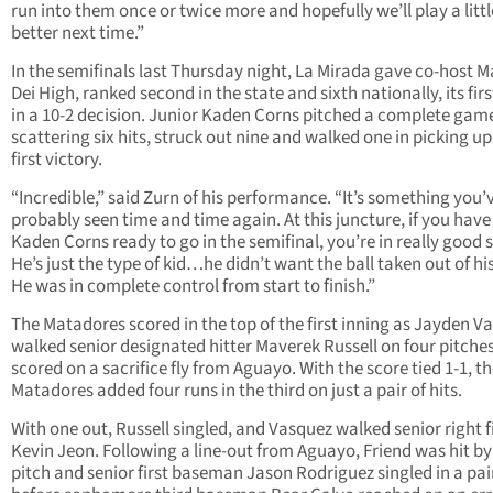
run into them once or twice more and hopefully we’ll play a littl
better next time.”
In the semifinals last Thursday night, La Mirada gave co-host M
Dei High, ranked second in the state and sixth nationally, its firs
in a 10-2 decision. Junior Kaden Corns pitched a complete gam
scattering six hits, struck out nine and walked one in picking up
first victory.
“Incredible,” said Zurn of his performance. “It’s something you’
probably seen time and time again. At this juncture, if you have
Kaden Corns ready to go in the semifinal, you’re in really good 
He’s just the type of kid…he didn’t want the ball taken out of hi
He was in complete control from start to finish.”
The Matadores scored in the top of the first inning as Jayden V
walked senior designated hitter Maverek Russell on four pitche
scored on a sacrifice fly from Aguayo. With the score tied 1-1, t
Matadores added four runs in the third on just a pair of hits.
With one out, Russell singled, and Vasquez walked senior right f
Kevin Jeon. Following a line-out from Aguayo, Friend was hit by
pitch and senior first baseman Jason Rodriguez singled in a pai