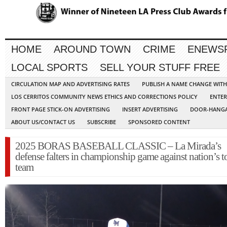
HOME
AROUND TOWN
CRIME
ENEWS
LOCAL SPORTS
SELL YOUR STUFF FREE
CIRCULATION MAP AND ADVERTISING RATES
PUBLISH A NAME CHANGE WIT
LOS CERRITOS COMMUNITY NEWS ETHICS AND CORRECTIONS POLICY
ENTER
FRONT PAGE STICK-ON ADVERTISING
INSERT ADVERTISING
DOOR-HANGA
ABOUT US/CONTACT US
SUBSCRIBE
SPONSORED CONTENT
2025 BORAS BASEBALL CLASSIC – La Mirada’s
defense falters in championship game against nation’s t
team