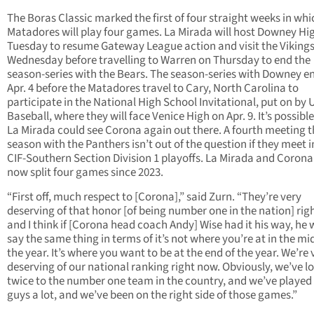
The Boras Classic marked the first of four straight weeks in whi
Matadores will play four games. La Mirada will host Downey Hi
Tuesday to resume Gateway League action and visit the Viking
Wednesday before travelling to Warren on Thursday to end the
season-series with the Bears. The season-series with Downey e
Apr. 4 before the Matadores travel to Cary, North Carolina to
participate in the National High School Invitational, put on by
Baseball, where they will face Venice High on Apr. 9. It’s possibl
La Mirada could see Corona again out there. A fourth meeting t
season with the Panthers isn’t out of the question if they meet i
CIF-Southern Section Division 1 playoffs. La Mirada and Coron
now split four games since 2023.
“First off, much respect to [Corona],” said Zurn. “They’re very
deserving of that honor [of being number one in the nation] ri
and I think if [Corona head coach Andy] Wise had it his way, he
say the same thing in terms of it’s not where you’re at in the mi
the year. It’s where you want to be at the end of the year. We’re 
deserving of our national ranking right now. Obviously, we’ve lo
twice to the number one team in the country, and we’ve played
guys a lot, and we’ve been on the right side of those games.”