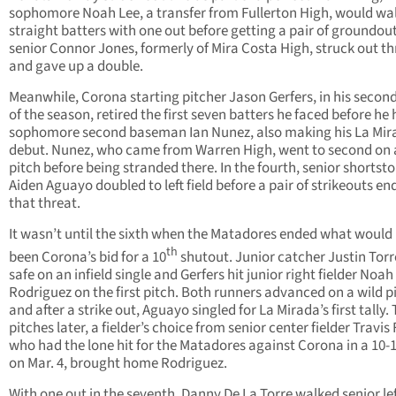
sophomore Noah Lee, a transfer from Fullerton High, would wa
straight batters with one out before getting a pair of groundou
senior Connor Jones, formerly of Mira Costa High, struck out th
and gave up a double.
Meanwhile, Corona starting pitcher Jason Gerfers, in his second
of the season, retired the first seven batters he faced before he 
sophomore second baseman Ian Nunez, also making his La Mir
debut. Nunez, who came from Warren High, went to second on 
pitch before being stranded there. In the fourth, senior shortst
Aiden Aguayo doubled to left field before a pair of strikeouts en
that threat.
It wasn’t until the sixth when the Matadores ended what would
th
been Corona’s bid for a 10
shutout. Junior catcher Justin Tor
safe on an infield single and Gerfers hit junior right fielder Noah
Rodriguez on the first pitch. Both runners advanced on a wild p
and after a strike out, Aguayo singled for La Mirada’s first tally.
pitches later, a fielder’s choice from senior center fielder Travis 
who had the lone hit for the Matadores against Corona in a 10-1
on Mar. 4, brought home Rodriguez.
With one out in the seventh, Danny De La Torre walked senior le