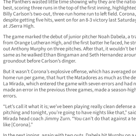
The Panthers wasted little time showing why they are the natio
best, scoring three runs in the top of the first inning, highlighte
Billy Carlson’s two-out, three-run home run to left field. Corona,
despite getting five hits, went on for an 8-3 victory last Saturda
at JSerra High.
The game marked the debut of junior pitcher Noah Dabela, a tr
from Orange Lutheran High, and the first batter he faced, he st
out Anthony Murphy on three pitches. After that, it wouldn’t be 
same as he walked Ethan Bingaman and Seth Hernandez aroun
groundout before Carlson’s dinger.
But it wasn’t Corona’s explosive offense, which has averaged o
home run per game, that hurt the Matadores as much as the de
La Mirada, which entered the game with seven errors and had 
made an error in the previous three games, made a season-high
errors.
“Let’s call it what it is; we’ve been playing really clean defense 
pitching and tonight, you’re going to have nights like that,” sai
Mirada head coach Jimmy Zurn. “You can’t do that against a 
like [Corona].”
In the next inning, again with two outs, Dabela hit Murphy on a