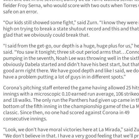
fielder Froy Serna, who would score with two outs when Torres
safe on an error.
“Our kids still showed some fight,” said Zurn. “I know they were 
high on trying to break a state shutout record and this and that
glad that we obviously could break that.
“I said from the get-go, our depth is a huge, huge plus for us,” he
said. “You saw it tonight; three sit-out period arms that…Conn
pumping in the seventh, Noah Lee was throwing well in the sixt
obviously Dabela started and didn’t have his best start, but that
good arm right there. We have good depth and like I said, we do
have a problem putting a lot of guys in in different spots.”
Corona’s pitching staff entered the game having allowed 25 hits
innings with a microscopic 0.10 earned run average, 106 strike
and 18 walks. The only run the Panthers had given up came in t
bottom of the fifth inning in the championship game of the La 
classic. Since then, no one had scored against Corona in 49
consecutive innings.
“Look, we don’t have moral victories here at La Mirada,” said Zu
“We don’t believe in that. I have a very good feeling that we’ll 