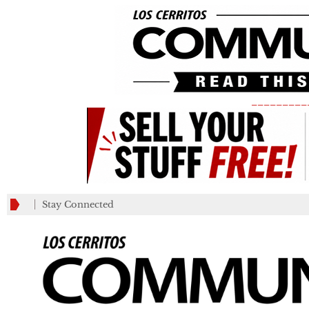
_________
Stay Connected