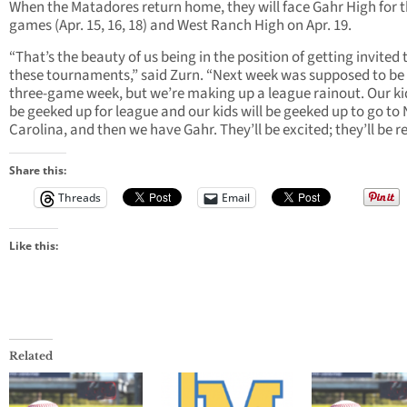
When the Matadores return home, they will face Gahr High for 
games (Apr. 15, 16, 18) and West Ranch High on Apr. 19.
“That’s the beauty of us being in the position of getting invited 
these tournaments,” said Zurn. “Next week was supposed to be
three-game week, but we’re making up a league rainout. Our kid
be geeked up for league and our kids will be geeked up to go to
Carolina, and then we have Gahr. They’ll be excited; they’ll be r
Share this:
Threads
Email
Like this:
Related