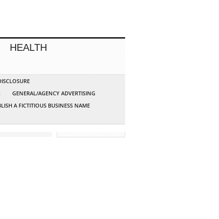
HEALTH
 DISCLOSURE
G
GENERAL/AGENCY ADVERTISING
LISH A FICTITIOUS BUSINESS NAME