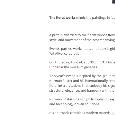
The floral works
mimic the paintings in fa
_______________________________
A prize is awarded to the florist whose flo
style, and movement of the accompanying 
Events, parties, workshops, and tours highli
‘Art Alive’ celebration.
On Thursday, April 24, at 6:30 pm, ‘Art Ali
Dinner
in the museum galleries.
This year’s event is inspired by the ground
Norman Foster and his internationally ren
floral interpretations that embody his si
structural elegance, and harmony with th
Norman Foster’s design philosophy is deepl
and technology-driven solutions.
His approach combines modern materials,