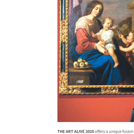
THE ART ALIVE 2025
offers a unique fusion 