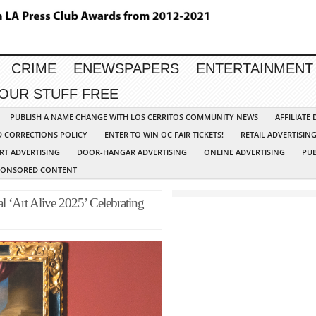
CRIME
ENEWSPAPERS
ENTERTAINMENT
YOUR STUFF FREE
PUBLISH A NAME CHANGE WITH LOS CERRITOS COMMUNITY NEWS
AFFILIATE
D CORRECTIONS POLICY
ENTER TO WIN OC FAIR TICKETS!
RETAIL ADVERTISIN
RT ADVERTISING
DOOR-HANGAR ADVERTISING
ONLINE ADVERTISING
PUB
PONSORED CONTENT
 ‘Art Alive 2025’ Celebrating