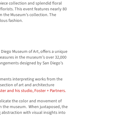
ece collection and splendid floral
orists. This event features nearly 80
om the Museum’s collection. The
lous fashion.
an Diego Museum of Art, offers a unique
treasures in the museum’s over 32,000
rrangements designed by San Diego’s
gements interpreting works from the
section of art and architecture
er and his studio, Foster + Partners.
replicate the color and movement of
s in the museum. When juxtaposed, the
 abstraction with visual insights into