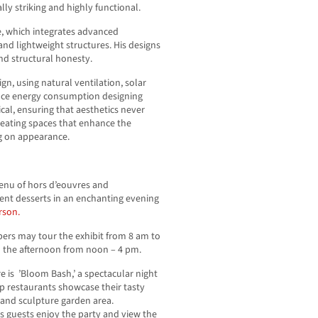
ally striking and highly functional.
re, which integrates advanced
 and lightweight structures. His designs
and structural honesty.
ign, using natural ventilation, solar
uce energy consumption designing
ical, ensuring that aesthetics never
reating spaces that enhance the
g on appearance.
menu of hors d’eouvres and
dent desserts in an enchanting evening
rson.
ers may tour the exhibit from 8 am to
in the afternoon from noon – 4 pm.
e is ’Bloom Bash,’ a spectacular night
op restaurants showcase their tasty
o and sculpture garden area.
 guests enjoy the party and view the