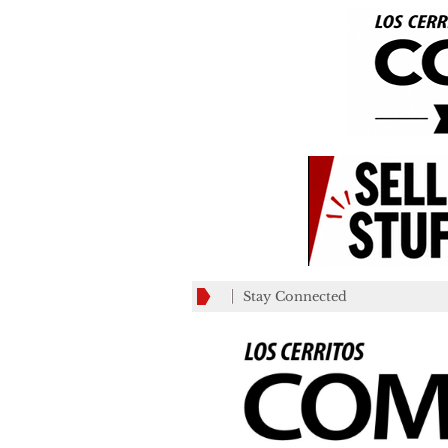
Stay Connected