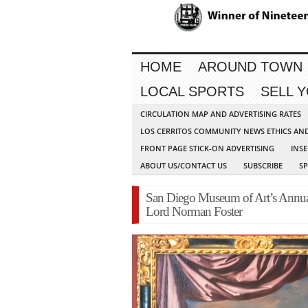
HOME
AROUND TOWN
LOCAL SPORTS
SELL 
CIRCULATION MAP AND ADVERTISING RATES
LOS CERRITOS COMMUNITY NEWS ETHICS AN
FRONT PAGE STICK-ON ADVERTISING
INSE
ABOUT US/CONTACT US
SUBSCRIBE
S
San Diego Museum of Art’s Annual
Lord Norman Foster