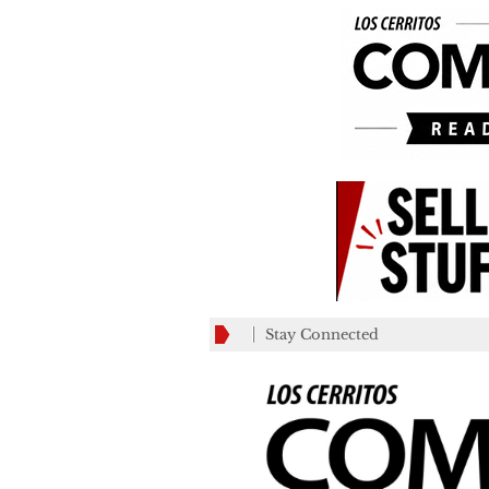
Stay Connected