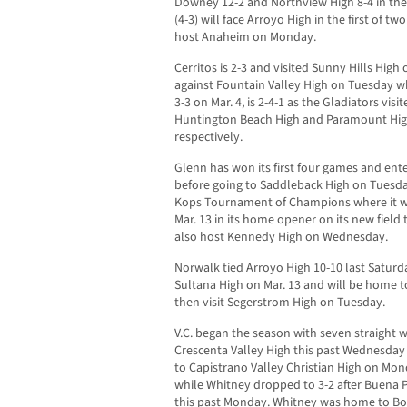
Downey 12-2 and Northview High 8-4 in th
(4-3) will face Arroyo High in the first of
host Anaheim on Monday.
Cerritos is 2-3 and visited Sunny Hills High
against Fountain Valley High on Tuesday wh
3-3 on Mar. 4, is 2-4-1 as the Gladiators vis
Huntington Beach High and Paramount Hig
respectively.
Glenn has won its first four games and ente
before going to Saddleback High on Tuesda
Kops Tournament of Champions where it w
Mar. 13 in its home opener on its new field 
also host Kennedy High on Wednesday.
Norwalk tied Arroyo High 10-10 last Saturda
Sultana High on Mar. 13 and will be home to
then visit Segerstrom High on Tuesday.
V.C. began the season with seven straight 
Crescenta Valley High this past Wednesday i
to Capistrano Valley Christian High on M
while Whitney dropped to 3-2 after Buena P
this past Monday. Whitney was home to Bol