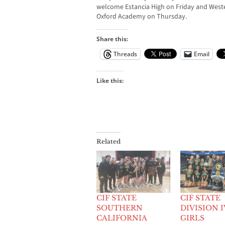
welcome Estancia High on Friday and West
Oxford Academy on Thursday.
Share this:
Threads
Email
Like this:
Related
CIF STATE
CIF STATE
SOUTHERN
DIVISION I
CALIFORNIA
GIRLS