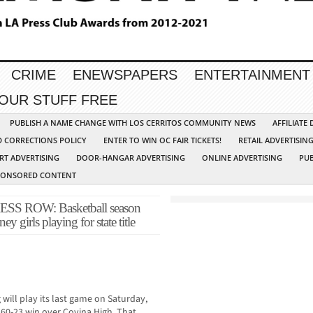
CRIME
ENEWSPAPERS
ENTERTAINMENT
YOUR STUFF FREE
PUBLISH A NAME CHANGE WITH LOS CERRITOS COMMUNITY NEWS
AFFILIATE
D CORRECTIONS POLICY
ENTER TO WIN OC FAIR TICKETS!
RETAIL ADVERTISIN
RT ADVERTISING
DOOR-HANGAR ADVERTISING
ONLINE ADVERTISING
PUB
PONSORED CONTENT
 ROW: Basketball season
y girls playing for state title
 will play its last game on Saturday,
 60-23 win over Covina High. That