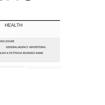
HEALTH
 DISCLOSURE
G
GENERAL/AGENCY ADVERTISING
LISH A FICTITIOUS BUSINESS NAME