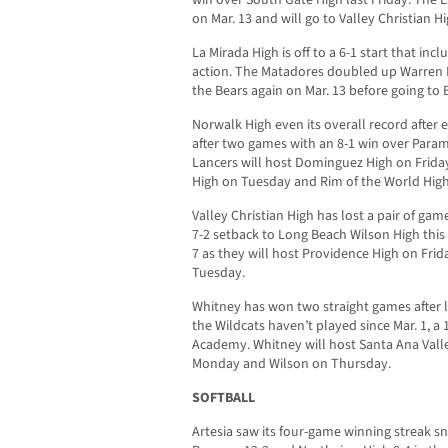
on Mar. 13 and will go to Valley Christian 
La Mirada High is off to a 6-1 start that in
action. The Matadores doubled up Warren H
the Bears again on Mar. 13 before going to 
Norwalk High even its overall record after 
after two games with an 8-1 win over Param
Lancers will host Dominguez High on Frida
High on Tuesday and Rim of the World Hig
Valley Christian High has lost a pair of gam
7-2 setback to Long Beach Wilson High this 
7 as they will host Providence High on Frid
Tuesday.
Whitney has won two straight games after lo
the Wildcats haven’t played since Mar. 1, a 1
Academy. Whitney will host Santa Ana Vall
Monday and Wilson on Thursday.
SOFTBALL
Artesia saw its four-game winning streak s