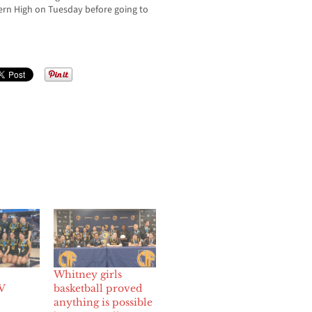
ern High on Tuesday before going to
Whitney girls
V
basketball proved
anything is possible