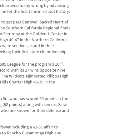
hich proved many wrong by advancing
e for the first time in school history.
r to get past Cantwell Sacred Heart of
the Southern California Regional finals,
on Saturday at the Golden 1 Center in
igh 49-47 in the Northern California
y were seeded second in their
eeking their first state championship.
th
e 605 League for the program’s 10
ecord with its 27 wins opposite nine
 The Wildcats eliminated Pilibos High
ills Charter High 45-39 in the
a So, who has scored 90 points in the
 (62 points) along with seniors Sarai
, who are known for their defense and
fewer including a 62-61 affair to
ks to Rancho Cucamonga High and