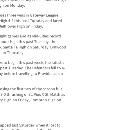
High on Monday.
cludes three wins in Gateway League
igh 4-2 this past Tuesday and faced
Bellflower High on Friday.
eight games and its Mid-Cities record
ount High this past Tuesday. the
y, Santa Fe High on Saturday, Lynwood
h on Thursday.
es to begin this past week, the latest a
past Tuesday. The Defenders fell to 4-
ay before travelling to Providence on
sing the first two of the season but
9-0 thrashing of St. Pius X-St. Matthias
ey High on Friday, Compton High on
napped last Saturday when it lost to