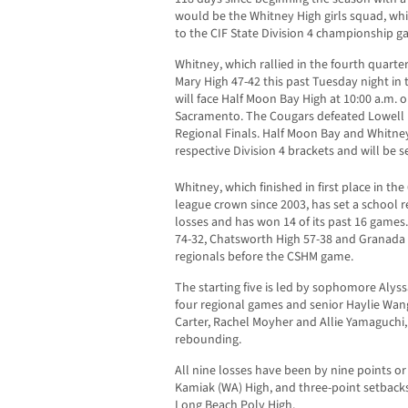
would be the Whitney High girls squad, w
to the CIF State Division 4 championship gam
Whitney, which rallied in the fourth quarte
Mary High 47-42 this past Tuesday night in 
will face Half Moon Bay High at 10:00 a.m. 
Sacramento. The Cougars defeated Lowell H
Regional Finals. Half Moon Bay and Whitne
respective Division 4 brackets and will be s
Whitney, which finished in first place in th
league crown since 2003, has set a school r
losses and has won 14 of its past 16 games.
74-32, Chatsworth High 57-38 and Granada H
regionals before the CSHM game.
The starting five is led by sophomore Alyss
four regional games and senior Haylie Wang
Carter, Rachel Moyher and Allie Yamaguchi
rebounding.
All nine losses have been by nine points or 
Kamiak (WA) High, and three-point setbac
Long Beach Poly High.