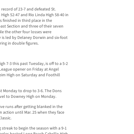
 record of 23-7 and defeated St.
 High 52-47 and Rio Linda High 58-40 in
s finished in third place in the
ast Section and three of their seven
le the other four losses were
 is led by Delaney Dorwin and six-foot
ing in double figures.
gh 7-3 this past Tuesday, is off to a 5-2
05 League opener on Friday at Angel
eim High on Saturday and Foothill
ast Monday to drop to 3-6. The Dons
ravel to Downey High on Monday.
ive runs after getting blanked in the
n action until Mar. 25 when they face
lassic.
streak to begin the season with a 9-1
Eagles hosted Long Beach Cabrillo High