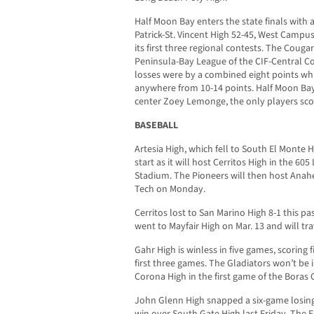
Half Moon Bay enters the state finals with a
Patrick-St. Vincent High 52-45, West Campus
its first three regional contests. The Cougar
Peninsula-Bay League of the CIF-Central Co
losses were by a combined eight points whi
anywhere from 10-14 points. Half Moon Bay
center Zoey Lemonge, the only players scor
BASEBALL
Artesia High, which fell to South El Monte Hi
start as it will host Cerritos High in the 6
Stadium. The Pioneers will then host Anah
Tech on Monday.
Cerritos lost to San Marino High 8-1 this p
went to Mayfair High on Mar. 13 and will t
Gahr High is winless in five games, scoring f
first three games. The Gladiators won’t be i
Corona High in the first game of the Boras C
John Glenn High snapped a six-game losing 
win over South Gate High last Friday. The 