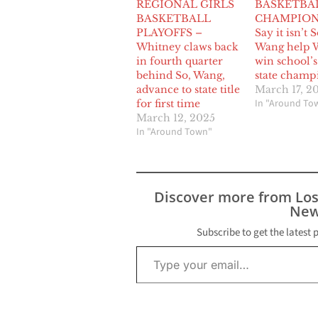
REGIONAL GIRLS
BASKETBA
BASKETBALL
CHAMPION
PLAYOFFS –
Say it isn’t S
Whitney claws back
Wang help 
in fourth quarter
win school’s 
behind So, Wang,
state champ
advance to state title
March 17, 2
In "Around To
for first time
March 12, 2025
In "Around Town"
Discover more from Lo
New
Subscribe to get the latest 
Type your email…