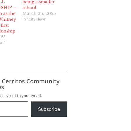
LL
being a smaller
SHIP –
school
o as she,
March 26, 2025
In "City News"
Whitney
first
ionship
025
wn"
s Cerritos Community
s
posts sent to your email.
Subscribe