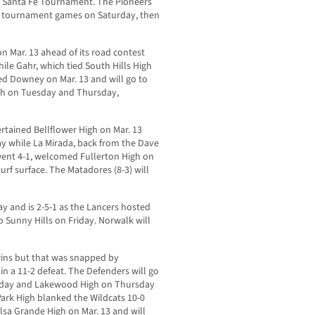
e Santa Fe Tournament. The Pioneers
 two tournament games on Saturday, then
 on Mar. 13 ahead of its road contest
ile Gahr, which tied South Hills High
ited Downey on Mar. 13 and will go to
h on Tuesday and Thursday,
rtained Bellflower High on Mar. 13
y while La Mirada, back from the Dave
ent 4-1, welcomed Fullerton High on
turf surface. The Matadores (8-3) will
y and is 2-5-1 as the Lancers hosted
 Sunny Hills on Friday. Norwalk will
wins but that was snapped by
n a 11-2 defeat. The Defenders will go
onday and Lakewood High on Thursday
ark High blanked the Wildcats 10-0
sa Grande High on Mar. 13 and will