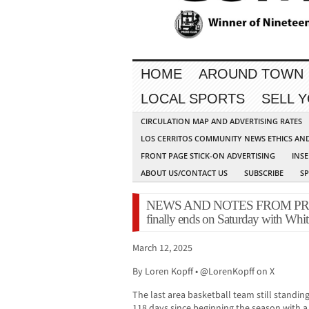
HOME
AROUND TOWN
LOCAL SPORTS
SELL 
CIRCULATION MAP AND ADVERTISING RATES
LOS CERRITOS COMMUNITY NEWS ETHICS AN
FRONT PAGE STICK-ON ADVERTISING
INSE
ABOUT US/CONTACT US
SUBSCRIBE
S
NEWS AND NOTES FROM PRESS
finally ends on Saturday with Whitne
March 12, 2025
By Loren Kopff • @LorenKopff on X
The last area basketball team still standing
118 days since beginning the season with a