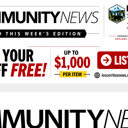
____________________________