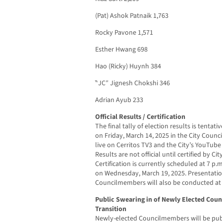
(Pat) Ashok Patnaik 1,763
Rocky Pavone 1,571
Esther Hwang 698
Hao (Ricky) Huynh 384
‶JC″ Jignesh Chokshi 346
Adrian Ayub 233
Official Results / Certification
The final tally of election results is tenta
on Friday, March 14, 2025 in the City Coun
live on Cerritos TV3 and the City’s YouTub
Results are not official until certified by C
Certification is currently scheduled at 7 p.
on Wednesday, March 19, 2025. Presentatio
Councilmembers will also be conducted at 
Public Swearing in of Newly Elected Cou
Transition
Newly-elected Councilmembers will be publ