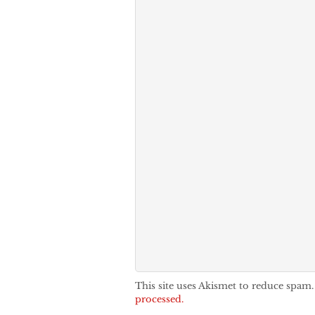
This site uses Akismet to reduce spam
processed.