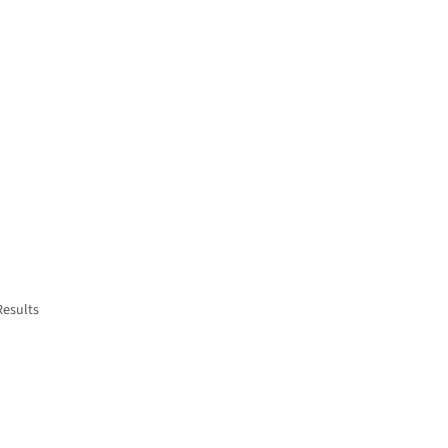
Results