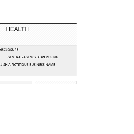
HEALTH
 DISCLOSURE
G
GENERAL/AGENCY ADVERTISING
LISH A FICTITIOUS BUSINESS NAME