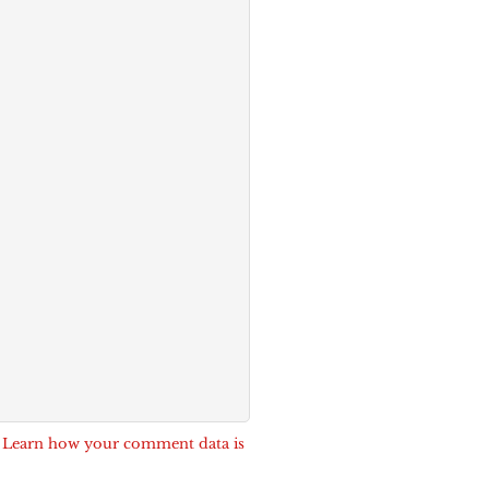
.
Learn how your comment data is