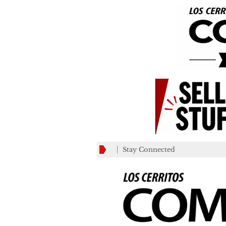
Stay Connected