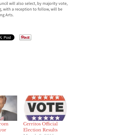
ncil will also select, by majority vote,
with a reception to follow, will be
ng Arts.
From
Cerritos Official
yor
Election Results