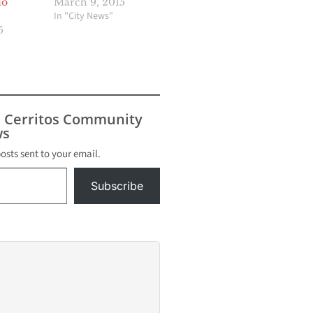
io
March 9, 2015
In "City News"
5
s Cerritos Community
s
posts sent to your email.
Subscribe