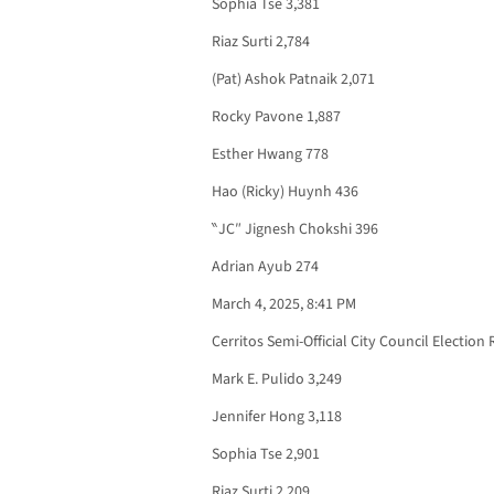
Sophia Tse 3,381
Riaz Surti 2,784
(Pat) Ashok Patnaik 2,071
Rocky Pavone 1,887
Esther Hwang 778
Hao (Ricky) Huynh 436
‶JC″ Jignesh Chokshi 396
Adrian Ayub 274
March 4, 2025, 8:41 PM
Cerritos Semi-Official City Council Election 
Mark E. Pulido 3,249
Jennifer Hong 3,118
Sophia Tse 2,901
Riaz Surti 2,209