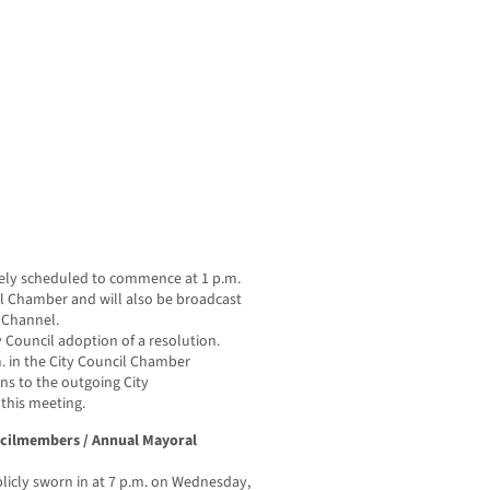
tively scheduled to commence at 1 p.m.
cil Chamber and will also be broadcast
e Channel.
ity Council adoption of a resolution.
m. in the City Council Chamber
ns to the outgoing City
this meeting.
ncilmembers / Annual Mayoral
icly sworn in at 7 p.m. on Wednesday,