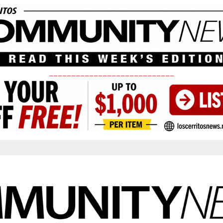
____________________________