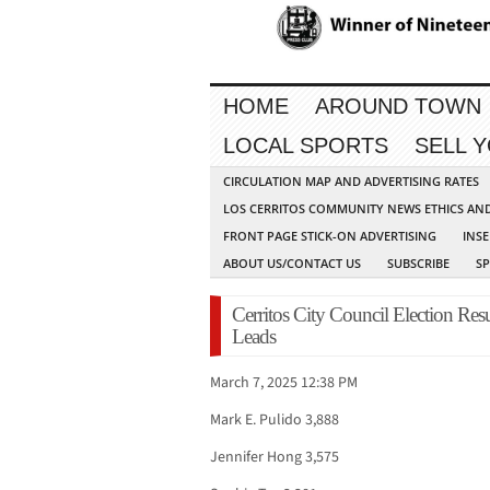
HOME
AROUND TOWN
LOCAL SPORTS
SELL 
CIRCULATION MAP AND ADVERTISING RATES
LOS CERRITOS COMMUNITY NEWS ETHICS AN
FRONT PAGE STICK-ON ADVERTISING
INSE
ABOUT US/CONTACT US
SUBSCRIBE
S
Cerritos City Council Election Res
Leads
March 7, 2025 12:38 PM
Mark E. Pulido 3,888
Jennifer Hong 3,575