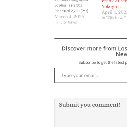
Frank Aurel
Sophia Tse 2,901
Yokoyma
Riaz Surti 2,209 (Pat)
April 4, 202
Ashok Patnaik 1,763
March 4, 2025
In "City News"
Rocky Pavone 1,571
In "City News"
Esther Hwang 698 Hao
(Ricky) Huynh 384 ‶JC″
Jignesh Chokshi 346
Adrian Ayub 233 Official
Discover more from Lo
Results /
New
CertificationThe final
tally of election results
Subscribe to get the latest 
Type your email…
is tentatively scheduled
to commence at 1 p.m.
on Friday, March 14,…
Submit you comment!