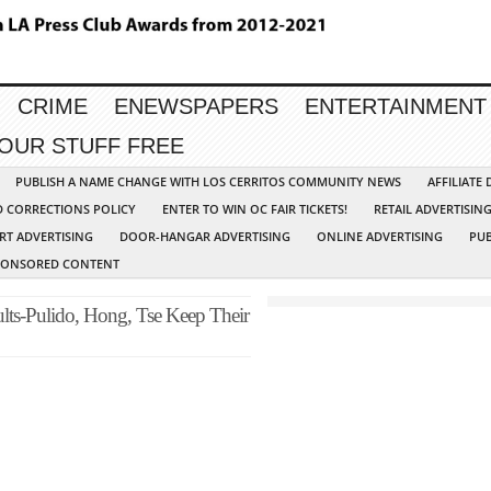
CRIME
ENEWSPAPERS
ENTERTAINMENT
YOUR STUFF FREE
PUBLISH A NAME CHANGE WITH LOS CERRITOS COMMUNITY NEWS
AFFILIATE
D CORRECTIONS POLICY
ENTER TO WIN OC FAIR TICKETS!
RETAIL ADVERTISIN
RT ADVERTISING
DOOR-HANGAR ADVERTISING
ONLINE ADVERTISING
PUB
PONSORED CONTENT
ults-Pulido, Hong, Tse Keep Their