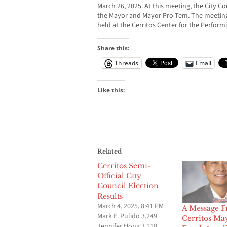
March 26, 2025. At this meeting, the City Cou
the Mayor and Mayor Pro Tem. The meeting, 
held at the Cerritos Center for the Performi
Share this:
Threads
Email
Like this:
Related
Cerritos Semi-
Official City
Council Election
Results
March 4, 2025, 8:41 PM
A Message 
Mark E. Pulido 3,249
Cerritos Ma
Jennifer Hong 3,118