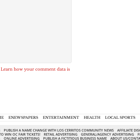
.
Learn how your comment data is
ME
ENEWSPAPERS
ENTERTAINMENT
HEALTH
LOCAL SPORTS
S
PUBLISH A NAME CHANGE WITH LOS CERRITOS COMMUNITY NEWS
AFFILIATE DI
TO WIN OC FAIR TICKETS!
RETAIL ADVERTISING
GENERAL/AGENCY ADVERTISING
F
G
ONLINE ADVERTISING
PUBLISH A FICTITIOUS BUSINESS NAME
ABOUT US/CONTA