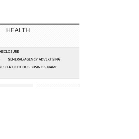
HEALTH
 DISCLOSURE
G
GENERAL/AGENCY ADVERTISING
LISH A FICTITIOUS BUSINESS NAME