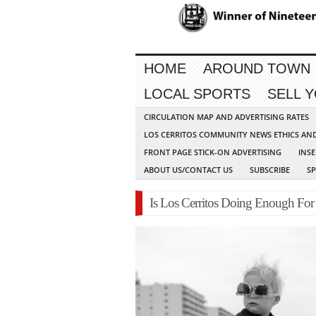
HOME
AROUND TOWN
LOCAL SPORTS
SELL 
CIRCULATION MAP AND ADVERTISING RATES
LOS CERRITOS COMMUNITY NEWS ETHICS AN
FRONT PAGE STICK-ON ADVERTISING
INSE
ABOUT US/CONTACT US
SUBSCRIBE
S
Is Los Cerritos Doing Enough For 