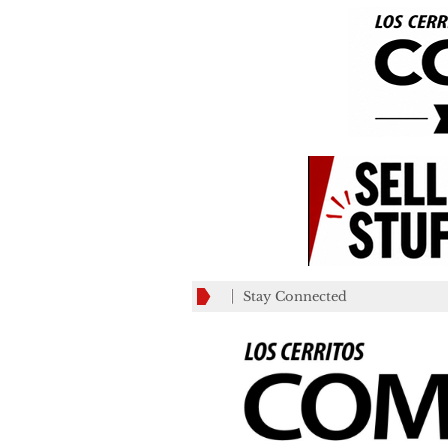
Stay Connected