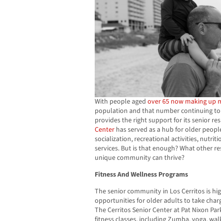
With people aged
over 65 now making up 
population and that number continuing to gr
provides the right support for its senior re
Center
has served as a hub for older people
socialization, recreational activities, nutri
services. But is that enough? What other re
unique community can thrive?
Fitness And Wellness Programs
The senior community in Los Cerritos is hig
opportunities for older adults to take char
The Cerritos Senior Center at Pat Nixon Park
fitness classes, including Zumba, yoga, walk