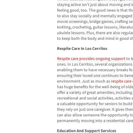
staying active isn’t just about moving and 
feeling good, too. The good news is that th
to also stay socially and mentally engaged 
movie screenings, bridge games, crafting se
knitting, crocheting, guitar lessons, literat
ukulele lessons. Plus, there are also regu
to keep both the body and mind in good s
Respite Care In Los Cerritos
Respite care provides ongoing support
to b
ones. In Los Cerritos, several organizations 
enabling them to have necessary breaks for
ensuring their loved one continues to benef
environment. Just as much as
respite care
has huge benefits for the well-being of olde
offer a variety of great amenities, includin
recreational and social activities, activitie
a valuable opportunity for seniors to build 
they rely on just one caregiver. It gives th
can also allow someone the opportunity to 
permanently moving into a residential car
Education And Support Services