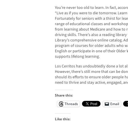
You’re never too old to learn. In fact, acc
“Live as if you were to die tomorrow. Learn a
Fortunately for seniors with a thirst for le
range of educational classes and workshops
from learning about Medicare and how to r
driving skills. There’s also a reading librar
Library’s comprehensive online catalog. Add
program of courses for older adults who w
English or participate in one of their Olde
supports lifelong learning.
Los Cerritos has undoubtedly done a lot alr
However, there’s still more that can be don
should its efforts to ensure older people 
need to thrive and stay active, engaged, a
Share this:
Threads
Email
Like this: