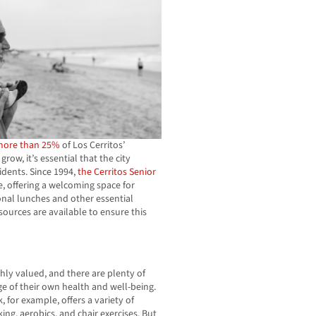
more than 25%
of Los Cerritos’
ow, it’s essential that the city
sidents. Since 1994,
the Cerritos Senior
, offering a welcoming space for
tional lunches and other essential
sources are available to ensure this
hly valued, and there are plenty of
ge of their own health and well-being.
, for example, offers a variety of
ing, aerobics, and chair exercises. But