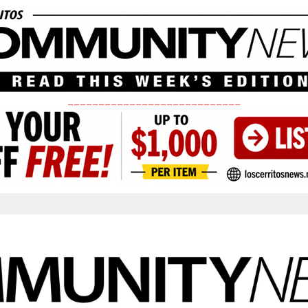
____________________________