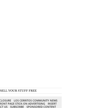
SELL YOUR STUFF FREE
SCLOSURE
LOS CERRITOS COMMUNITY NEWS
RONT PAGE STICK-ON ADVERTISING
INSERT
CT US
SUBSCRIBE
SPONSORED CONTENT