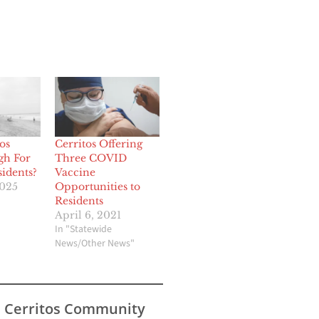
os
Cerritos Offering
gh For
Three COVID
sidents?
Vaccine
2025
Opportunities to
Residents
April 6, 2021
In "Statewide
News/Other News"
s Cerritos Community