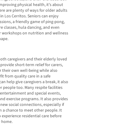
improving physical health, it’s about
ere are plenty of ways for older adults
in Los Cerritos. Seniors can enjoy
ssions, a friendly game of ping-pong,
ure classes, hula dancing, and even
lar workshops on nutrition and wellness
hape.
oth caregivers and their elderly loved
provide short-term relief for carers,
 their own well-being while also
it from quality care in a safe
can help give caregivers a break, it also
r people too. Many respite facilities
g entertainment and special events,
s and exercise programs. It also provides
new social connections, especially if
em a chance to meet other people. It
experience residential care before
e home.