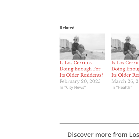
Related
Is Los Cerritos
Is Los Cerrit
Doing Enough For
Doing Enou
Its Older Residents?
Its Older Re
February 20, 2025
March 26, 
In "City News"
In "Health"
Discover more from Lo