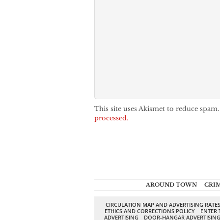
This site uses Akismet to reduce spam
processed.
AROUND TOWN
CRI
CIRCULATION MAP AND ADVERTISING RATE
ETHICS AND CORRECTIONS POLICY
ENTER 
ADVERTISING
DOOR-HANGAR ADVERTISIN