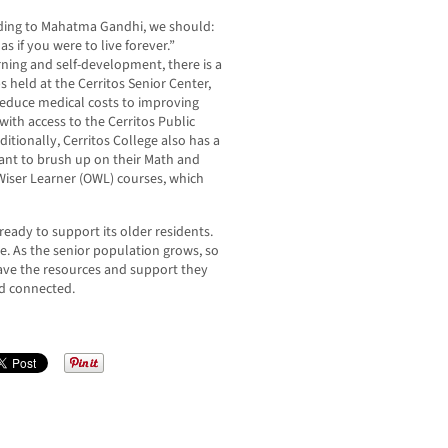
ording to Mahatma Gandhi, we should:
s if you were to live forever.”
arning and self-development, there is a
 held at the Cerritos Senior Center,
educe medical costs to improving
y with access to the Cerritos Public
itionally, Cerritos College also has a
ant to brush up on their Math and
r Wiser Learner (OWL) courses, which
eady to support its older residents.
e. As the senior population grows, so
have the resources and support they
nd connected.