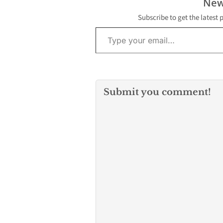
New
Subscribe to get the latest 
Type your email…
Submit you comment!