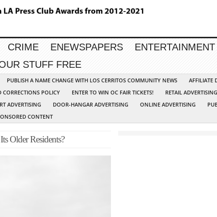
CRIME
ENEWSPAPERS
ENTERTAINMENT
YOUR STUFF FREE
PUBLISH A NAME CHANGE WITH LOS CERRITOS COMMUNITY NEWS
AFFILIATE
D CORRECTIONS POLICY
ENTER TO WIN OC FAIR TICKETS!
RETAIL ADVERTISIN
RT ADVERTISING
DOOR-HANGAR ADVERTISING
ONLINE ADVERTISING
PUB
PONSORED CONTENT
Its Older Residents?