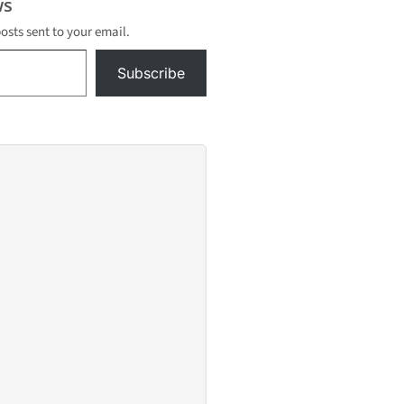
s
posts sent to your email.
Subscribe