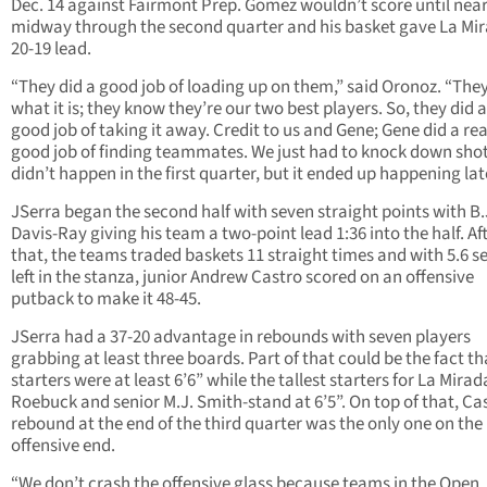
Dec. 14 against Fairmont Prep. Gomez wouldn’t score until near
midway through the second quarter and his basket gave La Mi
20-19 lead.
“They did a good job of loading up on them,” said Oronoz. “Th
what it is; they know they’re our two best players. So, they did a
good job of taking it away. Credit to us and Gene; Gene did a rea
good job of finding teammates. We just had to knock down shots
didn’t happen in the first quarter, but it ended up happening lat
JSerra began the second half with seven straight points with B.
Davis-Ray giving his team a two-point lead 1:36 into the half. Af
that, the teams traded baskets 11 straight times and with 5.6 
left in the stanza, junior Andrew Castro scored on an offensive
putback to make it 48-45.
JSerra had a 37-20 advantage in rebounds with seven players
grabbing at least three boards. Part of that could be the fact th
starters were at least 6’6” while the tallest starters for La Mirad
Roebuck and senior M.J. Smith-stand at 6’5”. On top of that, Cas
rebound at the end of the third quarter was the only one on the
offensive end.
“We don’t crash the offensive glass because teams in the Open