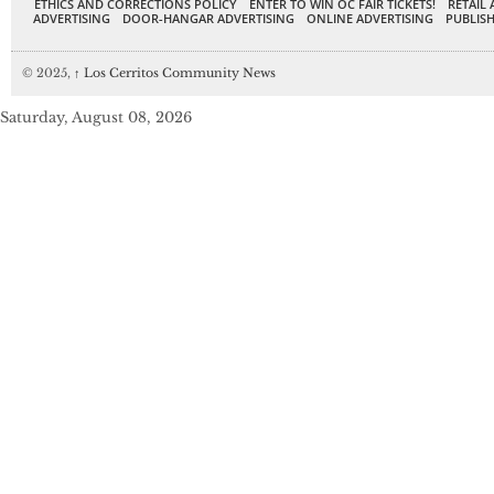
ETHICS AND CORRECTIONS POLICY
ENTER TO WIN OC FAIR TICKETS!
RETAIL 
ADVERTISING
DOOR-HANGAR ADVERTISING
ONLINE ADVERTISING
PUBLISH
© 2025,
↑
Los Cerritos Community News
Saturday, August 08, 2026