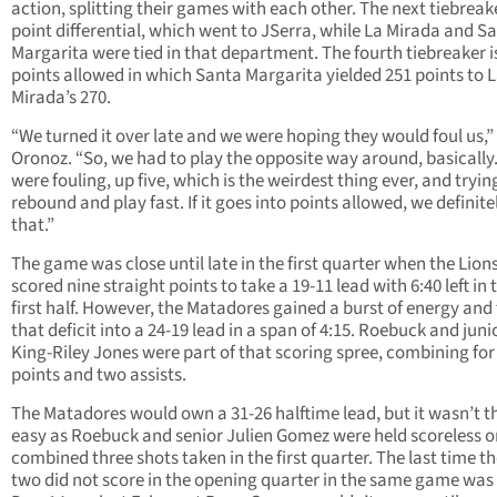
action, splitting their games with each other. The next tiebreake
point differential, which went to JSerra, while La Mirada and S
Margarita were tied in that department. The fourth tiebreaker i
points allowed in which Santa Margarita yielded 251 points to 
Mirada’s 270.
“We turned it over late and we were hoping they would foul us,”
Oronoz. “So, we had to play the opposite way around, basically
were fouling, up five, which is the weirdest thing ever, and tryin
rebound and play fast. If it goes into points allowed, we definitel
that.”
The game was close until late in the first quarter when the Lion
scored nine straight points to take a 19-11 lead with 6:40 left in 
first half. However, the Matadores gained a burst of energy and
that deficit into a 24-19 lead in a span of 4:15. Roebuck and juni
King-Riley Jones were part of that scoring spree, combining for
points and two assists.
The Matadores would own a 31-26 halftime lead, but it wasn’t t
easy as Roebuck and senior Julien Gomez were held scoreless o
combined three shots taken in the first quarter. The last time t
two did not score in the opening quarter in the same game was