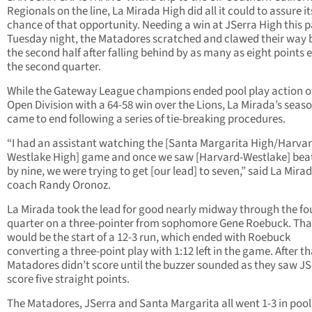
Regionals on the line, La Mirada High did all it could to assure it
chance of that opportunity. Needing a win at JSerra High this p
Tuesday night, the Matadores scratched and clawed their way 
the second half after falling behind by as many as eight points e
the second quarter.
While the Gateway League champions ended pool play action o
Open Division with a 64-58 win over the Lions, La Mirada’s seas
came to end following a series of tie-breaking procedures.
“I had an assistant watching the [Santa Margarita High/Harvar
Westlake High] game and once we saw [Harvard-Westlake] bea
by nine, we were trying to get [our lead] to seven,” said La Mira
coach Randy Oronoz.
La Mirada took the lead for good nearly midway through the fo
quarter on a three-pointer from sophomore Gene Roebuck. Tha
would be the start of a 12-3 run, which ended with Roebuck
converting a three-point play with 1:12 left in the game. After th
Matadores didn’t score until the buzzer sounded as they saw JS
score five straight points.
The Matadores, JSerra and Santa Margarita all went 1-3 in pool