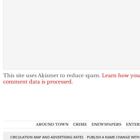
This site uses Akismet to reduce spam.
Learn how you
comment data is processed.
AROUND TOWN
CRIME
ENEWSPAPERS
ENTER
CIRCULATION MAP AND ADVERTISING RATES
PUBLISH A NAME CHANGE WITH