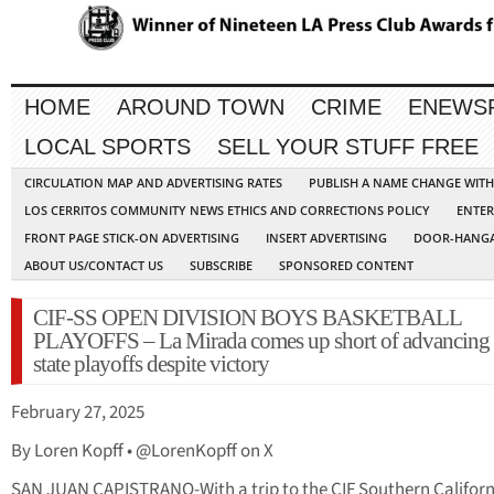
HOME
AROUND TOWN
CRIME
ENEWS
LOCAL SPORTS
SELL YOUR STUFF FREE
CIRCULATION MAP AND ADVERTISING RATES
PUBLISH A NAME CHANGE WIT
LOS CERRITOS COMMUNITY NEWS ETHICS AND CORRECTIONS POLICY
ENTER
FRONT PAGE STICK-ON ADVERTISING
INSERT ADVERTISING
DOOR-HANGA
ABOUT US/CONTACT US
SUBSCRIBE
SPONSORED CONTENT
CIF-SS OPEN DIVISION BOYS BASKETBALL
PLAYOFFS – La Mirada comes up short of advancing 
state playoffs despite victory
February 27, 2025
By Loren Kopff • @LorenKopff on X
SAN JUAN CAPISTRANO-With a trip to the CIF Southern Californ