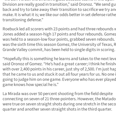
Division are really good in transition,” said Oronoz. “We send g
back and try to take away their transition to sacrifice we try an
make. It is what it is; we like our odds better in set defense rath
transitioning defense.”
Roebuck led all scorers with 23 points and had three rebounds 
Jones added a season-high 17 points and four rebounds. Gome
was held to a season-low four points, grabbed seven rebounds. 
was the sixth time this season Gomez, the University of Texas, 
Grande Valley commit, has been held to single digits in scoring.
“Hopefully this is something he learns and takes to the next leve
said Oronoz of Gomez. “He’s had a great career; I think he finis
with over 2,400 points in his career, just shy of 2,500. I’m just h
that he came to us and stuck it out all four years for us. No one 
going to judge him on one game. Everyone who has ever played
game knows how special he is.”
La Mirada was over 50 percent shooting from the field despite
connecting on seven of 21 three-pointers. However, the Matado
were true on seven straight shots during one stretch in the sec
quarter and another seven straight shots in the third quarter.