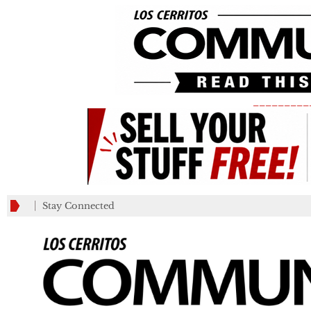
_________
Stay Connected