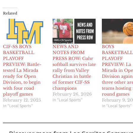
Related
CIF-SS BOYS
NEWS AND
BOYS
BASKETBALL
NOTES FROM
BASKETBAL
PLAYOFF
PRESS ROW: Gahr
PLAYOFF
PREVIEW: Battle-
softball survives late
PREVIEW: La
tested La Mirada
rally from Valley
Mirada in Op
ready for Open
Christian in battle
Division again
Division, to begin
of former CIF-SS
three other ar
with four road
champions
teams hosting f
playoff games
February 26, 2026
round games
In "Local Sports"
February 12, 2025
February 9, 2
In "Local Sports"
In "Local Sports"