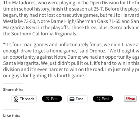
The Matadores, who were playing in the Open Division for the fi
time in school history, finish the season at 25-7. Before the play
began, they had not lost consecutive games, but fell to Harvard
Westlake 73-50, Notre Dame High/Sherman Oaks 71-65 and San
Margarita 68-61 in the playoffs. Those three, plus JSerra advan
the Southern California Regionals.
“It’s four road games and unfortunately for us, we didn’t have a
enough draw to get a home game,” said Oronoz. “We thought 
an opportunity against Notre Dame; we had an opportunity ag
Santa Margarita. We just didn’t pull it out. It’s hard to win in thi
division and it’s even harder to win on the road. I’m just really 
our guys for fighting this fourth game.”
Share this:
Threads
Email
Like this: