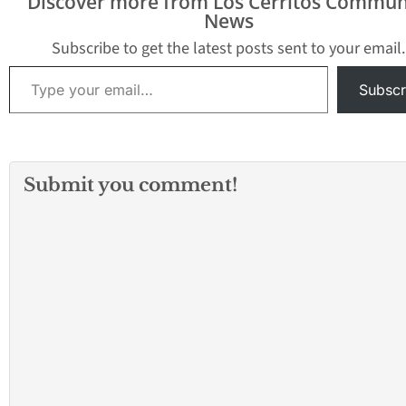
Discover more from Los Cerritos Commun
News
Subscribe to get the latest posts sent to your email.
Type your email…
Subscr
Submit you comment!