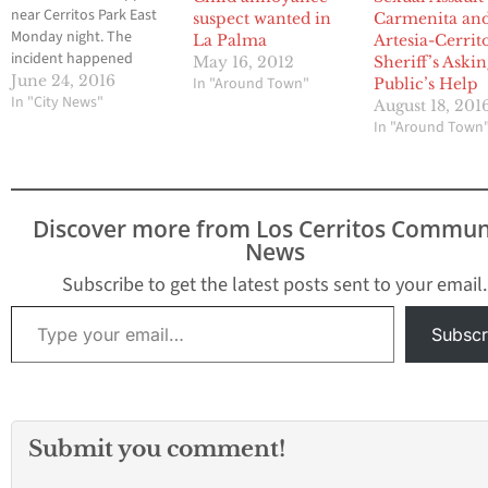
near Cerritos Park East
suspect wanted in
Carmenita an
Monday night. The
La Palma
Artesia-Cerrit
incident happened
May 16, 2012
Sheriff’s Askin
Monday night around 9
June 24, 2016
In "Around Town"
Public’s Help
p.m. near Hampton
In "City News"
August 18, 201
Court and 166th Street
In "Around Town
in Cerritos The attacker
took a black towel and
wrapped it around the
woman's head, but she
Discover more from Los Cerritos Commun
fought and managed to
News
get away. The…
Subscribe to get the latest posts sent to your email.
Type your email…
Subscr
Submit you comment!