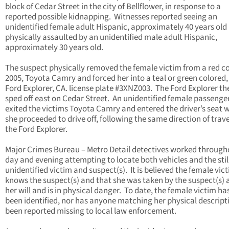
block of Cedar Street in the city of Bellflower, in response to a
reported possible kidnapping. Witnesses reported seeing an
unidentified female adult Hispanic, approximately 40 years old
physically assaulted by an unidentified male adult Hispanic,
approximately 30 years old.
The suspect physically removed the female victim from a red co
2005, Toyota Camry and forced her into a teal or green colored,
Ford Explorer, CA. license plate #3XNZ003. The Ford Explorer th
sped off east on Cedar Street. An unidentified female passenge
exited the victims Toyota Camry and entered the driver’s seat 
she proceeded to drive off, following the same direction of trave
the Ford Explorer.
Major Crimes Bureau – Metro Detail detectives worked through
day and evening attempting to locate both vehicles and the stil
unidentified victim and suspect(s). It is believed the female vic
knows the suspect(s) and that she was taken by the suspect(s) 
her will and is in physical danger. To date, the female victim ha
been identified, nor has anyone matching her physical descript
been reported missing to local law enforcement.