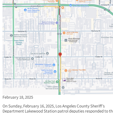
February 18, 2025
On Sunday, February 16, 2025, Los Angeles County Sheriff’s
Department Lakewood Station patrol deputies responded to th