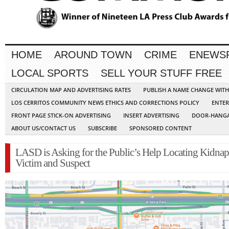
HOME
AROUND TOWN
CRIME
ENEWS
LOCAL SPORTS
SELL YOUR STUFF FREE
CIRCULATION MAP AND ADVERTISING RATES
PUBLISH A NAME CHANGE WIT
LOS CERRITOS COMMUNITY NEWS ETHICS AND CORRECTIONS POLICY
ENTER
FRONT PAGE STICK-ON ADVERTISING
INSERT ADVERTISING
DOOR-HANGA
ABOUT US/CONTACT US
SUBSCRIBE
SPONSORED CONTENT
LASD is Asking for the Public’s Help Locating Kidna
Victim and Suspect