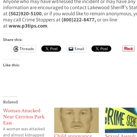
Anyone who may have witnessed the incident or may have any
information are encouraged to contact Lakewood Sheriff’s Sta
at
(562)920-5100
, or if you would like to remain anonymous, 
may call Crime Stoppers at
(800)222-8477,
or on-line
at
www.p3tips.com
.
Share this:
Threads
Email
Like this:
Related
Woman Attacked
Near Cerritos Park
East
A woman was attacked
and almost kidnapped
Child annoyance
Sexual Assault 