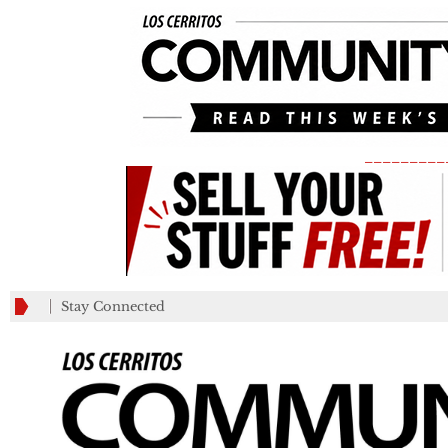
_________
Stay Connected