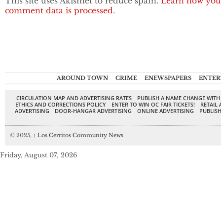
This site uses Akismet to reduce spam.
Learn how you
comment data is processed.
AROUND TOWN
CRIME
ENEWSPAPERS
ENTER
CIRCULATION MAP AND ADVERTISING RATES
PUBLISH A NAME CHANGE WITH
ETHICS AND CORRECTIONS POLICY
ENTER TO WIN OC FAIR TICKETS!
RETAIL 
ADVERTISING
DOOR-HANGAR ADVERTISING
ONLINE ADVERTISING
PUBLISH
© 2025,
↑
Los Cerritos Community News
Friday, August 07, 2026