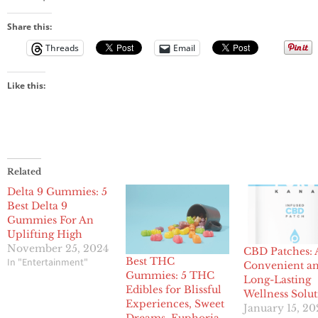
Share this:
Threads
Email
Like this:
Related
Delta 9 Gummies: 5
Best Delta 9
Gummies For An
Uplifting High
November 25, 2024
CBD Patches: 
Best THC
In "Entertainment"
Convenient a
Gummies: 5 THC
Long-Lasting
Edibles for Blissful
Wellness Solu
Experiences, Sweet
January 15, 20