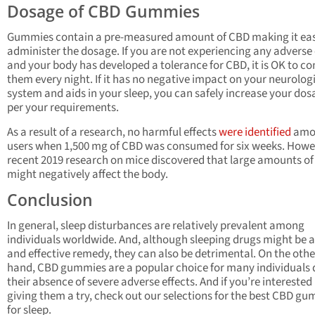
Dosage of CBD Gummies
Gummies contain a pre-measured amount of CBD making it eas
administer the dosage. If you are not experiencing any adverse 
and your body has developed a tolerance for CBD, it is OK to 
them every night. If it has no negative impact on your neurolog
system and aids in your sleep, you can safely increase your dos
per your requirements.
As a result of a research, no harmful effects
were identified
amo
users when 1,500 mg of CBD was consumed for six weeks. Howe
recent 2019 research on mice discovered that large amounts o
might negatively affect the body.
Conclusion
In general, sleep disturbances are relatively prevalent among
individuals worldwide. And, although sleeping drugs might be a
and effective remedy, they can also be detrimental. On the othe
hand, CBD gummies are a popular choice for many individuals 
their absence of severe adverse effects. And if you’re interested 
giving them a try, check out our selections for the best CBD g
for sleep.