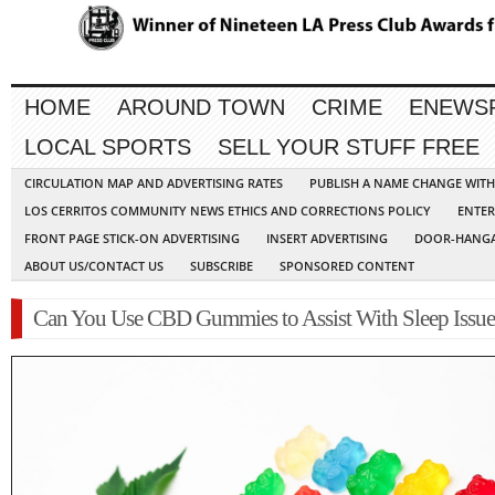
HOME
AROUND TOWN
CRIME
ENEWS
LOCAL SPORTS
SELL YOUR STUFF FREE
CIRCULATION MAP AND ADVERTISING RATES
PUBLISH A NAME CHANGE WIT
LOS CERRITOS COMMUNITY NEWS ETHICS AND CORRECTIONS POLICY
ENTER
FRONT PAGE STICK-ON ADVERTISING
INSERT ADVERTISING
DOOR-HANGA
ABOUT US/CONTACT US
SUBSCRIBE
SPONSORED CONTENT
Can You Use CBD Gummies to Assist With Sleep Issue