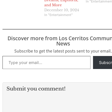
Dreams, Euphoria,
In "Entertainmen
and More
December 10, 2024
In "Entertainment"
Discover more from Los Cerritos Commun
News
Subscribe to get the latest posts sent to your email.
Type your email…
Subscr
Submit you comment!