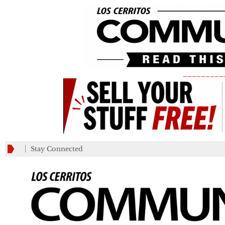
_________
Stay Connected