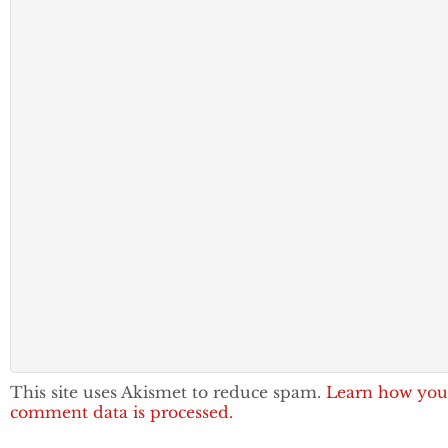
This site uses Akismet to reduce spam.
Learn how you
comment data is processed.