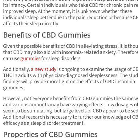
its infancy. Certain individuals who take CBD for chronic pain r
improved sleep. At the moment, it is unknown whether these
individuals sleep better due to the pain reduction or because C
affects their sleep directly.
Benefits of CBD Gummies
Given the possible benefits of CBD in alleviating stress, it is tho
that CBD may also aid with insomnia-related anxiety. Therefore
can use
gummies
for sleep disorders.
Additionally,
a new study
is ongoing to examine the usage of C
THC in adults with physician-diagnosed sleeplessness. The stud
findings will provide more light on the effects of CBD insomnia
gummies.
However, not everyone benefits from CBD gummies the same w
and various amounts may have varying effects. Low dosages o
seem to be stimulating, but large levels of CBD appear to be se
Additional research is necessary to further our knowledge of C
efficacy as a sleep disorder treatment.
Properties of CBD Gummies