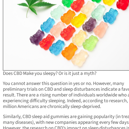
Does CBD Make you sleepy? Or is it just a myth?
You cannot answer this question in yes or no. However, many
preliminary trials on CBD and sleep disturbances indicate a fav
result. There are a rising number of individuals worldwide who 
experiencing difficulty sleeping. Indeed, according to research,
million Americans are chronically sleep-deprived.
Similarly, CBD sleep aid gummies are gaining popularity (in tre
many diseases), with new companies appearing every few days
However, the research on CBD’s impact on sleep disturbances is s