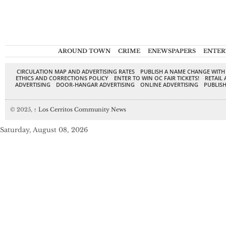
AROUND TOWN
CRIME
ENEWSPAPERS
ENTER
CIRCULATION MAP AND ADVERTISING RATES
PUBLISH A NAME CHANGE WITH
ETHICS AND CORRECTIONS POLICY
ENTER TO WIN OC FAIR TICKETS!
RETAIL 
ADVERTISING
DOOR-HANGAR ADVERTISING
ONLINE ADVERTISING
PUBLISH
© 2025,
↑
Los Cerritos Community News
Saturday, August 08, 2026