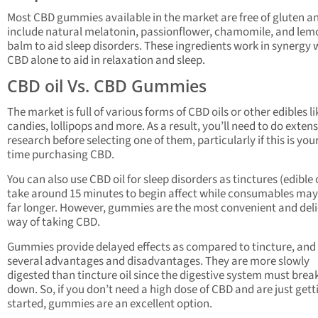
Most CBD gummies available in the market are free of gluten a
include natural melatonin, passionflower, chamomile, and lem
balm to aid sleep disorders. These ingredients work in synergy 
CBD alone to aid in relaxation and sleep.
CBD oil Vs. CBD Gummies
The market is full of various forms of CBD oils or other edibles li
candies, lollipops and more. As a result, you’ll need to do exten
research before selecting one of them, particularly if this is your
time purchasing CBD.
You can also use CBD oil for sleep disorders as tinctures (edible o
take around 15 minutes to begin affect while consumables may
far longer. However, gummies are the most convenient and del
way of taking CBD.
Gummies provide delayed effects as compared to tincture, and 
several advantages and disadvantages. They are more slowly
digested than tincture oil since the digestive system must bre
down. So, if you don’t need a high dose of CBD and are just gett
started, gummies are an excellent option.