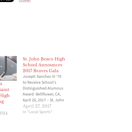
St. John Bosco High
School Announces
2017 Braves Gala
Joseph Sanchez III ‘70
to Receive School’s
in
Distinguished Alumnus
Saint
Award Bellflower, CA,
 High
April 26, 2017 – St. John
ng
Bosco High School is
April 27, 2017
pleased to announce
In "Local Sports"
2024
the 2017 Braves Gala
will take place on
Saturday, May 20 on the