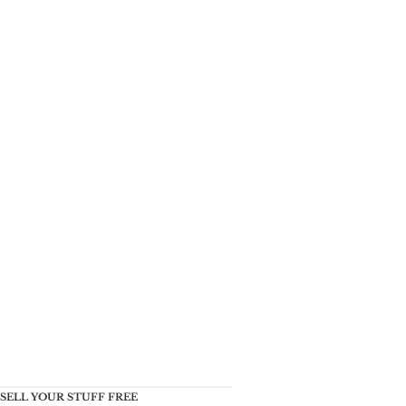
SELL YOUR STUFF FREE