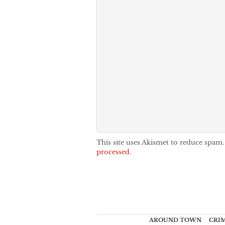
This site uses Akismet to reduce spam
processed.
AROUND TOWN
CRI