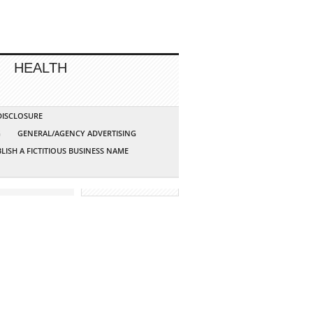
HEALTH
 DISCLOSURE
G
GENERAL/AGENCY ADVERTISING
LISH A FICTITIOUS BUSINESS NAME