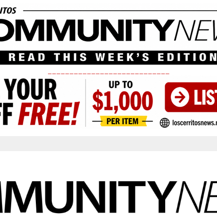
____________________________