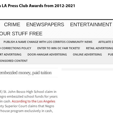
CRIME
ENEWSPAPERS
ENTERTAINMENT
YOUR STUFF FREE
PUBLISH A NAME CHANGE WITH LOS CERRITOS COMMUNITY NEWS
AFFILIATE
D CORRECTIONS POLICY
ENTER TO WIN OC FAIR TICKETS!
RETAIL ADVERTISIN
RT ADVERTISING
DOOR-HANGAR ADVERTISING
ONLINE ADVERTISING
PUB
PONSORED CONTENT
mbezzled money, paid tuition
.) St. John Bosco High School claim in
Negro embezzled school funds for years
 in cash.
According to the Los Angeles
nty Superior Court claims that Negro
erhouse program exclusively in cash,