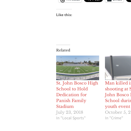
Like this:
Related
St. John Bosco High
Man killed 
School to Hold
shooting at 
Dedication for
John Bosco
Panish Family
School duri
Stadium
youth event
July 23, 2018
October 5, 
In "Local Sports"
In "Crime"