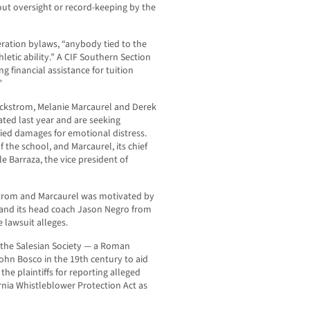
thout oversight or record-keeping by the
eration bylaws, “anybody tied to the
etic ability.” A CIF Southern Section
g financial assistance for tuition
”
ckstrom, Melanie Marcaurel and Derek
ted last year and are seeking
ed damages for emotional distress.
the school, and Marcaurel, its chief
ile Barraza, the vice president of
strom and Marcaurel was motivated by
 and its head coach Jason Negro from
e lawsuit alleges.
n the Salesian Society — a Roman
ohn Bosco in the 19th century to aid
he plaintiffs for reporting alleged
rnia Whistleblower Protection Act as