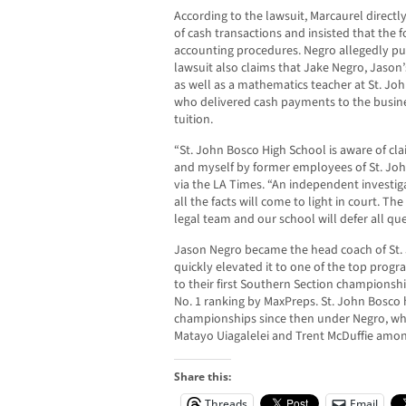
‌According to the lawsuit, Marcaurel direct
of cash transactions and insisted that the
accounting procedures. Negro allegedly p
lawsuit also claims that Jake Negro, Jason
as well as a mathematics teacher at St. Jo
who delivered cash payments to the busines
tuition.
“St. John Bosco High School is aware of cl
and myself by former employees of St. John
via the LA Times. “An independent investi
all the facts will come to light in court. T
legal team and our school will defer all qu
Jason Negro became the head coach of St. 
quickly elevated it to one of the top progr
to their first Southern Section championship
No. 1 ranking by MaxPreps. St. John Bosco 
championships since then under Negro, w
Matayo Uiagalelei and Trent McDuffie amon
Share this:
Threads
Email