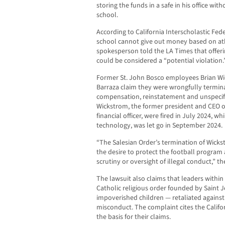
storing the funds in a safe in his office wi
school.
According to California Interscholastic Fed
school cannot give out money based on athl
spokesperson told the LA Times that offerin
could be considered a “potential violation.
Former St. John Bosco employees Brian Wi
Barraza claim they were wrongfully termina
compensation, reinstatement and unspecifi
Wickstrom, the former president and CEO of 
financial officer, were fired in July 2024, wh
technology, was let go in September 2024.
“The Salesian Order’s termination of Wick
the desire to protect the football program
scrutiny or oversight of illegal conduct,” th
The lawsuit also claims that leaders withi
Catholic religious order founded by Saint J
impoverished children — retaliated against t
misconduct. The complaint cites the Califo
the basis for their claims.