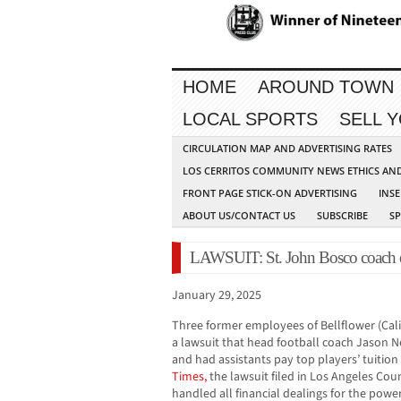
HOME
AROUND TOWN
LOCAL SPORTS
SELL 
CIRCULATION MAP AND ADVERTISING RATES
LOS CERRITOS COMMUNITY NEWS ETHICS AN
FRONT PAGE STICK-ON ADVERTISING
INSE
ABOUT US/CONTACT US
SUBSCRIBE
S
LAWSUIT: St. John Bosco coach e
January 29, 2025
Three former employees of Bellflower (Calif
a lawsuit that head football coach Jason 
and had assistants pay top players’ tuition
Times,
the lawsuit filed in Los Angeles Cou
handled all financial dealings for the pow