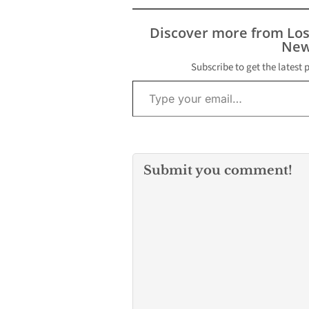
Discover more from Lo
New
Subscribe to get the latest 
Type your email…
Submit you comment!