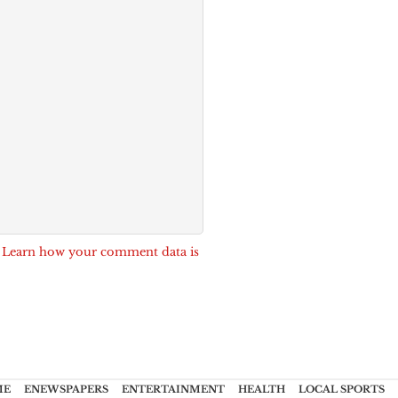
.
Learn how your comment data is
ME
ENEWSPAPERS
ENTERTAINMENT
HEALTH
LOCAL SPORTS