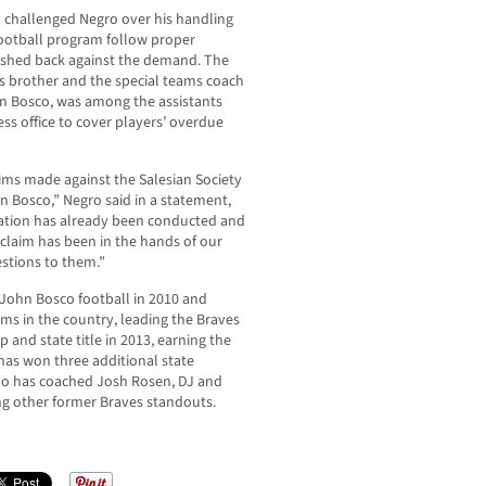
ly challenged Negro over his handling
 football program follow proper
ushed back against the demand. The
’s brother and the special teams coach
hn Bosco, was among the assistants
s office to cover players’ overdue
aims made against the Salesian Society
 Bosco,” Negro said in a statement,
gation has already been conducted and
he claim has been in the hands of our
estions to them.”
John Bosco football in 2010 and
ams in the country, leading the Braves
 and state title in 2013, earning the
has won three additional state
ho has coached Josh Rosen, DJ and
g other former Braves standouts.