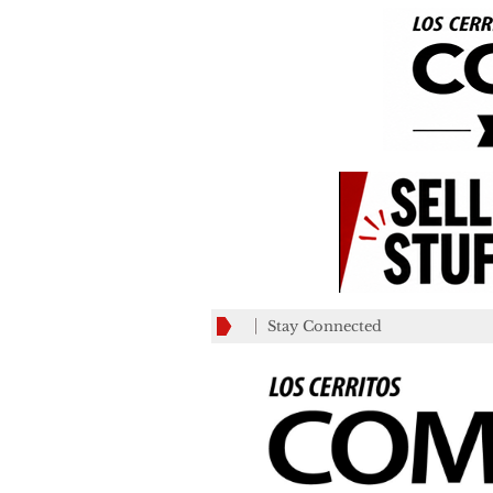
Stay Connected