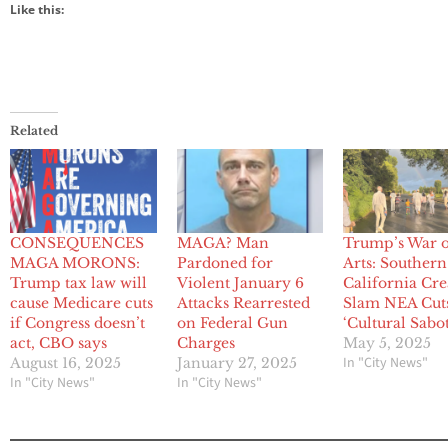
Like this:
Related
CONSEQUENCES
MAGA? Man
Trump’s War o
MAGA MORONS:
Pardoned for
Arts: Southern
Trump tax law will
Violent January 6
California Cre
cause Medicare cuts
Attacks Rearrested
Slam NEA Cuts
if Congress doesn’t
on Federal Gun
‘Cultural Sabo
act, CBO says
Charges
May 5, 2025
In "City News"
August 16, 2025
January 27, 2025
In "City News"
In "City News"