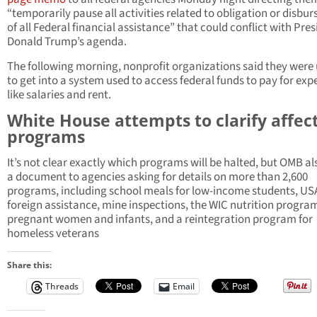
“temporarily pause all activities related to obligation or disbu
of all Federal financial assistance” that could conflict with Pre
Donald Trump’s agenda.
The following morning, nonprofit organizations said they were
to get into a system used to access federal funds to pay for exp
like salaries and rent.
White House attempts to clarify affec
programs
It’s not clear exactly which programs will be halted, but OMB al
a document to agencies asking for details on more than 2,600
programs, including school meals for low-income students, US
foreign assistance, mine inspections, the WIC nutrition program
pregnant women and infants, and a reintegration program for
homeless veterans
Share this:
Threads
Email