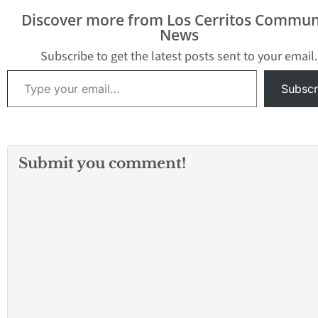
Discover more from Los Cerritos Commun
News
Subscribe to get the latest posts sent to your email.
Type your email…
Subscr
Submit you comment!