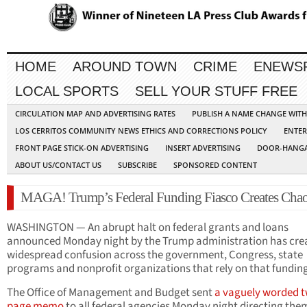
HOME
AROUND TOWN
CRIME
ENEWS
LOCAL SPORTS
SELL YOUR STUFF FREE
CIRCULATION MAP AND ADVERTISING RATES
PUBLISH A NAME CHANGE WIT
LOS CERRITOS COMMUNITY NEWS ETHICS AND CORRECTIONS POLICY
ENTER
FRONT PAGE STICK-ON ADVERTISING
INSERT ADVERTISING
DOOR-HANGA
ABOUT US/CONTACT US
SUBSCRIBE
SPONSORED CONTENT
MAGA! Trump’s Federal Funding Fiasco Creates Cha
WASHINGTON — An abrupt halt on federal grants and loans
announced Monday night by the Trump administration has cre
widespread confusion across the government, Congress, state
programs and nonprofit organizations that rely on that fundin
The Office of Management and Budget sent
a vaguely worded 
page memo
to all federal agencies Monday night directing the