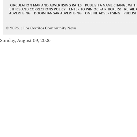
CIRCULATION MAP AND ADVERTISING RATES
PUBLISH A NAME CHANGE WITH
ETHICS AND CORRECTIONS POLICY
ENTER TO WIN OC FAIR TICKETS!
RETAIL 
ADVERTISING
DOOR-HANGAR ADVERTISING
ONLINE ADVERTISING
PUBLISH
© 2025,
↑
Los Cerritos Community News
Sunday, August 09, 2026