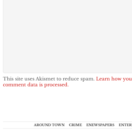
This site uses Akismet to reduce spam.
Learn how you
comment data is processed.
AROUND TOWN
CRIME
ENEWSPAPERS
ENTER