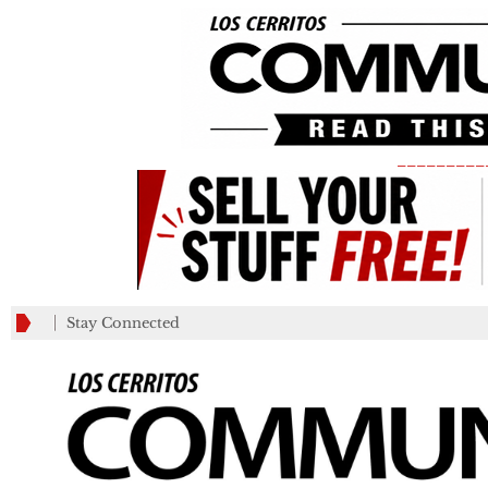
_________
Stay Connected