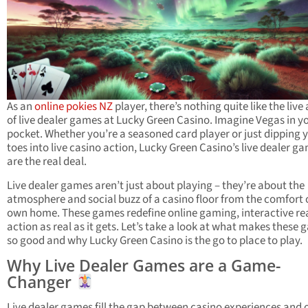
As an
online pokies NZ
player, there’s nothing quite like the live
of live dealer games at Lucky Green Casino. Imagine Vegas in y
pocket. Whether you’re a seasoned card player or just dipping 
toes into live casino action, Lucky Green Casino’s live dealer g
are the real deal.
Live dealer games aren’t just about playing – they’re about the
atmosphere and social buzz of a casino floor from the comfort 
own home. These games redefine online gaming, interactive re
action as real as it gets. Let’s take a look at what makes these
so good and why Lucky Green Casino is the go to place to play.
Why Live Dealer Games are a Game-
Changer
Live dealer games fill the gap between casino experiences and 