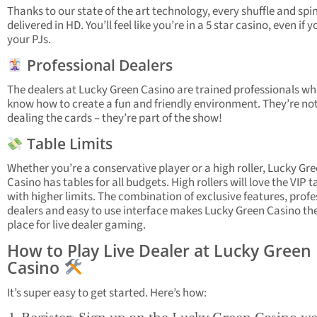
Thanks to our state of the art technology, every shuffle and spin
delivered in HD. You’ll feel like you’re in a 5 star casino, even if y
your PJs.
Professional Dealers
The dealers at Lucky Green Casino are trained professionals w
know how to create a fun and friendly environment. They’re not
dealing the cards – they’re part of the show!
Table Limits
Whether you’re a conservative player or a high roller, Lucky Gr
Casino has tables for all budgets. High rollers will love the VIP t
with higher limits. The combination of exclusive features, profe
dealers and easy to use interface makes Lucky Green Casino the
place for live dealer gaming.
How to Play Live Dealer at Lucky Green
Casino
It’s super easy to get started. Here’s how: