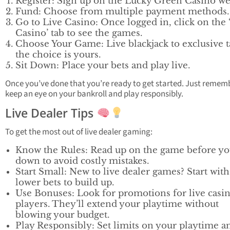
Register: Sign up on the Lucky Green Casino we
Fund: Choose from multiple payment methods.
Go to Live Casino: Once logged in, click on the 
Casino’ tab to see the games.
Choose Your Game: Live blackjack to exclusive t
the choice is yours.
Sit Down: Place your bets and play live.
Once you’ve done that you’re ready to get started. Just remem
keep an eye on your bankroll and play responsibly.
Live Dealer Tips
To get the most out of live dealer gaming:
Know the Rules: Read up on the game before you
down to avoid costly mistakes.
Start Small: New to live dealer games? Start with
lower bets to build up.
Use Bonuses: Look for promotions for live casi
players. They’ll extend your playtime without
blowing your budget.
Play Responsibly: Set limits on your playtime a