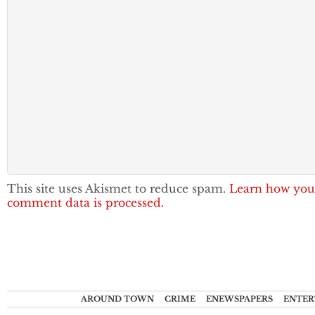
This site uses Akismet to reduce spam.
Learn how you
comment data is processed.
AROUND TOWN
CRIME
ENEWSPAPERS
ENTER