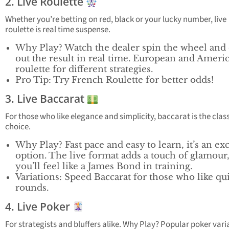
2. Live Roulette
Whether you’re betting on red, black or your lucky number, live
roulette is real time suspense.
Why Play? Watch the dealer spin the wheel and 
out the result in real time. European and Ameri
roulette for different strategies.
Pro Tip: Try French Roulette for better odds!
3. Live Baccarat
For those who like elegance and simplicity, baccarat is the clas
choice.
Why Play? Fast pace and easy to learn, it’s an exc
option. The live format adds a touch of glamour
you’ll feel like a James Bond in training.
Variations: Speed Baccarat for those who like qu
rounds.
4. Live Poker
For strategists and bluffers alike. Why Play? Popular poker vari