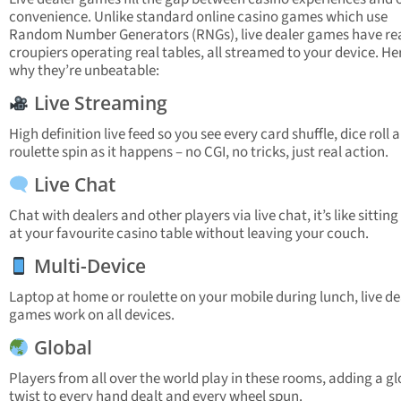
convenience. Unlike standard online casino games which use
Random Number Generators (RNGs), live dealer games have real
croupiers operating real tables, all streamed to your device. He
why they’re unbeatable:
Live Streaming
High definition live feed so you see every card shuffle, dice roll 
roulette spin as it happens – no CGI, no tricks, just real action.
Live Chat
Chat with dealers and other players via live chat, it’s like sittin
at your favourite casino table without leaving your couch.
Multi-Device
Laptop at home or roulette on your mobile during lunch, live de
games work on all devices.
Global
Players from all over the world play in these rooms, adding a gl
twist to every hand dealt and every wheel spun.