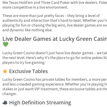
like Texas Hold’em and Three Card Poker with live dealers. Poke
more competitive in a live environment.
These are more than just pretty faces – they bring a level of
authenticity and interaction that’s hard to beat. Whether you’r
playing for fun or chasing the big wins, live dealer games are so
and dynamic like nothing else.
Live Dealer Games at Lucky Green Casi
Lucky Green Casino doesn’t just have live dealer games – we tak
the next level. Here’s why it’s the place to go for online pokies N
players to try live gaming:
Exclusive Tables
Lucky Green Casino has private tables for members, a more pe
and less crowded gaming experience. Whether you’re playing h
stakes or just want VIP treatment, these exclusive tables are t
changer.
High Definition Streaming