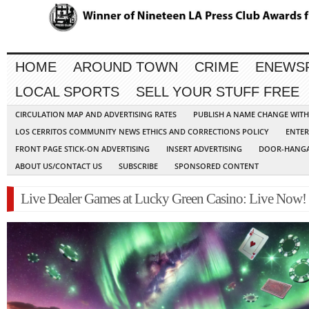
HOME
AROUND TOWN
CRIME
ENEWS
LOCAL SPORTS
SELL YOUR STUFF FREE
CIRCULATION MAP AND ADVERTISING RATES
PUBLISH A NAME CHANGE WIT
LOS CERRITOS COMMUNITY NEWS ETHICS AND CORRECTIONS POLICY
ENTER
FRONT PAGE STICK-ON ADVERTISING
INSERT ADVERTISING
DOOR-HANGA
ABOUT US/CONTACT US
SUBSCRIBE
SPONSORED CONTENT
Live Dealer Games at Lucky Green Casino: Live Now!