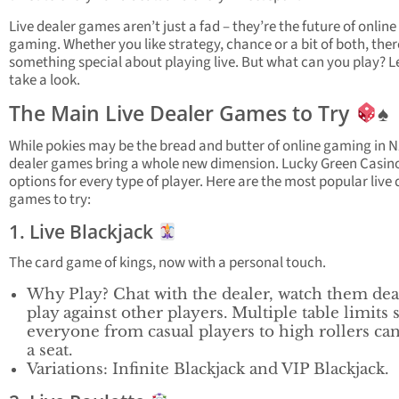
Live dealer games aren’t just a fad – they’re the future of online
gaming. Whether you like strategy, chance or a bit of both, ther
something special about playing live. But what can you play? Le
take a look.
The Main Live Dealer Games to Try
♠️
While pokies may be the bread and butter of online gaming in NZ
dealer games bring a whole new dimension. Lucky Green Casin
options for every type of player. Here are the most popular live 
games to try:
1. Live Blackjack
The card game of kings, now with a personal touch.
Why Play? Chat with the dealer, watch them dea
play against other players. Multiple table limits 
everyone from casual players to high rollers can
a seat.
Variations: Infinite Blackjack and VIP Blackjack.