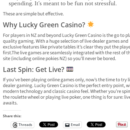
spending. It’s meant to be fun not stressful.
These are simple but effective.
Why Lucky Green Casino?
For players in NZ and beyond Lucky Green Casino is the go to pl
quality gaming. With a huge selection of live dealer games and
exclusive features like private tables it’s clear they put the play
first.The live games are seamlessly integrated with the rest of t
site (including online pokies NZ) so you’ll never be bored.
Last Spin: Get Live?
If you’ve been playing online games only, now’s the time to try l
dealer gaming. Lucky Green Casino is the perfect entry point, w
modern technology and classic casino feel. Whether you’re spi
the roulette wheel or playing live poker, one thing is for sure: liv
awaits.
Share this:
Threads
Email