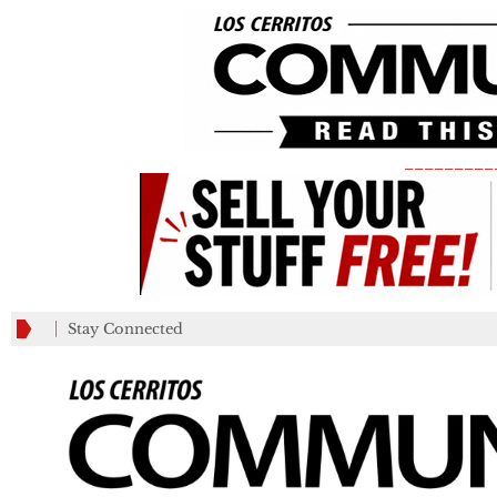
_________
Stay Connected