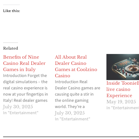
Like this:
Related
Benefits of Nine
All About Real
Casino Real Dealer
Dealer Casino
Games in Italy
Games at Coolzino
Introduction Forget the
Casino
digital simulations – the
Introduction Real
Inside ToonieB
real casino experience is
Dealer Casino games are
live casino
now at your fingertips in
causing quite a stir in
Experience
Italy! Real dealer games
the online gaming
May 19, 2025
are exploding in
world. They're a
July 30, 2025
In "Entertainmen
popularity, transporting
In "Entertainment"
fascinating hybrid,
July 30, 2025
the vibrant atmosphere
blending the immersive
In "Entertainment"
of a land-based casino
feel of live dealer games
directly to your screen.
with the fast-paced
Imagine placing your
action of RNG (Random