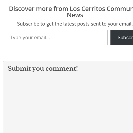
bets, interacting with
Number Generator)
Discover more from Los Cerritos Commun
professional dealers,
titles. More and more
News
and feeling the
players crave that
adrenaline rush, all…
realistic casino buzz
Subscribe to get the latest posts sent to your email.
from the comfort of…
Type your email…
Subscr
Submit you comment!