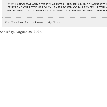
CIRCULATION MAP AND ADVERTISING RATES
PUBLISH A NAME CHANGE WITH
ETHICS AND CORRECTIONS POLICY
ENTER TO WIN OC FAIR TICKETS!
RETAIL 
ADVERTISING
DOOR-HANGAR ADVERTISING
ONLINE ADVERTISING
PUBLISH
© 2025,
↑
Los Cerritos Community News
Saturday, August 08, 2026