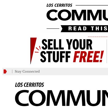
_________
Stay Connected