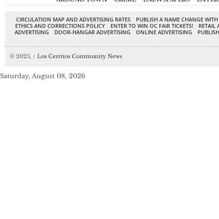
CIRCULATION MAP AND ADVERTISING RATES
PUBLISH A NAME CHANGE WITH
ETHICS AND CORRECTIONS POLICY
ENTER TO WIN OC FAIR TICKETS!
RETAIL 
ADVERTISING
DOOR-HANGAR ADVERTISING
ONLINE ADVERTISING
PUBLISH
© 2025,
↑
Los Cerritos Community News
Saturday, August 08, 2026