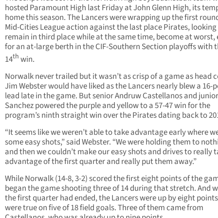
hosted Paramount High last Friday at John Glenn High, its tem
home this season. The Lancers were wrapping up the first round
Mid-Cities League action against the last place Pirates, looking
remain in third place while at the same time, become at worst, e
for an at-large berth in the CIF-Southern Section playoffs with t
th
14
win.
Norwalk never trailed but it wasn’t as crisp of a game as head 
Jim Webster would have liked as the Lancers nearly blew a 16-p
lead late in the game. But senior Andruw Castellanos and junio
Sanchez powered the purple and yellow to a 57-47 win for the
program’s ninth straight win over the Pirates dating back to 20
“It seems like we weren’t able to take advantage early where w
some easy shots,” said Webster. “We were holding them to noth
and then we couldn’t make our easy shots and drives to really 
advantage of the first quarter and really put them away.”
While Norwalk (14-8, 3-2) scored the first eight points of the gam
began the game shooting three of 14 during that stretch. And 
the first quarter had ended, the Lancers were up by eight points
were true on five of 18 field goals. Three of them came from
Castellanos, who was already up to nine points.