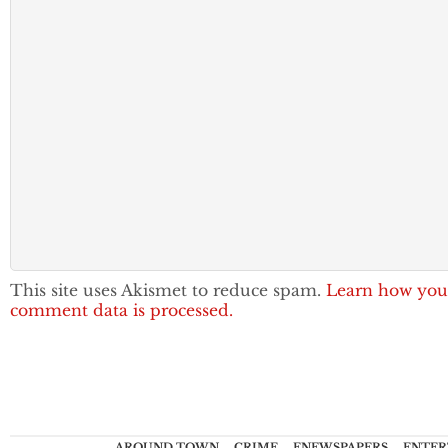
This site uses Akismet to reduce spam.
Learn how you
comment data is processed.
AROUND TOWN
CRIME
ENEWSPAPERS
ENTER