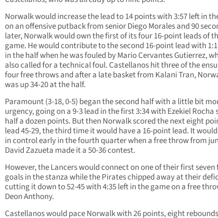
Norwalk would increase the lead to 14 points with 3:57 left in th
on an offensive putback from senior Diego Morales and 90 seco
later, Norwalk would own the first of its four 16-point leads of t
game. He would contribute to the second 16-point lead with 1:11
in the half when he was fouled by Mario Cervantes Gutierrez, w
also called for a technical foul. Castellanos hit three of the ens
four free throws and after a late basket from Kalani Tran, Norw
was up 34-20 at the half.
Paramount (3-18, 0-5) began the second half with a little bit mo
urgency, going on a 9-3 lead in the first 3:34 with Ezekiel Rocha
half a dozen points. But then Norwalk scored the next eight poi
lead 45-29, the third time it would have a 16-point lead. It would 
in control early in the fourth quarter when a free throw from ju
David Zazueta made it a 50-36 contest.
However, the Lancers would connect on one of their first seven f
goals in the stanza while the Pirates chipped away at their defic
cutting it down to 52-45 with 4:35 left in the game on a free thr
Deon Anthony.
Castellanos would pace Norwalk with 26 points, eight rebound