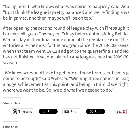
“Going into it, who knows what was going to happen,” said Web
“But I think the league is pretty balanced and we’re finding a w
be in games, and then maybe we’ll be on top.”
After opening the second round of league play with Firebaugh, 
Lancers will go to Downey on Friday before entertaining Bellfl
Wednesday in their final home game of the regular season. The
victories are the most for the program since the 2019-2020 sea
when that team went 18-12 and got to the quarterfinals and N
has not finished in second place in any league since the 2009-2
season.
“We knew we would have to get one of those teams, but every 
going to be tough,” said Webster. “Winning three games [in leag
a huge achievement at this point, and being in third place right
where we want to be. So, we did what we needed to do.”
Share this:
Threads
Email
Like this: