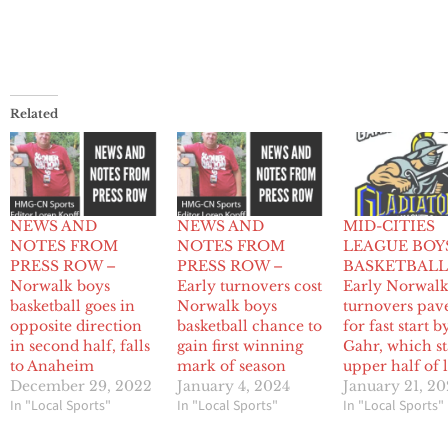
Related
NEWS AND
NEWS AND
MID-CITIES
NOTES FROM
NOTES FROM
LEAGUE BOY
PRESS ROW –
PRESS ROW –
BASKETBALL
Norwalk boys
Early turnovers cost
Early Norwal
basketball goes in
Norwalk boys
turnovers pav
opposite direction
basketball chance to
for fast start b
in second half, falls
gain first winning
Gahr, which st
to Anaheim
mark of season
upper half of 
December 29, 2022
January 4, 2024
January 21, 2
In "Local Sports"
In "Local Sports"
In "Local Sports"