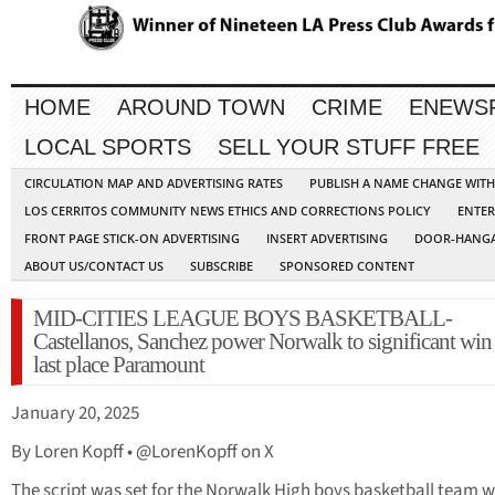
HOME
AROUND TOWN
CRIME
ENEWS
LOCAL SPORTS
SELL YOUR STUFF FREE
CIRCULATION MAP AND ADVERTISING RATES
PUBLISH A NAME CHANGE WIT
LOS CERRITOS COMMUNITY NEWS ETHICS AND CORRECTIONS POLICY
ENTER
FRONT PAGE STICK-ON ADVERTISING
INSERT ADVERTISING
DOOR-HANGA
ABOUT US/CONTACT US
SUBSCRIBE
SPONSORED CONTENT
MID-CITIES LEAGUE BOYS BASKETBALL-
Castellanos, Sanchez power Norwalk to significant win
last place Paramount
January 20, 2025
By Loren Kopff • @LorenKopff on X
The script was set for the Norwalk High boys basketball team w