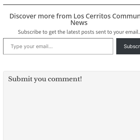
Discover more from Los Cerritos Commun
News
Subscribe to get the latest posts sent to your email.
Type your email…
Subscr
Submit you comment!