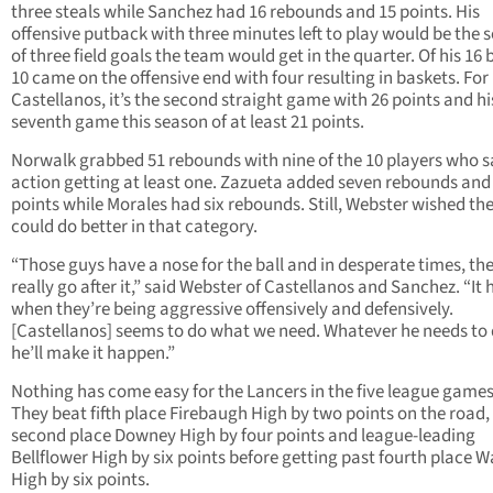
three steals while Sanchez had 16 rebounds and 15 points. His
offensive putback with three minutes left to play would be the 
of three field goals the team would get in the quarter. Of his 16 
10 came on the offensive end with four resulting in baskets. For
Castellanos, it’s the second straight game with 26 points and hi
seventh game this season of at least 21 points.
Norwalk grabbed 51 rebounds with nine of the 10 players who 
action getting at least one. Zazueta added seven rebounds and 
points while Morales had six rebounds. Still, Webster wished th
could do better in that category.
“Those guys have a nose for the ball and in desperate times, th
really go after it,” said Webster of Castellanos and Sanchez. “It 
when they’re being aggressive offensively and defensively.
[Castellanos] seems to do what we need. Whatever he needs to 
he’ll make it happen.”
Nothing has come easy for the Lancers in the five league games 
They beat fifth place Firebaugh High by two points on the road, 
second place Downey High by four points and league-leading
Bellflower High by six points before getting past fourth place 
High by six points.