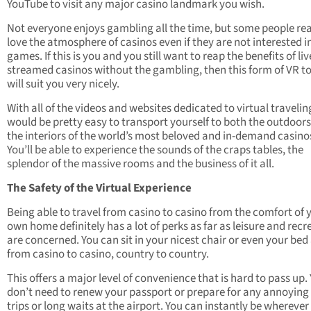
YouTube to visit any major casino landmark you wish.
Not everyone enjoys gambling all the time, but some people rea
love the atmosphere of casinos even if they are not interested i
games. If this is you and you still want to reap the benefits of liv
streamed casinos without the gambling, then this form of VR t
will suit you very nicely.
With all of the videos and websites dedicated to virtual traveling
would be pretty easy to transport yourself to both the outdoor
the interiors of the world’s most beloved and in-demand casino
You’ll be able to experience the sounds of the craps tables, the
splendor of the massive rooms and the business of it all.
The Safety of the Virtual Experience
Being able to travel from casino to casino from the comfort of 
own home definitely has a lot of perks as far as leisure and recr
are concerned. You can sit in your nicest chair or even your bed
from casino to casino, country to country.
This offers a major level of convenience that is hard to pass up.
don’t need to renew your passport or prepare for any annoying
trips or long waits at the airport. You can instantly be wherever