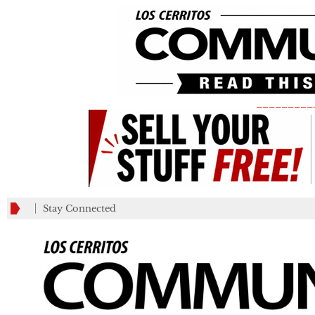
_________
Stay Connected