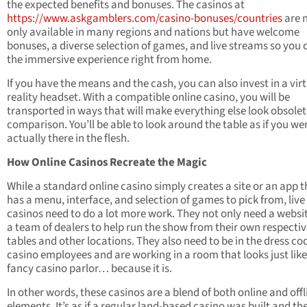
the expected benefits and bonuses. The casinos at
https://www.askgamblers.com/casino-bonuses/countries
are 
only available in many regions and nations but have welcome
bonuses, a diverse selection of games, and live streams so you 
the immersive experience right from home.
If you have the means and the cash, you can also invest in a vir
reality headset. With a compatible online casino, you will be
transported in ways that will make everything else look obsolet
comparison. You’ll be able to look around the table as if you we
actually there in the flesh.
How Online Casinos Recreate the Magic
While a standard online casino simply creates a site or an app t
has a menu, interface, and selection of games to pick from, live
casinos need to do a lot more work. They not only need a websi
a team of dealers to help run the show from their own respecti
tables and other locations. They also need to be in the dress co
casino employees and are working in a room that looks just like
fancy casino parlor… because it is.
In other words, these casinos are a blend of both online and offl
elements. It’s as if a regular land-based casino was built and t