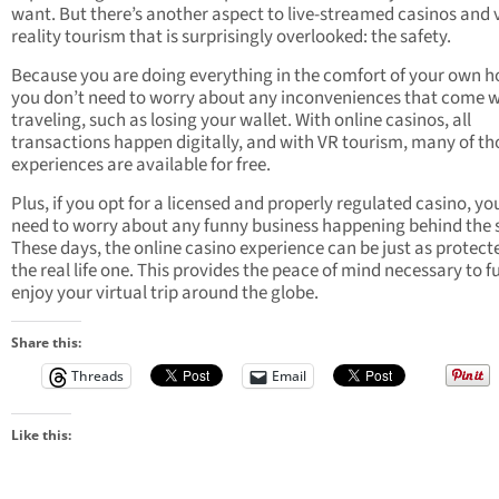
want. But there’s another aspect to live-streamed casinos and v
reality tourism that is surprisingly overlooked: the safety.
Because you are doing everything in the comfort of your own 
you don’t need to worry about any inconveniences that come w
traveling, such as losing your wallet. With online casinos, all
transactions happen digitally, and with VR tourism, many of th
experiences are available for free.
Plus, if you opt for a licensed and properly regulated casino, yo
need to worry about any funny business happening behind the 
These days, the online casino experience can be just as protect
the real life one. This provides the peace of mind necessary to fu
enjoy your virtual trip around the globe.
Share this:
Threads
Email
Like this: