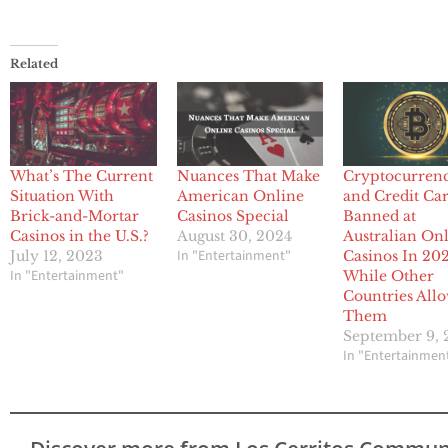
Related
What’s The Current
Nuances That Make
Cryptocurren
Situation With
American Online
and Credit Ca
Brick-and-Mortar
Casinos Special
Banned at
Casinos in the U.S.?
August 30, 2024
Australian On
In "Entertainment"
July 12, 2023
Casinos In 20
In "Entertainment"
While Other
Countries All
Them
September 9, 
In "Entertainmen