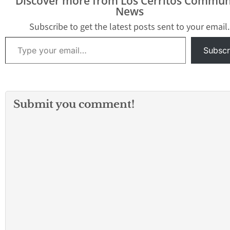
Discover more from Los Cerritos Commun
News
Subscribe to get the latest posts sent to your email.
Type your email…
Subscr
Submit you comment!