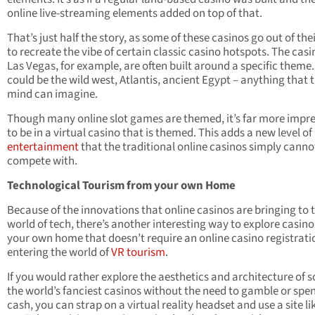
online live-streaming elements added on top of that.
That’s just half the story, as some of these casinos go out of the
to recreate the vibe of certain classic casino hotspots. The casi
Las Vegas, for example, are often built around a specific theme. 
could be the wild west, Atlantis, ancient Egypt – anything that 
mind can imagine.
Though many online slot games are themed, it’s far more impre
to be in a virtual casino that is themed. This adds a new level of
entertainment
that the traditional online casinos simply canno
compete with.
Technological Tourism from your own Home
Because of the innovations that online casinos are bringing to 
world of tech, there’s another interesting way to explore casin
your own home that doesn’t require an online casino registrati
entering the world of
VR tourism
.
If you would rather explore the aesthetics and architecture of 
the world’s fanciest casinos without the need to gamble or spe
cash, you can strap on a virtual reality headset and use a site li