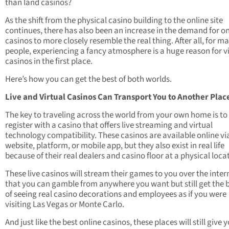
than land casinos?
As the shift from the physical casino building to the online site
continues, there has also been an increase in the demand for on
casinos to more closely resemble the real thing. After all, for m
people, experiencing a fancy atmosphere is a huge reason for vi
casinos in the first place.
Here’s how you can get the best of both worlds.
Live and Virtual Casinos Can Transport You to Another Plac
The key to traveling across the world from your own home is to
register with a casino that offers live streaming and virtual
technology compatibility. These casinos are available online via
website, platform, or mobile app, but they also exist in real life
because of their real dealers and casino floor at a physical loca
These live casinos will stream their games to you over the inter
that you can gamble from anywhere you want but still get the b
of seeing real casino decorations and employees as if you were
visiting Las Vegas or Monte Carlo.
And just like the best online casinos, these places will still give y