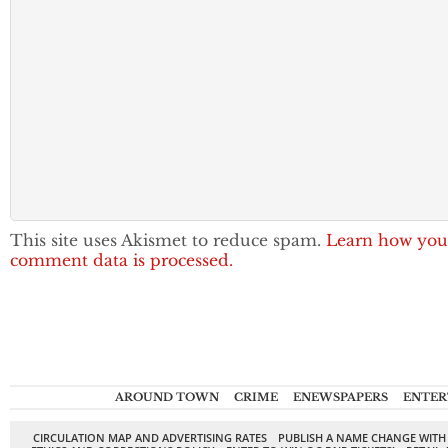
This site uses Akismet to reduce spam.
Learn how you
comment data is processed.
AROUND TOWN
CRIME
ENEWSPAPERS
ENTER
CIRCULATION MAP AND ADVERTISING RATES
PUBLISH A NAME CHANGE WITH