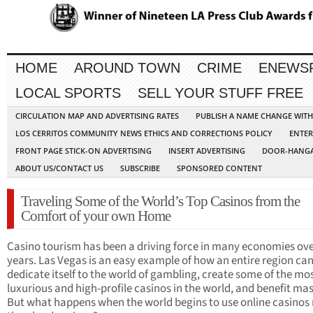
HOME
AROUND TOWN
CRIME
ENEWS
LOCAL SPORTS
SELL YOUR STUFF FREE
CIRCULATION MAP AND ADVERTISING RATES
PUBLISH A NAME CHANGE WIT
LOS CERRITOS COMMUNITY NEWS ETHICS AND CORRECTIONS POLICY
ENTER
FRONT PAGE STICK-ON ADVERTISING
INSERT ADVERTISING
DOOR-HANGA
ABOUT US/CONTACT US
SUBSCRIBE
SPONSORED CONTENT
Traveling Some of the World’s Top Casinos from the
Comfort of your own Home
Casino tourism has been a driving force in many economies ove
years. Las Vegas is an easy example of how an entire region ca
dedicate itself to the world of gambling, create some of the mo
luxurious and high-profile casinos in the world, and benefit mas
But what happens when the world begins to use online casinos