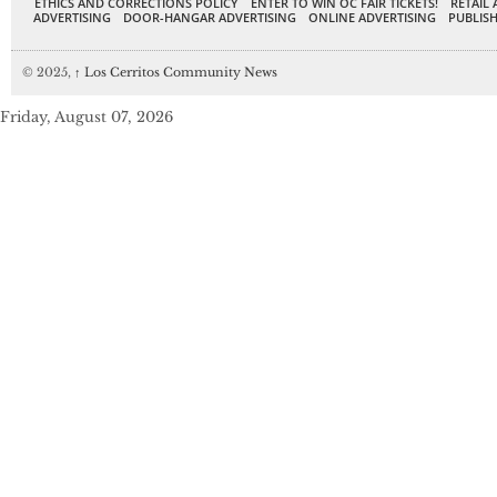
ETHICS AND CORRECTIONS POLICY
ENTER TO WIN OC FAIR TICKETS!
RETAIL 
ADVERTISING
DOOR-HANGAR ADVERTISING
ONLINE ADVERTISING
PUBLISH
© 2025,
↑
Los Cerritos Community News
Friday, August 07, 2026