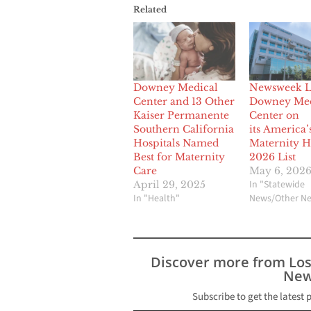
Related
Downey Medical
Newsweek Li
Center and 13 Other
Downey Med
Kaiser Permanente
Center on
Southern California
its America’
Hospitals Named
Maternity H
Best for Maternity
2026 List
Care
May 6, 202
In "Statewide
April 29, 2025
In "Health"
News/Other N
Discover more from Lo
New
Subscribe to get the latest 
Type your email…