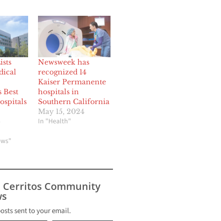
sts
Newsweek has
ical
recognized 14
Kaiser Permanente
s Best
hospitals in
ospitals
Southern California
May 15, 2024
In "Health"
6
ews"
s Cerritos Community
s
posts sent to your email.