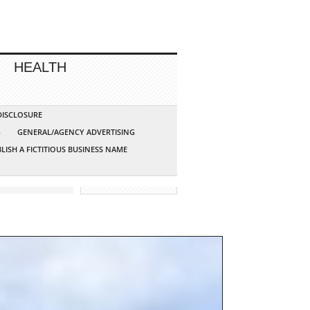
HEALTH
 DISCLOSURE
G
GENERAL/AGENCY ADVERTISING
LISH A FICTITIOUS BUSINESS NAME