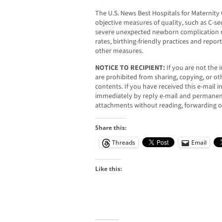
The U.S. News Best Hospitals for Maternity
objective measures of quality, such as C-sec
severe unexpected newborn complication ra
rates, birthing-friendly practices and repor
other measures.
NOTICE TO RECIPIENT:
If you are not the i
are prohibited from sharing, copying, or oth
contents. If you have received this e-mail i
immediately by reply e-mail and permanent
attachments without reading, forwarding o
Share this:
Threads
Email
Like this: