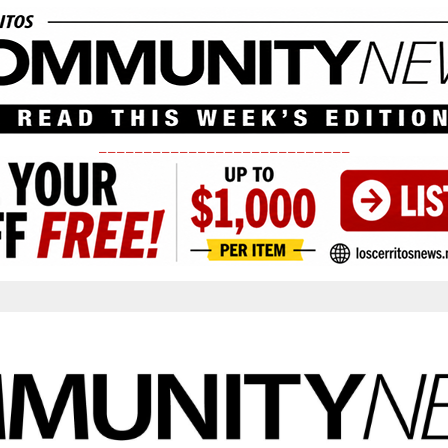
____________________________