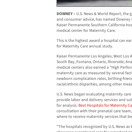
DOWNEY –
U.S. News & World Report, the g
and consumer advice, has named Downey M
Kaiser Permanente Southern California hos
medical center for Maternity Care.
This is the highest award a hospital can ear
for Maternity Care annual study.
Kaiser Permanente Los Angeles, West Los A
South Bay, Fontana, Ontario, Riverside, An
medical centers also earned a “High Perfor
maternity care as measured by several fac
newborn complication rates, birthing-frien
racial/ethnic disparities, among other mea
U.S. News began evaluating maternity care h
provide labor and delivery services and su
for analysis.
Best Hospitals for Maternity C
consultation with their prenatal care team
where to receive maternity services that be
“The hospitals recognized by U.S. News as 