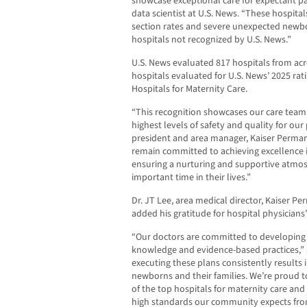
showcase exceptional care for expectant pa
data scientist at U.S. News. “These hospita
section rates and severe unexpected newb
hospitals not recognized by U.S. News.”
U.S. News evaluated 817 hospitals from acro
hospitals evaluated for U.S. News’ 2025 rat
Hospitals for Maternity Care.
“This recognition showcases our care team’
highest levels of safety and quality for our 
president and area manager, Kaiser Perma
remain committed to achieving excellence in
ensuring a nurturing and supportive atmosp
important time in their lives.”
Dr. JT Lee, area medical director, Kaiser 
added his gratitude for hospital physicians
“Our doctors are committed to developing c
knowledge and evidence-based practices,” sa
executing these plans consistently results 
newborns and their families. We’re proud
of the top hospitals for maternity care and
high standards our community expects fro