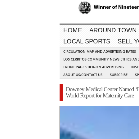
HOME
AROUND TOWN
LOCAL SPORTS
SELL 
CIRCULATION MAP AND ADVERTISING RATES
LOS CERRITOS COMMUNITY NEWS ETHICS AN
FRONT PAGE STICK-ON ADVERTISING
INSE
ABOUT US/CONTACT US
SUBSCRIBE
S
Downey Medical Center Named ‘Be
World Report for Maternity Care