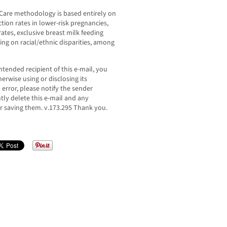
 Care methodology is based entirely on
tion rates in lower-risk pregnancies,
tes, exclusive breast milk feeding
ting on racial/ethnic disparities, among
ntended recipient of this e-mail, you
erwise using or disclosing its
n error, please notify the sender
ly delete this e-mail and any
r saving them. v.173.295 Thank you.