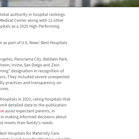
lobal authority in hospital rankings
edical Center along with 12 other
pitals as a 2025 High Performing
n as part of U.S. News’ Best Hospitals
ngeles, Panorama City, Baldwin Park,
aheim, Irvine, San Diego and Zion
ming” designation in recognition of
tors. They included severe unexpected
dly practices and transparency on
sures.
ospitals in 2021, rating hospitals that
bmit detailed data to the publication
are
assist expectant parents, in
, in making informed decisions about
st meets their family’s needs.
Best Hospitals for Maternity Care