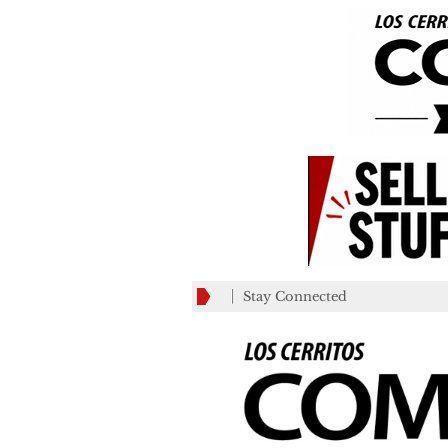
Stay Connected