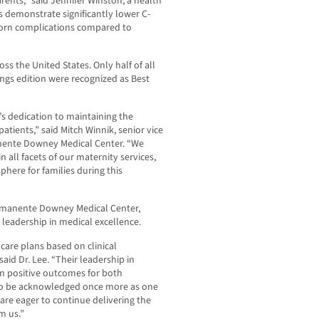
rents,” said Jennifer Winston, a health
ls demonstrate significantly lower C-
orn complications compared to
ss the United States. Only half of all
ings edition were recognized as Best
s dedication to maintaining the
patients,” said Mitch Winnik, senior vice
nente Downey Medical Center. “We
 all facets of our maternity services,
here for families during this
Permanente Downey Medical Center,
’ leadership in medical excellence.
are plans based on clinical
id Dr. Lee. “Their leadership in
in positive outcomes for both
 to be acknowledged once more as one
 are eager to continue delivering the
m us.”