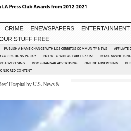
CRIME
ENEWSPAPERS
ENTERTAINMENT
YOUR STUFF FREE
PUBLISH A NAME CHANGE WITH LOS CERRITOS COMMUNITY NEWS
AFFILIATE
D CORRECTIONS POLICY
ENTER TO WIN OC FAIR TICKETS!
RETAIL ADVERTISIN
RT ADVERTISING
DOOR-HANGAR ADVERTISING
ONLINE ADVERTISING
PUB
PONSORED CONTENT
st’ Hospital by U.S. News &