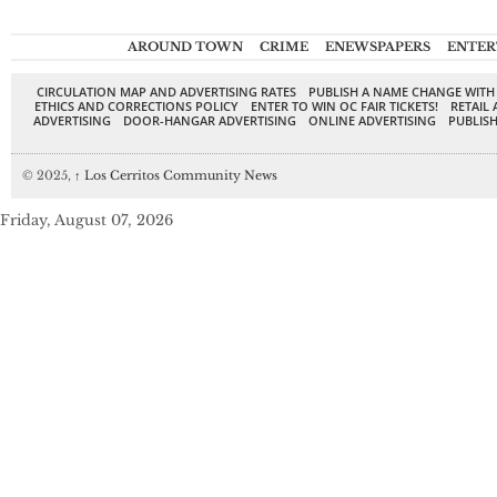
AROUND TOWN
CRIME
ENEWSPAPERS
ENTER
CIRCULATION MAP AND ADVERTISING RATES
PUBLISH A NAME CHANGE WITH
ETHICS AND CORRECTIONS POLICY
ENTER TO WIN OC FAIR TICKETS!
RETAIL 
ADVERTISING
DOOR-HANGAR ADVERTISING
ONLINE ADVERTISING
PUBLISH
© 2025,
↑
Los Cerritos Community News
Friday, August 07, 2026