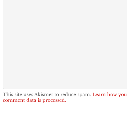
This site uses Akismet to reduce spam.
Learn how you
comment data is processed.