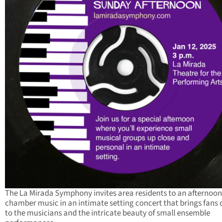
The La Mirada Symphony invites area residents to an afternoon
chamber music in an intimate setting concert that brings fans 
to the musicians and the intricate beauty of small ensemble