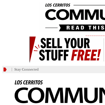
_________
Stay Connected