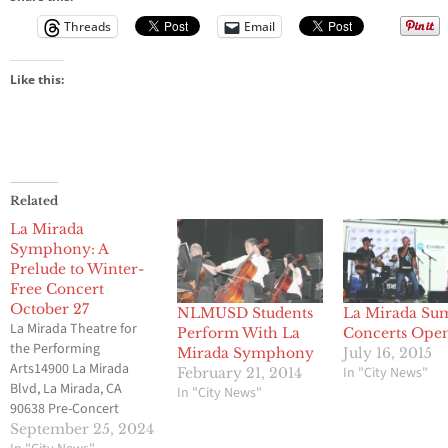
Threads
Email
Like this:
Related
La Mirada
Symphony: A
Prelude to Winter-
Free Concert
October 27
NLMUSD Students
La Mirada S
La Mirada Theatre for
Perform With La
Concerts Ope
the Performing
Mirada Symphony
July 16, 2015
Arts14900 La Mirada
In "City News"
February 21, 2014
Blvd, La Mirada, CA
In "City News"
90638 Pre-Concert
Lecture at 2:15 p.m.
September 25, 2024