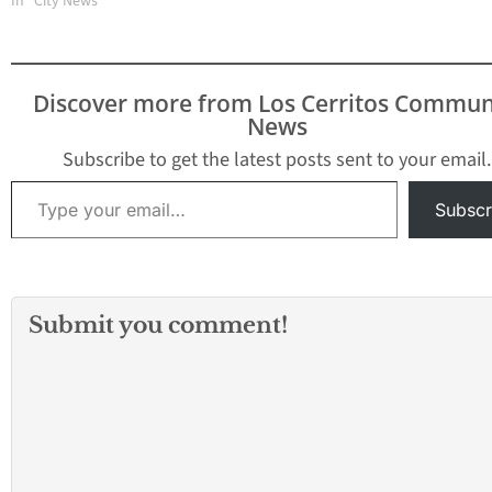
Concert Begins at 3:00
In "City News"
p.m. Tickets are not
required. All seats are
general admission. If
you have any questions,
Discover more from Los Cerritos Commun
please email the theatre
News
at BoxOffice@lamiradatheatre.com or
call (562) 944-9801.
Subscribe to get the latest posts sent to your email.
Overture to “The
Type your email…
Wasps”…
Subscr
Submit you comment!