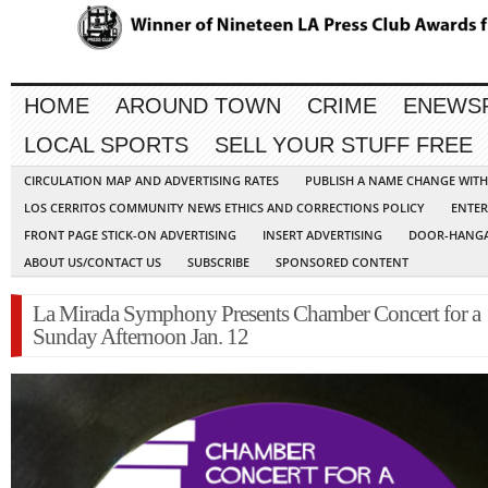
HOME
AROUND TOWN
CRIME
ENEWS
LOCAL SPORTS
SELL YOUR STUFF FREE
CIRCULATION MAP AND ADVERTISING RATES
PUBLISH A NAME CHANGE WIT
LOS CERRITOS COMMUNITY NEWS ETHICS AND CORRECTIONS POLICY
ENTER
FRONT PAGE STICK-ON ADVERTISING
INSERT ADVERTISING
DOOR-HANGA
ABOUT US/CONTACT US
SUBSCRIBE
SPONSORED CONTENT
La Mirada Symphony Presents Chamber Concert for a
Sunday Afternoon Jan. 12