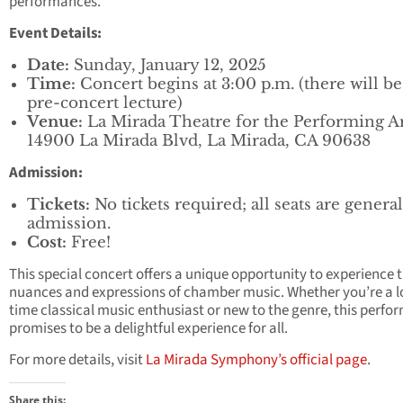
performances.
Event Details:
Date:
Sunday, January 12, 2025
Time:
Concert begins at 3:00 p.m. (there will b
pre-concert lecture)
Venue:
La Mirada Theatre for the Performing Ar
14900 La Mirada Blvd, La Mirada, CA 90638
Admission:
Tickets:
No tickets required; all seats are general
admission.
Cost:
Free!
This special concert offers a unique opportunity to experience 
nuances and expressions of chamber music. Whether you’re a l
time classical music enthusiast or new to the genre, this perf
promises to be a delightful experience for all.
For more details, visit
La Mirada Symphony’s official page
.
Share this: