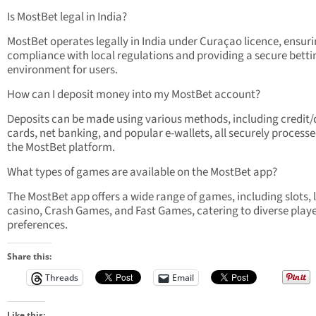
Is MostBet legal in India?
MostBet operates legally in India under Curaçao licence, ensur
compliance with local regulations and providing a secure betti
environment for users.
How can I deposit money into my MostBet account?
Deposits can be made using various methods, including credit/
cards, net banking, and popular e-wallets, all securely process
the MostBet platform.
What types of games are available on the MostBet app?
The MostBet app offers a wide range of games, including slots, l
casino, Crash Games, and Fast Games, catering to diverse play
preferences.
Share this:
Threads
Email
Like this: