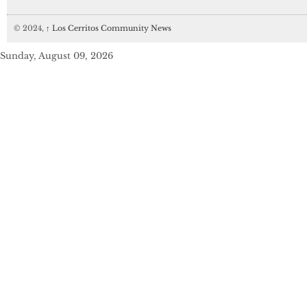
© 2024,
↑
Los Cerritos Community News
Sunday, August 09, 2026