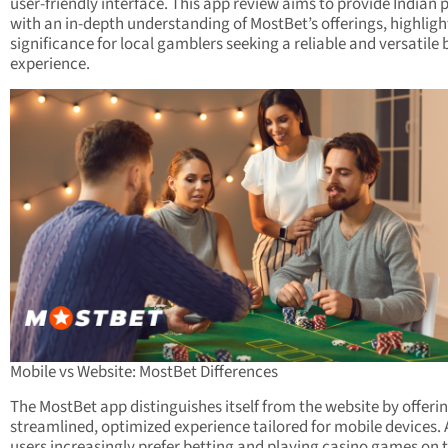
user-friendly interface. This app review aims to provide Indian 
with an in-depth understanding of MostBet’s offerings, highlight
significance for local gamblers seeking a reliable and versatile 
experience.
Mobile vs Website: MostBet Differences
The MostBet app distinguishes itself from the website by offeri
streamlined, optimized experience tailored for mobile devices. 
users increasingly prefer betting and playing casino games on t