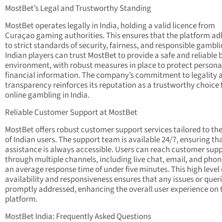
MostBet’s Legal and Trustworthy Standing
MostBet operates legally in India, holding a valid licence from
Curaçao gaming authorities. This ensures that the platform ad
to strict standards of security, fairness, and responsible gambli
Indian players can trust MostBet to provide a safe and reliable 
environment, with robust measures in place to protect persona
financial information. The company’s commitment to legality 
transparency reinforces its reputation as a trustworthy choice 
online gambling in India.
Reliable Customer Support at MostBet
MostBet offers robust customer support services tailored to th
of Indian users. The support team is available 24/7, ensuring th
assistance is always accessible. Users can reach customer sup
through multiple channels, including live chat, email, and phon
an average response time of under five minutes. This high level 
availability and responsiveness ensures that any issues or queri
promptly addressed, enhancing the overall user experience on 
platform.
MostBet India: Frequently Asked Questions