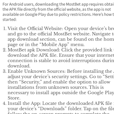
For Android users, downloading the MostBet app requires obta
the APK file directly from the official website, as the app is not
available on Google Play due to policy restrictions. Here’s how 
started:
Visit the Official Website: Open your device’s b
and go to the official MostBet website. Navigate 
app download section, can be found on the ho
page or in the “Mobile App” menu.
MostBet apk Download: Click the provided link 
download the APK file. Ensure that your interne
connection is stable to avoid interruptions duri
download.
Enable Unknown Sources: Before installing the
adjust your device’s security settings. Go to “Sett
then “Security,” and enable the option to allow
installations from unknown sources. This is
necessary to install apps outside the Google Pla
Store.
Install the App: Locate the downloaded APK file 
your device’s “Downloads” folder. Tap on the fil