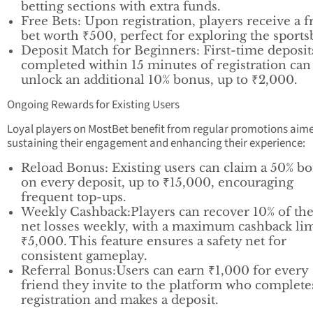
betting sections with extra funds.
Free Bets: Upon registration, players receive a f
bet worth ₹500, perfect for exploring the sports
Deposit Match for Beginners: First-time deposit
completed within 15 minutes of registration can
unlock an additional 10% bonus, up to ₹2,000.
Ongoing Rewards for Existing Users
Loyal players on MostBet benefit from regular promotions aim
sustaining their engagement and enhancing their experience:
Reload Bonus: Existing users can claim a 50% b
on every deposit, up to ₹15,000, encouraging
frequent top-ups.
Weekly Cashback:Players can recover 10% of the
net losses weekly, with a maximum cashback lim
₹5,000. This feature ensures a safety net for
consistent gameplay.
Referral Bonus:Users can earn ₹1,000 for every
friend they invite to the platform who complete
registration and makes a deposit.