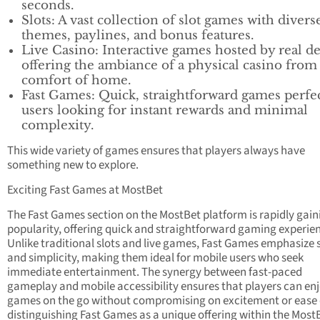
seconds.
Slots: A vast collection of slot games with divers
themes, paylines, and bonus features.
Live Casino: Interactive games hosted by real de
offering the ambiance of a physical casino from
comfort of home.
Fast Games: Quick, straightforward games perfec
users looking for instant rewards and minimal
complexity.
This wide variety of games ensures that players always have
something new to explore.
Exciting Fast Games at MostBet
The Fast Games section on the MostBet platform is rapidly gain
popularity, offering quick and straightforward gaming experie
Unlike traditional slots and live games, Fast Games emphasize
and simplicity, making them ideal for mobile users who seek
immediate entertainment. The synergy between fast-paced
gameplay and mobile accessibility ensures that players can en
games on the go without compromising on excitement or ease 
distinguishing Fast Games as a unique offering within the Most