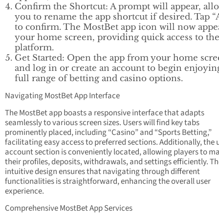
Confirm the Shortcut: A prompt will appear, all
you to rename the app shortcut if desired. Tap 
to confirm. The MostBet app icon will now appe
your home screen, providing quick access to th
platform.
Get Started: Open the app from your home scr
and log in or create an account to begin enjoyin
full range of betting and casino options.
Navigating MostBet App Interface
The MostBet app boasts a responsive interface that adapts
seamlessly to various screen sizes. Users will find key tabs
prominently placed, including “Casino” and “Sports Betting,”
facilitating easy access to preferred sections. Additionally, the 
account section is conveniently located, allowing players to 
their profiles, deposits, withdrawals, and settings efficiently. T
intuitive design ensures that navigating through different
functionalities is straightforward, enhancing the overall user
experience.
Comprehensive MostBet App Services