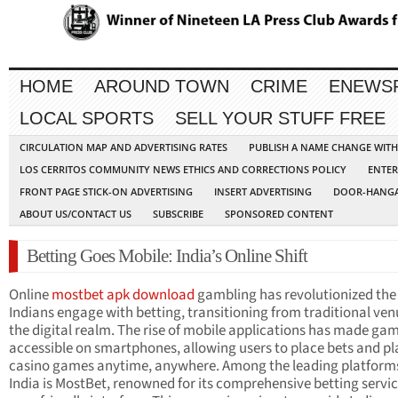
HOME
AROUND TOWN
CRIME
ENEWS
LOCAL SPORTS
SELL YOUR STUFF FREE
CIRCULATION MAP AND ADVERTISING RATES
PUBLISH A NAME CHANGE WIT
LOS CERRITOS COMMUNITY NEWS ETHICS AND CORRECTIONS POLICY
ENTER
FRONT PAGE STICK-ON ADVERTISING
INSERT ADVERTISING
DOOR-HANGA
ABOUT US/CONTACT US
SUBSCRIBE
SPONSORED CONTENT
Betting Goes Mobile: India’s Online Shift
Online
mostbet apk download
gambling has revolutionized th
Indians engage with betting, transitioning from traditional ven
the digital realm. The rise of mobile applications has made ga
accessible on smartphones, allowing users to place bets and pl
casino games anytime, anywhere. Among the leading platforms
India is MostBet, renowned for its comprehensive betting servi