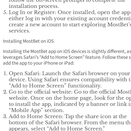
follow the on-screen prompts to complete the
installation process.
Log In or Register: Once installed, open the ap
either log in with your existing account credenti
create a new account to start exploring MostBet’
services.
Installing MostBet on iOS
Installing the MostBet app on iOS devices is slightly different, as
leverages Safari’s “Add to Home Screen” feature. Follow these s
add the app to your iPhone or iPad:
Open Safari: Launch the Safari browser on your
device. Using Safari ensures compatibility with 
“Add to Home Screen” functionality.
Go to the official website: Go to the official Mos
website. Once on the home page, look for the o
to install the app, indicated by a banner or link 
“Mobile App” section.
Add to Home Screen: Tap the share icon at the
bottom of the Safari browser. From the menu th
appears, select “Add to Home Screen.”