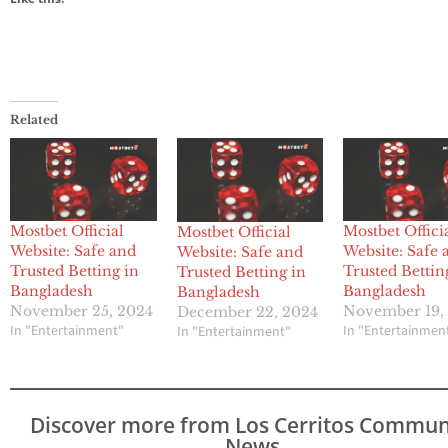
Related
Mostbet Official
Mostbet Offici
Mostbet Official
Website: Safe and
Website: Safe 
Website: Safe and
Trusted Betting in
Trusted Bettin
Trusted Betting in
Bangladesh
Bangladesh
Bangladesh
November 25, 2024
November 19,
December 22, 2024
In "Entertainment"
In "Entertainmen
In "Entertainment"
Discover more from Los Cerritos Commun
News