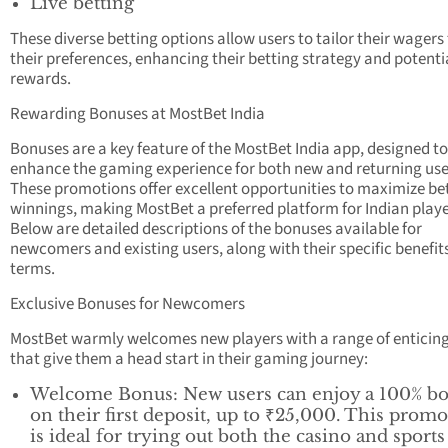
Live betting
These diverse betting options allow users to tailor their wagers
their preferences, enhancing their betting strategy and potenti
rewards.
Rewarding Bonuses at MostBet India
Bonuses are a key feature of the MostBet India app, designed to
enhance the gaming experience for both new and returning use
These promotions offer excellent opportunities to maximize be
winnings, making MostBet a preferred platform for Indian playe
Below are detailed descriptions of the bonuses available for
newcomers and existing users, along with their specific benefit
terms.
Exclusive Bonuses for Newcomers
MostBet warmly welcomes new players with a range of enticing
that give them a head start in their gaming journey:
Welcome Bonus: New users can enjoy a 100% b
on their first deposit, up to ₹25,000. This prom
is ideal for trying out both the casino and sports