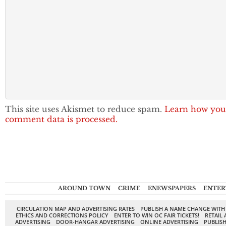
This site uses Akismet to reduce spam.
Learn how you
comment data is processed.
AROUND TOWN
CRIME
ENEWSPAPERS
ENTER
CIRCULATION MAP AND ADVERTISING RATES
PUBLISH A NAME CHANGE WITH
ETHICS AND CORRECTIONS POLICY
ENTER TO WIN OC FAIR TICKETS!
RETAIL 
ADVERTISING
DOOR-HANGAR ADVERTISING
ONLINE ADVERTISING
PUBLISH