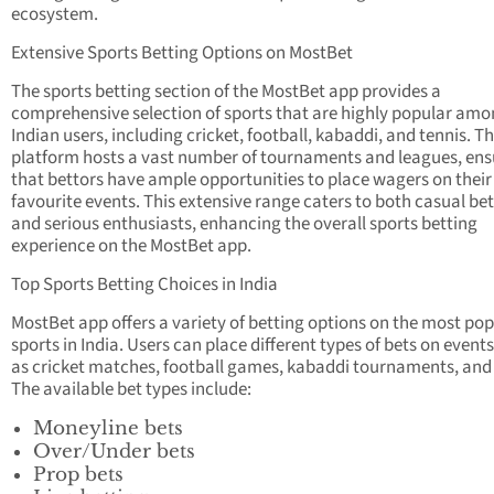
ecosystem.
Extensive Sports Betting Options on MostBet
The sports betting section of the MostBet app provides a
comprehensive selection of sports that are highly popular am
Indian users, including cricket, football, kabaddi, and tennis. T
platform hosts a vast number of tournaments and leagues, ens
that bettors have ample opportunities to place wagers on their
favourite events. This extensive range caters to both casual be
and serious enthusiasts, enhancing the overall sports betting
experience on the MostBet app.
Top Sports Betting Choices in India
MostBet app offers a variety of betting options on the most po
sports in India. Users can place different types of bets on event
as cricket matches, football games, kabaddi tournaments, and
The available bet types include:
Moneyline bets
Over/Under bets
Prop bets