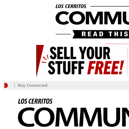
_________
Stay Connected