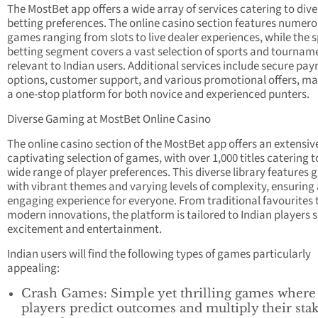
The MostBet app offers a wide array of services catering to dive
betting preferences. The online casino section features numer
games ranging from slots to live dealer experiences, while the 
betting segment covers a vast selection of sports and tournam
relevant to Indian users. Additional services include secure pa
options, customer support, and various promotional offers, ma
a one-stop platform for both novice and experienced punters.
Diverse Gaming at MostBet Online Casino
The online casino section of the MostBet app offers an extensiv
captivating selection of games, with over 1,000 titles catering t
wide range of player preferences. This diverse library features
with vibrant themes and varying levels of complexity, ensuring
engaging experience for everyone. From traditional favourites 
modern innovations, the platform is tailored to Indian players 
excitement and entertainment.
Indian users will find the following types of games particularly
appealing:
Crash Games: Simple yet thrilling games where
players predict outcomes and multiply their stak