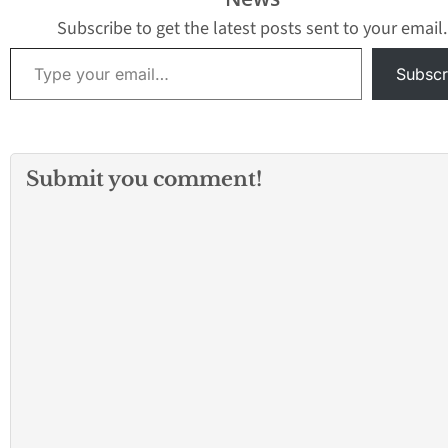
Subscribe to get the latest posts sent to your email.
Type your email…
Subscr
Submit you comment!