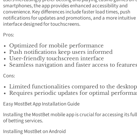
smartphones, the app provides enhanced accessibility and
convenience. Key differences include faster load times, push
notifications for updates and promotions, and a more intuitive
interface designed for touchscreens.
Pros:
Optimized for mobile performance
Push notifications keep users informed
User-friendly touchscreen interface
Seamless navigation and faster access to feature
Cons:
Limited functionalities compared to the desktop
Requires periodic updates for optimal perform
Easy MostBet App Installation Guide
Installing the MostBet mobile app is crucial for accessing its ful
of betting services.
Installing MostBet on Android