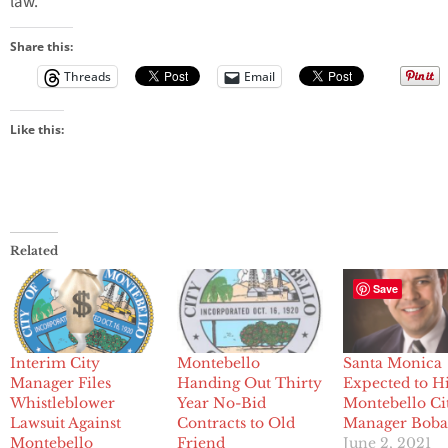
law.”
Share this:
Threads
Email
Like this:
Related
Save
Interim City
Montebello
Santa Monica
Manager Files
Handing Out Thirty
Expected to H
Whistleblower
Year No-Bid
Montebello Ci
Lawsuit Against
Contracts to Old
Manager Boba
Montebello
Friend
June 2, 2021