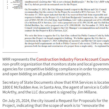
__________________
WRR represents the
Construction Industry Force Account Counc
non-profit organization that monitors state and local governm
agencies for competitive bidding compliance in order to promot
and open bidding on all public construction projects.
Secretary of State Documents show that KYA Services is locate
1800 E McFadden Ave. in Santa Ana, the agent of service is Colli
McArthy, and the LLC document is signed by Jim Millane.
On July 25, 2024, the city issued a Request for Proposals for the
Project, indicating that the scope of work is to “renovate the