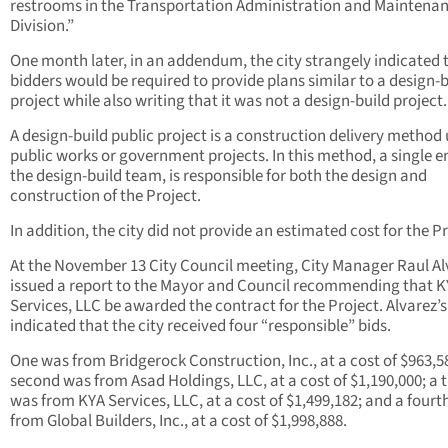
restrooms in the Transportation Administration and Maintena
Division.”
One month later, in an addendum, the city strangely indicated t
bidders would be required to provide plans similar to a design-b
project while also writing that it was not a design-build project
A design-build public project is a construction delivery method 
public works or government projects. In this method, a single en
the design-build team, is responsible for both the design and
construction of the Project.
In addition, the city did not provide an estimated cost for the Pr
At the November 13 City Council meeting, City Manager Raul Al
issued a report to the Mayor and Council recommending that 
Services, LLC be awarded the contract for the Project. Alvarez’s
indicated that the city received four “responsible” bids.
One was from Bridgerock Construction, Inc., at a cost of $963,5
second was from Asad Holdings, LLC, at a cost of $1,190,000; a t
was from KYA Services, LLC, at a cost of $1,499,182; and a fourt
from Global Builders, Inc., at a cost of $1,998,888.