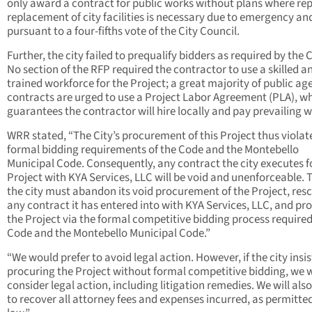
only award a contract for public works without plans where rep
replacement of city facilities is necessary due to emergency an
pursuant to a four-fifths vote of the City Council.
Further, the city failed to prequalify bidders as required by the 
No section of the RFP required the contractor to use a skilled a
trained workforce for the Project; a great majority of public ag
contracts are urged to use a Project Labor Agreement (PLA), w
guarantees the contractor will hire locally and pay prevailing 
WRR stated, “The City’s procurement of this Project thus violat
formal bidding requirements of the Code and the Montebello
Municipal Code. Consequently, any contract the city executes f
Project with KYA Services, LLC will be void and unenforceable. 
the city must abandon its void procurement of the Project, res
any contract it has entered into with KYA Services, LLC, and pr
the Project via the formal competitive bidding process required
Code and the Montebello Municipal Code.”
“We would prefer to avoid legal action. However, if the city insis
procuring the Project without formal competitive bidding, we w
consider legal action, including litigation remedies. We will als
to recover all attorney fees and expenses incurred, as permitte