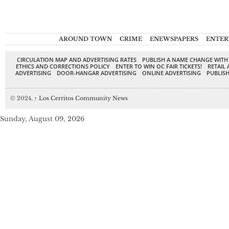
AROUND TOWN
CRIME
ENEWSPAPERS
ENTER
CIRCULATION MAP AND ADVERTISING RATES
PUBLISH A NAME CHANGE WITH
ETHICS AND CORRECTIONS POLICY
ENTER TO WIN OC FAIR TICKETS!
RETAIL 
ADVERTISING
DOOR-HANGAR ADVERTISING
ONLINE ADVERTISING
PUBLISH
© 2024,
↑
Los Cerritos Community News
Sunday, August 09, 2026