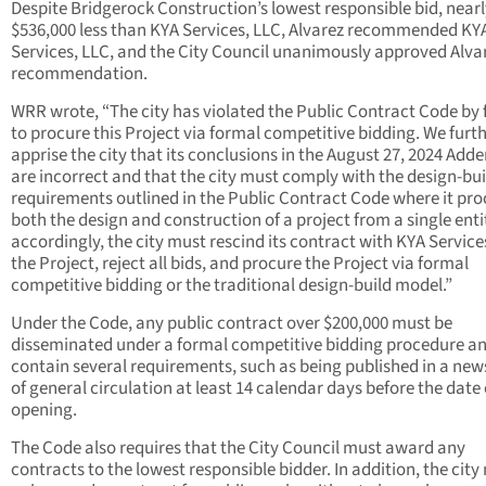
Despite Bridgerock Construction’s lowest responsible bid, near
$536,000 less than KYA Services, LLC, Alvarez recommended KY
Services, LLC, and the City Council unanimously approved Alvar
recommendation.
WRR wrote, “The city has violated the Public Contract Code by f
to procure this Project via formal competitive bidding. We furt
apprise the city that its conclusions in the August 27, 2024 Ad
are incorrect and that the city must comply with the design-bui
requirements outlined in the Public Contract Code where it pro
both the design and construction of a project from a single enti
accordingly, the city must rescind its contract with KYA Service
the Project, reject all bids, and procure the Project via formal
competitive bidding or the traditional design-build model.”
Under the Code, any public contract over $200,000 must be
disseminated under a formal competitive bidding procedure a
contain several requirements, such as being published in a ne
of general circulation at least 14 calendar days before the date 
opening.
The Code also requires that the City Council must award any
contracts to the lowest responsible bidder. In addition, the cit