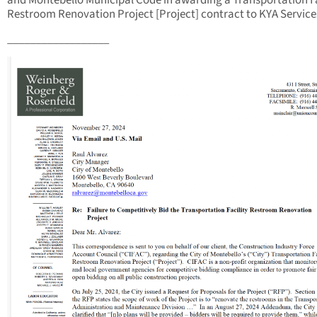
and Montebello Municipal Code in awarding a Transportation Fa
Restroom Renovation Project [Project] contract to KYA Service
__________________