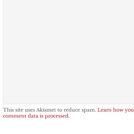
This site uses Akismet to reduce spam.
Learn how you
comment data is processed.