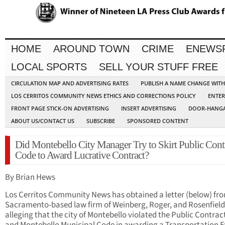
HOME
AROUND TOWN
CRIME
ENEWS
LOCAL SPORTS
SELL YOUR STUFF FREE
CIRCULATION MAP AND ADVERTISING RATES
PUBLISH A NAME CHANGE WIT
LOS CERRITOS COMMUNITY NEWS ETHICS AND CORRECTIONS POLICY
ENTER
FRONT PAGE STICK-ON ADVERTISING
INSERT ADVERTISING
DOOR-HANGA
ABOUT US/CONTACT US
SUBSCRIBE
SPONSORED CONTENT
Did Montebello City Manager Try to Skirt Public Cont
Code to Award Lucrative Contract?
By Brian Hews
Los Cerritos Community News has obtained a letter (below) fr
Sacramento-based law firm of Weinberg, Roger, and Rosenfiel
alleging that the city of Montebello violated the Public Contra