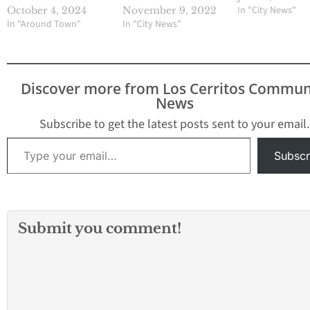
In "City News"
October 4, 2024
November 9, 2022
In "Around Town"
In "City News"
Discover more from Los Cerritos Commun
News
Subscribe to get the latest posts sent to your email.
Type your email…
Subscr
Submit you comment!