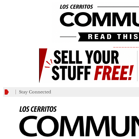
_________
Stay Connected