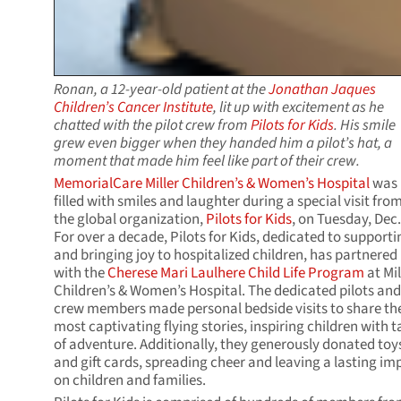
Ronan, a 12-year-old patient at the
Jonathan Jaques
Children’s Cancer Institute
, lit up with excitement as he
chatted with the pilot crew from
Pilots for Kids
. His smile
grew even bigger when they handed him a pilot’s hat, a
moment that made him feel like part of their crew.
MemorialCare Miller Children’s & Women’s Hospital
was
filled with smiles and laughter during a special visit fro
the global organization,
Pilots for Kids
, on Tuesday, Dec.
For over a decade, Pilots for Kids, dedicated to supporti
and bringing joy to hospitalized children, has partnered
with the
Cherese Mari Laulhere Child Life Program
at Mil
Children’s & Women’s Hospital. The dedicated pilots and
crew members made personal bedside visits to share the
most captivating flying stories, inspiring children with t
of adventure. Additionally, they generously donated toy
and gift cards, spreading cheer and leaving a lasting im
on children and families.