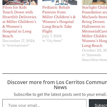
Pilots for Kids
Pediatric Rehab
Starlight Chil
Touch Down with
Patients from
Foundation a
Heartfelt Deliveries
Miller Children’s &
Michaels Stor
at Miller Children’s
Women’s Hospital
Bring Dream
& Women’s
Long Beach Take
Halloween to
Hospital in Long
Flight
MemorialCar
Beach
July 7, 2016
Miller Childre
In "City News"
December 17, 2024
Women’s Hosp
In "Entertainment"
Long Beach
October 23, 2
In "Statewide
News/Other New
Discover more from Los Cerritos Commun
News
Subscribe to get the latest posts sent to your email.
Type your email…
Subscr