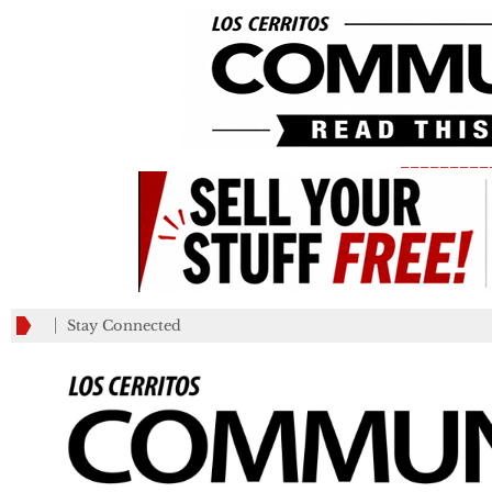
_________
Stay Connected