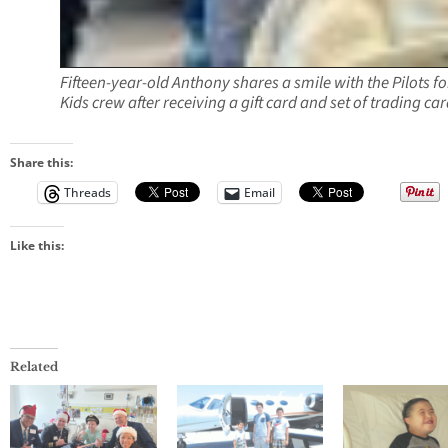
Fifteen-year-old Anthony shares a smile with the Pilots fo
Kids crew after receiving a gift card and set of trading car
Share this:
Threads
Email
Like this:
Related