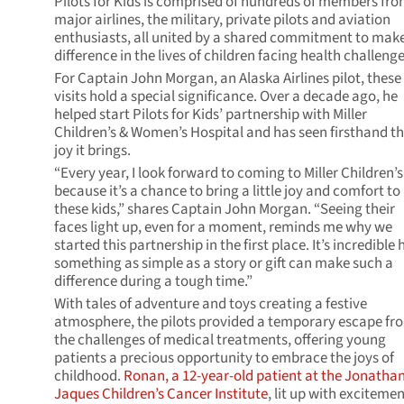
Pilots for Kids is comprised of hundreds of members fr
major airlines, the military, private pilots and aviation
enthusiasts, all united by a shared commitment to mak
difference in the lives of children facing health challenge
For Captain John Morgan, an Alaska Airlines pilot, these
visits hold a special significance. Over a decade ago, he
helped start Pilots for Kids’ partnership with Miller
Children’s & Women’s Hospital and has seen firsthand t
joy it brings.
“Every year, I look forward to coming to Miller Children’s
because it’s a chance to bring a little joy and comfort to
these kids,” shares Captain John Morgan. “Seeing their
faces light up, even for a moment, reminds me why we
started this partnership in the first place. It’s incredible
something as simple as a story or gift can make such a
difference during a tough time.”
With tales of adventure and toys creating a festive
atmosphere, the pilots provided a temporary escape fr
the challenges of medical treatments, offering young
patients a precious opportunity to embrace the joys of
childhood.
Ronan, a 12-year-old patient at the
Jonatha
Jaques Children’s Cancer Institute
, lit up with excitemen