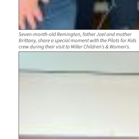
Seven-month-old Remington, father Joel and mother
Brittany, share a special moment with the Pilots for Kids
crew during their visit to Miller Children’s & Women’s.