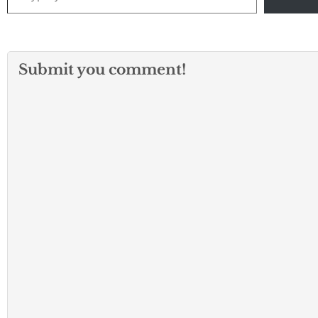
Submit you comment!