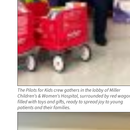
The Pilots for Kids crew gathers in the lobby of Miller
Children’s & Women’s Hospital, surrounded by red wago
filled with toys and gifts, ready to spread joy to young
patients and their families.