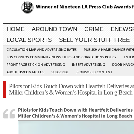
HOME
AROUND TOWN
CRIME
ENEWS
LOCAL SPORTS
SELL YOUR STUFF FREE
CIRCULATION MAP AND ADVERTISING RATES
PUBLISH A NAME CHANGE WIT
LOS CERRITOS COMMUNITY NEWS ETHICS AND CORRECTIONS POLICY
ENTER
FRONT PAGE STICK-ON ADVERTISING
INSERT ADVERTISING
DOOR-HANGA
ABOUT US/CONTACT US
SUBSCRIBE
SPONSORED CONTENT
Pilots for Kids Touch Down with Heartfelt Deliveries at
Miller Children’s & Women’s Hospital in Lon g Beach
Pilots for Kids Touch Down with Heartfelt Deliveries 
Miller Children’s & Women’s Hospital in Long Beach