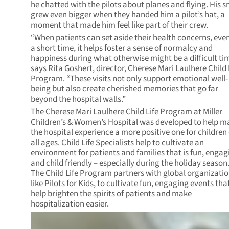
he chatted with the pilots about planes and flying. His s
grew even bigger when they handed him a pilot’s hat, a
moment that made him feel like part of their crew.
“When patients can set aside their health concerns, even
a short time, it helps foster a sense of normalcy and
happiness during what otherwise might be a difficult ti
says Rita Goshert, director, Cherese Mari Laulhere Child 
Program. “These visits not only support emotional well-
being but also create cherished memories that go far
beyond the hospital walls.”
The Cherese Mari Laulhere Child Life Program at Miller
Children’s & Women’s Hospital was developed to help m
the hospital experience a more positive one for children 
all ages. Child Life Specialists help to cultivate an
environment for patients and families that is fun, engag
and child friendly – especially during the holiday season
The Child Life Program partners with global organizatio
like Pilots for Kids, to cultivate fun, engaging events tha
help brighten the spirits of patients and make
hospitalization easier.