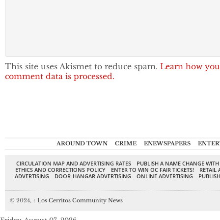
This site uses Akismet to reduce spam.
Learn how you
comment data is processed.
AROUND TOWN
CRIME
ENEWSPAPERS
ENTER
CIRCULATION MAP AND ADVERTISING RATES
PUBLISH A NAME CHANGE WITH
ETHICS AND CORRECTIONS POLICY
ENTER TO WIN OC FAIR TICKETS!
RETAIL 
ADVERTISING
DOOR-HANGAR ADVERTISING
ONLINE ADVERTISING
PUBLISH
© 2024,
↑
Los Cerritos Community News