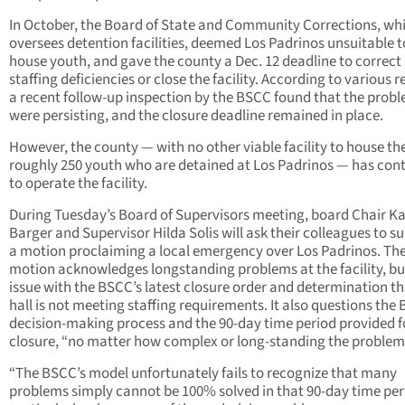
In October, the Board of State and Community Corrections, wh
oversees detention facilities, deemed Los Padrinos unsuitable t
house youth, and gave the county a Dec. 12 deadline to correct
staffing deficiencies or close the facility. According to various r
a recent follow-up inspection by the BSCC found that the prob
were persisting, and the closure deadline remained in place.
However, the county — with no other viable facility to house th
roughly 250 youth who are detained at Los Padrinos — has con
to operate the facility.
During Tuesday’s Board of Supervisors meeting, board Chair K
Barger and Supervisor Hilda Solis will ask their colleagues to s
a motion proclaiming a local emergency over Los Padrinos. Th
motion acknowledges longstanding problems at the facility, bu
issue with the BSCC’s latest closure order and determination th
hall is not meeting staffing requirements. It also questions the
decision-making process and the 90-day time period provided f
closure, “no matter how complex or long-standing the problem
“The BSCC’s model unfortunately fails to recognize that many
problems simply cannot be 100% solved in that 90-day time pe