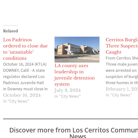
Related
Los Padrinos
Cerritos Burgl
ordered to close due
Three Suspect
to ‘unsuitable’
Caught
From Cerritos Sher
conditions
October 16, 2024 (KTLA)
Three male juven
LA county axes
DOWNEY, Calif. - A state
were arrested on
leadership in
regulator declared Los
suspicion of burgl
juvenile detention
Padrinos Juvenile Hall
three homes in th
system
in Downey must close in
of Cerritos. The j
February 1, 20
July 8, 2024
60 days because of
suspects were ca
In "City News"
October 16, 2024
In "City News"
unsafe conditions
In "City News"
deputies in a ho
caused by staffing
the 13300 block o
shortages. Los Padrinos
Ashworth Place, 
is Los Angeles County’s
Carmenita Road.
largest juvenile hall and
burglary was first
Discover more from Los Cerritos Commun
houses about 300
reported by an al
News