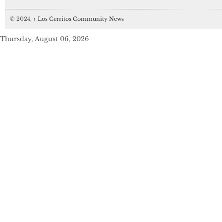
© 2024,
↑
Los Cerritos Community News
Thursday, August 06, 2026