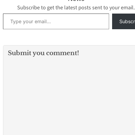
young people. The
resident who…
county’s probation
Subscribe to get the latest posts sent to your email.
department said…
Type your email…
Subscr
Submit you comment!