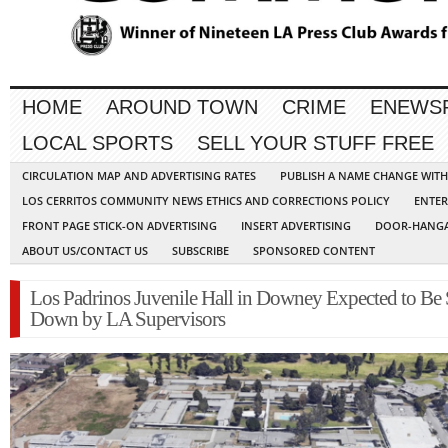
HOME
AROUND TOWN
CRIME
ENEWS
LOCAL SPORTS
SELL YOUR STUFF FREE
CIRCULATION MAP AND ADVERTISING RATES
PUBLISH A NAME CHANGE WIT
LOS CERRITOS COMMUNITY NEWS ETHICS AND CORRECTIONS POLICY
ENTER
FRONT PAGE STICK-ON ADVERTISING
INSERT ADVERTISING
DOOR-HANGA
ABOUT US/CONTACT US
SUBSCRIBE
SPONSORED CONTENT
Los Padrinos Juvenile Hall in Downey Expected to Be
Down by LA Supervisors