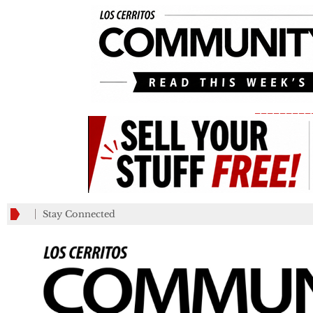
_________
Stay Connected