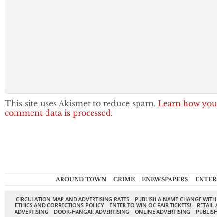
This site uses Akismet to reduce spam.
Learn how you
comment data is processed.
AROUND TOWN
CRIME
ENEWSPAPERS
ENTER
CIRCULATION MAP AND ADVERTISING RATES
PUBLISH A NAME CHANGE WITH
ETHICS AND CORRECTIONS POLICY
ENTER TO WIN OC FAIR TICKETS!
RETAIL 
ADVERTISING
DOOR-HANGAR ADVERTISING
ONLINE ADVERTISING
PUBLISH