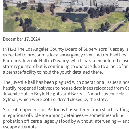
December 17, 2024
(KTLA) The Los Angeles County Board of Supervisors Tuesday is
expected to proclaim a local emergency over the troubled Los
Padrinos Juvenile Hall in Downey, which has been ordered clos
state regulators but is continuing to operate due to a lack of a
alternate facility to hold the youth detained there.
The juvenile hall has been plagued with operational issues since
hastily reopened last year to house detainees relocated from C
Juvenile Hall in Boyle Heights and Barry J. Nidorf Juvenile Hall 
Sylmar, which were both ordered closed by the state.
Since it reopened, Los Padrinos has suffered from short staffing
allegations of violence among detainees — sometimes while
probation officers allegedly stood by without intervening — an
escape attempts.