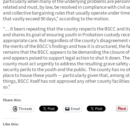
particularly when many of the underlying problems are personn
related and must, by law, be resolved in compliance with civil s
and collective bargaining rules that usually operate under time
that vastly exceed 90 days,” according to the motion.
“… It bears repeating that the county respects the BSCC and its 
and shares its goal of ensuring youth in Probation custody rece
appropriate care. But regardless of the county’s disagreement 
the merits of the BSCC’s findings and how it is structured, the f
remains that the BSCC appears to be demanding the closure of
and appears poised to support legal action to shut it down. The
county must act urgently to address the resulting grave safety
security perils to the youth and the public. The county has no o
place to house these youth — particularly given that, among o
things, BSCC itself has not approved any other county facilities
so.”
Share this:
Threads
Email
Like this: