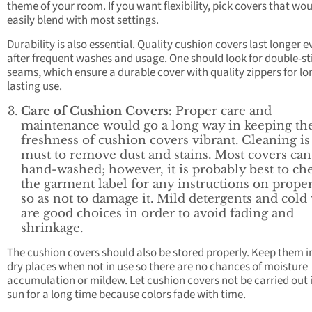
theme of your room. If you want flexibility, pick covers that wo
easily blend with most settings.
Durability is also essential. Quality cushion covers last longer 
after frequent washes and usage. One should look for double-st
seams, which ensure a durable cover with quality zippers for lo
lasting use.
Care of Cushion Covers:
Proper care and
maintenance would go a long way in keeping th
freshness of cushion covers vibrant. Cleaning is
must to remove dust and stains. Most covers can
hand-washed; however, it is probably best to ch
the garment label for any instructions on proper
so as not to damage it. Mild detergents and cold
are good choices in order to avoid fading and
shrinkage.
The cushion covers should also be stored properly. Keep them i
dry places when not in use so there are no chances of moisture
accumulation or mildew. Let cushion covers not be carried out 
sun for a long time because colors fade with time.