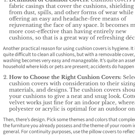
fabric casings that cover the cushions, shieldin
from dust, spills, and other forms of wear while
offering an easy and headache-free means of
rejuvenating the face of any space. It becomes 
more cost-effective than having entirely new
cushions, so that is a great way of refreshing déc
Another practical reason for using cushion covers is hygiene. It 
quite difficult to clean all cushions, but with a removable cover,
washing becomes very easy and manageable. It’s quite an asset
household where kids or pets are present; accidents do happen 
How to Choose the Right Cushion Covers:
Sele
cushion covers with consideration to their sizin
materials, and designs. The cushion covers shoul
your cushions to give a neat and snug look. Cott
velvet works just fine for an indoor place, where
polyester or acrylic is optimal for an outdoor on
Then, there’s design. Pick some themes and colors that compl
the furniture you already possess and the theme of your room i
general. For continuity purposes, use the pillow covers to reflec