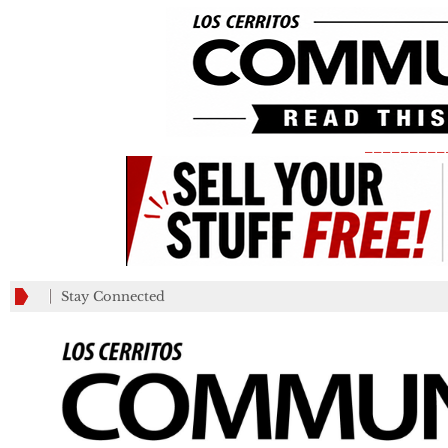
_________
Stay Connected