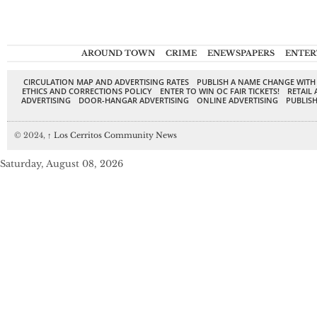
AROUND TOWN
CRIME
ENEWSPAPERS
ENTER
CIRCULATION MAP AND ADVERTISING RATES
PUBLISH A NAME CHANGE WITH
ETHICS AND CORRECTIONS POLICY
ENTER TO WIN OC FAIR TICKETS!
RETAIL 
ADVERTISING
DOOR-HANGAR ADVERTISING
ONLINE ADVERTISING
PUBLISH
© 2024,
↑
Los Cerritos Community News
Saturday, August 08, 2026