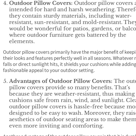
Outdoor Pillow Covers:
Outdoor pillow covers 
intended for hard and harsh weathering. Theref
they contain sturdy materials, including water-
resistant, sun-resistant, and mold-resistant. The
would be wonderful for patios, gardens, or balc
where outdoor furniture gets battered by the
elements.
Outdoor pillow covers primarily have the major benefit of keep
their looks and features perfectly well in all seasons. Whatever 
falls or direct sunlight hits, it shields your cushions while addin
fashionable appeal to your outdoor setting.
Advantages of Outdoor Pillow Covers:
The out
pillow covers provide so many benefits. That’s
because they are weather-resistant, thus making
cushions safe from rain, wind, and sunlight. Cl
outdoor pillow covers is hassle-free because mo
designed to be easy to wash. Moreover, they rais
aesthetics of outdoor seating areas to make the
even more inviting and comforting.