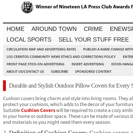
HOME
AROUND TOWN
CRIME
ENEWS
LOCAL SPORTS
SELL YOUR STUFF FREE
CIRCULATION MAP AND ADVERTISING RATES
PUBLISH A NAME CHANGE WIT
LOS CERRITOS COMMUNITY NEWS ETHICS AND CORRECTIONS POLICY
ENTER
FRONT PAGE STICK-ON ADVERTISING
INSERT ADVERTISING
DOOR-HANGA
ABOUT US/CONTACT US
SUBSCRIBE
SPONSORED CONTENT
Durable and Stylish Outdoor Pillow Covers for Every 
Cushion covers bring charm and style into living rooms. They a
protect your cushions, which adds to the decor of your furnitur
Suitable
Cushion Covers
will be required to create a cozy amb
in your home or outdoor space. These can be made of various d
and materials so you might need them every season.
Definition of Cushion Covers:
Cushion covers 