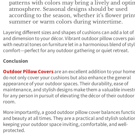
patterns with colors may bring a lively and opti
atmosphere. Seasonal designs should be used
according to the season, whether it’s flower prin
summer or warm colors during wintertime.
Layering different sizes and shapes of cushions can add a lot of
and dimension to your décor. Vibrant outdoor pillow covers pai
with neutral tones on furniture let in a harmonious blend of sty
comfort—perfect for any outdoor gathering or quiet retreat.
Conclusion
Outdoor Pillow Covers
are an excellent addition to your home
do not only cover your cushions but also enhance the general
appearance of your outdoor spaces. Their durability, ease of
maintenance, and stylish designs make them a valuable inves
for any person in pursuit of elevating the décor of their outdoor 
room.
More importantly, a good outdoor pillow cover balances functi
and beauty at all times. They are a practical and stylish solutio
keeping your outdoor space inviting, comfortable, and well-
protected.