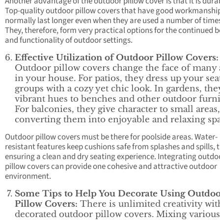
Another advantage of the outdoor pillow cover is that it is dura
Top-quality outdoor pillow covers that have good workmanshi
normally last longer even when they are used a number of time
They, therefore, form very practical options for the continued 
and functionality of outdoor settings.
Effective Utilization of Outdoor Pillow Covers:
Outdoor pillow covers change the face of many 
in your house. For patios, they dress up your sea
groups with a cozy yet chic look. In gardens, the
vibrant hues to benches and other outdoor furni
For balconies, they give character to small areas,
converting them into enjoyable and relaxing spa
Outdoor pillow covers must be there for poolside areas. Water-
resistant features keep cushions safe from splashes and spills, 
ensuring a clean and dry seating experience. Integrating outdo
pillow covers can provide one cohesive and attractive outdoor
environment.
Some Tips to Help You Decorate Using Outdo
Pillow Covers:
There is unlimited creativity wit
decorated outdoor pillow covers. Mixing various