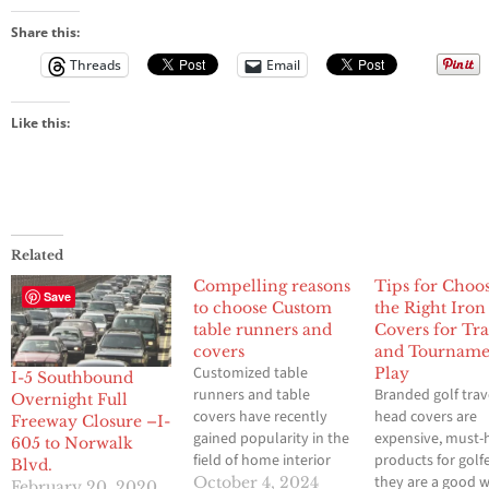
Share this:
Threads
Email
Like this:
Related
Compelling reasons
Tips for Choo
Save
to choose Custom
the Right Iro
table runners and
Covers for Tra
covers
and Tourname
Customized table
Play
I-5 Southbound
runners and table
Branded golf trav
Overnight Full
covers have recently
head covers are
Freeway Closure –I-
gained popularity in the
expensive, must-
605 to Norwalk
field of home interior
products for golfe
Blvd.
design because of the
they are a good 
October 4, 2024
February 20, 2020