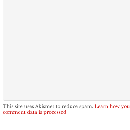
This site uses Akismet to reduce spam.
Learn how you
comment data is processed.