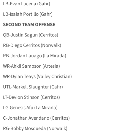
LB-Evan Lucena (Gahr)
LB-Isaiah Portillo (Gahr)
SECOND TEAM OFFENSE
QB-Justin Sagun (Cerritos)
RB-Diego Cerritos (Norwalk)
RB-Jordan Lauago (La Mirada)
WR-Ahkil Sampson (Artesia)
WR-Dylan Teays (Valley Christian)
UTL-Markell Slaughter (Gahr)
LT-Devion Stinson (Cerritos)
LG-Genesis Afu (La Mirada)
C-Jonathan Avendano (Cerritos)
RG-Bobby Mosqueda (Norwalk)