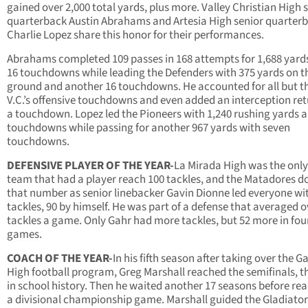
gained over 2,000 total yards, plus more. Valley Christian High 
quarterback Austin Abrahams and Artesia High senior quarter
Charlie Lopez share this honor for their performances.
Abrahams completed 109 passes in 168 attempts for 1,688 yard
16 touchdowns while leading the Defenders with 375 yards on t
ground and another 16 touchdowns. He accounted for all but th
V.C.’s offensive touchdowns and even added an interception ret
a touchdown. Lopez led the Pioneers with 1,240 rushing yards 
touchdowns while passing for another 967 yards with seven
touchdowns.
DEFENSIVE PLAYER OF THE YEAR-
La Mirada High was the only
team that had a player reach 100 tackles, and the Matadores d
that number as senior linebacker Gavin Dionne led everyone wi
tackles, 90 by himself. He was part of a defense that averaged o
tackles a game. Only Gahr had more tackles, but 52 more in fo
games.
COACH OF THE YEAR-
In his fifth season after taking over the G
High football program, Greg Marshall reached the semifinals, th
in school history. Then he waited another 17 seasons before re
a divisional championship game. Marshall guided the Gladiator