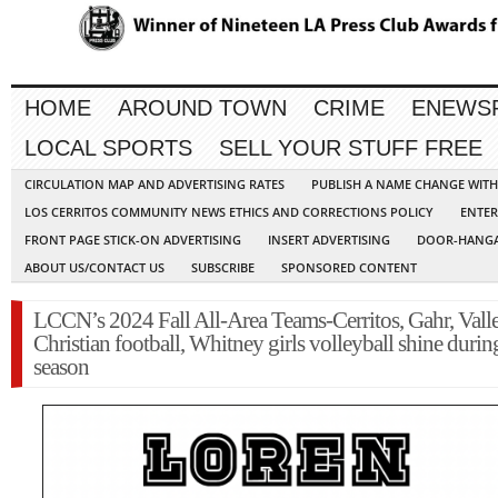
HOME
AROUND TOWN
CRIME
ENEWS
LOCAL SPORTS
SELL YOUR STUFF FREE
CIRCULATION MAP AND ADVERTISING RATES
PUBLISH A NAME CHANGE WIT
LOS CERRITOS COMMUNITY NEWS ETHICS AND CORRECTIONS POLICY
ENTER
FRONT PAGE STICK-ON ADVERTISING
INSERT ADVERTISING
DOOR-HANGA
ABOUT US/CONTACT US
SUBSCRIBE
SPONSORED CONTENT
LCCN’s 2024 Fall All-Area Teams-Cerritos, Gahr, Vall
Christian football, Whitney girls volleyball shine during
season