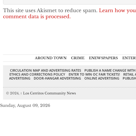
This site uses Akismet to reduce spam.
Learn how you
comment data is processed.
AROUND TOWN
CRIME
ENEWSPAPERS
ENTER
CIRCULATION MAP AND ADVERTISING RATES
PUBLISH A NAME CHANGE WITH
ETHICS AND CORRECTIONS POLICY
ENTER TO WIN OC FAIR TICKETS!
RETAIL 
ADVERTISING
DOOR-HANGAR ADVERTISING
ONLINE ADVERTISING
PUBLISH
© 2024,
↑
Los Cerritos Community News
Sunday, August 09, 2026