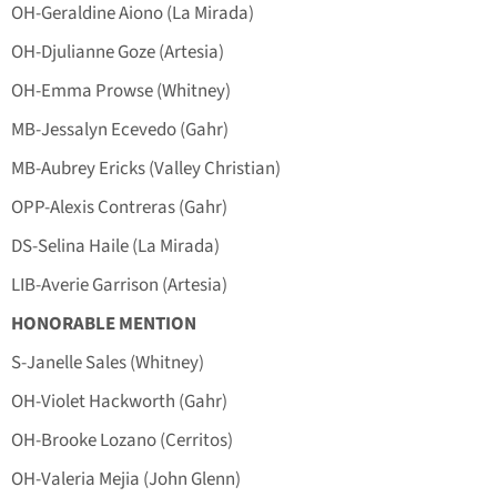
OH-Geraldine Aiono (La Mirada)
OH-Djulianne Goze (Artesia)
OH-Emma Prowse (Whitney)
MB-Jessalyn Ecevedo (Gahr)
MB-Aubrey Ericks (Valley Christian)
OPP-Alexis Contreras (Gahr)
DS-Selina Haile (La Mirada)
LIB-Averie Garrison (Artesia)
HONORABLE MENTION
S-Janelle Sales (Whitney)
OH-Violet Hackworth (Gahr)
OH-Brooke Lozano (Cerritos)
OH-Valeria Mejia (John Glenn)