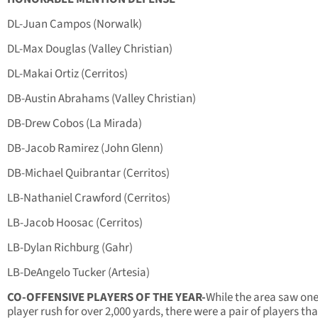
DL-Juan Campos (Norwalk)
DL-Max Douglas (Valley Christian)
DL-Makai Ortiz (Cerritos)
DB-Austin Abrahams (Valley Christian)
DB-Drew Cobos (La Mirada)
DB-Jacob Ramirez (John Glenn)
DB-Michael Quibrantar (Cerritos)
LB-Nathaniel Crawford (Cerritos)
LB-Jacob Hoosac (Cerritos)
LB-Dylan Richburg (Gahr)
LB-DeAngelo Tucker (Artesia)
CO-OFFENSIVE PLAYERS OF THE YEAR-
While the area saw on
player rush for over 2,000 yards, there were a pair of players tha