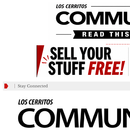
_________
Stay Connected