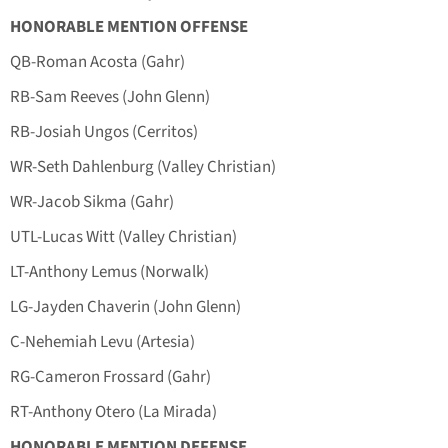
HONORABLE MENTION OFFENSE
QB-Roman Acosta (Gahr)
RB-Sam Reeves (John Glenn)
RB-Josiah Ungos (Cerritos)
WR-Seth Dahlenburg (Valley Christian)
WR-Jacob Sikma (Gahr)
UTL-Lucas Witt (Valley Christian)
LT-Anthony Lemus (Norwalk)
LG-Jayden Chaverin (John Glenn)
C-Nehemiah Levu (Artesia)
RG-Cameron Frossard (Gahr)
RT-Anthony Otero (La Mirada)
HONORABLE MENTION DEFENSE