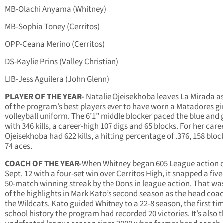
MB-Olachi Anyama (Whitney)
MB-Sophia Toney (Cerritos)
OPP-Ceana Merino (Cerritos)
DS-Kaylie Prins (Valley Christian)
LIB-Jess Aguilera (John Glenn)
PLAYER OF THE YEAR-
Natalie Ojeisekhoba leaves La Mirada a
of the program’s best players ever to have worn a Matadores gi
volleyball uniform. The 6’1” middle blocker paced the blue and 
with 346 kills, a career-high 107 digs and 65 blocks. For her caree
Ojeisekhoba had 622 kills, a hitting percentage of .376, 158 blo
74 aces.
COACH OF THE YEAR-
When Whitney began 605 League action 
Sept. 12 with a four-set win over Cerritos High, it snapped a five
50-match winning streak by the Dons in league action. That wa
of the highlights in Mark Kato’s second season as the head coac
the Wildcats. Kato guided Whitney to a 22-8 season, the first tim
school history the program had recorded 20 victories. It’s also th