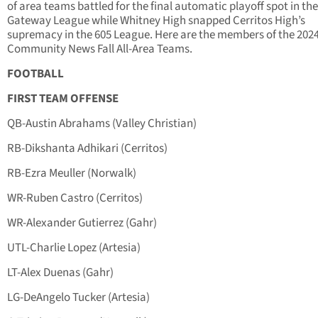
of area teams battled for the final automatic playoff spot in the
Gateway League while Whitney High snapped Cerritos High’s
supremacy in the 605 League. Here are the members of the 202
Community News Fall All-Area Teams.
FOOTBALL
FIRST TEAM OFFENSE
QB-Austin Abrahams (Valley Christian)
RB-Dikshanta Adhikari (Cerritos)
RB-Ezra Meuller (Norwalk)
WR-Ruben Castro (Cerritos)
WR-Alexander Gutierrez (Gahr)
UTL-Charlie Lopez (Artesia)
LT-Alex Duenas (Gahr)
LG-DeAngelo Tucker (Artesia)