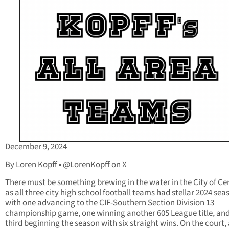
December 9, 2024
By Loren Kopff • @LorenKopff on X
There must be something brewing in the water in the City of Cer
as all three city high school football teams had stellar 2024 sea
with one advancing to the CIF-Southern Section Division 13
championship game, one winning another 605 League title, and
third beginning the season with six straight wins. On the court, 