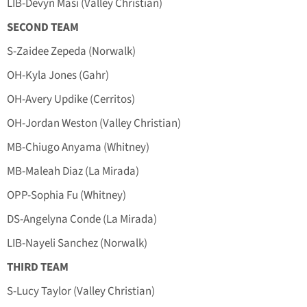
LIB-Devyn Masi (Valley Christian)
SECOND TEAM
S-Zaidee Zepeda (Norwalk)
OH-Kyla Jones (Gahr)
OH-Avery Updike (Cerritos)
OH-Jordan Weston (Valley Christian)
MB-Chiugo Anyama (Whitney)
MB-Maleah Diaz (La Mirada)
OPP-Sophia Fu (Whitney)
DS-Angelyna Conde (La Mirada)
LIB-Nayeli Sanchez (Norwalk)
THIRD TEAM
S-Lucy Taylor (Valley Christian)