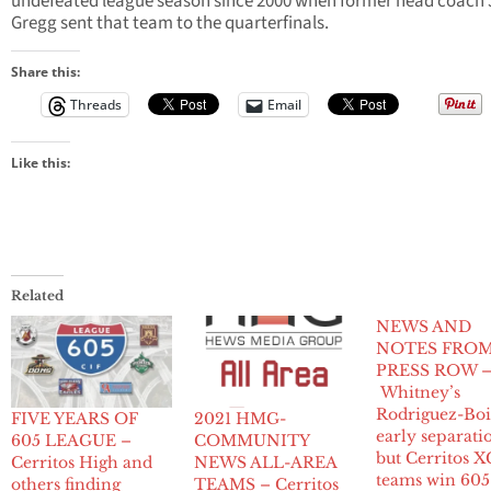
undefeated league season since 2000 when former head coach 
Gregg sent that team to the quarterfinals.
Share this:
Threads
Email
Like this:
Related
NEWS AND
NOTES FRO
PRESS ROW 
Whitney’s
Rodriguez-Boi
FIVE YEARS OF
2021 HMG-
early separati
605 LEAGUE –
COMMUNITY
but Cerritos X
Cerritos High and
NEWS ALL-AREA
teams win 605
others finding
TEAMS – Cerritos