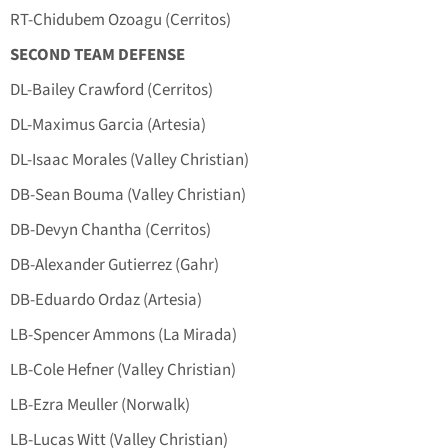
RT-Chidubem Ozoagu (Cerritos)
SECOND TEAM DEFENSE
DL-Bailey Crawford (Cerritos)
DL-Maximus Garcia (Artesia)
DL-Isaac Morales (Valley Christian)
DB-Sean Bouma (Valley Christian)
DB-Devyn Chantha (Cerritos)
DB-Alexander Gutierrez (Gahr)
DB-Eduardo Ordaz (Artesia)
LB-Spencer Ammons (La Mirada)
LB-Cole Hefner (Valley Christian)
LB-Ezra Meuller (Norwalk)
LB-Lucas Witt (Valley Christian)