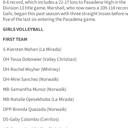
8-6 record, which includes a 21-17 loss to Pasadena High in the
Division 13 title game. Marshall, who now owns a 109-118 recor
Gahr, began this past season with three straight losses before 
five of the last six entering the Pasadena game.
GIRLS VOLLEYBALL
FIRST TEAM
S-Kiersten Mahan (La Mirada)
OH-Tessa Dobmeier (Valley Christian)
OH-Rachel Moyher (Whitney)
OH-Mirei Sanchez (Norwalk)
MB-Samantha Munoz (Norwalk)
MB-Natalie Ojeisekhoba (La Mirada)
OPP-Brenda Quezada (Norwalk)
DS-Gaby Colombo (Cerritos)