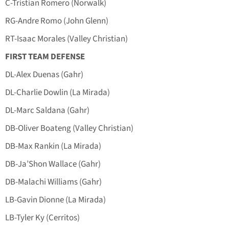
C-Tristian Romero (Norwalk)
RG-Andre Romo (John Glenn)
RT-Isaac Morales (Valley Christian)
FIRST TEAM DEFENSE
DL-Alex Duenas (Gahr)
DL-Charlie Dowlin (La Mirada)
DL-Marc Saldana (Gahr)
DB-Oliver Boateng (Valley Christian)
DB-Max Rankin (La Mirada)
DB-Ja’Shon Wallace (Gahr)
DB-Malachi Williams (Gahr)
LB-Gavin Dionne (La Mirada)
LB-Tyler Ky (Cerritos)