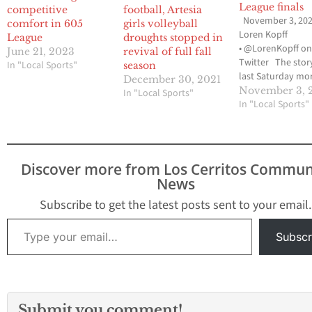
League finals
competitive
football, Artesia
November 3, 202
comfort in 605
girls volleyball
Loren Kopff
League
droughts stopped in
• @LorenKopff o
June 21, 2023
revival of full fall
Twitter The stor
In "Local Sports"
season
last Saturday mo
December 30, 2021
605 League cross
November 3, 
In "Local Sports"
country champio
In "Local Sports"
at Cerritos High 
have been on the 
league race of Wh
High senior Lore
Discover more from Los Cerritos Commun
Rodriguez-Boix, bu
News
was rinse and rep
the Cerritos girls
Subscribe to get the latest posts sent to your email.
…
Type your email…
Subscr
Submit you comment!