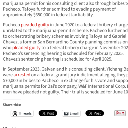
marijuana permit for his consulting client also through bribes t
Pacheco. Tafoya further admitted to evading payment of
approximately $650,000 in federal tax liability.
Pacheco
pleaded guilty
in June 2020 to a federal bribery charge
unrelated to the marijuana-permit scheme. Pacheco further a
to orchestrating bribery schemes involving Tafoya and Gabriel
Chavez, a former San Bernardino County planning commission
who
pleaded guilty
to a federal bribery charge in November 202
Pacheco’s sentencing hearing is scheduled for February 2025.
Chavez’s sentencing hearing is scheduled for April 2025.
In September 2023, Galvan and his consulting client, Yichang Ba
were
arrested
on a federal grand jury indictment alleging they 
$70,000 in bribes to Pacheco in exchange for his vote and suppo
marijuana permits for Bai’s company, W&F International Corp.
men have pleaded not guilty. Their trial is scheduled for June 10
Share this:
Threads
Email