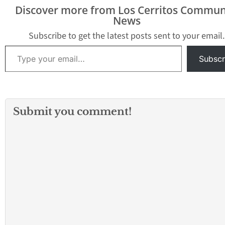
bribes – including
Discover more from Los Cerritos Commun
$20,000 in cash – from a
News
Baldwin Park Police
officer working at the
Subscribe to get the latest posts sent to your email.
FBI’s direction, in
Type your email…
exchange for…
Subscr
Submit you comment!