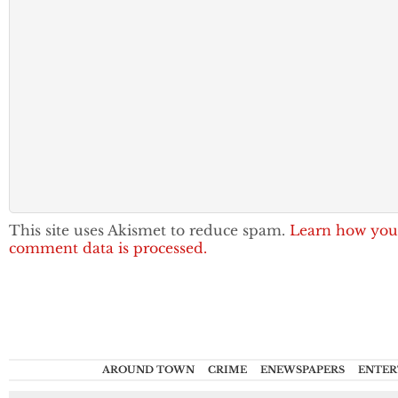
This site uses Akismet to reduce spam.
Learn how you
comment data is processed.
AROUND TOWN
CRIME
ENEWSPAPERS
ENTER