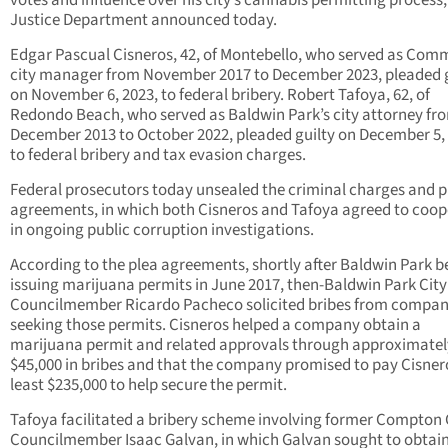
votes and influence over his city’s cannabis permitting process,
Justice Department announced today.
Edgar Pascual Cisneros, 42, of Montebello, who served as Com
city manager from November 2017 to December 2023, pleaded g
on November 6, 2023, to federal bribery. Robert Tafoya, 62, of
Redondo Beach, who served as Baldwin Park’s city attorney fr
December 2013 to October 2022, pleaded guilty on December 5,
to federal bribery and tax evasion charges.
Federal prosecutors today unsealed the criminal charges and p
agreements, in which both Cisneros and Tafoya agreed to coop
in ongoing public corruption investigations.
According to the plea agreements, shortly after Baldwin Park 
issuing marijuana permits in June 2017, then-Baldwin Park City
Councilmember Ricardo Pacheco solicited bribes from compan
seeking those permits. Cisneros helped a company obtain a
marijuana permit and related approvals through approximatel
$45,000 in bribes and that the company promised to pay Cisner
least $235,000 to help secure the permit.
Tafoya facilitated a bribery scheme involving former Compton 
Councilmember Isaac Galvan, in which Galvan sought to obtain