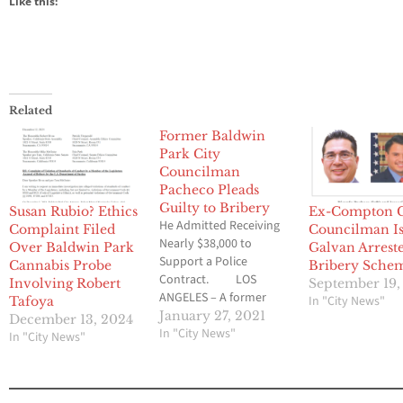
Like this:
Related
Former Baldwin
Park City
Councilman
Pacheco Pleads
Guilty to Bribery
Susan Rubio? Ethics
Ex-Compton C
He Admitted Receiving
Complaint Filed
Councilman I
Nearly $38,000 to
Over Baldwin Park
Galvan Arrest
Support a Police
Cannabis Probe
Bribery Sche
Contract. LOS
Involving Robert
September 19,
ANGELES – A former
In "City News"
Tafoya
Baldwin Park city
January 27, 2021
December 13, 2024
councilmember has
In "City News"
In "City News"
pleaded guilty to
accepting tens of
thousands of dollars in