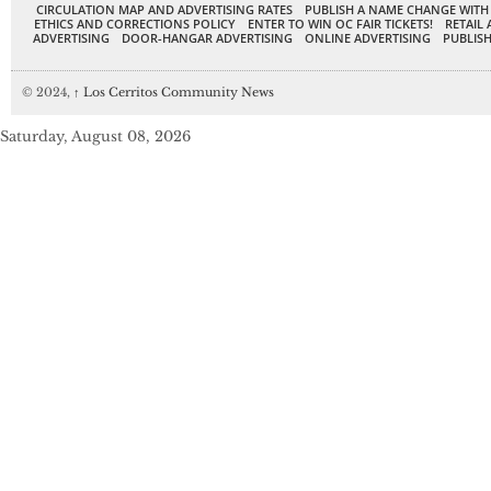
CIRCULATION MAP AND ADVERTISING RATES
PUBLISH A NAME CHANGE WITH
ETHICS AND CORRECTIONS POLICY
ENTER TO WIN OC FAIR TICKETS!
RETAIL 
ADVERTISING
DOOR-HANGAR ADVERTISING
ONLINE ADVERTISING
PUBLISH
© 2024,
↑
Los Cerritos Community News
Saturday, August 08, 2026