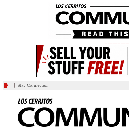
_________
Stay Connected