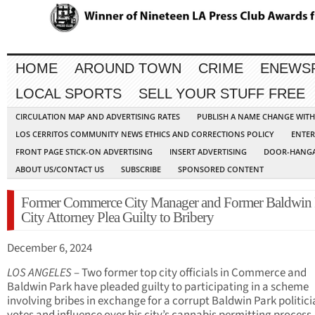
HOME
AROUND TOWN
CRIME
ENEWS
LOCAL SPORTS
SELL YOUR STUFF FREE
CIRCULATION MAP AND ADVERTISING RATES
PUBLISH A NAME CHANGE WIT
LOS CERRITOS COMMUNITY NEWS ETHICS AND CORRECTIONS POLICY
ENTER
FRONT PAGE STICK-ON ADVERTISING
INSERT ADVERTISING
DOOR-HANGA
ABOUT US/CONTACT US
SUBSCRIBE
SPONSORED CONTENT
Former Commerce City Manager and Former Baldwin 
City Attorney Plea Guilty to Bribery
December 6, 2024
LOS ANGELES
– Two former top city officials in Commerce and
Baldwin Park have pleaded guilty to participating in a scheme
involving bribes in exchange for a corrupt Baldwin Park politici