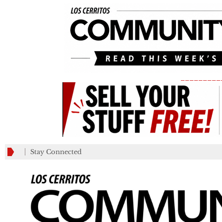
_________
Stay Connected