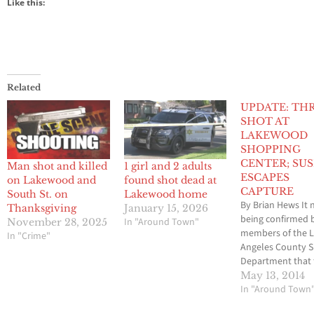
Like this:
Related
UPDATE: TH
SHOT AT
LAKEWOOD
SHOPPING
CENTER; SU
Man shot and killed
1 girl and 2 adults
ESCAPES
on Lakewood and
found shot dead at
CAPTURE
South St. on
Lakewood home
By Brian Hews It 
Thanksgiving
January 15, 2026
being confirmed 
In "Around Town"
November 28, 2025
members of the 
In "Crime"
Angeles County Sh
Department that 
people were shot
May 13, 2014
injured at the L
In "Around Town
Mall on Tuesday n