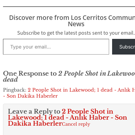
It was believed t
only two people 
been shot and inj
Discover more from Los Cerritos Commun
early information
News
provided by law
enforcement…
Subscribe to get the latest posts sent to your email.
Type your email…
Subscr
One Response to
2 People Shot in Lakewoo
dead
Pingback:
2 People Shot in Lakewood; 1 dead - Anlık 
- Son Dakika Haberler
Leave a Reply to
2 People Shot in
Lakewood; 1 dead - Anlık Haber - Son
Dakika Haberler
Cancel reply