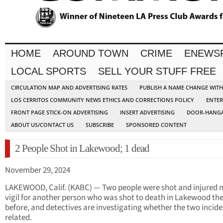
HOME
AROUND TOWN
CRIME
ENEWS
LOCAL SPORTS
SELL YOUR STUFF FREE
CIRCULATION MAP AND ADVERTISING RATES
PUBLISH A NAME CHANGE WIT
LOS CERRITOS COMMUNITY NEWS ETHICS AND CORRECTIONS POLICY
ENTER
FRONT PAGE STICK-ON ADVERTISING
INSERT ADVERTISING
DOOR-HANGA
ABOUT US/CONTACT US
SUBSCRIBE
SPONSORED CONTENT
2 People Shot in Lakewood; 1 dead
November 29, 2024
LAKEWOOD, Calif. (KABC) — Two people were shot and injured n
vigil for another person who was shot to death in Lakewood th
before, and detectives are investigating whether the two incide
related.