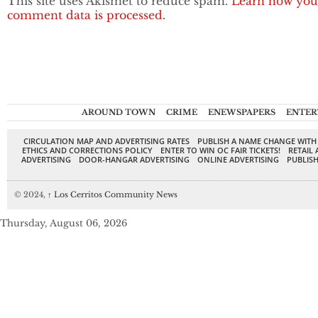
This site uses Akismet to reduce spam.
Learn how you
comment data is processed.
AROUND TOWN
CRIME
ENEWSPAPERS
ENTER
CIRCULATION MAP AND ADVERTISING RATES
PUBLISH A NAME CHANGE WITH
ETHICS AND CORRECTIONS POLICY
ENTER TO WIN OC FAIR TICKETS!
RETAIL 
ADVERTISING
DOOR-HANGAR ADVERTISING
ONLINE ADVERTISING
PUBLISH
© 2024,
↑
Los Cerritos Community News
Thursday, August 06, 2026