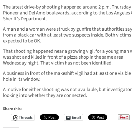
The latest drive-by shooting happened around 2 p.m. Thursday
Pioneer and Del Amo boulevards, according to the Los Angeles
Sheriff’s Department.
A man and a woman were struck by gunfire that authorities sa
from a black car with at least two suspects inside. Both victims
expected to be OK.
That shooting happened near a growing vigil for a young man
was shot and killed in front of a pizza shop in the same area
Wednesday night. That victim has not been identified.
A business in front of the makeshift vigil had at least one visible
hole in its window.
A motive for either shooting was not available, but investigator
looking into whether they are connected.
Share this:
Threads
Email