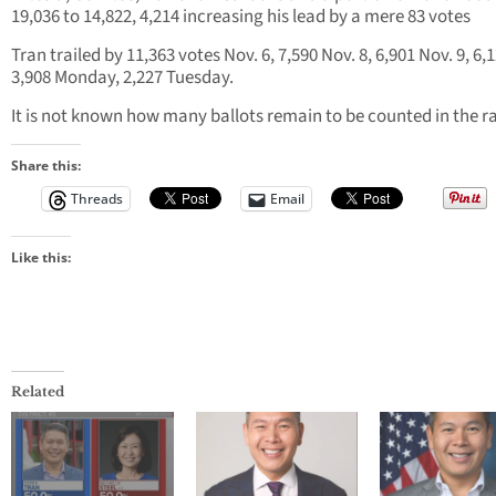
19,036 to 14,822, 4,214 increasing his lead by a mere 83 votes
Tran trailed by 11,363 votes Nov. 6, 7,590 Nov. 8, 6,901 Nov. 9, 6,1
3,908 Monday, 2,227 Tuesday.
It is not known how many ballots remain to be counted in the r
Share this:
Threads
Email
Like this:
Related