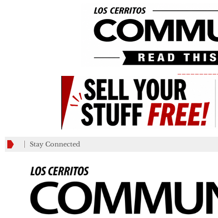
_________
Stay Connected