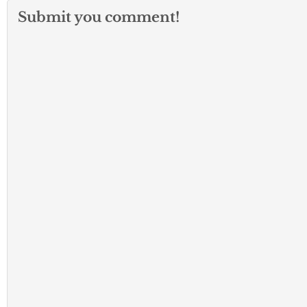
Submit you comment!