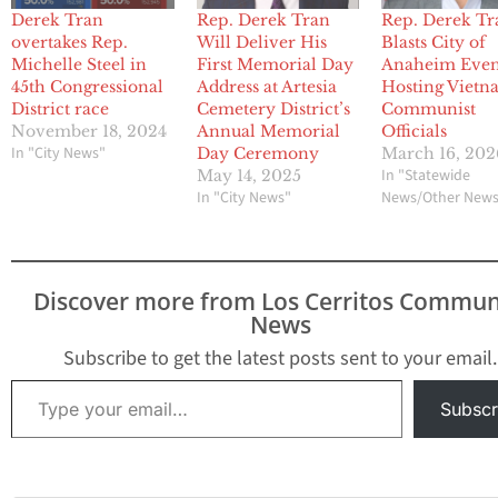
Derek Tran
Rep. Derek Tran
Rep. Derek Tr
overtakes Rep.
Will Deliver His
Blasts City of
Michelle Steel in
First Memorial Day
Anaheim Even
45th Congressional
Address at Artesia
Hosting Vietn
District race
Cemetery District’s
Communist
November 18, 2024
Annual Memorial
Officials
In "City News"
Day Ceremony
March 16, 202
In "Statewide
May 14, 2025
In "City News"
News/Other New
Discover more from Los Cerritos Commun
News
Subscribe to get the latest posts sent to your email.
Type your email…
Subscr