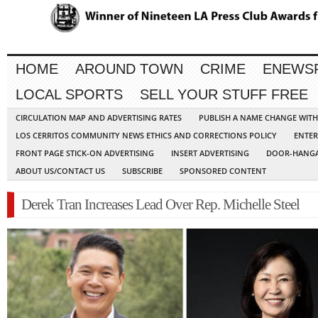
HOME
AROUND TOWN
CRIME
ENEWS
LOCAL SPORTS
SELL YOUR STUFF FREE
CIRCULATION MAP AND ADVERTISING RATES
PUBLISH A NAME CHANGE WIT
LOS CERRITOS COMMUNITY NEWS ETHICS AND CORRECTIONS POLICY
ENTER
FRONT PAGE STICK-ON ADVERTISING
INSERT ADVERTISING
DOOR-HANGA
ABOUT US/CONTACT US
SUBSCRIBE
SPONSORED CONTENT
Derek Tran Increases Lead Over Rep. Michelle Steel