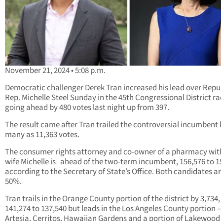
November 21, 2024 • 5:08 p.m.
Democratic challenger Derek Tran increased his lead over Repu
Rep. Michelle Steel Sunday in the 45th Congressional District r
going ahead by 480 votes last night up from 397.
The result came after Tran trailed the controversial incumbent 
many as 11,363 votes.
The consumer rights attorney and co-owner of a pharmacy with
wife Michelle is ahead of the two-term incumbent, 156,576 to 1
according to the Secretary of State’s Office. Both candidates ar
50%.
Tran trails in the Orange County portion of the district by 3,734,
141,274 to 137,540 but leads in the Los Angeles County portion –
Artesia, Cerritos, Hawaiian Gardens and a portion of Lakewoo