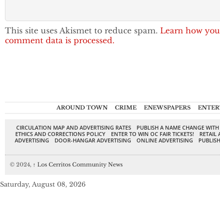
This site uses Akismet to reduce spam.
Learn how you
comment data is processed.
AROUND TOWN
CRIME
ENEWSPAPERS
ENTER
CIRCULATION MAP AND ADVERTISING RATES
PUBLISH A NAME CHANGE WITH
ETHICS AND CORRECTIONS POLICY
ENTER TO WIN OC FAIR TICKETS!
RETAIL 
ADVERTISING
DOOR-HANGAR ADVERTISING
ONLINE ADVERTISING
PUBLISH
© 2024,
↑
Los Cerritos Community News
Saturday, August 08, 2026