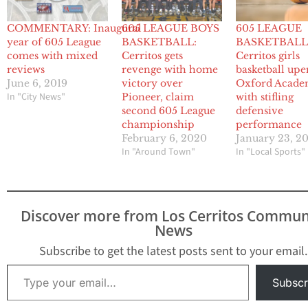
COMMENTARY: Inaugural
605 LEAGUE BOYS
605 LEAGUE
year of 605 League
BASKETBALL:
BASKETBALL
comes with mixed
Cerritos gets
Cerritos girls
reviews
revenge with home
basketball upe
June 6, 2019
victory over
Oxford Acad
In "City News"
Pioneer, claim
with stifling
second 605 League
defensive
championship
performance
February 6, 2020
January 23, 2
In "Around Town"
In "Local Sports"
Discover more from Los Cerritos Commun
News
Subscribe to get the latest posts sent to your email.
Type your email…
Subscr