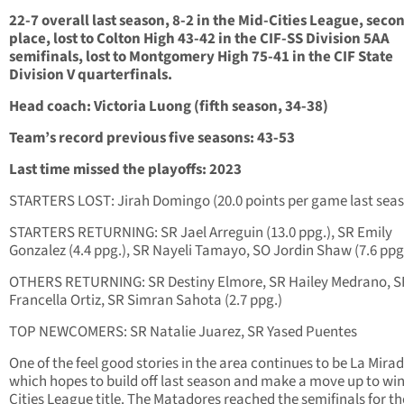
22-7 overall last season, 8-2 in the Mid-Cities League, seco
place, lost to Colton High 43-42 in the CIF-SS Division 5AA
semifinals, lost to Montgomery High 75-41 in the CIF State
Division V quarterfinals.
Head coach: Victoria Luong (fifth season, 34-38)
Team’s record previous five seasons: 43-53
Last time missed the playoffs: 2023
STARTERS LOST: Jirah Domingo (20.0 points per game last sea
STARTERS RETURNING: SR Jael Arreguin (13.0 ppg.), SR Emily
Gonzalez (4.4 ppg.), SR Nayeli Tamayo, SO Jordin Shaw (7.6 ppg
OTHERS RETURNING: SR Destiny Elmore, SR Hailey Medrano, S
Francella Ortiz, SR Simran Sahota (2.7 ppg.)
TOP NEWCOMERS: SR Natalie Juarez, SR Yased Puentes
One of the feel good stories in the area continues to be La Mirad
which hopes to build off last season and make a move up to win
Cities League title. The Matadores reached the semifinals for the