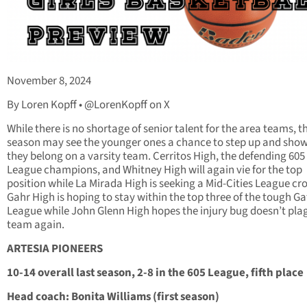
November 8, 2024
By Loren Kopff • @LorenKopff on X
While there is no shortage of senior talent for the area teams, th
season may see the younger ones a chance to step up and show
they belong on a varsity team. Cerritos High, the defending 605
League champions, and Whitney High will again vie for the top
position while La Mirada High is seeking a Mid-Cities League cr
Gahr High is hoping to stay within the top three of the tough 
League while John Glenn High hopes the injury bug doesn’t pla
team again.
ARTESIA PIONEERS
10-14 overall last season, 2-8 in the 605 League, fifth place
Head coach: Bonita Williams (first season)