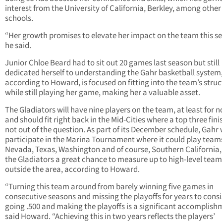
interest from the University of California, Berkley, among other
schools.
“Her growth promises to elevate her impact on the team this s
he said.
Junior Chloe Beard had to sit out 20 games last season but still
dedicated herself to understanding the Gahr basketball system
according to Howard, is focused on fitting into the team’s stru
while still playing her game, making her a valuable asset.
The Gladiators will have nine players on the team, at least for n
and should fit right back in the Mid-Cities where a top three finis
not out of the question. As part of its December schedule, Gahr w
participate in the Marina Tournament where it could play team
Nevada, Texas, Washington and of course, Southern California,
the Gladiators a great chance to measure up to high-level team
outside the area, according to Howard.
“Turning this team around from barely winning five games in
consecutive seasons and missing the playoffs for years to consi
going .500 and making the playoffs is a significant accomplish
said Howard. “Achieving this in two years reflects the players’