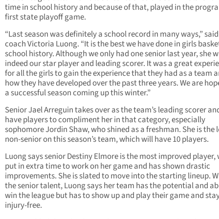
time in school history and because of that, played in the progr
first state playoff game.
“Last season was definitely a school record in many ways,” sai
coach Victoria Luong. “It is the best we have done in girls basket
school history. Although we only had one senior last year, she 
indeed our star player and leading scorer. It was a great experi
for all the girls to gain the experience that they had as a team 
how they have developed over the past three years. We are hope
a successful season coming up this winter.”
Senior Jael Arreguin takes over as the team’s leading scorer and
have players to compliment her in that category, especially
sophomore Jordin Shaw, who shined as a freshman. She is the 
non-senior on this season’s team, which will have 10 players.
Luong says senior Destiny Elmore is the most improved player,
put in extra time to work on her game and has shown drastic
improvements. She is slated to move into the starting lineup. Wi
the senior talent, Luong says her team has the potential and abi
win the league but has to show up and play their game and sta
injury-free.