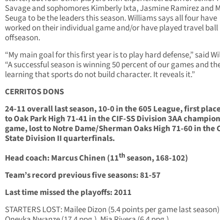
Savage and sophomores Kimberly Ixta, Jasmine Ramirez and M
Seuga to be the leaders this season. Williams says all four have
worked on their individual game and/or have played travel ball 
offseason.
“My main goal for this first year is to play hard defense,” said Wi
“A successful season is winning 50 percent of our games and the
learning that sports do not build character. It reveals it.”
CERRITOS DONS
24-11 overall last season, 10-0 in the 605 League, first place
to Oak Park High 71-41 in the CIF-SS Division 3AA champio
game, lost to Notre Dame/Sherman Oaks High 71-60 in the 
State Division II quarterfinals.
th
Head coach: Marcus Chinen (11
season, 168-102)
Team’s record previous five seasons: 81-57
Last time missed the playoffs: 2011
STARTERS LOST: Mailee Dizon (5.4 points per game last season)
Oneyka Nwanze (17.4 ppg.), Mia Rivera (6.4 ppg.)