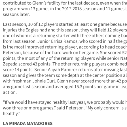
contributed to Glenn’s futility for the last decade, even when th
program won 13 games in the 2017-2018 season and 11 games 
seasons later.
Last season, 10 of 12 players started at least one game because
injuries the Eagles had and this season, they will field 12 player
one of whom is a returning starter with three others coming ba
from last season. Junior Errisa Ramos, who scored in half the 
is the most improved returning player, according to head coach
Peterson, because of the hard work on her game. She scored 52
points, the most of any of the returning players while senior Na
Zepeda scored 43 points. The other returning players combined
score 14 points. Senior Aliyah Ramirez returns after missing las
season and gives the team some depth at the center position a
with freshman Johnie Curl. Glenn never scored more than 42 poi
any game last season and averaged 15.3 points per game in le
action.
“If we would have stayed healthy last year, we probably would 
won three or more games,” said Peterson. “My only concern is 
healthy.”
LA MIRADA MATADORES