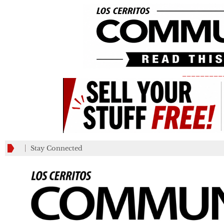
_________
Stay Connected