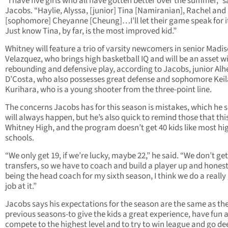
“I have five girls who all have gotten better over the summer,” s
Jacobs. “Haylie, Alyssa, [junior] Tina [Namiranian], Rachel and
[sophomore] Cheyanne [Cheung]…I’ll let their game speak for it
Just know Tina, by far, is the most improved kid.”
Whitney will feature a trio of varsity newcomers in senior Madi
Velazquez, who brings high basketball IQ and will be an asset w
rebounding and defensive play, according to Jacobs, junior Alh
D’Costa, who also possesses great defense and sophomore Keil
Kurihara, who is a young shooter from the three-point line.
The concerns Jacobs has for this season is mistakes, which he 
will always happen, but he’s also quick to remind those that this
Whitney High, and the program doesn’t get 40 kids like most hi
schools.
“We only get 19, if we’re lucky, maybe 22,” he said. “We don’t get
transfers, so we have to coach and build a player up and honest
being the head coach for my sixth season, I think we do a reall
job at it.”
Jacobs says his expectations for the season are the same as th
previous seasons-to give the kids a great experience, have fun 
compete to the highest level and to try to win league and go de