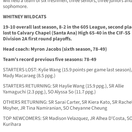
will field a team of six freshmen, three seniors, three juniors an
sophomore.
WHITNEY WILDCATS
19-10 overall last season, 8-2 in the 605 League, second pla
lost to Calvary Chapel (Santa Ana) High 65-40 in the CIF-SS
Division 2A first round playoffs.
Head coach: Myron Jacobs (sixth season, 78-49)
Team’s record previous five seasons: 78-49
STARTERS LOST: Kylie Wang (15.9 points per game last season)
Mady Macaraeg (8.5 ppg.)
STARTERS RETURNING: SR Haylie Wang (15.9 ppg.), SR Allie
Yamaguchi (2.3 ppg.), SO Alyssa So (11.7 ppg.)
OTHERS RETURNING: SR Sarai Carter, SR Kiera Kato, SR Rache
Moyher, JR Tina Namiranian, SO Cheyanne Cheung
TOP NEWCOMERS: SR Madison Velazquez, JR Alhea D’Costa, SO
Kurihara