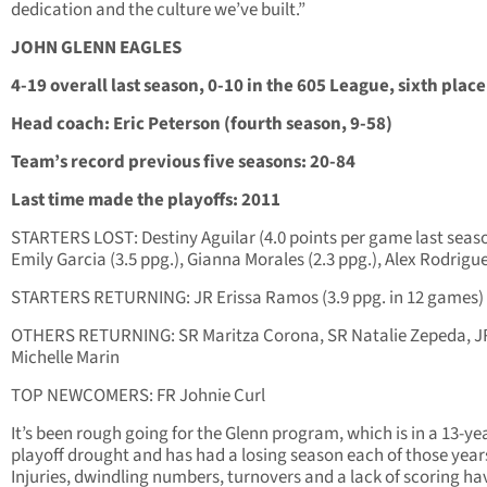
dedication and the culture we’ve built.”
JOHN GLENN EAGLES
4-19 overall last season, 0-10 in the 605 League, sixth place
Head coach: Eric Peterson (fourth season, 9-58)
Team’s record previous five seasons: 20-84
Last time made the playoffs: 2011
STARTERS LOST: Destiny Aguilar (4.0 points per game last seaso
Emily Garcia (3.5 ppg.), Gianna Morales (2.3 ppg.), Alex Rodrigu
STARTERS RETURNING: JR Erissa Ramos (3.9 ppg. in 12 games)
OTHERS RETURNING: SR Maritza Corona, SR Natalie Zepeda, J
Michelle Marin
TOP NEWCOMERS: FR Johnie Curl
It’s been rough going for the Glenn program, which is in a 13-ye
playoff drought and has had a losing season each of those year
Injuries, dwindling numbers, turnovers and a lack of scoring ha