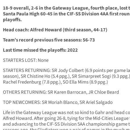
18-9 overall, 2-6 in the Gateway League, fourth place, lost 
Santa Paula High 60-45 in the CIF-SS Division 4AA first rou
playoffs.
Head coach: Alfred Howard (third season, 44-17)
Team’s record previous five seasons: 56-73
Last time missed the playoffs: 2022
STARTERS LOST: None
STARTERS RETURNING: SR Jody Colbert (6.9 points per game la
season), SR Chistine Ho (5.4 ppg.), SR Simarpreet Sogi (9.3 ppg.
Rachel Fredenburg (7.8 ppg.), SO Ella Mims (8.9 ppg.)
OTHERS RETURNING: SR Karen Barrocan, JR Chloe Beard
TOP NEWCOMERS: SR Moriah Blanco, SR Ariel Salgado
Life in the Gateway League was not so kind to Gahr and head c
Alfred Howard. After going 26-8, tying for the Mid-Cities League t
and advancing to the CIF-SS Division 5AA championship game 