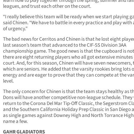
learn how to play together through the spring, summer and fall
leagues, and trust each other on the court.
“I really believe this team will be ready when we start playing 
said Chinen. “We have to battle in every practice and play with 
of urgency.”
The bad news for Cerritos and Chinen is that he lost eight playe
last season’s team that advanced to the CIF-SS Division 3AA
championship game. The good news is that the cupboard is not
there are eight returning players who all got extensive minutes
court. And, for this season, Chinen will have seven newcomers, 
which are seniors. He added that the varsity rookies bring lots o
energy and are eager to prove that they can compete at the var
level.
The only concern for Chinen is that the team stays healthy as t
Dons will have another competitive non-league schedule. They 
return to the Corona Del Mar Tip-Off Classic, the Segerstrom Cl
and the Southern California Holiday Prep Classic in San Diego a
as single games against Downey High and North Torrance High,
name a few.
GAHR GLADIATORS