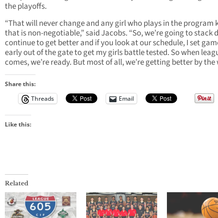
the playoffs.
“That will never change and any girl who plays in the program
that is non-negotiable,” said Jacobs. “So, we’re going to stack 
continue to get better and if you look at our schedule, I set gam
early out of the gate to get my girls battle tested. So when leag
comes, we’re ready. But most of all, we’re getting better by the
Share this:
Threads
Email
Like this:
Related