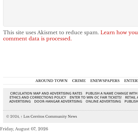
This site uses Akismet to reduce spam.
Learn how you
comment data is processed.
AROUND TOWN
CRIME
ENEWSPAPERS
ENTER
CIRCULATION MAP AND ADVERTISING RATES
PUBLISH A NAME CHANGE WITH
ETHICS AND CORRECTIONS POLICY
ENTER TO WIN OC FAIR TICKETS!
RETAIL 
ADVERTISING
DOOR-HANGAR ADVERTISING
ONLINE ADVERTISING
PUBLISH
© 2024,
↑
Los Cerritos Community News
Friday, August 07, 2026