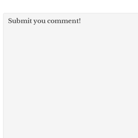
Submit you comment!