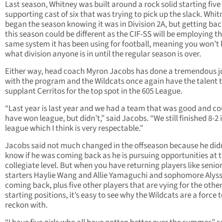
Last season, Whitney was built around a rock solid starting five
supporting cast of six that was trying to pick up the slack. Whit
began the season knowing it was in Division 2A, but getting bac
this season could be different as the CIF-SS will be employing t
same system it has been using for football, meaning you won’t
what division anyone is in until the regular season is over.
Either way, head coach Myron Jacobs has done a tremendous j
with the program and the Wildcats once again have the talent 
supplant Cerritos for the top spot in the 605 League.
“Last year is last year and we had a team that was good and co
have won league, but didn’t,” said Jacobs. “We still finished 8-2 
league which I think is very respectable.”
Jacobs said not much changed in the offseason because he did
know if he was coming back as he is pursuing opportunities at 
collegiate level. But when you have returning players like senio
starters Haylie Wang and Allie Yamaguchi and sophomore Alys
coming back, plus five other players that are vying for the othe
starting positions, it’s easy to see why the Wildcats are a force 
reckon with.