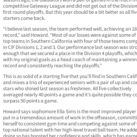
seasons ago, the Gladiators won a pair of games in the much 
competitive Gateway League and did not get out of the Divisio
first round playoffs. But this year should be a bit better as all fiv
starters come back.
“I believe last season, the team performed well, achieving an 18
record,” said Howard. “Most of our losses were against some of
top teams in Southern California with four of those teams com
in CIF Divisions 1, 2 and 3. Our performance last season was str
enough that we secured a place in the Division 4 playoffs, which
with my original goals as a head coach of maintaining a winni
record and consistently reaching the playoffs.”
This is as solid of a starting five that you’ll find in Southern Cali
and mixes a trio of experienced seniors with a pair of up and c
stars who shined last season as freshmen. All five collectively
averaged nearly 40 points a game and it’s quite possible they c
surpass 50 points a game.
Howard says sophomore Ella Sims is the most improved player 
put in a tremendous amount of work in the offseason, committ
herself to consistent gym time and competing against some of 
top national talent with her high-level travel ball team. He add
doing so has boosted her confidence and skills, which has garn