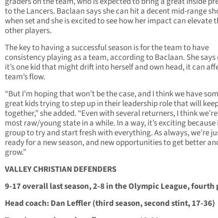
graders on the team, who is expected to bring a great inside p
to the Lancers. Baclaan says she can hit a decent mid-range sh
when set and she is excited to see how her impact can elevate 
other players.
The key to having a successful season is for the team to have
consistency playing as a team, according to Baclaan. She says 
it’s one kid that might drift into herself and own head, it can aff
team’s flow.
“But I’m hoping that won’t be the case, and I think we have so
great kids trying to step up in their leadership role that will keep
together,” she added. “Even with several returners, I think we’re
most raw/young state in a while. In a way, it’s exciting because i
group to try and start fresh with everything. As always, we’re ju
ready for a new season, and new opportunities to get better an
grow.”
VALLEY CHRISTIAN DEFENDERS
9-17 overall last season, 2-8 in the Olympic League, fourth
Head coach: Dan Leffler (third season, second stint, 17-36)