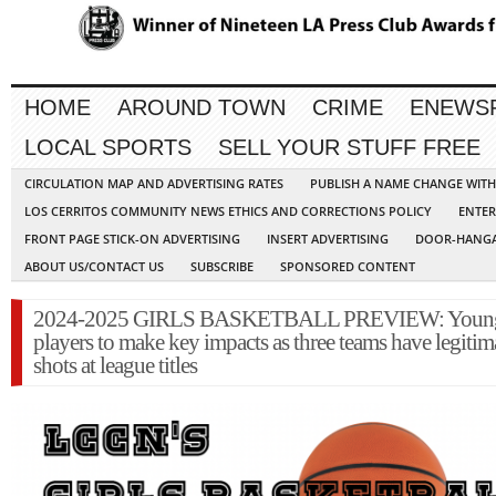
HOME
AROUND TOWN
CRIME
ENEWS
LOCAL SPORTS
SELL YOUR STUFF FREE
CIRCULATION MAP AND ADVERTISING RATES
PUBLISH A NAME CHANGE WIT
LOS CERRITOS COMMUNITY NEWS ETHICS AND CORRECTIONS POLICY
ENTER
FRONT PAGE STICK-ON ADVERTISING
INSERT ADVERTISING
DOOR-HANGA
ABOUT US/CONTACT US
SUBSCRIBE
SPONSORED CONTENT
2024-2025 GIRLS BASKETBALL PREVIEW: Youn
players to make key impacts as three teams have legitim
shots at league titles