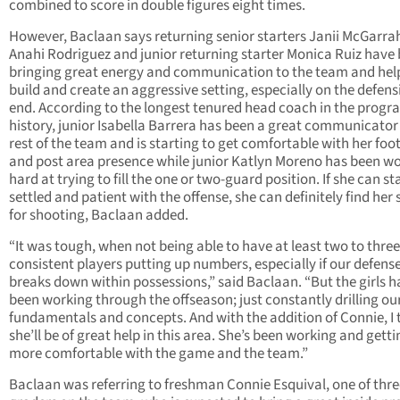
combined to score in double figures eight times.
However, Baclaan says returning senior starters Janii McGarra
Anahi Rodriguez and junior returning starter Monica Ruiz have
bringing great energy and communication to the team and hel
build and create an aggressive setting, especially on the defens
end. According to the longest tenured head coach in the progr
history, junior Isabella Barrera has been a great communicator
rest of the team and is starting to get comfortable with her fo
and post area presence while junior Katlyn Moreno has been w
hard at trying to fill the one or two-guard position. If she can st
settled and patient with the offense, she can definitely find her 
for shooting, Baclaan added.
“It was tough, when not being able to have at least two to three
consistent players putting up numbers, especially if our defens
breaks down within possessions,” said Baclaan. “But the girls 
been working through the offseason; just constantly drilling ou
fundamentals and concepts. And with the addition of Connie, I 
she’ll be of great help in this area. She’s been working and getti
more comfortable with the game and the team.”
Baclaan was referring to freshman Connie Esquival, one of thre