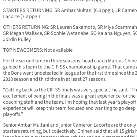
STARTERS RETURNING: SR Ambar Multani (6.3 ppg.), JR Camer
Lacorte (7.2 ppg.)
OTHERS RETURNING: SR Lauren Sakamoto, SR Miya Scammah
SR Megan Wallace, SR Sophie Watanabe, SO Kalana Nguyen, S
Jordin Pulley
TOP NEWCOMERS: Not available
For the second time in three seasons, head coach Marcus Chin
guided his team to the CIF-SS championship game. That came a
the Dons went undefeated in league for the first time since the 
2018 season and third time in at least 27 seasons.
“Getting back to the CIF-SS finals was very special,” he said. “T
excitement of being in the finals was a great experience for the
coaching staff and the team. I’m hoping that last year’s playoff
experience will keep this team focused and wanting to go deep 
playoffs.”
Senior Ambar Multani and junior Cameron Lacorte are the only
starters returning, but collectively. Chinen said that all 15 girls