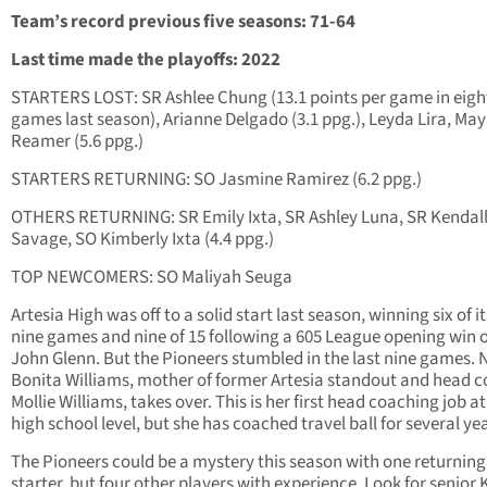
Team’s record previous five seasons: 71-64
Last time made the playoffs: 2022
STARTERS LOST: SR Ashlee Chung (13.1 points per game in eigh
games last season), Arianne Delgado (3.1 ppg.), Leyda Lira, Ma
Reamer (5.6 ppg.)
STARTERS RETURNING: SO Jasmine Ramirez (6.2 ppg.)
OTHERS RETURNING: SR Emily Ixta, SR Ashley Luna, SR Kendal
Savage, SO Kimberly Ixta (4.4 ppg.)
TOP NEWCOMERS: SO Maliyah Seuga
Artesia High was off to a solid start last season, winning six of its
nine games and nine of 15 following a 605 League opening win 
John Glenn. But the Pioneers stumbled in the last nine games.
Bonita Williams, mother of former Artesia standout and head 
Mollie Williams, takes over. This is her first head coaching job at
high school level, but she has coached travel ball for several ye
The Pioneers could be a mystery this season with one returning
starter, but four other players with experience. Look for senior 