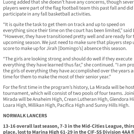
Luong added that she doesn’t have any concerns, though sever
players were part of the flag football team this past fall and did
participate in any fall basketball activities.
“It is quite the task to get them on track and up to speed on
everything since their time on the court has been limited,” said
“However, they have transitioned pretty well and are ready for 
upcoming season. We just need to make sure that players step 
score to make up for Jirah [Domingo’s] absence this season.
“The girls are looking strong and should do well if they execute
everything they have learned thus far,” she continued. “I am pr
the girls of everything they have accomplished over the years an
time for them to make the most of their senior year.”
For the first time in the program’s history, La Mirada will be hos
tournament, which will consist of two pools of four teams. Join
Mirada will be Anaheim High, Crean Lutheran High, Glendora H
Loara High, Millikan High, Pacifica High and Sunny Hills High.
NORWALK LANCERS
13-16 overall last season, 7-3 in the Mid-Cities League, thir
place, lost to Marina High 61-29 in the CIF-SS Division 4AA f