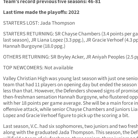
Team’s record previous five seasons: 46-81
Last time made the playoffs: 2022
STARTERS LOST: Jada Thompson
STARTERS RETURNING: SR Chayse Chambers (3.4 points per g
last season), JR Liana Lopez (3.3 ppg.), JR Gracie Verhoef (4.3 p
Hannah Burgoyne (18.0 ppg.)
OTHERS RETURNING: SR Bryley Acker, JR Aniyah Peoples (2.5 p
TOP NEWCOMERS: Not available
Valley Christian High was young last season with just one senior
team that had 11 players on opening day but ended the season
less than that. However, the Defenders showed signs of promise
then-freshman sensation Hannah Burgoyne, who flustered op
with her 18 points per game average. She will be a main force in
offensive attack, while senior Chayse Chambers and juniors Li
Lopez and Gracie Verhoef figure to pick up the scoring a bit.
Last season, V.C. had six sophomores, two juniors and two fre
along with the graduated Jada Thompson. This season, the De