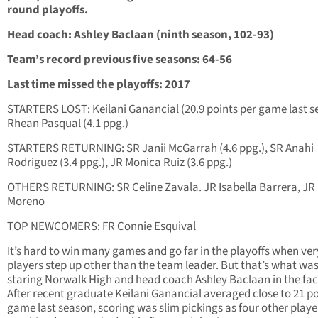
round playoffs.
Head coach: Ashley Baclaan (ninth season, 102-93)
Team’s record previous five seasons: 64-56
Last time missed the playoffs: 2017
STARTERS LOST: Keilani Ganancial (20.9 points per game last s
Rhean Pasqual (4.1 ppg.)
STARTERS RETURNING: SR Janii McGarrah (4.6 ppg.), SR Anahi
Rodriguez (3.4 ppg.), JR Monica Ruiz (3.6 ppg.)
OTHERS RETURNING: SR Celine Zavala. JR Isabella Barrera, JR
Moreno
TOP NEWCOMERS: FR Connie Esquival
It’s hard to win many games and go far in the playoffs when ver
players step up other than the team leader. But that’s what wa
staring Norwalk High and head coach Ashley Baclaan in the fac
After recent graduate Keilani Ganancial averaged close to 21 po
game last season, scoring was slim pickings as four other playe