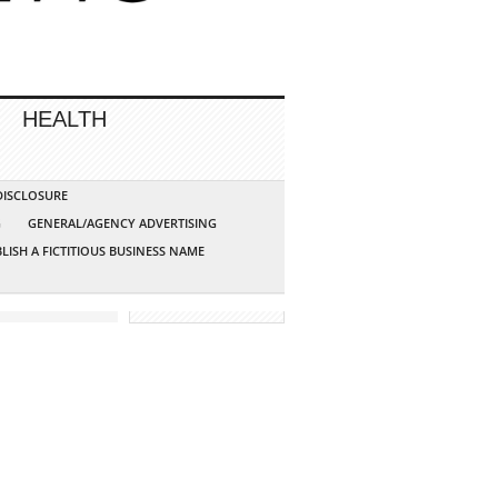
HEALTH
 DISCLOSURE
G
GENERAL/AGENCY ADVERTISING
LISH A FICTITIOUS BUSINESS NAME