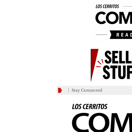
Stay Connected