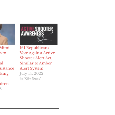
 Mimi
161 Republicans
s to
Vote Against Active
Shooter Alert Act,
al
Similar to Amber
sistance
Alert System
aking
July 14, 2022
In "City News"
ldren
8