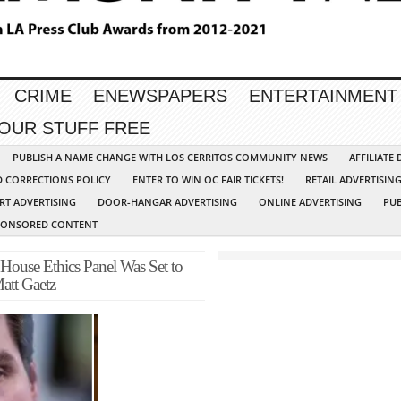
CRIME
ENEWSPAPERS
ENTERTAINMENT
YOUR STUFF FREE
PUBLISH A NAME CHANGE WITH LOS CERRITOS COMMUNITY NEWS
AFFILIATE
D CORRECTIONS POLICY
ENTER TO WIN OC FAIR TICKETS!
RETAIL ADVERTISIN
RT ADVERTISING
DOOR-HANGAR ADVERTISING
ONLINE ADVERTISING
PUB
PONSORED CONTENT
 Ethics Panel Was Set to
Matt Gaetz