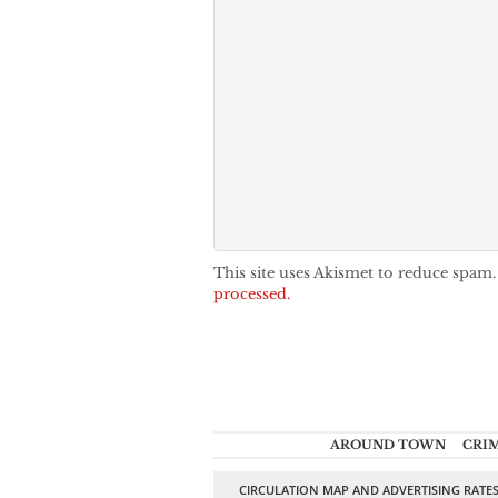
This site uses Akismet to reduce spam
processed.
AROUND TOWN
CRI
CIRCULATION MAP AND ADVERTISING RATE