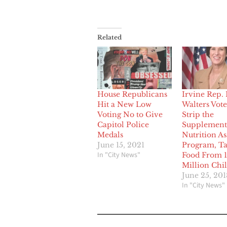
Related
House Republicans
Irvine Rep.
Hit a New Low
Walters Vote
Voting No to Give
Strip the
Capitol Police
Supplement
Medals
Nutrition As
June 15, 2021
Program, T
In "City News"
Food From 1
Million Chi
June 25, 201
In "City News"