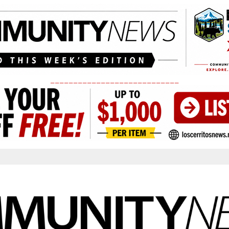
____________________________