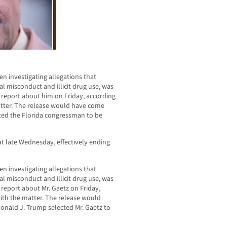
n investigating allegations that
l misconduct and illicit drug use, was
al report about him on Friday, according
matter. The release would have come
cted the Florida congressman to be
t late Wednesday, effectively ending
n investigating allegations that
l misconduct and illicit drug use, was
l report about Mr. Gaetz on Friday,
 with the matter. The release would
onald J. Trump selected Mr. Gaetz to