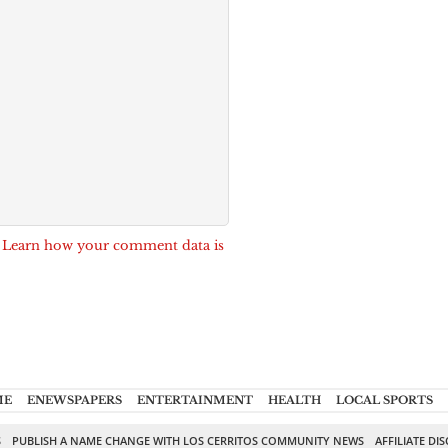
.
Learn how your comment data is
ME
ENEWSPAPERS
ENTERTAINMENT
HEALTH
LOCAL SPORTS
S
PUBLISH A NAME CHANGE WITH LOS CERRITOS COMMUNITY NEWS
AFFILIATE DI