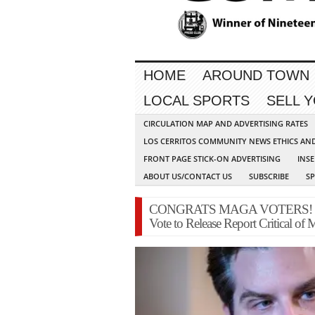
HOME
AROUND TOWN
LOCAL SPORTS
SELL 
CIRCULATION MAP AND ADVERTISING RATES
LOS CERRITOS COMMUNITY NEWS ETHICS AN
FRONT PAGE STICK-ON ADVERTISING
INSE
ABOUT US/CONTACT US
SUBSCRIBE
S
CONGRATS MAGA VOTERS! House
Vote to Release Report Critical of 