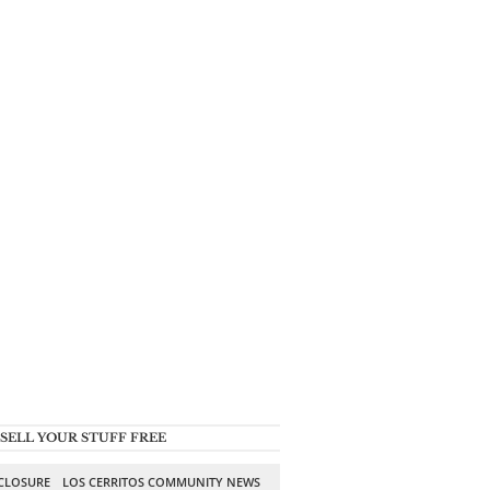
SELL YOUR STUFF FREE
SCLOSURE
LOS CERRITOS COMMUNITY NEWS