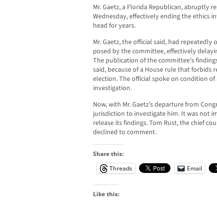
Mr. Gaetz, a Florida Republican, abruptly r
Wednesday, effectively ending the ethics in
head for years.
Mr. Gaetz, the official said, had repeatedly
posed by the committee, effectively delayin
The publication of the committee’s findings
said, because of a House rule that forbids r
election. The official spoke on condition of
investigation.
Now, with Mr. Gaetz’s departure from Cong
jurisdiction to investigate him. It was not 
release its findings. Tom Rust, the chief cou
declined to comment.
Share this:
Threads
Email
Like this: