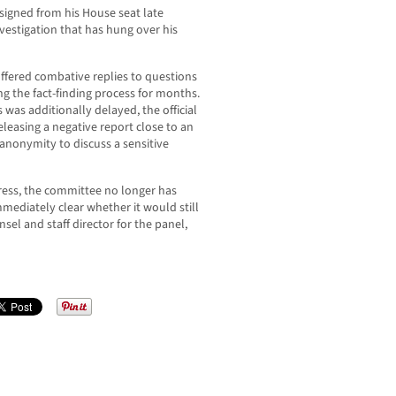
esigned from his House seat late
vestigation that has hung over his
 offered combative replies to questions
g the fact-finding process for months.
 was additionally delayed, the official
eleasing a negative report close to an
 anonymity to discuss a sensitive
ress, the committee no longer has
immediately clear whether it would still
nsel and staff director for the panel,