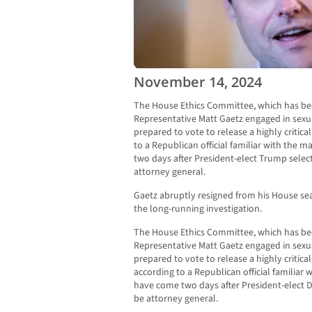
November 14, 2024
The House Ethics Committee, which has bee
Representative Matt Gaetz engaged in sexua
prepared to vote to release a highly critic
to a Republican official familiar with the 
two days after President-elect Trump sele
attorney general.
Gaetz abruptly resigned from his House sea
the long-running investigation.
The House Ethics Committee, which has bee
Representative Matt Gaetz engaged in sexua
prepared to vote to release a highly critica
according to a Republican official familiar
have come two days after President-elect D
be attorney general.