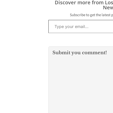
Discover more from Lo
New
Subscribe to get the latest 
Type your email…
Submit you comment!