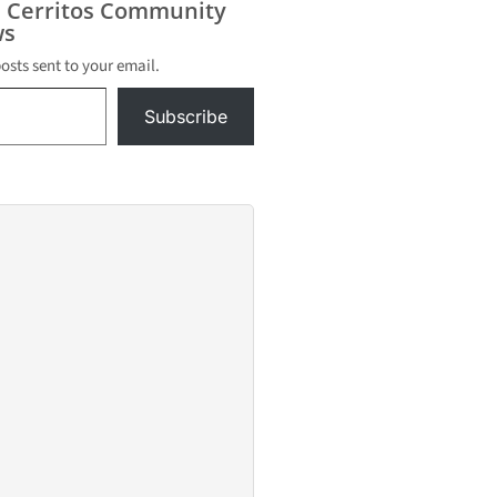
s Cerritos Community
s
posts sent to your email.
Subscribe