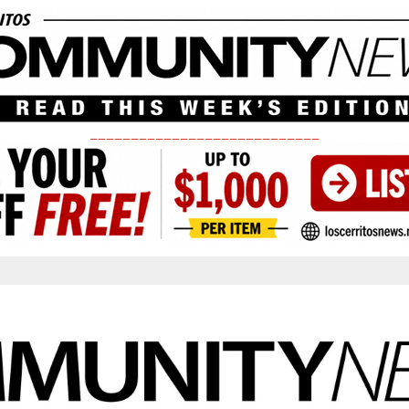
____________________________