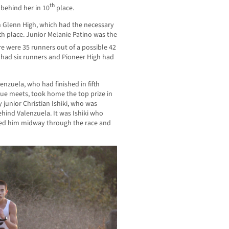
th
behind her in 10
place.
 Glenn High, which had the necessary
fifth place. Junior Melanie Patino was the
re were 35 runners out of a possible 42
 had six runners and Pioneer High had
enzuela, who had finished in fifth
gue meets, took home the top prize in
y junior Christian Ishiki, who was
hind Valenzuela. It was Ishiki who
sed him midway through the race and