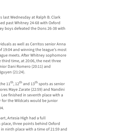
ls last Wednesday at Ralph B. Clark
uised past Whitney 24-68 with Oxford
ey boys defeated the Dons 26-38 with
iduals as well as Cerritos senior Anna
e of 19:04 and winning the league’s most
league meets. After Whitney sophomore
third time, at 20:06, the next three
unior Dani Romero (20:11) and
guyen (21:24).
th
th
th
 the 11
, 12
and 13
spots as senior
mores Maye Zarate (22:59) and Nandini
Lee finished in seventh place with a
r for the Wildcats would be junior
04.
rt, Artesia High had a full
place, three points behind Oxford
n ninth place with a time of 21:59 and