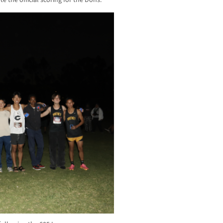
e the official scoring for the Dons.