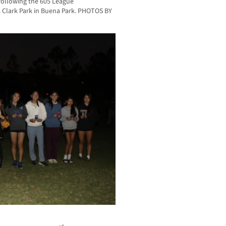
 following the 605 League
 Clark Park in Buena Park. PHOTOS BY