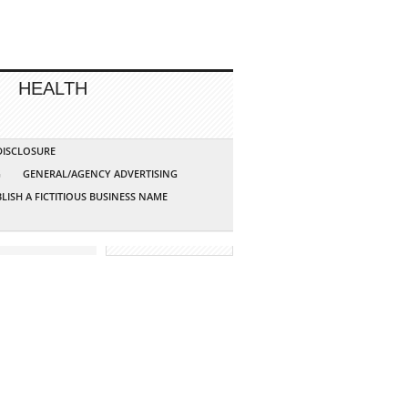
HEALTH
 DISCLOSURE
G
GENERAL/AGENCY ADVERTISING
LISH A FICTITIOUS BUSINESS NAME