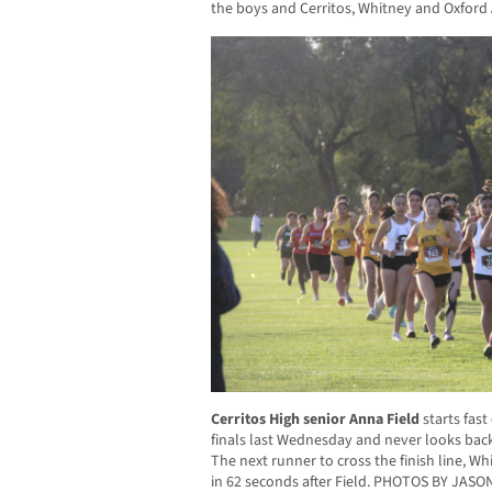
the boys and Cerritos, Whitney and Oxford 
Cerritos High senior Anna Field
starts fast
finals last Wednesday and never looks back,
The next runner to cross the finish line,
in 62 seconds after Field. PHOTOS BY JAS