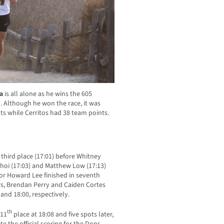
la
is all alone as he wins the 605
 Although he won the race, it was
s while Cerritos had 38 team points.
third place (17:01) before Whitney
Choi (17:03) and Matthew Low (17:13)
ior Howard Lee finished in seventh
ors, Brendan Perry and Caiden Cortes
and 18:00, respectively.
th
 11
place at 18:08 and five spots later,