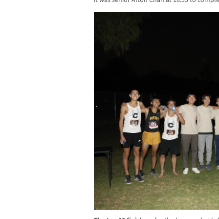
it was senior Alton Chan at 18:35 to complet