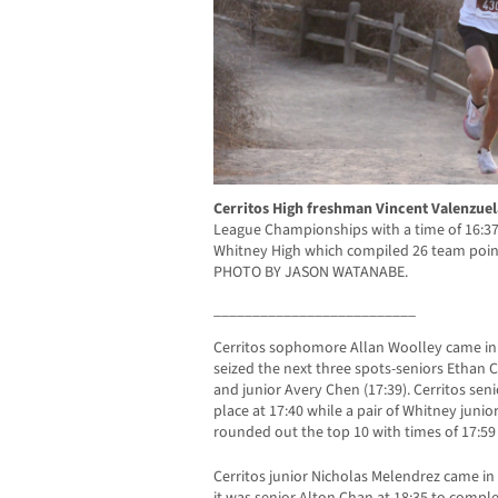
Cerritos High freshman Vincent Valenzue
League Championships with a time of 16:37.
Whitney High which compiled 26 team point
PHOTO BY JASON WATANABE.
__________________________
Cerritos sophomore Allan Woolley came in 
seized the next three spots-seniors Ethan 
and junior Avery Chen (17:39). Cerritos sen
place at 17:40 while a pair of Whitney juni
rounded out the top 10 with times of 17:59 
Cerritos junior Nicholas Melendrez came in