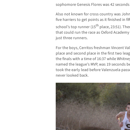
sophomore Genesis Flores was 42 seconds 
Also not known for cross country was John
five harriers to get points as it finished in 
th
school’s top runner (15
place, 23:51). The
that could run the race as Oxford Academy
just three runners.
For the boys, Cerritos freshman Vincent Val
place and second place in the first two lea
the finals with a time of 16:37 while Whitne
named the league’s MVP, was 19 seconds be
took the early lead before Valenzuela pas
never looked back.