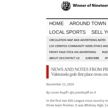
HOME
AROUND TOWN
LOCAL SPORTS
SELL 
CIRCULATION MAP AND ADVERTISING RATES
LOS CERRITOS COMMUNITY NEWS ETHICS AN
FRONT PAGE STICK-ON ADVERTISING
INSE
ABOUT US/CONTACT US
SUBSCRIBE
S
NEWS AND NOTES FROM PRESS 
Valenzuela grab first place cross co
November 12, 2024
By Loren Kopff • @LorenKopff on X
In the first two 605 League cross country 
three team finishes. It was Whitney High, 