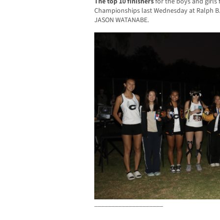
The top 10 finishers
for the boys and girls
Championships last Wednesday at Ralph B.
JASON WATANABE.
____________________