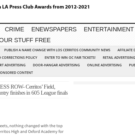
CRIME
ENEWSPAPERS
ENTERTAINMENT
YOUR STUFF FREE
PUBLISH A NAME CHANGE WITH LOS CERRITOS COMMUNITY NEWS
AFFILIATE
D CORRECTIONS POLICY
ENTER TO WIN OC FAIR TICKETS!
RETAIL ADVERTISIN
RT ADVERTISING
DOOR-HANGAR ADVERTISING
ONLINE ADVERTISING
PUB
PONSORED CONTENT
ROW- Cerritos’ Field,
untry finishes in 605 League finals
meets, nothing changed with the top
Cerritos High and Oxford Academy for