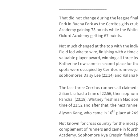
______________________
That did not change during the league fina
Park in Buena Park as the Cerritos girls cr
Academy gaining 73 points while the Whitn
Oxford Academy getting 67 points.
Not much changed at the top with the indiv
Field led wire to wire, finishing with a tim
valuable player award, winning all three 
Katherine Low came in second place for the 
spots were occupied by Cerritos runners-j
sophomores Daisy Lee (21:14) and Kalana N
The last three Cerritos runners all claimed
Zilian Liu had a time of 22:56, then sopho
Panchal (23:18). Whitney freshman Madison 
time of 21:52 and after that, the next runne
th
Alyson Kang, who came in 16
place at 24:
Not known for cross country for the most pa
complement of runners and came in fourth 
Academy. Sophomore Nya Crespin finished i