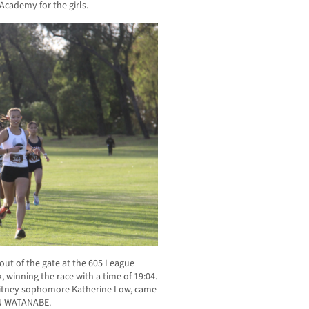
Academy for the girls.
 out of the gate at the 605 League
 winning the race with a time of 19:04.
 Whitney sophomore Katherine Low, came
ON WATANABE.