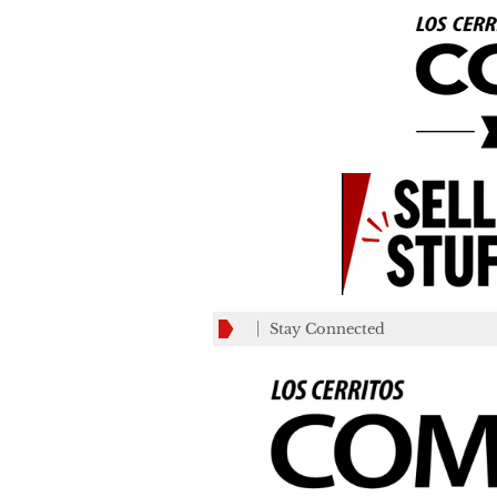
Stay Connected