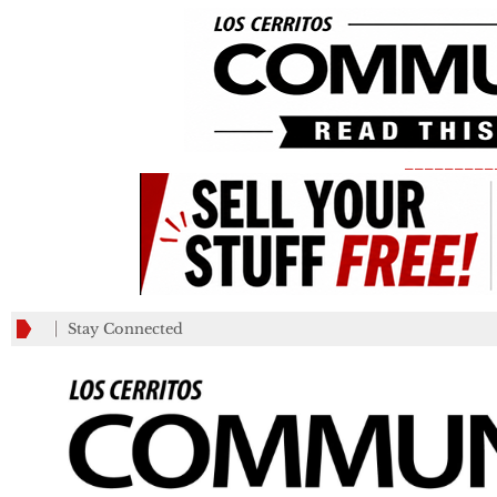
_________
Stay Connected