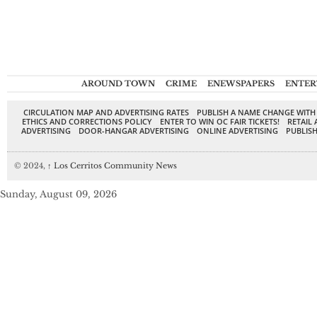
AROUND TOWN
CRIME
ENEWSPAPERS
ENTER
CIRCULATION MAP AND ADVERTISING RATES
PUBLISH A NAME CHANGE WITH
ETHICS AND CORRECTIONS POLICY
ENTER TO WIN OC FAIR TICKETS!
RETAIL 
ADVERTISING
DOOR-HANGAR ADVERTISING
ONLINE ADVERTISING
PUBLISH
© 2024,
↑
Los Cerritos Community News
Sunday, August 09, 2026