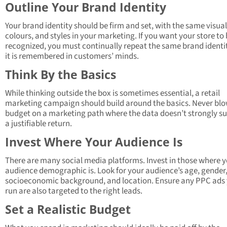
Outline Your Brand Identity
Your brand identity should be firm and set, with the same visuals
colours, and styles in your marketing. If you want your store to
recognized, you must continually repeat the same brand identit
it is remembered in customers’ minds.
Think By the Basics
While thinking outside the box is sometimes essential, a retail
marketing campaign should build around the basics. Never bl
budget on a marketing path where the data doesn’t strongly s
a justifiable return.
Invest Where Your Audience Is
There are many social media platforms. Invest in those where 
audience demographic is. Look for your audience’s age, gender
socioeconomic background, and location. Ensure any PPC ads
run are also targeted to the right leads.
Set a Realistic Budget