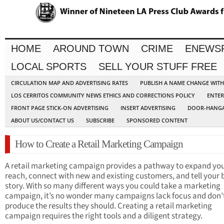
HOME
AROUND TOWN
CRIME
ENEWS
LOCAL SPORTS
SELL YOUR STUFF FREE
CIRCULATION MAP AND ADVERTISING RATES
PUBLISH A NAME CHANGE WIT
LOS CERRITOS COMMUNITY NEWS ETHICS AND CORRECTIONS POLICY
ENTER
FRONT PAGE STICK-ON ADVERTISING
INSERT ADVERTISING
DOOR-HANGA
ABOUT US/CONTACT US
SUBSCRIBE
SPONSORED CONTENT
How to Create a Retail Marketing Campaign
A retail marketing campaign provides a pathway to expand yo
reach, connect with new and existing customers, and tell your
story. With so many different ways you could take a marketing
campaign, it’s no wonder many campaigns lack focus and don’
produce the results they should. Creating a retail marketing
campaign requires the right tools and a diligent strategy.