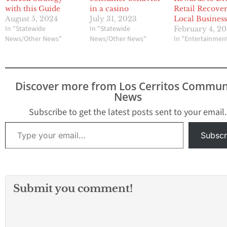
with this Guide
in a casino
Retail Recover
August 5, 2024
July 31, 2023
Local Business
In "Statewide
In "Statewide
February 4, 20
News/Other News"
News/Other News"
In "Entertainmen
Discover more from Los Cerritos Commun
News
Subscribe to get the latest posts sent to your email.
Type your email…
Subscr
Submit you comment!