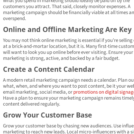
What you spend in marketing should ideally be paid off by the
customers you attract. That said, closely monitor expenses. A
marketing campaign should be financially viable at all times a
overspend.
Online and Offline Marketing Are Key
You may not think online marketing is essential if you’re selling 
at a brick-and-mortar location, but it is. Many first-time custo
will want to look you up online before ever visiting. Ensure your 
marketing is strong, active, and backed by a fair budget.
Create a Content Calendar
A modern retail marketing campaign needs a calendar. Plan ou
what, when, and where you want to post content, be it your web
email marketing, social media, or
promotions on digital signag
Have a plan to ensure your marketing campaign remains timely
content delivered regularly.
Grow Your Customer Base
Grow your customer base by chasing new audiences. Use influ
marketing to reach new leads. Local micro-influencers with a s