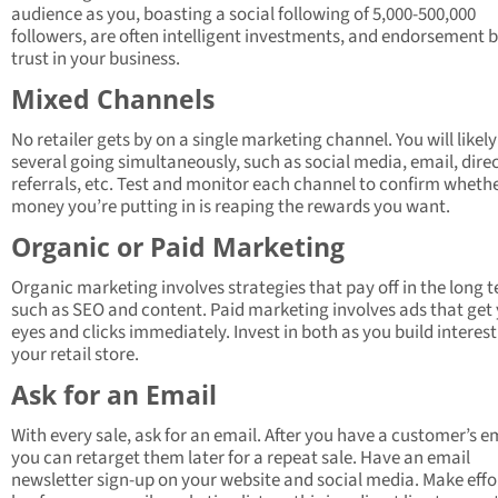
audience as you, boasting a social following of 5,000-500,000
followers, are often intelligent investments, and endorsement b
trust in your business.
Mixed Channels
No retailer gets by on a single marketing channel. You will likel
several going simultaneously, such as social media, email, direc
referrals, etc. Test and monitor each channel to confirm wheth
money you’re putting in is reaping the rewards you want.
Organic or Paid Marketing
Organic marketing involves strategies that pay off in the long 
such as SEO and content. Paid marketing involves ads that get
eyes and clicks immediately. Invest in both as you build interest
your retail store.
Ask for an Email
With every sale, ask for an email. After you have a customer’s e
you can retarget them later for a repeat sale. Have an email
newsletter sign-up on your website and social media. Make effo