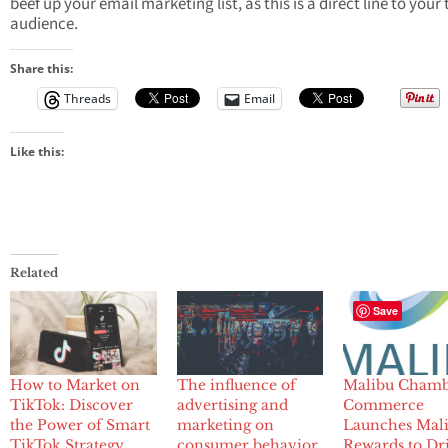
beef up your email marketing list, as this is a direct line to your
audience.
Share this:
Threads
Email
Like this:
Related
Save
How to Market on
The influence of
Malibu Chamb
TikTok: Discover
advertising and
Commerce
the Power of Smart
marketing on
Launches Mal
TikTok Strategy
consumer behavior
Rewards to Dr