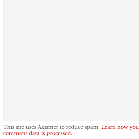
This site uses Akismet to reduce spam.
Learn how you
comment data is processed.