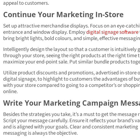
appeal to customers.
Continue Your Marketing In-Store
Set up attractive merchandise displays. Focus on an eye-catch
entrance and window display. Employ
digital signage software
bring bright lights, bold colours, and simple, effective messagin
Intelligently design the layout so that a customer is intuitively
through your store, seeing the right products at the right time 
maximize your end-point sale. Put similar bundle products tog
Utilize product discounts and promotions, advertised in-store 
digital signage, to highlight to customers the advantages of b
with your store compared to going to a competitor’s or shoppi
online.
Write Your Marketing Campaign Mess
Besides the strategies you take, it’s a must to get the message r
Script your message carefully. Ensure it reflects your brand’s v
and is aligned with your goals. Clear and consistent marketing
messaging is always the objective.