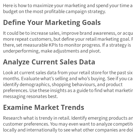
Here is how to maximize your marketing and spend your time 
budget on the most profitable campaign strategy.
Define Your Marketing Goals
It could be to increase sales, improve brand awareness, or acqu
more repeat customers, but define your retail marketing goal.
there, set measurable KPIs to monitor progress. If a strategy is
underperforming, make adjustments and pivot.
Analyze Current Sales Data
Look at current sales data from your retail store for the past six
months. Evaluate what’s selling and who’s buying. See if you c
identify demographics, shopping behaviours, and product
preferences. Use these insights as a guide to find what marketi
messaging resonates best.
Examine Market Trends
Research what is trendy in retail. Identify emerging products a
customer preferences. You may even want to analyze competit
locally and internationally to see what other companies are do