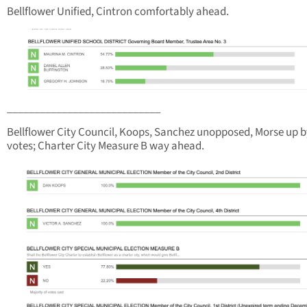
Bellflower Unified, Cintron comfortably ahead.
____________________________
Bellflower City Council, Koops, Sanchez unopposed, Morse up b
votes; Charter City Measure B way ahead.