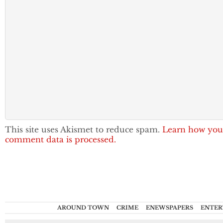
This site uses Akismet to reduce spam.
Learn how you
comment data is processed.
AROUND TOWN
CRIME
ENEWSPAPERS
ENTER