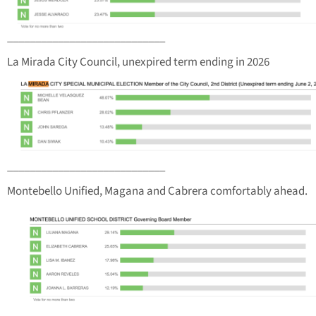
____________________________
La Mirada City Council, unexpired term ending in 2026
____________________________
Montebello Unified, Magana and Cabrera comfortably ahead.