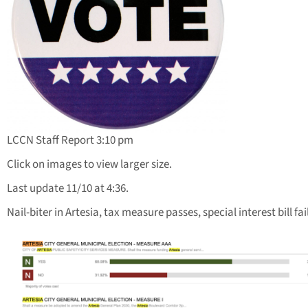
LCCN Staff Report 3:10 pm
Click on images to view larger size.
Last update 11/10 at 4:36.
Nail-biter in Artesia, tax measure passes, special interest bill fai