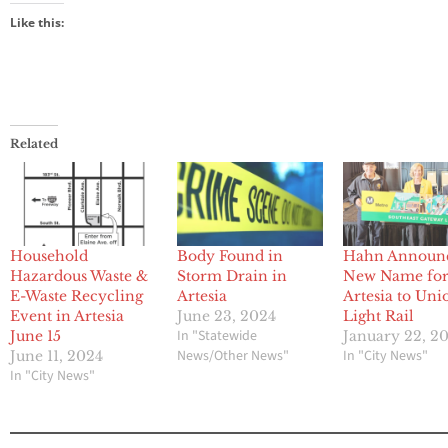
Like this:
Related
Household
Body Found in
Hahn Announ
Hazardous Waste &
Storm Drain in
New Name fo
E-Waste Recycling
Artesia
Artesia to Uni
Event in Artesia
June 23, 2024
Light Rail
In "Statewide
June 15
January 22, 2
News/Other News"
In "City News"
June 11, 2024
In "City News"