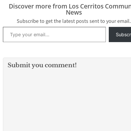
Discover more from Los Cerritos Commun
News
Subscribe to get the latest posts sent to your email.
Type your email…
Subscr
Submit you comment!