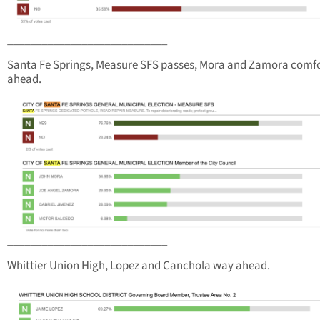
____________________________
Santa Fe Springs, Measure SFS passes, Mora and Zamora comf
ahead.
____________________________
Whittier Union High, Lopez and Canchola way ahead.