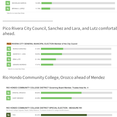
________________________
Pico Rivera City Council, Sanchez and Lara, and Lutz comforta
ahead.
Rio Hondo Community College, Orozco ahead of Mendez