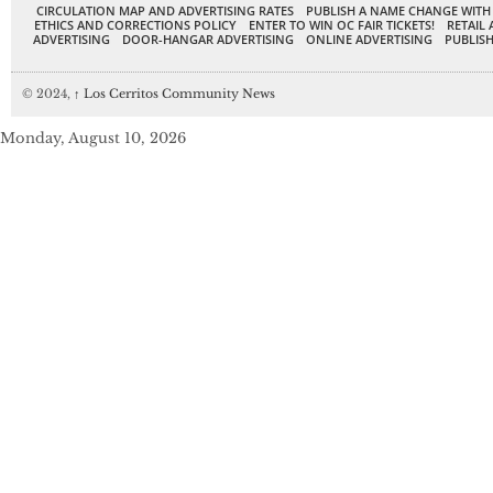
CIRCULATION MAP AND ADVERTISING RATES
PUBLISH A NAME CHANGE WITH
ETHICS AND CORRECTIONS POLICY
ENTER TO WIN OC FAIR TICKETS!
RETAIL 
ADVERTISING
DOOR-HANGAR ADVERTISING
ONLINE ADVERTISING
PUBLISH
© 2024,
↑
Los Cerritos Community News
Monday, August 10, 2026