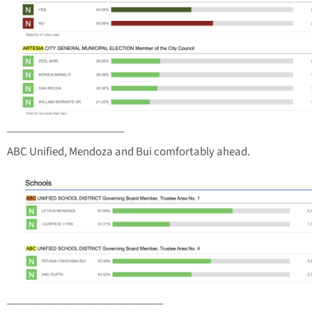
_____________________
ABC Unified, Mendoza and Bui comfortably ahead.
____________________________