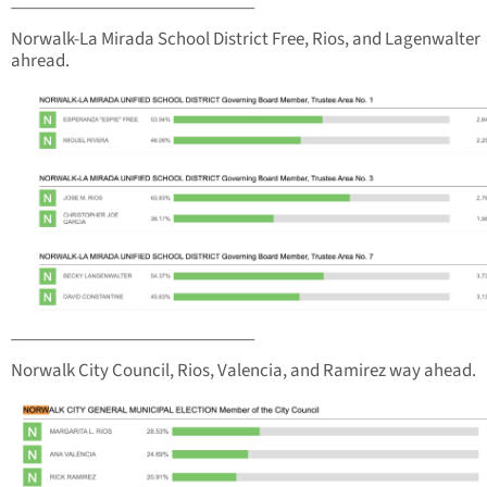
____________________________
Norwalk-La Mirada School District Free, Rios, and Lagenwalter
ahread.
____________________________
Norwalk City Council, Rios, Valencia, and Ramirez way ahead.