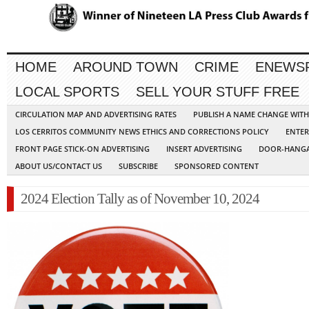
HOME
AROUND TOWN
CRIME
ENEWS
LOCAL SPORTS
SELL YOUR STUFF FREE
CIRCULATION MAP AND ADVERTISING RATES
PUBLISH A NAME CHANGE WIT
LOS CERRITOS COMMUNITY NEWS ETHICS AND CORRECTIONS POLICY
ENTER
FRONT PAGE STICK-ON ADVERTISING
INSERT ADVERTISING
DOOR-HANGA
ABOUT US/CONTACT US
SUBSCRIBE
SPONSORED CONTENT
2024 Election Tally as of November 10, 2024