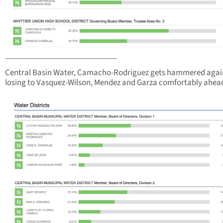
____________________________
Central Basin Water, Camacho-Rodriguez gets hammered agai
losing to Vasquez-Wilson, Mendez and Garza comfortably ahea