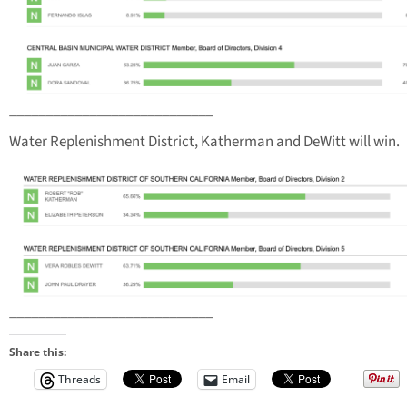
____________________________
Water Replenishment District, Katherman and DeWitt will win.
____________________________
Share this:
Threads
Email