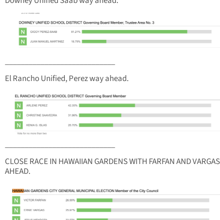
Downey Unified Saab way ahead.
____________________________
El Rancho Unified, Perez way ahead.
____________________________
CLOSE RACE IN HAWAIIAN GARDENS WITH FARFAN AND VARGAS
AHEAD.