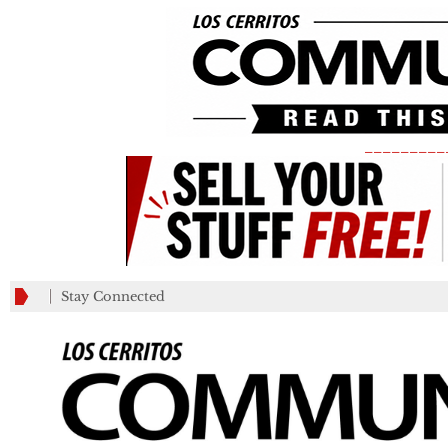
_________
Stay Connected