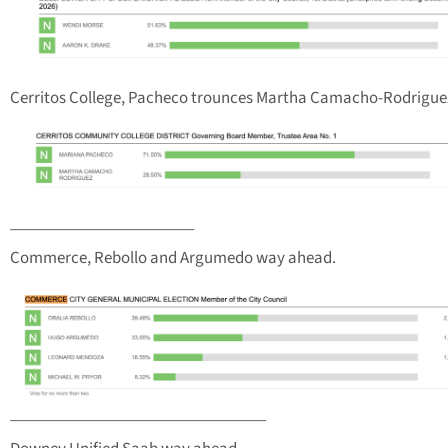
Cerritos College, Pacheco trounces Martha Camacho-Rodrigue
_______________________
Commerce, Rebollo and Argumedo way ahead.
________________________________