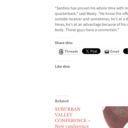
“Santino has proven his whole time with me
quarterback,” said Mealy. “He know the offe
outside receiver and sometimes, he’s at a d
times, he’s at an advantage because of his sh
body. Those guys have a connection.”
Share this:
Threads
Email
Like this:
Related
SUBURBAN
VALLEY
CONFERENCE –
New conference