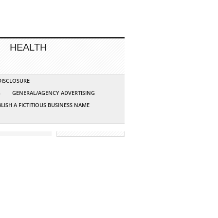
HEALTH
 DISCLOSURE
G
GENERAL/AGENCY ADVERTISING
LISH A FICTITIOUS BUSINESS NAME