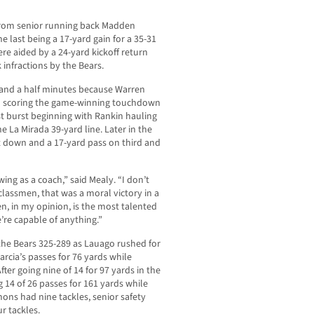
from senior running back Madden
e last being a 17-yard gain for a 35-31
re aided by a 24-yard kickoff return
 infractions by the Bears.
o and a half minutes because Warren
n scoring the game-winning touchdown
ast burst beginning with Rankin hauling
e La Mirada 39-yard line. Later in the
st down and a 17-yard pass on third and
wing as a coach,” said Mealy. “I don’t
lassmen, that was a moral victory in a
 in my opinion, is the most talented
e’re capable of anything.”
the Bears 325-289 as Lauago rushed for
arcia’s passes for 76 yards while
fter going nine of 14 for 97 yards in the
g 14 of 26 passes for 161 yards while
ons had nine tackles, senior safety
r tackles.