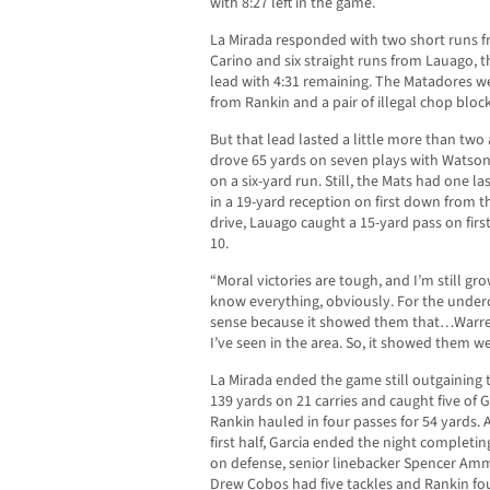
with 8:27 left in the game.
La Mirada responded with two short runs 
Carino and six straight runs from Lauago, th
lead with 4:31 remaining. The Matadores we
from Rankin and a pair of illegal chop block
But that lead lasted a little more than tw
drove 65 yards on seven plays with Watso
on a six-yard run. Still, the Mats had one l
in a 19-yard reception on first down from th
drive, Lauago caught a 15-yard pass on fir
10.
“Moral victories are tough, and I’m still gro
know everything, obviously. For the underc
sense because it showed them that…Warren,
I’ve seen in the area. So, it showed them w
La Mirada ended the game still outgaining 
139 yards on 21 carries and caught five of G
Rankin hauled in four passes for 54 yards. A
first half, Garcia ended the night completin
on defense, senior linebacker Spencer Amm
Drew Cobos had five tackles and Rankin fou