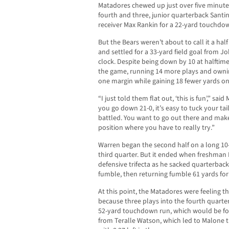
Matadores chewed up just over five minutes
fourth and three, junior quarterback Santi
receiver Max Rankin for a 22-yard touchdown 
But the Bears weren’t about to call it a ha
and settled for a 33-yard field goal from J
clock. Despite being down by 10 at halftime,
the game, running 14 more plays and ownin
one margin while gaining 18 fewer yards on
“I just told them flat out, ‘this is fun’,” sa
you go down 21-0, it’s easy to tuck your ta
battled. You want to go out there and make
position where you have to really try.”
Warren began the second half on a long 10-
third quarter. But it ended when freshma
defensive trifecta as he sacked quarterbac
fumble, then returning fumble 61 yards fo
At this point, the Matadores were feeling t
because three plays into the fourth quarter
52-yard touchdown run, which would be fol
from Teralle Watson, which led to Malone t