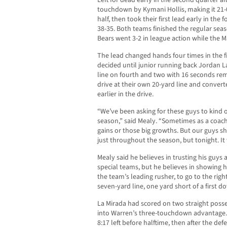
Left for dead early in the second quarter af
touchdown by Kymani Hollis, making it 21-0
half, then took their first lead early in the
38-35. Both teams finished the regular seas
Bears went 3-2 in league action while the 
The lead changed hands four times in the 
decided until junior running back Jordan 
line on fourth and two with 16 seconds re
drive at their own 20-yard line and convert
earlier in the drive.
“We’ve been asking for these guys to kind of
season,” said Mealy. “Sometimes as a coach
gains or those big growths. But our guys 
just throughout the season, but tonight. It
Mealy said he believes in trusting his guys a
special teams, but he believes in showing h
the team’s leading rusher, to go to the righ
seven-yard line, one yard short of a first d
La Mirada had scored on two straight posse
into Warren’s three-touchdown advantage.
8:17 left before halftime, then after the de