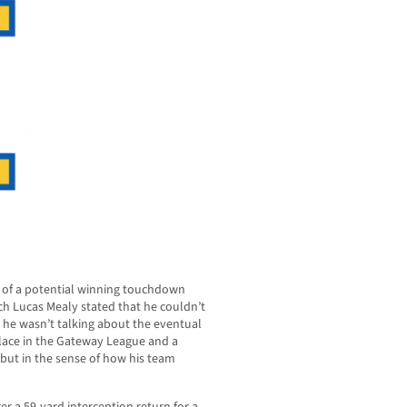
rt of a potential winning touchdown
ch Lucas Mealy stated that he couldn’t
, he wasn’t talking about the eventual
 place in the Gateway League and a
 but in the sense of how his team