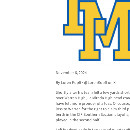
November 6, 2024
By Loren Kopff • @LorenKopff on X
Shortly after his team fell a few yards sho
over Warren High, La Mirada High head coa
have felt more prouder of a loss. Of course
loss to Warren for the right to claim third
berth in the CIF-Southern Section playoffs,
played in the second half.