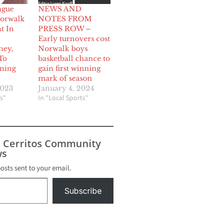
ague
NEWS AND
Norwalk
NOTES FROM
t In
PRESS ROW –
Early turnovers cost
ney,
Norwalk boys
To
basketball chance to
ning
gain first winning
mark of season
2023
January 4, 2024
s"
In "Local Sports"
s Cerritos Community
s
posts sent to your email.
Subscribe