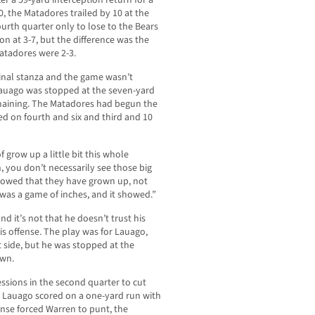
ter a 59-yard interception return for a
, the Matadores trailed by 10 at the
 fourth quarter only to lose to the Bears
on at 3-7, but the difference was the
Matadores were 2-3.
final stanza and the game wasn’t
Lauago was stopped at the seven-yard
maining. The Matadores had begun the
ed on fourth and six and third and 10
 grow up a little bit this whole
, you don’t necessarily see those big
showed that they have grown up, not
 was a game of inches, and it showed.”
nd it’s not that he doesn’t trust his
is offense. The play was for Lauago,
t side, but he was stopped at the
own.
ssions in the second quarter to cut
 Lauago scored on a one-yard run with
fense forced Warren to punt, the