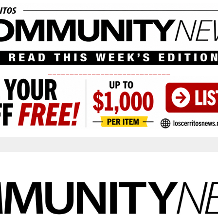
____________________________