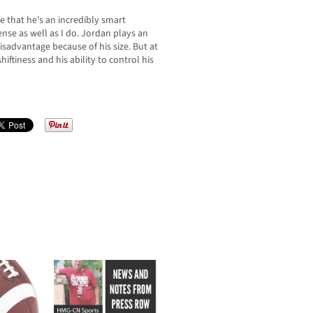
 that he’s an incredibly smart
nse as well as I do. Jordan plays an
isadvantage because of his size. But at
iftiness and his ability to control his