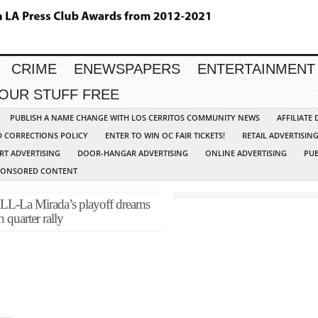
CRIME
ENEWSPAPERS
ENTERTAINMENT
YOUR STUFF FREE
PUBLISH A NAME CHANGE WITH LOS CERRITOS COMMUNITY NEWS
AFFILIATE
D CORRECTIONS POLICY
ENTER TO WIN OC FAIR TICKETS!
RETAIL ADVERTISIN
RT ADVERTISING
DOOR-HANGAR ADVERTISING
ONLINE ADVERTISING
PUB
PONSORED CONTENT
 Mirada’s playoff dreams
 quarter rally