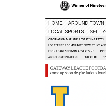
HOME
AROUND TOWN
LOCAL SPORTS
SELL 
CIRCULATION MAP AND ADVERTISING RATES
LOS CERRITOS COMMUNITY NEWS ETHICS AN
FRONT PAGE STICK-ON ADVERTISING
INSE
ABOUT US/CONTACT US
SUBSCRIBE
S
GATEWAY LEAGUE FOOTBALL-La
come up short despite furious fourth