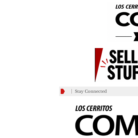
Stay Connected