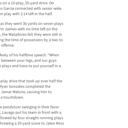
 on a 10-play, 55-yard drive. On
no Garcia connected with senior wide
play with 2:14 left in the half.
lf as they went 36 yards on seven plays
ohn Jaimes with no time left on the
 the Matadores felt they were still in
g the time of possession by a two to
 offense.
id Mealy of his halftime speech. “When
il between your legs, and our guys
 plays and have to put yourself in a
play drive that took up over half the
n Ryan Gonzales completed the
k Jamar Malone, causing him to
r a touchdown.
he pendulum swinging in their favor
, Lauago put his team in front with a
lowed by four straight running plays
hrowing a 20-yard score to Jalen Ross