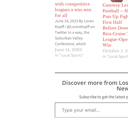
with competitive
Gateway Le
leagues a win-win
Football – 
for all
Puts Up Figh
June 14, 2023 By Loren
First Half
Kopff • @LorenKopff on
Before Dow
Twitter In a way, the
Rios Cruise 
Suburban Valley
League-Ope
Conference, which
Win
makes up the Gateway
June 14, 2023
October 5, 
League and the Mid-
In "Local Sports"
In "Local Sport
Cities League, can be
linked to the formation
of the 605 League. Prior
to the 2018-2019 school
Discover more from Lo
year, there was the
New
Suburban League and
the…
Subscribe to get the latest 
Type your email…