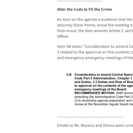
Alter the Code to Fit the Crime
An item on the agenda is evidence that th
attorney Victor Ponto, know the meeting is i
their move, the item amends Article 3, sect
Officer.
Item 5B states “Consideration to amend Cen
3 related to the approval on the contents o
and emergency emergency meetings of the
________________________________
Emails to Ms. Moreno and Ochoa went unr