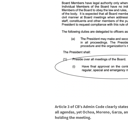
Article 3 of CB’s Admin Code clearly state
all agendas, yet Ochoa, Moreno, Garza, a
holding the meeting.
______________________