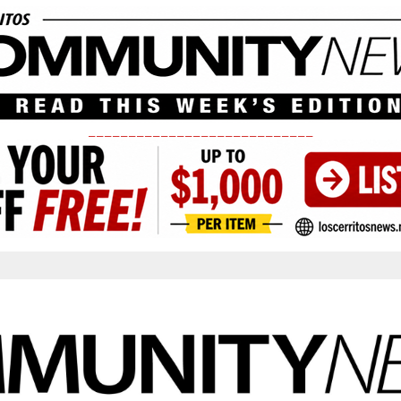
____________________________