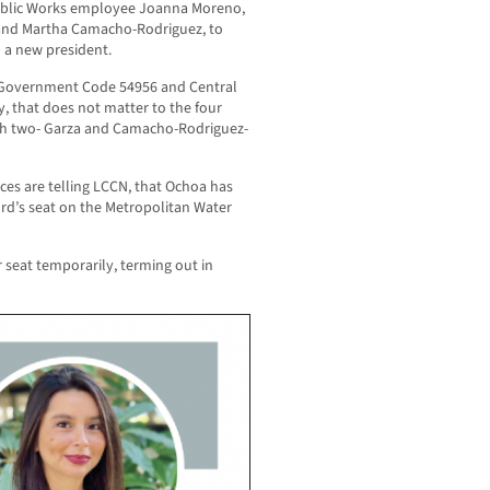
blic Works employee Joanna Moreno,
a and Martha Camacho-Rodriguez, to
 a new president.
es Government Code 54956 and Central
y, that does not matter to the four
ith two- Garza and Camacho-Rodriguez-
ces are telling LCCN, that Ochoa has
rd’s seat on the Metropolitan Water
r seat temporarily, terming out in