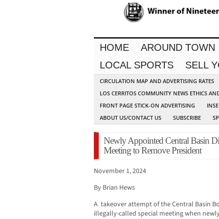
HOME
AROUND TOWN
LOCAL SPORTS
SELL 
CIRCULATION MAP AND ADVERTISING RATES
LOS CERRITOS COMMUNITY NEWS ETHICS AN
FRONT PAGE STICK-ON ADVERTISING
INSE
ABOUT US/CONTACT US
SUBSCRIBE
S
Newly Appointed Central Basin Dire
Meeting to Remove President
November 1, 2024
By Brian Hews
A takeover attempt of the Central Basin Bo
illegally-called special meeting when new