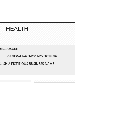
HEALTH
 DISCLOSURE
G
GENERAL/AGENCY ADVERTISING
LISH A FICTITIOUS BUSINESS NAME