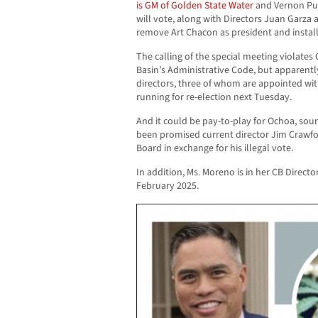
is GM of Golden State Water
and Vernon Pu
will vote, along with Directors Juan Garz
remove Art Chacon as president and install
The calling of the special meeting violat
Basin’s Administrative Code, but apparentl
directors, three of whom are appointed w
running for re-election next Tuesday.
And it could be pay-to-play for Ochoa, sour
been promised current director Jim Crawfo
Board in exchange for his illegal vote.
In addition, Ms. Moreno is in her CB Directo
February 2025.