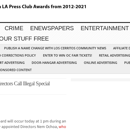
CRIME
ENEWSPAPERS
ENTERTAINMENT
YOUR STUFF FREE
PUBLISH A NAME CHANGE WITH LOS CERRITOS COMMUNITY NEWS
AFFILIATE
D CORRECTIONS POLICY
ENTER TO WIN OC FAIR TICKETS!
RETAIL ADVERTISIN
RT ADVERTISING
DOOR-HANGAR ADVERTISING
ONLINE ADVERTISING
PUB
PONSORED CONTENT
ctors Call Illegal Special
ard will occur today at 1 pm during an
ly appointed Directors Nem Ochoa,
who