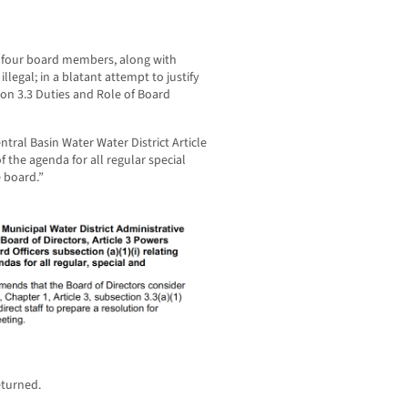
e four board members, along with
llegal; in a blatant attempt to justify
ion 3.3 Duties and Role of Board
tral Basin Water Water District Article
f the agenda for all regular special
 board.”
eturned.