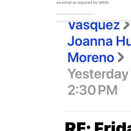
via email as required by 54956.
__________________