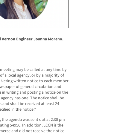
d Vernon Engineer Joanna Moreno.
 meeting may be called at any time by
 of a local agency, or by a majority of
livering written notice to each member
ewspaper of general circulation and
e in writing and posting a notice on the
al agency has one. The notice shall be
 and shall be received at least 24
ified in the notice.”
 the agenda was sent out at 2:30 pm
ating 54956. In addition, LCCN is the
merce and did not receive the notice