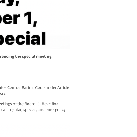
rencing the special meeting
.
ates Central Basin’s Code under Article
ers.
etings of the Board. (i) Have final
r all regular, special, and emergency