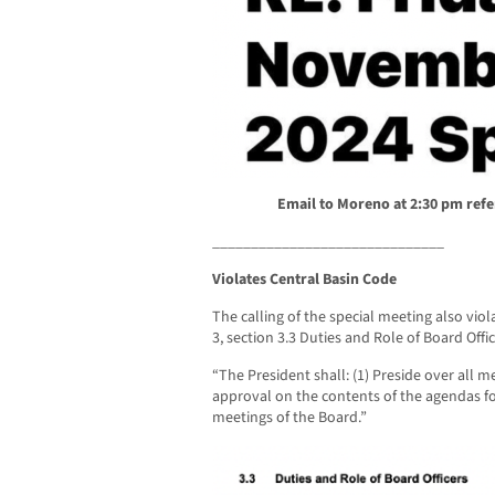
Email to Moreno at 2:30 pm
refe
______________________________
Violates Central Basin Code
The calling of the special meeting also viol
3, section 3.3 Duties and Role of Board Offic
“The President shall: (1) Preside over all me
approval on the contents of the agendas fo
meetings of the Board.”