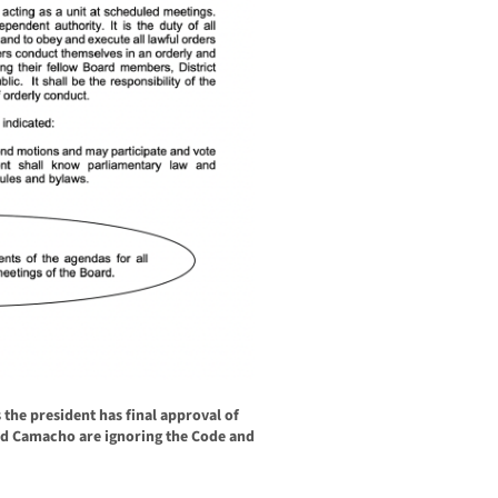
s the president has final approval of
nd Camacho are ignoring the Code and