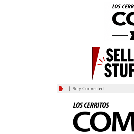
Stay Connected