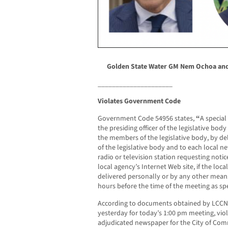
Golden State Water GM Nem Ochoa an
_____________________
Violates Government Code
Government Code 54956 states,
“
A special
the presiding officer of the legislative body
the members of the legislative body, by de
of the legislative body and to each local n
radio or television station requesting notic
local agency’s Internet Web site, if the loc
delivered personally or by any other means
hours before the time of the meeting as spec
According to documents obtained by LCCN,
yesterday for today’s 1:00 pm meeting, viol
adjudicated newspaper for the City of Com