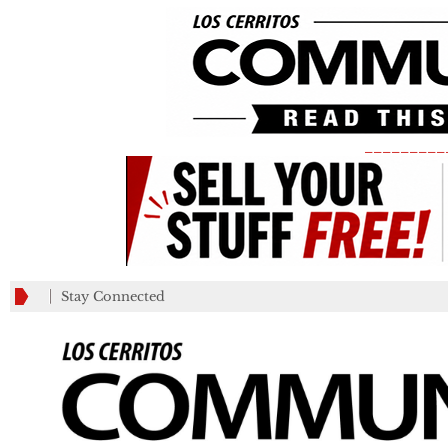
_________
Stay Connected