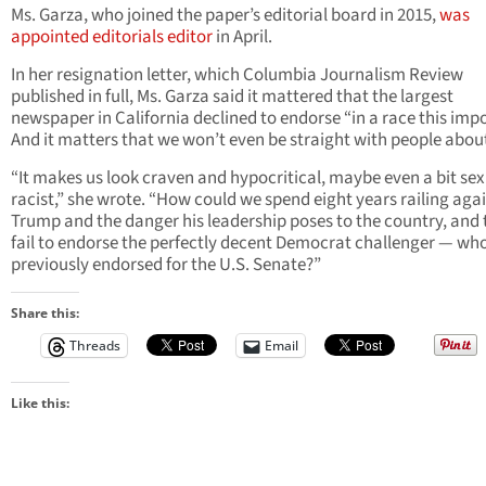
Ms. Garza, who joined the paper’s editorial board in 2015,
was
appointed editorials editor
in April.
In her resignation letter, which Columbia Journalism Review
published in full, Ms. Garza said it mattered that the largest
newspaper in California declined to endorse “in a race this imp
And it matters that we won’t even be straight with people about 
“It makes us look craven and hypocritical, maybe even a bit sex
racist,” she wrote. “How could we spend eight years railing aga
Trump and the danger his leadership poses to the country, and
fail to endorse the perfectly decent Democrat challenger — wh
previously endorsed for the U.S. Senate?”
Share this:
Threads
Email
Like this: