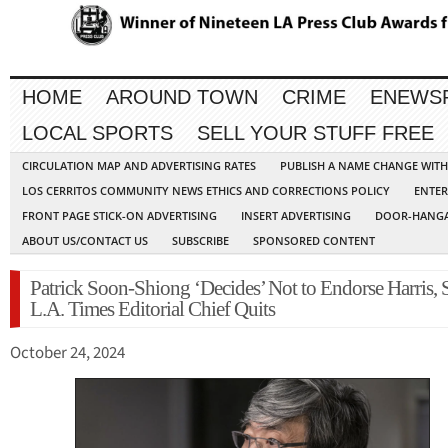
HOME
AROUND TOWN
CRIME
ENEWS
LOCAL SPORTS
SELL YOUR STUFF FREE
CIRCULATION MAP AND ADVERTISING RATES
PUBLISH A NAME CHANGE WIT
LOS CERRITOS COMMUNITY NEWS ETHICS AND CORRECTIONS POLICY
ENTER
FRONT PAGE STICK-ON ADVERTISING
INSERT ADVERTISING
DOOR-HANGA
ABOUT US/CONTACT US
SUBSCRIBE
SPONSORED CONTENT
Patrick Soon-Shiong ‘Decides’ Not to Endorse Harris, 
L.A. Times Editorial Chief Quits
October 24, 2024