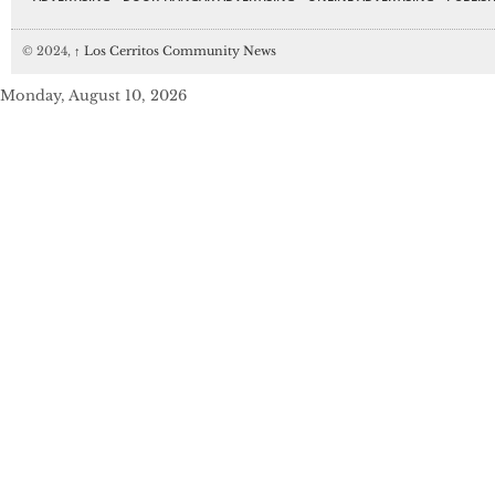
© 2024,
↑
Los Cerritos Community News
Monday, August 10, 2026