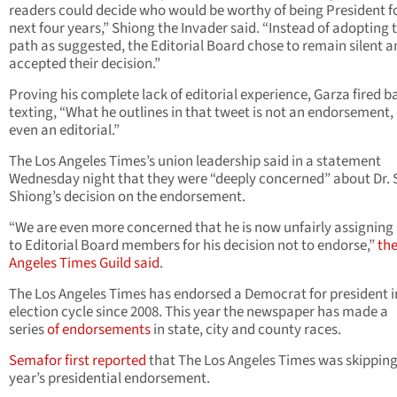
readers could decide who would be worthy of being President f
next four years,” Shiong the Invader said. “Instead of adopting t
path as suggested, the Editorial Board chose to remain silent a
accepted their decision.”
Proving his complete lack of editorial experience, Garza fired b
texting, “What he outlines in that tweet is not an endorsement,
even an editorial.”
The Los Angeles Times’s union leadership said in a statement
Wednesday night that they were “deeply concerned” about Dr. 
Shiong’s decision on the endorsement.
“We are even more concerned that he is now unfairly assigning
to Editorial Board members for his decision not to endorse,”
the
Angeles Times Guild said
.
The Los Angeles Times has endorsed a Democrat for president i
election cycle since 2008. This year the newspaper has made a
series
of endorsements
in state, city and county races.
Semafor first reported
that The Los Angeles Times was skipping
year’s presidential endorsement.