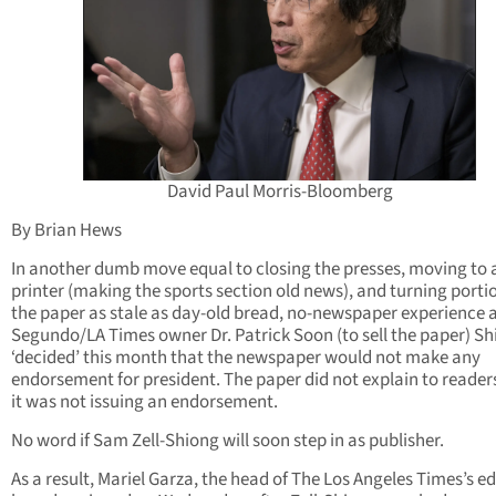
David Paul Morris-Bloomberg
By Brian Hews
In another dumb move equal to closing the presses, moving to 
printer (making the sports section old news), and turning porti
the paper as stale as day-old bread, no-newspaper experience 
Segundo/LA Times owner Dr. Patrick Soon (to sell the paper) S
‘decided’ this month that the newspaper would not make any
endorsement for president. The paper did not explain to reade
it was not issuing an endorsement.
No word if Sam Zell-Shiong will soon step in as publisher.
As a result, Mariel Garza, the head of The Los Angeles Times’s ed