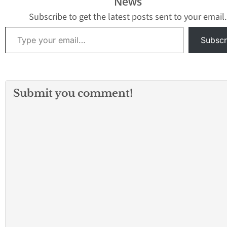
News
Subscribe to get the latest posts sent to your email.
Type your email…
Subscr
Submit you comment!