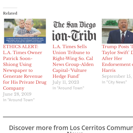
Related
ETHICS ALERT:
L.A. Times Sells
Trump Posts ‘I
L.A. Times Owner
Union Tribune to
Taylor Swift’ 
Patrick Soon-
Right-Wing So. Cal
After Her
Shiong Using
News Group-Alden
Endorsement 
Newspaper to
Capital-‘Vulture
Harris
Generate Revenue
Hedge Fund’
September 15,
In "City News"
for His Private Drug
July 11, 2023
In "Around Town"
Company
June 28, 2019
In "Around Town"
Discover more from Los Cerritos Commun