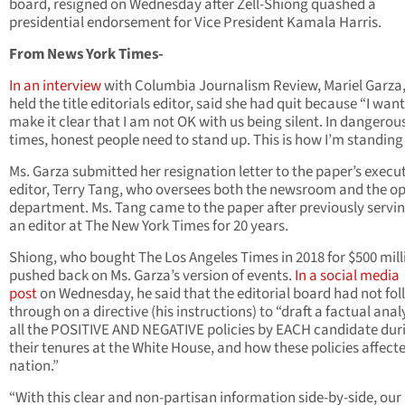
board, resigned on Wednesday after Zell-Shiong quashed a
presidential endorsement for Vice President Kamala Harris.
From News York Times-
In an interview
with Columbia Journalism Review, Mariel Garza
held the title editorials editor, said she had quit because “I want
make it clear that I am not OK with us being silent. In dangerou
times, honest people need to stand up. This is how I’m standing
Ms. Garza submitted her resignation letter to the paper’s execu
editor, Terry Tang, who oversees both the newsroom and the o
department. Ms. Tang came to the paper after previously servin
an editor at The New York Times for 20 years.
Shiong, who bought The Los Angeles Times in 2018 for $500 mill
pushed back on Ms. Garza’s version of events.
In a social media
post
on Wednesday, he said that the editorial board had not fo
through on a directive (his instructions) to “draft a factual analy
all the POSITIVE AND NEGATIVE policies by EACH candidate dur
their tenures at the White House, and how these policies affect
nation.”
“With this clear and non-partisan information side-by-side, our