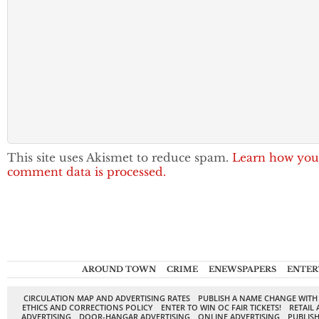
This site uses Akismet to reduce spam.
Learn how you
comment data is processed.
AROUND TOWN
CRIME
ENEWSPAPERS
ENTER
CIRCULATION MAP AND ADVERTISING RATES
PUBLISH A NAME CHANGE WITH
ETHICS AND CORRECTIONS POLICY
ENTER TO WIN OC FAIR TICKETS!
RETAIL 
ADVERTISING
DOOR-HANGAR ADVERTISING
ONLINE ADVERTISING
PUBLISH