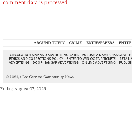
comment data is processed.
AROUND TOWN
CRIME
ENEWSPAPERS
ENTER
CIRCULATION MAP AND ADVERTISING RATES
PUBLISH A NAME CHANGE WITH
ETHICS AND CORRECTIONS POLICY
ENTER TO WIN OC FAIR TICKETS!
RETAIL 
ADVERTISING
DOOR-HANGAR ADVERTISING
ONLINE ADVERTISING
PUBLISH
© 2024,
↑
Los Cerritos Community News
Friday, August 07, 2026