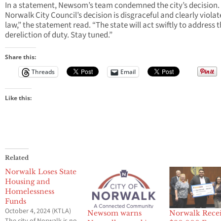
In a statement, Newsom’s team condemned the city’s decision.
Norwalk City Council’s decision is disgraceful and clearly violat
law,” the statement read. “The state will act swiftly to address t
dereliction of duty. Stay tuned.”
Share this:
Threads
Email
Like this:
Related
Norwalk Loses State
Housing and
Homelessness
Funds
October 4, 2024 (KTLA)
Newsom warns
Norwalk Rece