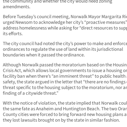
the community and whether the city would need zoning
amendments.
Before Tuesday’s council meeting, Norwalk Mayor Margarita Ri
urged Newsom to acknowledge her city’s “proactive measures”
address homelessness while asking for “direct resources to sup
its efforts.
The city council had noted the city’s power to make and enforc
ordinances to regulate the use of land within its jurisdictional
boundaries when it passed the ordinance.
Although Norwalk passed the moratorium based on the Housi
Crisis Act, which allows local governments to issue a housing o
facility ban when there’s “an imminent threat” to public health
safety, the state argued in the letter that “there are no findings 
threat specific to the housing subject to the moratorium, nor a
finding of a citywide threat.”
With the notice of violation, the state implied that Norwalk cou
the same fate as Anaheim and Huntington Beach. The two Ora
County cities were forced to bring forward new housing plans a
they lost lawsuits brought on by the state in similar fashion.