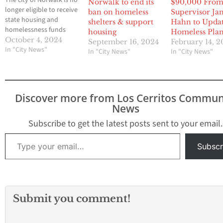
The city of Norwalk is no
Norwalk to end its
$90,000 Fro
longer eligible to receive
ban on homeless
Supervisor Ja
state housing and
shelters & support
Hahn to Upda
homelessness funds
housing
Homeless Pla
after the state
October 4, 2024
September 16, 2024
February 14, 
Department of Housing
In "City News"
In "City News"
In "City News"
and Community
Development revoked
its compliance with the
housing element law.
Discover more from Los Cerritos Commun
Additionally, the city
News
can no longer deny
certain affordable
Subscribe to get the latest posts sent to your email.
housing projects,
Type your email…
according to…
Subscr
Submit you comment!