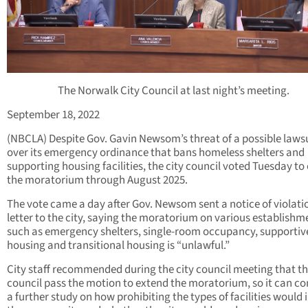
The Norwalk City Council at last night’s meeting.
September 18, 2022
(NBCLA) Despite Gov. Gavin Newsom’s threat of a possible laws
over its emergency ordinance that bans homeless shelters and
supporting housing facilities, the city council voted Tuesday to
the moratorium through August 2025.
The vote came a day after Gov. Newsom sent a notice of violati
letter to the city, saying the moratorium on various establishm
such as emergency shelters, single-room occupancy, supportiv
housing and transitional housing is “unlawful.”
City staff recommended during the city council meeting that t
council pass the motion to extend the moratorium, so it can c
a further study on how prohibiting the types of facilities would