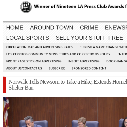
HOME
AROUND TOWN
CRIME
ENEWS
LOCAL SPORTS
SELL YOUR STUFF FREE
CIRCULATION MAP AND ADVERTISING RATES
PUBLISH A NAME CHANGE WIT
LOS CERRITOS COMMUNITY NEWS ETHICS AND CORRECTIONS POLICY
ENTER
FRONT PAGE STICK-ON ADVERTISING
INSERT ADVERTISING
DOOR-HANGA
ABOUT US/CONTACT US
SUBSCRIBE
SPONSORED CONTENT
Norwalk Tells Newsom to Take a Hike, Extends Homel
Shelter Ban