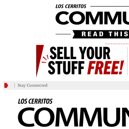
_________
Stay Connected