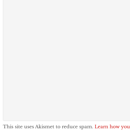
This site uses Akismet to reduce spam.
Learn how you