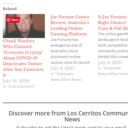
Related
Joe Fortune Casino
Is Joe Fortune
Save
Review: Australia’s
Right Choice? 
Leading Online
Cons & Full R
The online gambl
Gaming Platform
Joe Fortune has
landscape in Austr
Chuck Woolery
emerged as one of
both competitive
Who Claimed
Australia's most
constantly evolvi
‘Everyone Is Lying’
prominent online
Amidst this crow
About COVID-19
casinos since its launch
field, Joe Fortun
July 8, 2025
Deactivates Twitter
in 2016, establishing
steadily gained
In "Statewide
July 8, 2025
After Son Contracts
itself as a premier
In "Statewide
popularity for off
News/Other New
It
destination for
News/Other News"
tailored experien
July 19, 2020
Australian gamblers
specifically desig
In "Entertainment"
seeking high-quality
Aussie players. 
gaming entertainment.
someone is seeki
Joe Fortune is
large selection of
Australia's number one
pokies, reliable c
Discover more from Los Cerritos Commun
online casino and is
withdrawals, or
News
taking Aussie online
consistent custo
gaming to new heights
support, many t
Subscribe to get the latest posts sent to your email.