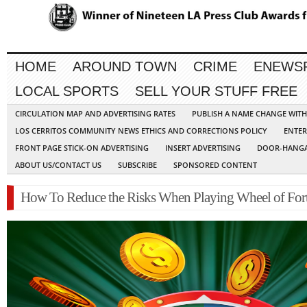
HOME
AROUND TOWN
CRIME
ENEWS
LOCAL SPORTS
SELL YOUR STUFF FREE
CIRCULATION MAP AND ADVERTISING RATES
PUBLISH A NAME CHANGE WIT
LOS CERRITOS COMMUNITY NEWS ETHICS AND CORRECTIONS POLICY
ENTER
FRONT PAGE STICK-ON ADVERTISING
INSERT ADVERTISING
DOOR-HANGA
ABOUT US/CONTACT US
SUBSCRIBE
SPONSORED CONTENT
How To Reduce the Risks When Playing Wheel of For