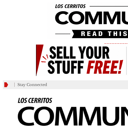
_________
Stay Connected