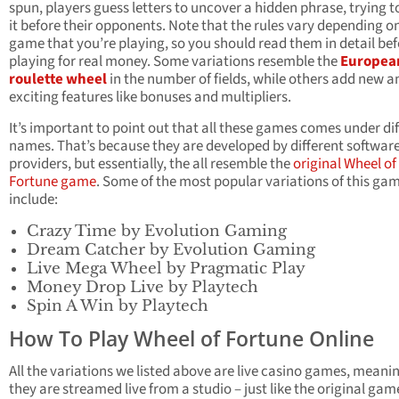
spun, players guess letters to uncover a hidden phrase, trying t
it before their opponents. Note that the rules vary depending o
game that you’re playing, so you should read them in detail be
playing for real money. Some variations resemble the
Europea
roulette wheel
in the number of fields, while others add new a
exciting features like bonuses and multipliers.
It’s important to point out that all these games comes under di
names. That’s because they are developed by different softwar
providers, but essentially, the all resemble the
original Wheel of
Fortune game
. Some of the most popular variations of this ga
include:
Crazy Time by Evolution Gaming
Dream Catcher by Evolution Gaming
Live Mega Wheel by Pragmatic Play
Money Drop Live by Playtech
Spin A Win by Playtech
How To Play Wheel of Fortune Online
All the variations we listed above are live casino games, meani
they are streamed live from a studio – just like the original gam