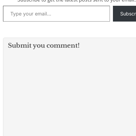
with our growing…
Type your email…
Subscr
Submit you comment!