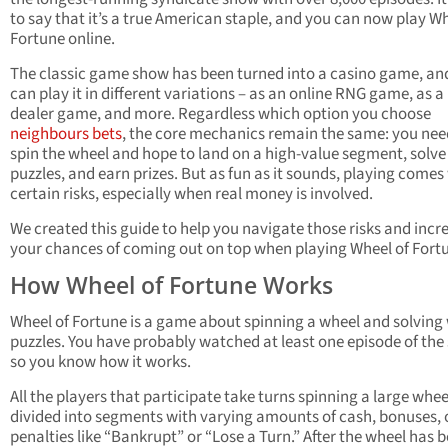
to say that it’s a true American staple, and you can now play Wh
Fortune online.
The classic game show has been turned into a casino game, an
can play it in different variations – as an online RNG game, as a 
dealer game, and more. Regardless which option you choose
neighbours bets
, the core mechanics remain the same: you nee
spin the wheel and hope to land on a high-value segment, solve
puzzles, and earn prizes. But as fun as it sounds, playing comes
certain risks, especially when real money is involved.
We created this guide to help you navigate those risks and incr
your chances of coming out on top when playing Wheel of Fort
How Wheel of Fortune Works
Wheel of Fortune is a game about spinning a wheel and solving
puzzles. You have probably watched at least one episode of the
so you know how it works.
All the players that participate take turns spinning a large whee
divided into segments with varying amounts of cash, bonuses, 
penalties like “Bankrupt” or “Lose a Turn.” After the wheel has 