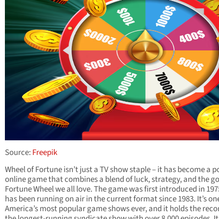
Source:
Freepik
Wheel of Fortune isn’t just a TV show staple – it has become a p
online game that combines a blend of luck, strategy, and the g
Fortune Wheel we all love. The game was first introduced in 19
has been running on air in the current format since 1983. It’s on
America’s most popular game shows ever, and it holds the reco
the longest-running syndicate show with over 8,000 episodes. It’