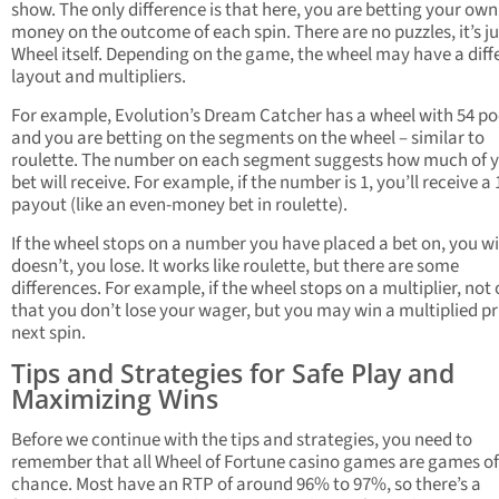
show. The only difference is that here, you are betting your own
money on the outcome of each spin. There are no puzzles, it’s ju
Wheel itself. Depending on the game, the wheel may have a diff
layout and multipliers.
For example, Evolution’s Dream Catcher has a wheel with 54 po
and you are betting on the segments on the wheel – similar to
roulette. The number on each segment suggests how much of 
bet will receive. For example, if the number is 1, you’ll receive a 
payout (like an even-money bet in roulette).
If the wheel stops on a number you have placed a bet on, you win.
doesn’t, you lose. It works like roulette, but there are some
differences. For example, if the wheel stops on a multiplier, not 
that you don’t lose your wager, but you may win a multiplied pr
next spin.
Tips and Strategies for Safe Play and
Maximizing Wins
Before we continue with the tips and strategies, you need to
remember that all Wheel of Fortune casino games are games of
chance. Most have an RTP of around 96% to 97%, so there’s a