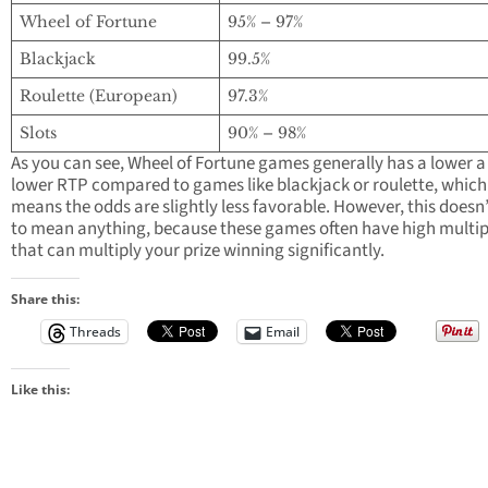
Wheel of Fortune
95% – 97%
Blackjack
99.5%
Roulette (European)
97.3%
Slots
90% – 98%
As you can see, Wheel of Fortune games generally has a lower a 
lower RTP compared to games like blackjack or roulette, which
means the odds are slightly less favorable. However, this doesn
to mean anything, because these games often have high multip
that can multiply your prize winning significantly.
Share this:
Threads
Email
Like this: