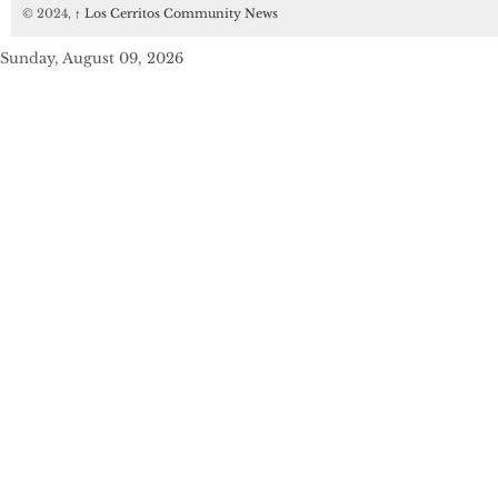
© 2024,
↑
Los Cerritos Community News
Sunday, August 09, 2026