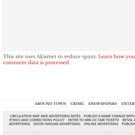
This site uses Akismet to reduce spam.
Learn how you
comment data is processed.
AROUND TOWN
CRIME
ENEWSPAPERS
ENTER
CIRCULATION MAP AND ADVERTISING RATES
PUBLISH A NAME CHANGE WITH
ETHICS AND CORRECTIONS POLICY
ENTER TO WIN OC FAIR TICKETS!
RETAIL 
ADVERTISING
DOOR-HANGAR ADVERTISING
ONLINE ADVERTISING
PUBLISH