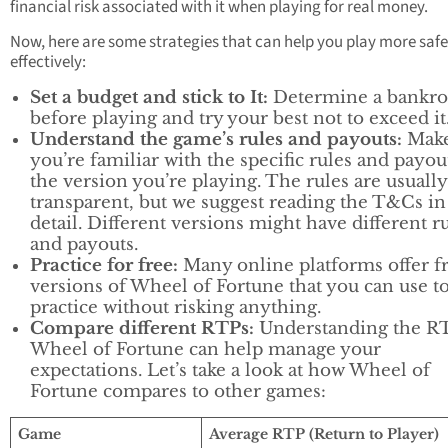
financial risk associated with it when playing for real money.
Now, here are some strategies that can help you play more safe
effectively:
Set a budget and stick to It:
Determine a bankro
before playing and try your best not to exceed it
Understand the game’s rules and payouts:
Make
you’re familiar with the specific rules and payou
the version you’re playing. The rules are usually
transparent, but we suggest reading the T&Cs in
detail. Different versions might have different r
and payouts.
Practice for free:
Many online platforms offer f
versions of Wheel of Fortune that you can use t
practice without risking anything.
Compare different RTPs:
Understanding the R
Wheel of Fortune can help manage your
expectations. Let’s take a look at how Wheel of
Fortune compares to other games:
Game
Average RTP (Return to Player)