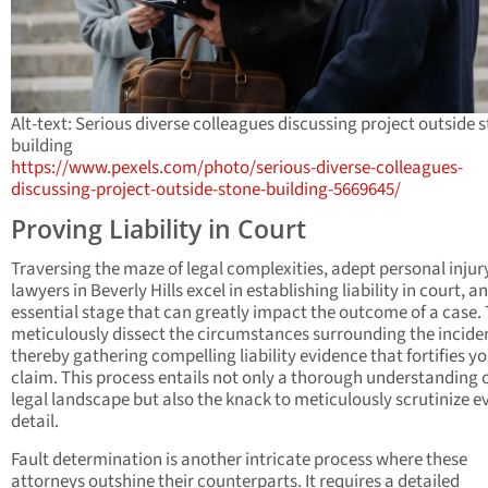
Alt-text: Serious diverse colleagues discussing project outside 
building
https://www.pexels.com/photo/serious-diverse-colleagues-
discussing-project-outside-stone-building-5669645/
Proving Liability in Court
Traversing the maze of legal complexities, adept personal injur
lawyers in Beverly Hills excel in establishing liability in court, an
essential stage that can greatly impact the outcome of a case.
meticulously dissect the circumstances surrounding the incide
thereby gathering compelling liability evidence that fortifies y
claim. This process entails not only a thorough understanding o
legal landscape but also the knack to meticulously scrutinize e
detail.
Fault determination is another intricate process where these
attorneys outshine their counterparts. It requires a detailed