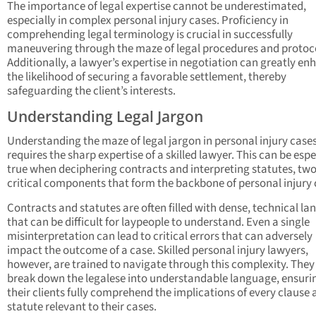
The importance of legal expertise cannot be underestimated,
especially in complex personal injury cases. Proficiency in
comprehending legal terminology is crucial in successfully
maneuvering through the maze of legal procedures and protoc
Additionally, a lawyer’s expertise in negotiation can greatly en
the likelihood of securing a favorable settlement, thereby
safeguarding the client’s interests.
Understanding Legal Jargon
Understanding the maze of legal jargon in personal injury cases
requires the sharp expertise of a skilled lawyer. This can be espe
true when deciphering contracts and interpreting statutes, tw
critical components that form the backbone of personal injury 
Contracts and statutes are often filled with dense, technical l
that can be difficult for laypeople to understand. Even a single
misinterpretation can lead to critical errors that can adversely
impact the outcome of a case. Skilled personal injury lawyers,
however, are trained to navigate through this complexity. They
break down the legalese into understandable language, ensuri
their clients fully comprehend the implications of every clause
statute relevant to their cases.