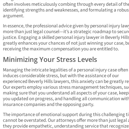
often involves meticulously combing through every detail of th
identifying strengths and weaknesses, and formulating a robus
argument.
In essence, the professional advice given by personal injury lawy
more than just legal counsel—it’s a strategic roadmap to secur
justice. Engaging a skilled personal injury lawyer in Beverly Hill
greatly enhances your chances of not just winning your case, b
receiving the maximum compensation you are entitled to.
Minimizing Your Stress Levels
Managing the intricate legalities of a personal injury case often
induces considerable stress, but with the assistance of our
experienced Beverly Hills lawyers, this anxiety can be greatly r
Our experts employ various stress management techniques, su
making sure that you understand all aspects of your case, keep
you updated on progress, and handling all communication wit
insurance companies and the opposing party.
The importance of emotional support during this challenging t
cannot be overstated. Our attorneys offer more than just legal 
they provide empathetic, understanding service that recognize