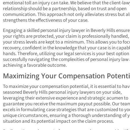
emotional toll an injury can take. We believe that the client-law
relationship should be a partnership, based on trust and open
communication. This approach not only alleviates stress but al
strengthens the effectiveness of your case.
Engaging a skilled personal injury lawyer in Beverly Hills ensure
your rights are protected, your claim is professionally handled,
your stress levels are kept to a minimum. This allows you to foc
recovery, confident in the knowledge that your case is in capab
hands. Therefore, utilizing our legal services is your best option
successfully navigating the complexities of personal injury law
achieving a favorable outcome.
Maximizing Your Compensation Potenti
To maximize your compensation potential, it is essential to hav
seasoned Beverly Hills personal injury lawyers on your side,
leveraging their extensive experience and strategic acumen to
guarantee you receive the maximum payout possible. Our tea
excels in formulating case strategies that are customized to yo
unique circumstances, ensuring a thorough understanding of 
situation and its potential impact on the claim process.