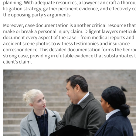
planning. With adequate resources, a lawyer can craft a thoro
litigation strategy, gather pertinent evidence, and effectively 
the opposing party’s arguments.
Moreover, case documentation is another critical resource tha
make or break a personal injury claim. Diligent lawyers meticul
document every aspect of the case – from medical reports and
accident scene photos to witness testimonies and insurance
correspondence. This detailed documentation forms the bedroc
strong case, providing irrefutable evidence that substantiates 
client’s claim.