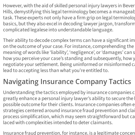
However, with the aid of skilled personal injury lawyers in Bever
Hills, demystifying this legal terminology becomes a manageab
task. These experts not only have a firm grip on legal terminol
basics, but they also excel in decoding lawyer jargon, transfor
complicated legalese into understandable language.
Their ability to decode complex terms can have a significant i
on the outcome of your case. For instance, comprehending the
meaning of words like ‘liability’, ‘negligence’, or ‘damages’ can
how you perceive your case’s standing and subsequently, how 
negotiate your settlement. Being uninformed or misinformed 
lead to accepting less than what you’re entitled to.
Navigating Insurance Company Tactics
Understanding the tactics employed by insurance companies 
greatly enhance a personal injury lawyer’s ability to secure the
possible outcome for their clients. Insurance companies often
strategies centered around insurance fraud prevention and cl
process simplification, which may seem straightforward but c
laced with complexities intended to deter claimants.
Insurance fraud prevention, for instance, is a legitimate concer