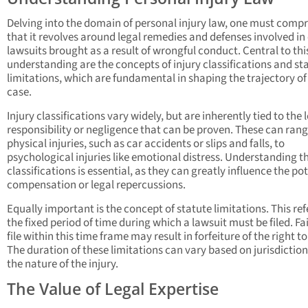
Delving into the domain of personal injury law, one must comp
that it revolves around legal remedies and defenses involved in 
lawsuits brought as a result of wrongful conduct. Central to thi
understanding are the concepts of injury classifications and st
limitations, which are fundamental in shaping the trajectory of 
case.
Injury classifications vary widely, but are inherently tied to the l
responsibility or negligence that can be proven. These can ran
physical injuries, such as car accidents or slips and falls, to
psychological injuries like emotional distress. Understanding t
classifications is essential, as they can greatly influence the po
compensation or legal repercussions.
Equally important is the concept of statute limitations. This ref
the fixed period of time during which a lawsuit must be filed. Fai
file within this time frame may result in forfeiture of the right to
The duration of these limitations can vary based on jurisdictio
the nature of the injury.
The Value of Legal Expertise