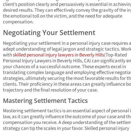
client’s position clearly and persuasively is essential in achievi
desired results. They can effectively convey the gravity of the in
the emotional toll on the victim, and the need for adequate
compensation.
Negotiating Your Settlement
Negotiating your settlement in a personal injury case requires 
adept understanding of legal jargon and strategic tactics. Wor
with
skilled personal injury lawyers in Beverly Hills
(Top-Rated
Personal Injury Lawyers in Beverly Hills, CA) can significantly 
your chances of a successful outcome. These experts excel in
translating complex language and employing effective negotia
strategies, ultimately securing the most favorable results for th
clients. Their proficiency in these areas can greatly influence b
trajectory and the final resolution of your case.
Mastering Settlement Tactics
Mastering settlement tactics is an essential aspect of personal 
law, as it can greatly influence the outcome of your case and th
compensation you receive. A deep understanding of the settle
strategy can tip the scales in your favor. Skilled personal injury