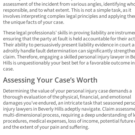
assessment of the incident from various angles, identifying wh
responsible, and to what extent. This is not a simple task, as it
involves interpreting complex legal principles and applying th
the unique facts of your case.
These legal professionals’ skills in proving liability are instrume
ensuring that the party at fault is held accountable for their act
Their ability to persuasively present liability evidence in court 
adroitly handle fault determination can significantly strengthe
claim. Therefore, engaging a skilled personal injury lawyer in B
Hills is unquestionably your best bet for a favorable outcome in
case.
Assessing Your Case’s Worth
Determining the value of your personal injury case demands a
thorough evaluation of the physical, financial, and emotional
damages you’ve endured, an intricate task that seasoned pers
injury lawyers in Beverly Hills adeptly navigate. Claim assessme
multi-dimensional process, requiring a deep understanding of l
procedures, medical expenses, loss of income, potential future 
and the extent of your pain and suffering.