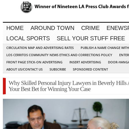
HOME
AROUND TOWN
CRIME
ENEWS
LOCAL SPORTS
SELL YOUR STUFF FREE
CIRCULATION MAP AND ADVERTISING RATES
PUBLISH A NAME CHANGE WIT
LOS CERRITOS COMMUNITY NEWS ETHICS AND CORRECTIONS POLICY
ENTER
FRONT PAGE STICK-ON ADVERTISING
INSERT ADVERTISING
DOOR-HANGA
ABOUT US/CONTACT US
SUBSCRIBE
SPONSORED CONTENT
Why Skilled Personal Injury Lawyers in Beverly Hills 
Your Best Bet for Winning Your Case