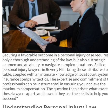
Securing a favorable outcome in a personal injury case require
only a thorough understanding of the law, but also a strategic
acumen and an ability to navigate complex situations. Skilled
personal injury lawyers in Beverly Hills bring these attributes to
table, coupled with an intimate knowledge of local court syst
insurance company tactics. The expertise and commitment of 
professionals can be instrumental in ensuring you achieve the
maximum compensation. The question then arises: what exactl
these lawyers apart, and how do they use their skills to help yo
succeed?
Understanding Personal Injury Law