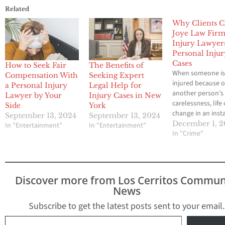
Related
Why Clients 
Joye Law Fir
Injury Lawyer
Personal Injur
Cases
How to Seek Fair
The Benefits of
When someone i
Compensation With
Seeking Expert
injured because o
a Personal Injury
Legal Help for
another person’s
Lawyer by Your
Injury Cases in New
carelessness, life
Side
York
change in an inst
September 13, 2024
September 13, 2024
Medical bills start
December 1, 
In "Entertainment"
In "Entertainment"
up, work become
In "Crime"
difficult or imposs
and stress often 
over. In these m
having the right l
Discover more from Los Cerritos Commun
team can make al
News
difference. Many
turn to them bec
Subscribe to get the latest posts sent to your email.
of…
Type your email…