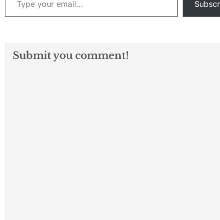
Subscr
Submit you comment!