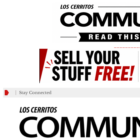
_________
Stay Connected