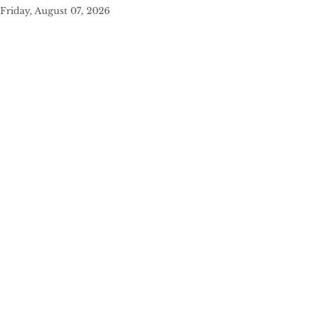
Friday, August 07, 2026