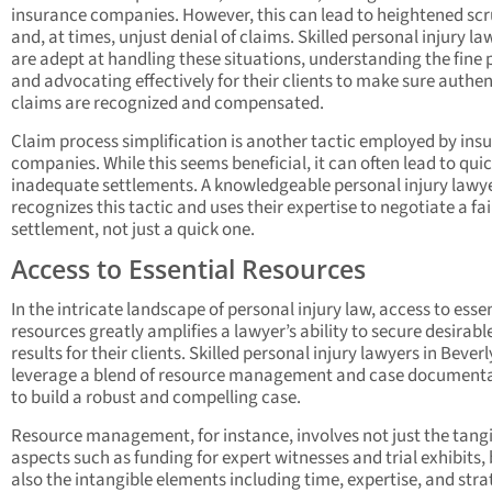
insurance companies. However, this can lead to heightened scr
and, at times, unjust denial of claims. Skilled personal injury la
are adept at handling these situations, understanding the fine p
and advocating effectively for their clients to make sure authen
claims are recognized and compensated.
Claim process simplification is another tactic employed by ins
companies. While this seems beneficial, it can often lead to quic
inadequate settlements. A knowledgeable personal injury lawy
recognizes this tactic and uses their expertise to negotiate a fai
settlement, not just a quick one.
Access to Essential Resources
In the intricate landscape of personal injury law, access to esse
resources greatly amplifies a lawyer’s ability to secure desirabl
results for their clients. Skilled personal injury lawyers in Beverly
leverage a blend of resource management and case document
to build a robust and compelling case.
Resource management, for instance, involves not just the tang
aspects such as funding for expert witnesses and trial exhibits,
also the intangible elements including time, expertise, and stra