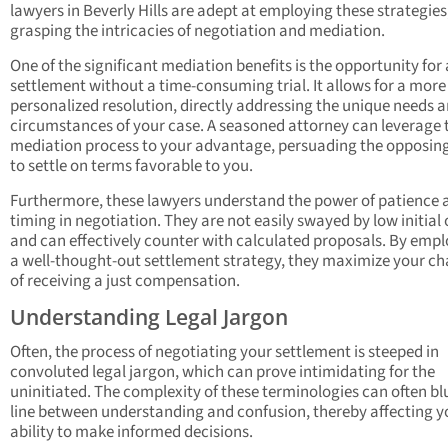
lawyers in Beverly Hills are adept at employing these strategies,
grasping the intricacies of negotiation and mediation.
One of the significant mediation benefits is the opportunity for a
settlement without a time-consuming trial. It allows for a more
personalized resolution, directly addressing the unique needs 
circumstances of your case. A seasoned attorney can leverage 
mediation process to your advantage, persuading the opposin
to settle on terms favorable to you.
Furthermore, these lawyers understand the power of patience 
timing in negotiation. They are not easily swayed by low initial 
and can effectively counter with calculated proposals. By emp
a well-thought-out settlement strategy, they maximize your c
of receiving a just compensation.
Understanding Legal Jargon
Often, the process of negotiating your settlement is steeped in
convoluted legal jargon, which can prove intimidating for the
uninitiated. The complexity of these terminologies can often bl
line between understanding and confusion, thereby affecting y
ability to make informed decisions.