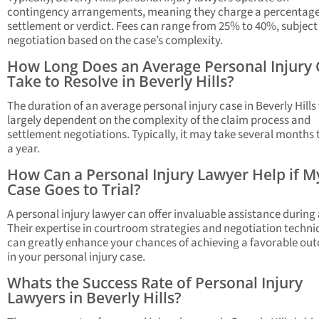
contingency arrangements, meaning they charge a percentage
settlement or verdict. Fees can range from 25% to 40%, subject
negotiation based on the case’s complexity.
How Long Does an Average Personal Injury 
Take to Resolve in Beverly Hills?
The duration of an average personal injury case in Beverly Hills 
largely dependent on the complexity of the claim process and
settlement negotiations. Typically, it may take several months 
a year.
How Can a Personal Injury Lawyer Help if M
Case Goes to Trial?
A personal injury lawyer can offer invaluable assistance during a
Their expertise in courtroom strategies and negotiation techni
can greatly enhance your chances of achieving a favorable ou
in your personal injury case.
Whats the Success Rate of Personal Injury
Lawyers in Beverly Hills?