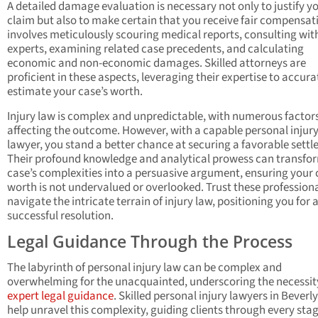
A detailed damage evaluation is necessary not only to justify y
claim but also to make certain that you receive fair compensati
involves meticulously scouring medical reports, consulting wit
experts, examining related case precedents, and calculating
economic and non-economic damages. Skilled attorneys are
proficient in these aspects, leveraging their expertise to accura
estimate your case’s worth.
Injury law is complex and unpredictable, with numerous factor
affecting the outcome. However, with a capable personal injur
lawyer, you stand a better chance at securing a favorable sett
Their profound knowledge and analytical prowess can transfo
case’s complexities into a persuasive argument, ensuring your 
worth is not undervalued or overlooked. Trust these professiona
navigate the intricate terrain of injury law, positioning you for 
successful resolution.
Legal Guidance Through the Process
The labyrinth of personal injury law can be complex and
overwhelming for the unacquainted, underscoring the necessit
expert legal guidance
. Skilled personal injury lawyers in Beverly
help unravel this complexity, guiding clients through every stag