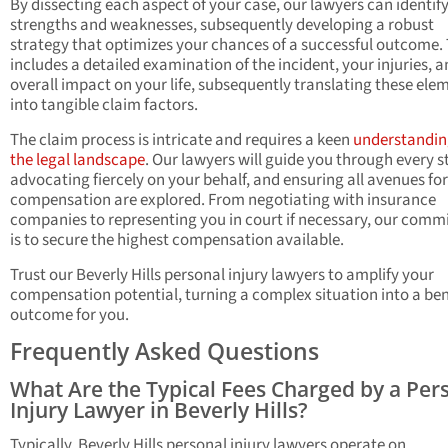
By dissecting each aspect of your case, our lawyers can identify
strengths and weaknesses, subsequently developing a robust
strategy that optimizes your chances of a successful outcome. 
includes a detailed examination of the incident, your injuries, a
overall impact on your life, subsequently translating these ele
into tangible claim factors.
The claim process is intricate and requires a keen
understandin
the legal landscape
. Our lawyers will guide you through every s
advocating fiercely on your behalf, and ensuring all avenues for
compensation are explored. From negotiating with insurance
companies to representing you in court if necessary, our com
is to secure the highest compensation available.
Trust our Beverly Hills personal injury lawyers to amplify your
compensation potential, turning a complex situation into a ben
outcome for you.
Frequently Asked Questions
What Are the Typical Fees Charged by a Per
Injury Lawyer in Beverly Hills?
Typically, Beverly Hills personal injury lawyers operate on