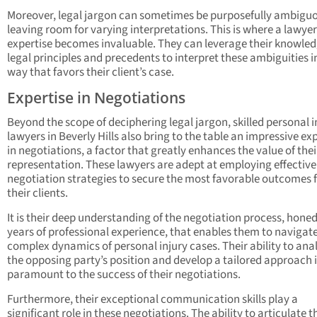
Moreover, legal jargon can sometimes be purposefully ambigu
leaving room for varying interpretations. This is where a lawyer
expertise becomes invaluable. They can leverage their knowled
legal principles and precedents to interpret these ambiguities i
way that favors their client’s case.
Expertise in Negotiations
Beyond the scope of deciphering legal jargon, skilled personal i
lawyers in Beverly Hills also bring to the table an impressive ex
in negotiations, a factor that greatly enhances the value of thei
representation. These lawyers are adept at employing effective
negotiation strategies to secure the most favorable outcomes 
their clients.
It is their deep understanding of the negotiation process, hone
years of professional experience, that enables them to navigat
complex dynamics of personal injury cases. Their ability to ana
the opposing party’s position and develop a tailored approach 
paramount to the success of their negotiations.
Furthermore, their exceptional communication skills play a
significant role in these negotiations. The ability to articulate t