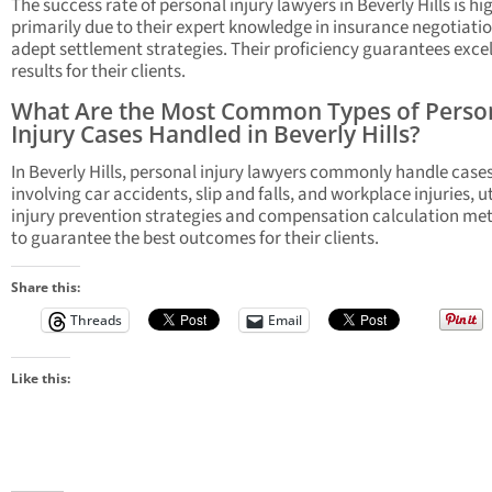
The success rate of personal injury lawyers in Beverly Hills is hi
primarily due to their expert knowledge in insurance negotiati
adept settlement strategies. Their proficiency guarantees exce
results for their clients.
What Are the Most Common Types of Perso
Injury Cases Handled in Beverly Hills?
In Beverly Hills, personal injury lawyers commonly handle case
involving car accidents, slip and falls, and workplace injuries, ut
injury prevention strategies and compensation calculation me
to guarantee the best outcomes for their clients.
Share this:
Threads
Email
Like this: