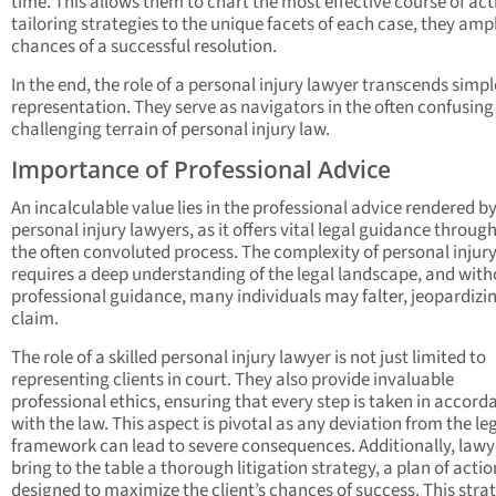
time. This allows them to chart the most effective course of act
tailoring strategies to the unique facets of each case, they ampl
chances of a successful resolution.
In the end, the role of a personal injury lawyer transcends simpl
representation. They serve as navigators in the often confusin
challenging terrain of personal injury law.
Importance of Professional Advice
An incalculable value lies in the professional advice rendered b
personal injury lawyers, as it offers vital legal guidance throug
the often convoluted process. The complexity of personal injur
requires a deep understanding of the legal landscape, and with
professional guidance, many individuals may falter, jeopardizin
claim.
The role of a skilled personal injury lawyer is not just limited to
representing clients in court. They also provide invaluable
professional ethics, ensuring that every step is taken in accord
with the law. This aspect is pivotal as any deviation from the le
framework can lead to severe consequences. Additionally, lawy
bring to the table a thorough litigation strategy, a plan of actio
designed to maximize the client’s chances of success. This stra