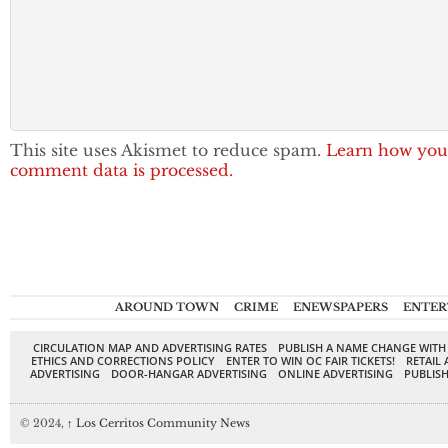
This site uses Akismet to reduce spam.
Learn how you
comment data is processed.
AROUND TOWN
CRIME
ENEWSPAPERS
ENTER
CIRCULATION MAP AND ADVERTISING RATES
PUBLISH A NAME CHANGE WITH
ETHICS AND CORRECTIONS POLICY
ENTER TO WIN OC FAIR TICKETS!
RETAIL 
ADVERTISING
DOOR-HANGAR ADVERTISING
ONLINE ADVERTISING
PUBLISH
© 2024,
↑
Los Cerritos Community News