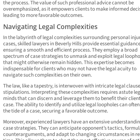
the process. The value of such professional advice cannot be
overemphasized, as it empowers clients to make informed deci
leading to more favorable outcomes.
Navigating Legal Complexities
In the labyrinth of legal complexities surrounding personal inju
cases, skilled lawyers in Beverly Hills provide essential guidance
ensuring a smooth and efficient process. They employ a broad
spectrum of case strategies to unmask and exploit legal loopho
that might otherwise remain hidden. This expertise becomes
indispensable for clients who may not have the legal acuity to
navigate such complexities on their own.
The law, like a tapestry, is interwoven with intricate legal claus
stipulations. Interpreting these complexities requires astute le
minds that can discern and leverage them to benefit their client
case. The ability to identify and utilize legal loopholes can often
the tide of a case, securing a favorable outcome.
Moreover, experienced lawyers have an extensive understandin
case strategies. They can anticipate opponent’s tactics, formu
counterarguments, and adapt to changing circumstances in re