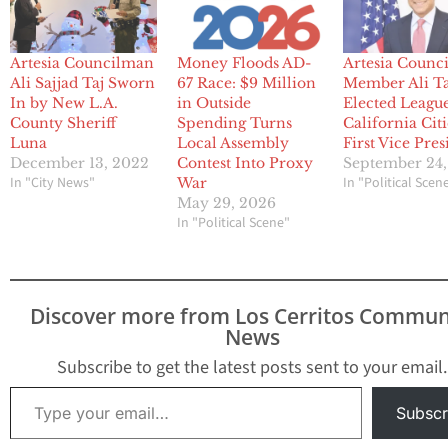
Artesia Councilman
Money Floods AD-
Artesia Counci
Ali Sajjad Taj Sworn
67 Race: $9 Million
Member Ali Ta
In by New L.A.
in Outside
Elected League
County Sheriff
Spending Turns
California Citi
Luna
Local Assembly
First Vice Pres
December 13, 2022
Contest Into Proxy
September 24,
In "City News"
In "Political Scen
War
May 29, 2026
In "Political Scene"
Discover more from Los Cerritos Commun
News
Subscribe to get the latest posts sent to your email.
Type your email…
Subscr