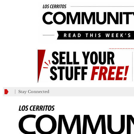
_________
Stay Connected