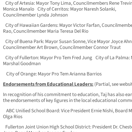
City of Artesia: Mayor Tony Lima, Councilmembers Rene Trevi
Monica Manalo
City of Cerritos: Mayor Naresh Solanki,
Councilmember Lynda Johnson
City of Hawaiian Gardens: Mayor Victor Farfan, Councilmembe
Rao, Councilmember Maria Teresa Del Rio
City of Buena Park: Mayor Susan Sonne, Vice Mayor Joyce Ahn
Councilmember Art Brown, Councilmember Connor Traut
City of Fullerton: Mayor Pro Tem Fred Jung
City of La Palma:
Marshal Goodman
City of Orange: Mayor Pro Tem Arianna Barrios
Endorsements from Educational Leaders:
(Partial, see websi
In recognition of his commitment to education, Taj has also ea
the endorsements of key ﬁgures in the local educational comm
ABC Uniﬁed School Board: Vice President Ernie Nishi, Board
Olga Rios
Fullerton Joint Union High School District: President Dr. Chest