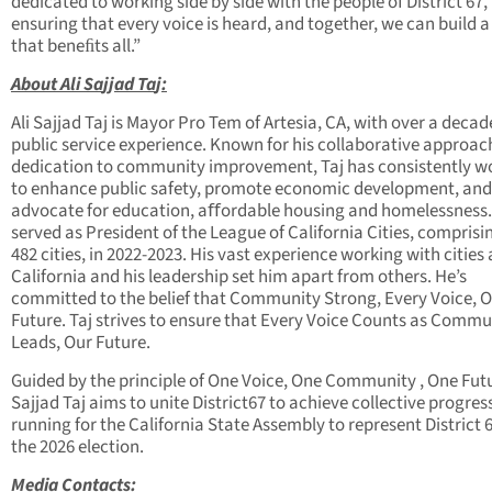
dedicated to working side by side with the people of District 67,
ensuring that every voice is heard, and together, we can build a
that beneﬁts all.”
About Ali Sa
jj
ad Ta
j
:
Ali Sajjad Taj is Mayor Pro Tem of Artesia, CA, with over a decad
public service experience. Known for his collaborative approac
dedication to community improvement, Taj has consistently w
to enhance public safety, promote economic development, and
advocate for education, aﬀordable housing and homelessness.
served as President of the League of California Cities, comprisin
482 cities, in 2022-2023. His vast experience working with cities
California and his leadership set him apart from others. He’s
committed to the belief that Community Strong, Every Voice, 
Future. Taj strives to ensure that Every Voice Counts as Commu
Leads, Our Future.
Guided by the principle of One Voice, One Community , One Futu
Sajjad Taj aims to unite District67 to achieve collective progress
running for the California State Assembly to represent District 6
the 2026 election.
Media Contacts: