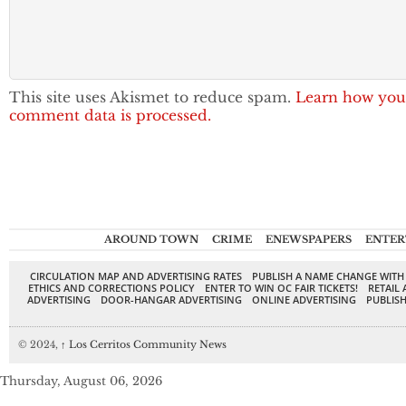
This site uses Akismet to reduce spam.
Learn how you
comment data is processed.
AROUND TOWN
CRIME
ENEWSPAPERS
ENTER
CIRCULATION MAP AND ADVERTISING RATES
PUBLISH A NAME CHANGE WITH
ETHICS AND CORRECTIONS POLICY
ENTER TO WIN OC FAIR TICKETS!
RETAIL 
ADVERTISING
DOOR-HANGAR ADVERTISING
ONLINE ADVERTISING
PUBLISH
© 2024,
↑
Los Cerritos Community News
Thursday, August 06, 2026