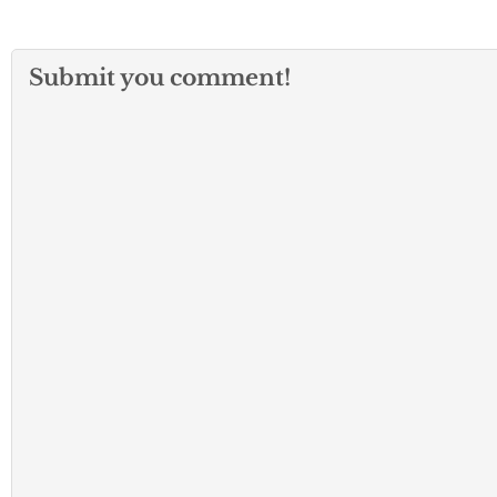
Submit you comment!