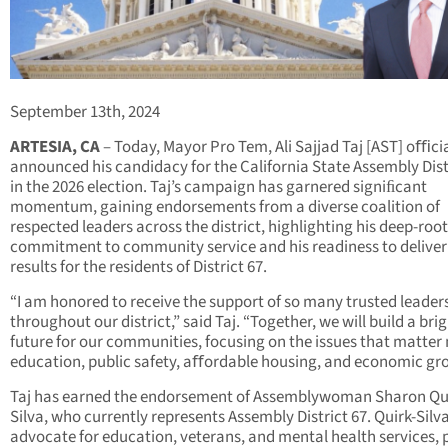
September 13th, 2024
ARTESIA, CA
– Today, Mayor Pro Tem, Ali Sajjad Taj [AST] oﬃcia
announced his candidacy for the California State Assembly Dist
in the 2026 election. Taj’s campaign has garnered signiﬁcant
momentum, gaining endorsements from a diverse coalition of
respected leaders across the district, highlighting his deep-roo
commitment to community service and his readiness to deliver
results for the residents of District 67.
“I am honored to receive the support of so many trusted leader
throughout our district,” said Taj. “Together, we will build a bri
future for our communities, focusing on the issues that matte
education, public safety, aﬀordable housing, and economic gr
Taj has earned the endorsement of Assemblywoman Sharon Qu
Silva, who currently represents Assembly District 67. Quirk-Silv
advocate for education, veterans, and mental health services, 