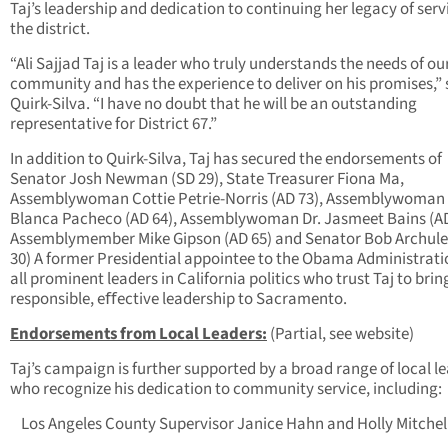
Taj’s leadership and dedication to continuing her legacy of serv
the district.
“Ali Sajjad Taj is a leader who truly understands the needs of ou
community and has the experience to deliver on his promises,” 
Quirk-Silva. “I have no doubt that he will be an outstanding
representative for District 67.”
In addition to Quirk-Silva, Taj has secured the endorsements of
Senator Josh Newman (SD 29), State Treasurer Fiona Ma,
Assemblywoman Cottie Petrie-Norris (AD 73), Assemblywoman
Blanca Pacheco (AD 64), Assemblywoman Dr. Jasmeet Bains (AD
Assemblymember Mike Gipson (AD 65) and Senator Bob Archule
30) A former Presidential appointee to the Obama Administrat
all prominent leaders in California politics who trust Taj to brin
responsible, eﬀective leadership to Sacramento.
Endorsements from Local Leaders:
(Partial, see website)
Taj’s campaign is further supported by a broad range of local l
who recognize his dedication to community service, including:
Los Angeles County Supervisor Janice Hahn and Holly Mitchel