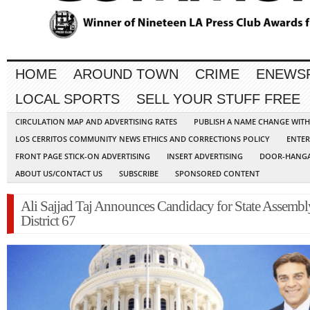
HOME
AROUND TOWN
CRIME
ENEWS
LOCAL SPORTS
SELL YOUR STUFF FREE
CIRCULATION MAP AND ADVERTISING RATES
PUBLISH A NAME CHANGE WIT
LOS CERRITOS COMMUNITY NEWS ETHICS AND CORRECTIONS POLICY
ENTER
FRONT PAGE STICK-ON ADVERTISING
INSERT ADVERTISING
DOOR-HANGA
ABOUT US/CONTACT US
SUBSCRIBE
SPONSORED CONTENT
Ali Sajjad Taj Announces Candidacy for State Assembl
District 67