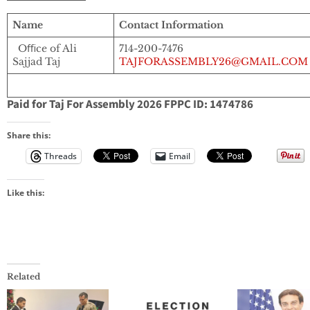
Name
Contact Information
Oﬃce of Ali
714-200-7476
Sajjad Taj
TAJFORASSEMBLY26@GMAIL.COM
Paid for Taj For Assembly 2026 FPPC ID: 1474786
Share this:
Threads
Email
Like this:
Related