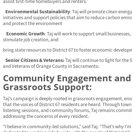
assist ﬁrst-time homebuyers and renters.
Environmental Sustainability
: Taj will promote clean energ
initiatives and support policies that aim to reduce carbon emis
and protect the environment
Economic Growth
: Taj will work to support small businesses,
stimulate job creation, and
bring state resources to District 67 to foster economic develop
Senior Citizens & Veterans:
Taj will continue to ﬁght for the 
and Veterans of Orange County in Sacramento.
Community Engagement and
Grassroots Support:
Taj’s campaign is deeply rooted in grassroots engagement, ens
that the voices of District 67 residents are heard. Through town 
listening sessions, and community forums, Taj remains commit
addressing the concerns of every resident.
“I believe in community-led solutions,” said Taj. “That’s why I’m