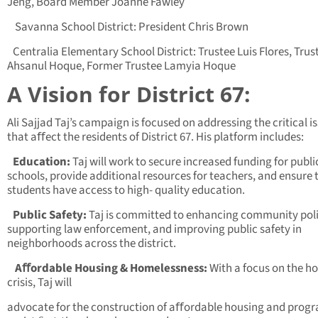
Jeng, Board Member Joanne Fawley
Savanna School District: President Chris Brown
Centralia Elementary School District: Trustee Luis Flores, Trus
Ahsanul Hoque, Former Trustee Lamyia Hoque
A Vision for District 67:
Ali Sajjad Taj’s campaign is focused on addressing the critical i
that aﬀect the residents of District 67. His platform includes:
Education:
Taj will work to secure increased funding for publi
schools, provide additional resources for teachers, and ensure 
students have access to high- quality education.
Public Safety:
Taj is committed to enhancing community poli
supporting law enforcement, and improving public safety in
neighborhoods across the district.
Aﬀordable Housing & Homelessness:
With a focus on the h
crisis, Taj will
advocate for the construction of aﬀordable housing and prog