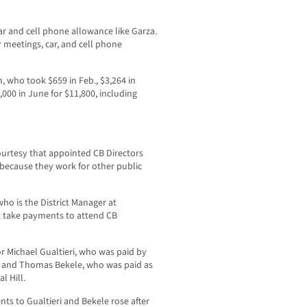
 and cell phone allowance like Garza.
r meetings, car, and cell phone
, who took $659 in Feb., $3,264 in
2,000 in June for $11,800, including
courtesy that appointed CB Directors
because they work for other public
ho is the District Manager at
t take payments to attend CB
r Michael Gualtieri, who was paid by
, and Thomas Bekele, who was paid as
l Hill.
s to Gualtieri and Bekele rose after