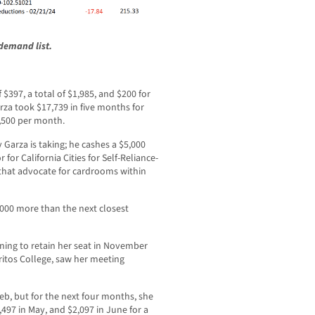
demand list.
$397, a total of $1,985, and $200 for
Garza took $17,739 in five months for
3,500 per month.
 Garza is taking; he cashes a $5,000
for California Cities for Self-Reliance-
s that advocate for cardrooms within
,000 more than the next closest
ning to retain her seat in November
rritos College, saw her meeting
b, but for the next four months, she
3,497 in May, and $2,097 in June for a