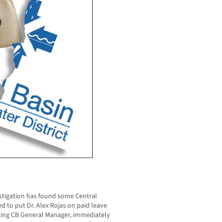
tigation has found some Central
ted to put Dr. Alex Rojas on paid leave
ting CB General Manager, immediately