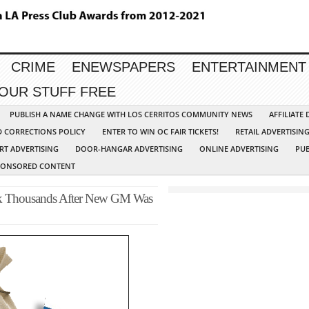
CRIME
ENEWSPAPERS
ENTERTAINMENT
YOUR STUFF FREE
PUBLISH A NAME CHANGE WITH LOS CERRITOS COMMUNITY NEWS
AFFILIATE
D CORRECTIONS POLICY
ENTER TO WIN OC FAIR TICKETS!
RETAIL ADVERTISIN
RT ADVERTISING
DOOR-HANGAR ADVERTISING
ONLINE ADVERTISING
PUB
PONSORED CONTENT
ook Thousands After New GM Was