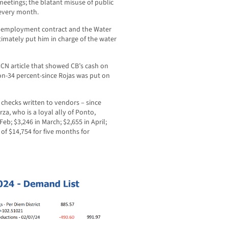
eetings; the blatant misuse of public
 every month.
is employment contract and the Water
timately put him in charge of the water
CN article that showed CB’s cash on
on-34 percent-since Rojas was put on
f checks written to vendors – since
a, who is a loyal ally of Ponto,
eb; $3,246 in March; $2,655 in April;
 of $14,754 for five months for