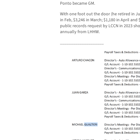
Ponto became GM.
With one foot out the door (he retired in Ju
in Feb, $3,246 in March; $1,180 in April and 
public records request by LCCN in 2023 sh
annually from LHHW.
____________________