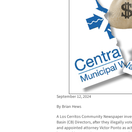
September 12, 2024
By Brian Hews
A Los Cerritos Community Newspaper inves
Basin (CB) Directors, after they illegally vo
and appointed attorney Victor Ponto as ac