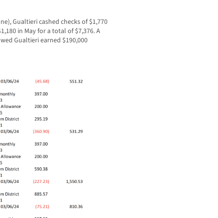
ne), Gualtieri cashed checks of $1,770
$1,180 in May for a total of $7,376. A
owed Gualtieri earned $190,000