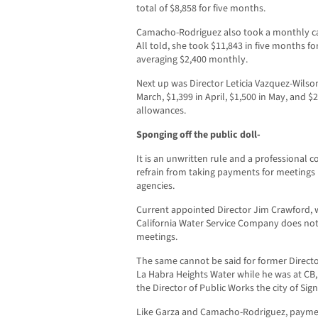
total of $8,858 for five months.
Camacho-Rodriguez also took a monthly car
All told, she took $11,843 in five months fo
averaging $2,400 monthly.
Next up was Director Leticia Vazquez-Wilson
March, $1,399 in April, $1,500 in May, and $
allowances.
Sponging off the public doll-
It is an unwritten rule and a professional 
refrain from taking payments for meetings 
agencies.
Current appointed Director Jim Crawford, w
California Water Service Company does no
meetings.
The same cannot be said for former Directo
La Habra Heights Water while he was at CB
the Director of Public Works the city of Signa
Like Garza and Camacho-Rodriguez, payment