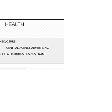
HEALTH
 DISCLOSURE
G
GENERAL/AGENCY ADVERTISING
LISH A FICTITIOUS BUSINESS NAME