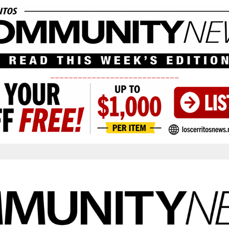
____________________________