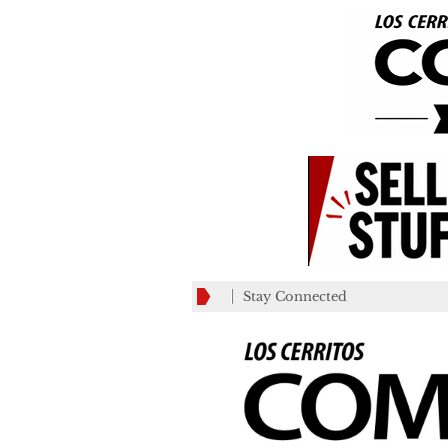
Stay Connected