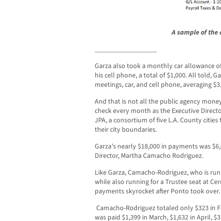
A sample of the 
__________________
Garza also took a monthly car allowance of 
his cell phone, a total of $1,000. All told, 
meetings, car, and cell phone, averaging $
And that is not all the public agency money
check every month as the Executive Director 
JPA, a consortium of five L.A. County citie
their city boundaries.
Garza’s nearly $18,000 in payments was $6
Director, Martha Camacho Rodriguez.
Like Garza, Camacho-Rodriguez, who is run
while also running for a Trustee seat at Ce
payments skyrocket after Ponto took over.
Camacho-Rodriguez totaled only $323 in Fe
was paid $1,399 in March, $1,632 in April, $