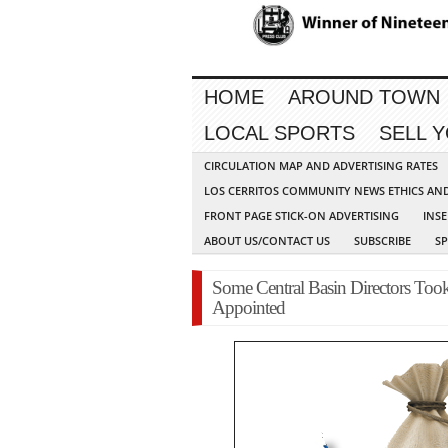
HOME
AROUND TOWN
LOCAL SPORTS
SELL 
CIRCULATION MAP AND ADVERTISING RATES
LOS CERRITOS COMMUNITY NEWS ETHICS AN
FRONT PAGE STICK-ON ADVERTISING
INSE
ABOUT US/CONTACT US
SUBSCRIBE
S
Some Central Basin Directors T
Appointed