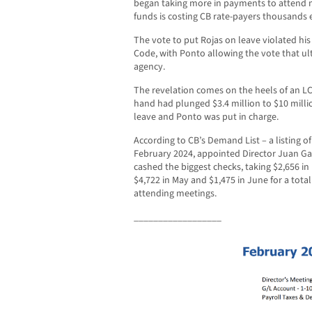
began taking more in payments to attend m
funds is costing CB rate-payers thousands
The vote to put Rojas on leave violated h
Code, with Ponto allowing the vote that ul
agency.
The revelation comes on the heels of an LC
hand had plunged $3.4 million to $10 milli
leave and Ponto was put in charge.
According to CB’s Demand List – a listing o
February 2024, appointed Director Juan Garz
cashed the biggest checks, taking $2,656 in F
$4,722 in May and $1,475 in June for a total
attending meetings.
__________________