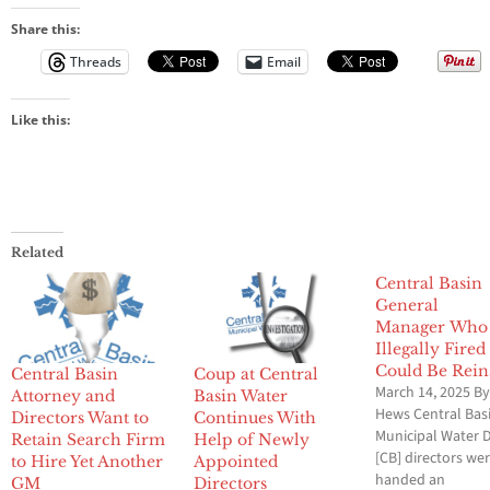
Share this:
Threads
Email
Like this:
Related
Central Basin
General
Manager Who
Illegally Fired
Could Be Rein
Central Basin
Coup at Central
March 14, 2025 By
Attorney and
Basin Water
Hews Central Bas
Directors Want to
Continues With
Municipal Water D
Retain Search Firm
Help of Newly
[CB] directors we
to Hire Yet Another
Appointed
handed an
GM
Directors