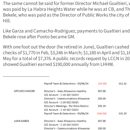
The same cannot be said for former Director Michael Gualtieri,
was paid by La Habra Heights Water while he was at CB, and 
Bekele, who was paid as the Director of Public Works the city of
Hill.
Like Garza and Camacho-Rodriguez, payments to Gualtieri and
Bekele rose after Ponto became GM.
With one foot out the door (he retired in June), Gualtieri cashed
checks of $1,770 in Feb, $3,246 in March; $1,180 in April and $1,1
May for a total of $7,376. A public records request by LCCN in 2
showed Gualtieri earned $190,000 annually from LHHW.
____________________