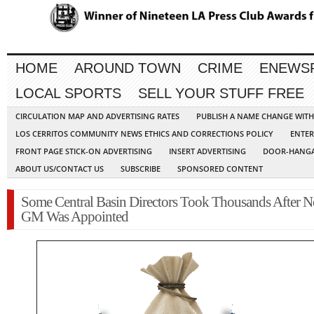
HOME
AROUND TOWN
CRIME
ENEWS
LOCAL SPORTS
SELL YOUR STUFF FREE
CIRCULATION MAP AND ADVERTISING RATES
PUBLISH A NAME CHANGE WIT
LOS CERRITOS COMMUNITY NEWS ETHICS AND CORRECTIONS POLICY
ENTER
FRONT PAGE STICK-ON ADVERTISING
INSERT ADVERTISING
DOOR-HANGA
ABOUT US/CONTACT US
SUBSCRIBE
SPONSORED CONTENT
Some Central Basin Directors Took Thousands After 
GM Was Appointed