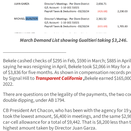
March Demand List showing Gualtieri taking $3,246.
___________________________
Bekele cashed checks of $295 in Feb, $590 in March; $885 in April
saying he was resigning in April, Bekele took $2,066 in May for a 
of $3,836 for five months. As shown in compensation records p
by Signal Hill to
Transparent California
,
Bekele earned $165,000
2022.
There are questions on the legality of the payments, the two co
double dipping, under AB 1794.
CB President Art Chacon, who has been with the agency for 19 
took the lowest amount, $6,400 in meetings, and the same $2,98
car-cell allowance for a total of $9,442. That is $8,200 less than 
highest amount taken by Director Juan Garza.