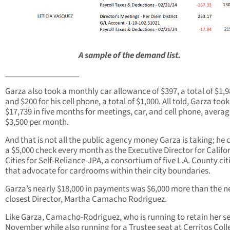
A sample of the demand list.
__________________
Garza also took a monthly car allowance of $397, a total of $1,9
and $200 for his cell phone, a total of $1,000. All told, Garza took
$17,739 in five months for meetings, car, and cell phone, avera
$3,500 per month.
And that is not all the public agency money Garza is taking; he 
a $5,000 check every month as the Executive Director for Califo
Cities for Self-Reliance-JPA, a consortium of five L.A. County cit
that advocate for cardrooms within their city boundaries.
Garza’s nearly $18,000 in payments was $6,000 more than the n
closest Director, Martha Camacho Rodriguez.
Like Garza, Camacho-Rodriguez, who is running to retain her se
November while also running for a Trustee seat at Cerritos Coll