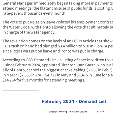
General Manager, immediately began taking more in payments
attend meetings; the blatant misuse of public funds is costing 
rate-payers thousands every month.
The vote to put Rojas on leave violated his employment contra
the Water Code, with Ponto allowing the vote that ultimately p
in charge of the water agency.
The revelation comes on the heels of an LCCN article that sho
CB’s cash on hand had plunged $3.4 million to $10 million-34 pe
since Rojas was put on leave and Ponto was put in charge.
According to CB’s Demand List – a listing of checks written to 
– since February 2024, appointed Director Juan Garza, who is a 
ally of Ponto, cashed the biggest checks, taking $2,656 in Feb; $
in March; $2,655 in April; $4,722 in May and $1,475 in June for a t
$14,754 for five months for attending meetings.
__________________