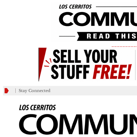
_________
Stay Connected