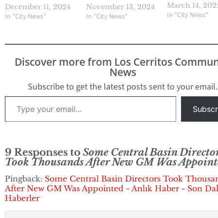
embarrassing leg
March 14, 202
December 11, 2024
November 13, 2024
setback this week
In "City News"
In "City News"
In "City News"
could see the dir
having to reinsta
Rojas, who was il
terminated on
Discover more from Los Cerritos Commun
November 1, 2024
News
during a questio
special board me
Subscribe to get the latest posts sent to your email.
as the agency’s g
Type your email…
manager.…
Subscr
9 Responses to
Some Central Basin Directo
Took Thousands After New GM Was Appoint
Pingback:
Some Central Basin Directors Took Thousa
After New GM Was Appointed - Anlık Haber - Son Da
Haberler