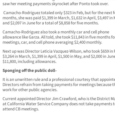
saw her meeting payments skyrocket after Ponto took over.
Camacho-Rodriguez totaled only $323 in Feb, but for the next f
months, she was paid $1,399 in March, $1,632 in April, $3,497 in 
and $2,097 in June for a total of $8,858 for five months.
Camacho-Rodriguez also took a monthly car and cell phone
allowance like Garza. All told, she took $11,843 in five months fo
meetings, car, and cell phone averaging $2,400 monthly.
Next up was Director Leticia Vazquez-Wilson, who took $659 in 
$3,264 in March, $1,399 in April, $1,500 in May, and $2,000 in June
$11,800, including allowances.
Sponging off the public doll-
It is an unwritten rule and a professional courtesy that appoin
Directors refrain from taking payments for meetings because t
work for other public agencies.
Current appointed Director Jim Crawford, who is the District 
at California Water Service Company does not take payments t
attend CB meetings.