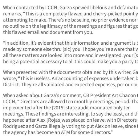
When contacted by LCCN, Garza spewed libelous and defamato
remarks, “This is a completely flawed and cherry-picked point 
attempting to make. There’s no baseline, no prior evidence nor 
no outline on the legitimacy of the meetings and figures that go
this flawed email and document from you.
“In addition, it’s evident that this information and argument is
made by someone else thru [sic] you. I hope you’re aware that
all these matters are looked into more and investigated, your [s
being a potential accessory to all this could make you a party to 
When presented with the documents obtained by this writer, G
wrote, “This is useless. An accounting of expenses undertaken 
District. They’re all validated and expected expenses, per our b
When asked about Garza’s comment, CB President Art Chacon 
LCCN, “Directors are allowed ten monthly meetings, period. Th
implemented after the [2015] state audit mandated only ten
meetings. These findings are interesting, to say the least, and th
happened after Alex [Rojas]was placed on leave, with Directors
Rodriguez and Garza illegally voting to put Alex on leave, since
the agency has become an ATM for some directors.”