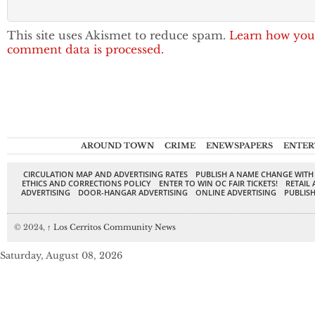
This site uses Akismet to reduce spam.
Learn how you
comment data is processed.
AROUND TOWN
CRIME
ENEWSPAPERS
ENTER
CIRCULATION MAP AND ADVERTISING RATES
PUBLISH A NAME CHANGE WITH
ETHICS AND CORRECTIONS POLICY
ENTER TO WIN OC FAIR TICKETS!
RETAIL 
ADVERTISING
DOOR-HANGAR ADVERTISING
ONLINE ADVERTISING
PUBLISH
© 2024,
↑
Los Cerritos Community News
Saturday, August 08, 2026