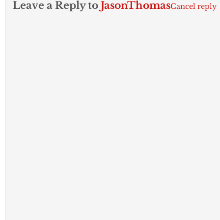
Leave a Reply to
JasonThomas
Cancel reply