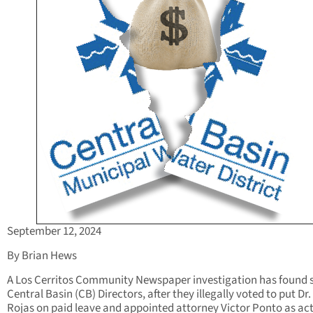
September 12, 2024
By Brian Hews
A Los Cerritos Community Newspaper investigation has found
Central Basin (CB) Directors, after they illegally voted to put Dr.
Rojas on paid leave and appointed attorney Victor Ponto as ac