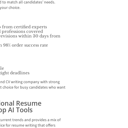
 to match all candidates’ needs.
your choice.
 from certified experts
d professions covered
revisions within 30 days from
h 98% order success rate
ble
 tight deadlines
nd CV writing company with strong
ect choice for busy candidates who want
sional Resume
Top AI Tools
urrent trends and provides a mix of
vice for resume writing that offers