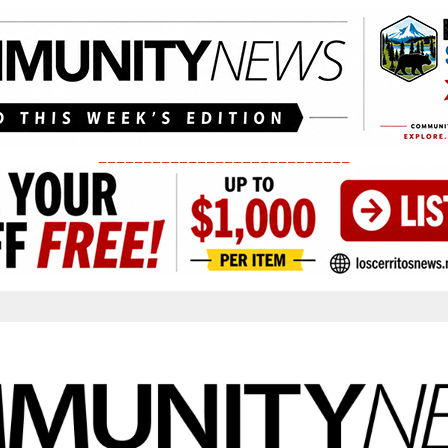
____________________________