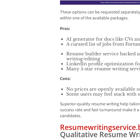
These options can be requested separately, 
within one of the available packages.
Pros:
AI generator for docs like CVs an
A curated list of jobs from For
Resume builder service backed 
writing/editing
LinkedIn profile optimization for
Many 5-star resume writing serv
Cons:
No prices are openly available o
Some users may feel stuck with 
Superior-quality resume writing help tail
success rate and fast turnaround make it a
candidates.
Resumewritingservice.
Qualitative Resume Wri