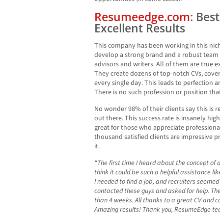
Resumeedge.com
: Bes
Excellent Results
This company has been working in this nic
develop a strong brand and a robust team 
advisors and writers. All of them are true e
They create dozens of top-notch CVs, cover 
every single day. This leads to perfection 
There is no such profession or position tha
No wonder 98% of their clients say this is r
out there. This success rate is insanely high
great for those who appreciate professiona
thousand satisfied clients are impressive p
it.
“The first time I heard about the concept of a
think it could be such a helpful assistance l
I needed to find a job, and recruiters seemed
contacted these guys and asked for help. The r
than 4 weeks. All thanks to a great CV and co
Amazing results! Thank you, ResumeEdge t