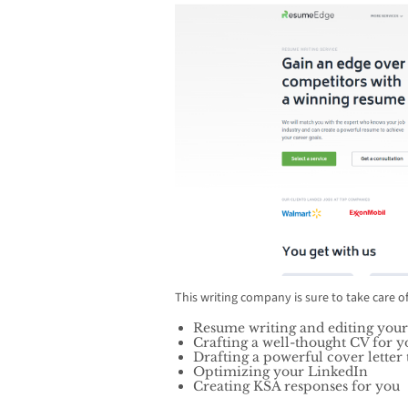
This writing company is sure to take care o
Resume writing and editing yo
Crafting a well-thought CV for y
Drafting a powerful cover letter t
Optimizing your LinkedIn
Creating KSA responses for you