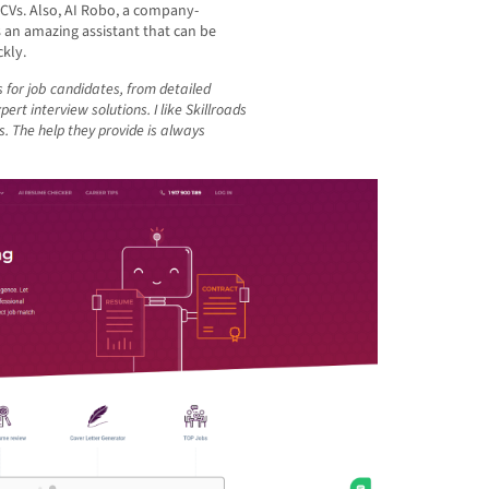
 CVs. Also, AI Robo, a company-
is an amazing assistant that can be
kly.
 for job candidates, from detailed
rt interview solutions. I like Skillroads
s. The help they provide is always