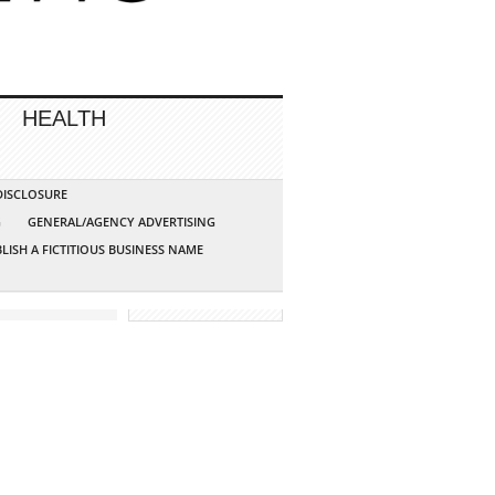
HEALTH
 DISCLOSURE
G
GENERAL/AGENCY ADVERTISING
LISH A FICTITIOUS BUSINESS NAME