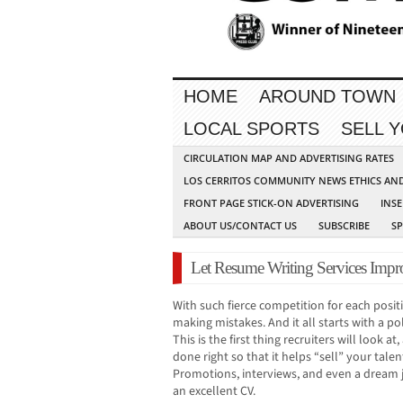
HOME
AROUND TOWN
LOCAL SPORTS
SELL 
CIRCULATION MAP AND ADVERTISING RATES
LOS CERRITOS COMMUNITY NEWS ETHICS AN
FRONT PAGE STICK-ON ADVERTISING
INSE
ABOUT US/CONTACT US
SUBSCRIBE
S
Let Resume Writing Services Impr
With such fierce competition for each posit
making mistakes. And it all starts with a 
This is the first thing recruiters will look at
done right so that it helps “sell” your talen
Promotions, interviews, and even a dream jo
an excellent CV.