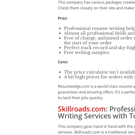
This company has various packages created
Check them closely on their site and make 
Pros:
Professional resume writing help
Almost all professional fields an
Free of charge, unlimited order 
the start of your order
Perfect track record and sky-hig
Free writing samples
Cons:
The price calculator isn’t availa
A bit high prices for orders with
Resumeedge.com is a world-class resume a
guarantees and amazing offers. It’s a perf
to land their jobs quickly.
Skillroads.com
: Profes
Writing Services with 
This company goes hand in hand with the c
services. Skillroads.com is a traditional ser