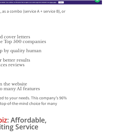
as a combo (service A + service B), or
d cover letters
tune Top 500 companies
up by quality human
 better results
ices reviews
n the website
so many AI features
ored to your needs. This company’s 96%
 top-of-the-mind choice for many
biz
: Affordable,
ting Service