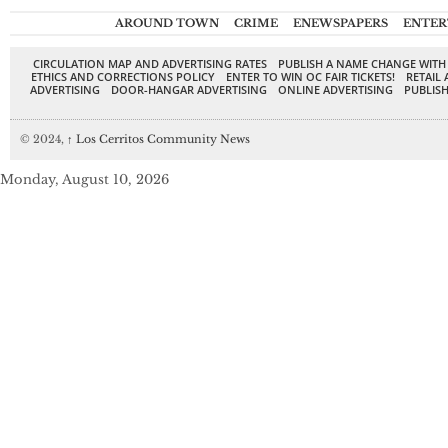
AROUND TOWN
CRIME
ENEWSPAPERS
ENTER
CIRCULATION MAP AND ADVERTISING RATES
PUBLISH A NAME CHANGE WITH
ETHICS AND CORRECTIONS POLICY
ENTER TO WIN OC FAIR TICKETS!
RETAIL 
ADVERTISING
DOOR-HANGAR ADVERTISING
ONLINE ADVERTISING
PUBLISH
© 2024,
↑
Los Cerritos Community News
Monday, August 10, 2026