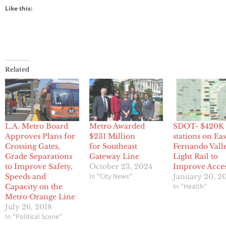
Like this:
Related
L.A. Metro Board
Metro Awarded
SDOT- $420K 
Approves Plans for
$231 Million
stations on Ea
Crossing Gates,
for Southeast
Fernando Vall
Grade Separations
Gateway Line
Light Rail to
to Improve Safety,
October 23, 2024
Improve Acce
In "City News"
Speeds and
January 20, 2
In "Health"
Capacity on the
Metro Orange Line
July 26, 2018
In "Political Scene"