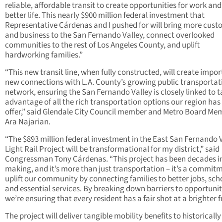
reliable, affordable transit to create opportunities for work and
better life. This nearly $900 million federal investment that
Representative Cárdenas and I pushed for will bring more cus
and business to the San Fernando Valley, connect overlooked
communities to the rest of Los Angeles County, and uplift
hardworking families.”
“This new transit line, when fully constructed, will create impo
new connections with L.A. County’s growing public transportat
network, ensuring the San Fernando Valley is closely linked to 
advantage of all the rich transportation options our region has
offer,” said Glendale City Council member and Metro Board Me
Ara Najarian.
“The $893 million federal investment in the East San Fernando 
Light Rail Project will be transformational for my district,” said
Congressman Tony Cárdenas. “This project has been decades i
making, and it’s more than just transportation – it’s a commit
uplift our community by connecting families to better jobs, sch
and essential services. By breaking down barriers to opportunit
we’re ensuring that every resident has a fair shot at a brighter f
The project will deliver tangible mobility benefits to historically