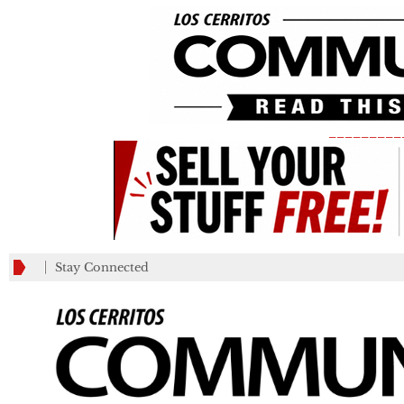
_________
Stay Connected