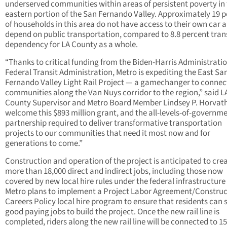
underserved communities within areas of persistent poverty in
eastern portion of the San Fernando Valley. Approximately 19 
of households in this area do not have access to their own car 
depend on public transportation, compared to 8.8 percent tran
dependency for LA County as a whole.
“Thanks to critical funding from the Biden-Harris Administrati
Federal Transit Administration, Metro is expediting the East Sa
Fernando Valley Light Rail Project — a gamechanger to connec
communities along the Van Nuys corridor to the region,” said L
County Supervisor and Metro Board Member Lindsey P. Horvat
welcome this $893 million grant, and the all-levels-of-governm
partnership required to deliver transformative transportation
projects to our communities that need it most now and for
generations to come.”
Construction and operation of the project is anticipated to cre
more than 18,000 direct and indirect jobs, including those now
covered by new local hire rules under the federal infrastructure b
Metro plans to implement a Project Labor Agreement/Construc
Careers Policy local hire program to ensure that residents can 
good paying jobs to build the project. Once the new rail line is
completed, riders along the new rail line will be connected to 1