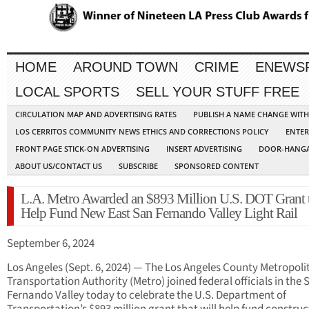
HOME
AROUND TOWN
CRIME
ENEWS
LOCAL SPORTS
SELL YOUR STUFF FREE
CIRCULATION MAP AND ADVERTISING RATES
PUBLISH A NAME CHANGE WIT
LOS CERRITOS COMMUNITY NEWS ETHICS AND CORRECTIONS POLICY
ENTER
FRONT PAGE STICK-ON ADVERTISING
INSERT ADVERTISING
DOOR-HANGA
ABOUT US/CONTACT US
SUBSCRIBE
SPONSORED CONTENT
L.A. Metro Awarded an $893 Million U.S. DOT Grant 
Help Fund New East San Fernando Valley Light Rail
September 6, 2024
Los Angeles (Sept. 6, 2024) — The Los Angeles County Metropoli
Transportation Authority (Metro) joined federal officials in the 
Fernando Valley today to celebrate the U.S. Department of