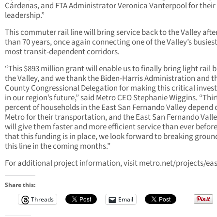
Cárdenas, and FTA Administrator Veronica Vanterpool for their
leadership.”
This commuter rail line will bring service back to the Valley aft
than 70 years, once again connecting one of the Valley’s busies
most transit-dependent corridors.
“This $893 million grant will enable us to finally bring light rail 
the Valley, and we thank the Biden-Harris Administration and t
County Congressional Delegation for making this critical inve
in our region’s future,” said Metro CEO Stephanie Wiggins. “Thir
percent of households in the East San Fernando Valley depend 
Metro for their transportation, and the East San Fernando Valle
will give them faster and more efficient service than ever befor
that this funding is in place, we look forward to breaking groun
this line in the coming months.”
For additional project information, visit metro.net/projects/eas
Share this:
Threads
Email