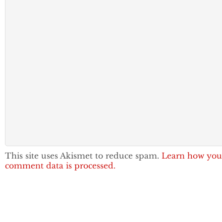
This site uses Akismet to reduce spam.
Learn how you
comment data is processed.