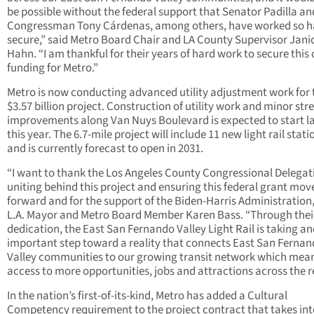
be possible without the federal support that Senator Padilla an
Congressman Tony Cárdenas, among others, have worked so h
secure,” said Metro Board Chair and LA County Supervisor Jani
Hahn. “I am thankful for their years of hard work to secure this c
funding for Metro.”
Metro is now conducting advanced utility adjustment work for 
$3.57 billion project. Construction of utility work and minor str
improvements along Van Nuys Boulevard is expected to start l
this year. The 6.7-mile project will include 11 new light rail stati
and is currently forecast to open in 2031.
“I want to thank the Los Angeles County Congressional Delegat
uniting behind this project and ensuring this federal grant mov
forward and for the support of the Biden-Harris Administration,
L.A. Mayor and Metro Board Member Karen Bass. “Through thei
dedication, the East San Fernando Valley Light Rail is taking a
important step toward a reality that connects East San Ferna
Valley communities to our growing transit network which mea
access to more opportunities, jobs and attractions across the r
In the nation’s first-of-its-kind, Metro has added a Cultural
Competency requirement to the project contract that takes int