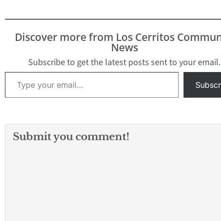
Discover more from Los Cerritos Commun
News
Subscribe to get the latest posts sent to your email.
Type your email…
Subscr
Submit you comment!