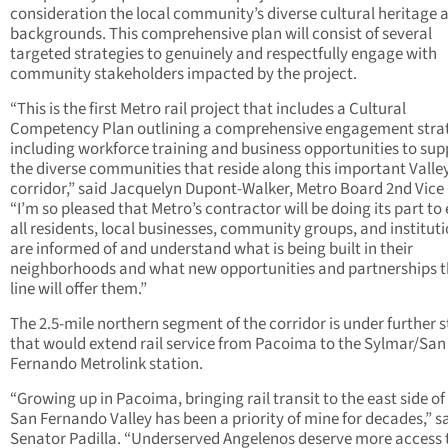
consideration the local community’s diverse cultural heritage 
backgrounds. This comprehensive plan will consist of several
targeted strategies to genuinely and respectfully engage with
community stakeholders impacted by the project.
“This is the first Metro rail project that includes a Cultural
Competency Plan outlining a comprehensive engagement stra
including workforce training and business opportunities to sup
the diverse communities that reside along this important Valle
corridor,” said Jacquelyn Dupont-Walker, Metro Board 2nd Vice 
“I’m so pleased that Metro’s contractor will be doing its part to
all residents, local businesses, community groups, and institut
are informed of and understand what is being built in their
neighborhoods and what new opportunities and partnerships th
line will offer them.”
The 2.5-mile northern segment of the corridor is under further 
that would extend rail service from Pacoima to the Sylmar/San
Fernando Metrolink station.
“Growing up in Pacoima, bringing rail transit to the east side of
San Fernando Valley has been a priority of mine for decades,” s
Senator Padilla. “Underserved Angelenos deserve more access 