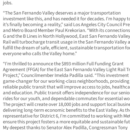
jobs.
“The San Fernando Valley deserves a major transportation
investment like this, and has needed it for decades. I’m happy t
it’s finally becoming a reality,” said Los Angeles City Council Pr
and Metro Board Member Paul Krekorian. “With its connections
G and the B Lines in North Hollywood, East San Fernando Valley
Rail will turbocharge transit usage in the San Fernando Valley 
fulfill the dream of safe, efficient, sustainable transportation fo
everyone who calls the Valley home.”
“I’m thrilled to announce the $893 million Full Funding Grant
Agreement (FFGA) for the East San Fernando Valley Light Rail T
Project,” Councilmember Imelda Padilla said. “This investment 
game-changer for our working-class neighborhoods, providing
reliable public transit that will improve access to jobs, healthca
and education. Public transit offers independence for our senior
rides for our youth, and dependable commutes for essential wo
The project will create over 18,000 jobs and support local busin
delivering long-term economic benefits to the East Valley. As th
representative for District 6, I’m committed to working with Me
ensure this project fosters a more equitable and sustainable fut
My deepest thanks to Senator Alex Padilla, Congressman Tony