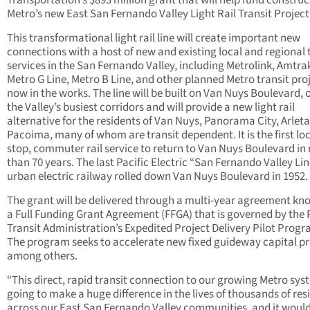
Transportation’s $893 million grant that will help fund construc
Metro’s new East San Fernando Valley Light Rail Transit Project
This transformational light rail line will create important new
connections with a host of new and existing local and regional 
services in the San Fernando Valley, including Metrolink, Amtra
Metro G Line, Metro B Line, and other planned Metro transit pro
now in the works. The line will be built on Van Nuys Boulevard, 
the Valley’s busiest corridors and will provide a new light rail
alternative for the residents of Van Nuys, Panorama City, Arlet
Pacoima, many of whom are transit dependent. It is the first lo
stop, commuter rail service to return to Van Nuys Boulevard in
than 70 years. The last Pacific Electric “San Fernando Valley Li
urban electric railway rolled down Van Nuys Boulevard in 1952.
The grant will be delivered through a multi-year agreement kn
a Full Funding Grant Agreement (FFGA) that is governed by the 
Transit Administration’s Expedited Project Delivery Pilot Progr
The program seeks to accelerate new fixed guideway capital pr
among others.
“This direct, rapid transit connection to our growing Metro sys
going to make a huge difference in the lives of thousands of res
across our East San Fernando Valley communities, and it woul