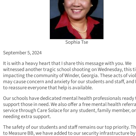
Sophia Tse
September 5, 2024
It is with a heavy heart that I share this message with you. We
witnessed another tragic school shooting on Wednesday, this t
impacting the community of Winder, Georgia. These acts of vio
may cause concern and anxiety for our students and staff, and 
to reassure everyone that help is available.
Our schools have dedicated mental health professionals ready 
support those in need. We also offer a free mental health referra
service through Care Solace for any student, family member, or
needing extra support.
The safety of our students and staff remains our top priority. T
to Measure BB, we have added to our security infrastructure by