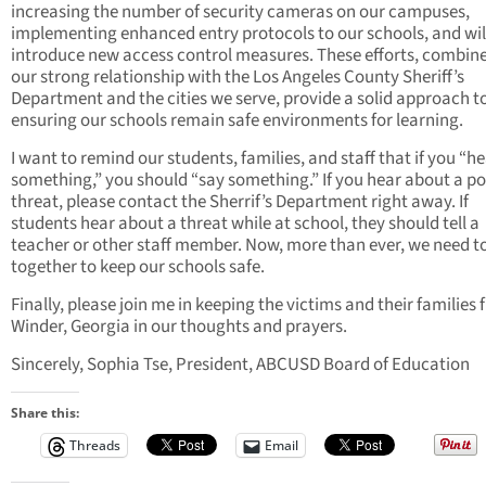
increasing the number of security cameras on our campuses,
implementing enhanced entry protocols to our schools, and wil
introduce new access control measures. These efforts, combin
our strong relationship with the Los Angeles County Sheriff’s
Department and the cities we serve, provide a solid approach t
ensuring our schools remain safe environments for learning.
I want to remind our students, families, and staff that if you “h
something,” you should “say something.” If you hear about a po
threat, please contact the Sherrif’s Department right away. If
students hear about a threat while at school, they should tell a
teacher or other staff member. Now, more than ever, we need t
together to keep our schools safe.
Finally, please join me in keeping the victims and their families
Winder, Georgia in our thoughts and prayers.
Sincerely, Sophia Tse, President, ABCUSD Board of Education
Share this:
Threads
Email