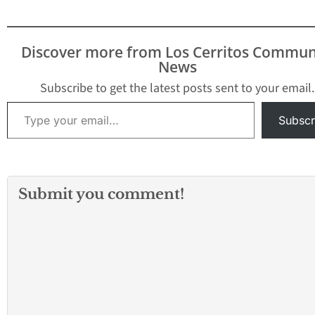
Discover more from Los Cerritos Commun
News
Subscribe to get the latest posts sent to your email.
Type your email…
Subscr
Submit you comment!