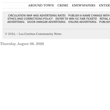
AROUND TOWN
CRIME
ENEWSPAPERS
ENTER
CIRCULATION MAP AND ADVERTISING RATES
PUBLISH A NAME CHANGE WITH
ETHICS AND CORRECTIONS POLICY
ENTER TO WIN OC FAIR TICKETS!
RETAIL 
ADVERTISING
DOOR-HANGAR ADVERTISING
ONLINE ADVERTISING
PUBLISH
© 2024,
↑
Los Cerritos Community News
Thursday, August 06, 2026