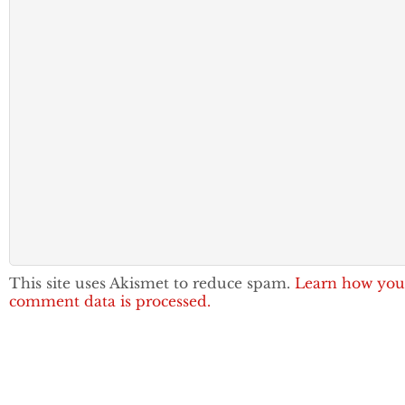
This site uses Akismet to reduce spam.
Learn how you
comment data is processed.