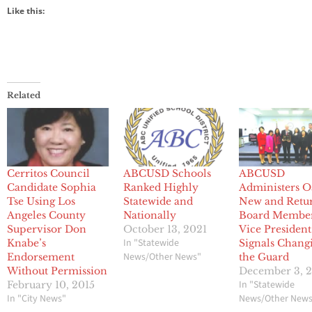
Like this:
Related
Cerritos Council
ABCUSD Schools
ABCUSD
Candidate Sophia
Ranked Highly
Administers O
Tse Using Los
Statewide and
New and Retu
Angeles County
Nationally
Board Member
Supervisor Don
October 13, 2021
Vice President
In "Statewide
Knabe’s
Signals Chang
News/Other News"
Endorsement
the Guard
Without Permission
December 3, 
In "Statewide
February 10, 2015
In "City News"
News/Other New