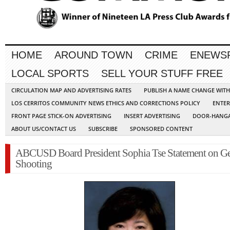
HOME
AROUND TOWN
CRIME
ENEWS
LOCAL SPORTS
SELL YOUR STUFF FREE
CIRCULATION MAP AND ADVERTISING RATES
PUBLISH A NAME CHANGE WIT
LOS CERRITOS COMMUNITY NEWS ETHICS AND CORRECTIONS POLICY
ENTER
FRONT PAGE STICK-ON ADVERTISING
INSERT ADVERTISING
DOOR-HANGA
ABOUT US/CONTACT US
SUBSCRIBE
SPONSORED CONTENT
ABCUSD Board President Sophia Tse Statement on Ge
Shooting