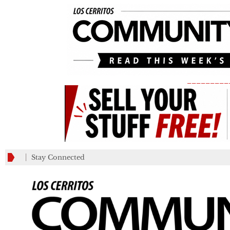
_________
Stay Connected