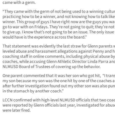
came with a germ.
“They came with the germ of not being used to a winning cultur
practicing how to be a winner, and not knowing how to talk like
winner. This group of guys I have right now are the guys you wa
go to war with on Fridays. They’re not going to quit; they’re no
to give up. I know that’s not going to be an issue. The only issue
would have is the experience across the board.”
That statement was evidently the last straw for Glenn parents
leveled abuse and harassment allegations against Penny and h
coaching staff in online comments, including physical abuse b
coaches, while accusing Glenn Athletic Director Linda Parra an
NLMUSD Board of Trustees of covering up the behavior.
One parent commented that it was her son who got hit, “I tran
my son because my son was the one hit by one of the coaches 
after further investigation found out my other son was also pu
in the stomach by another coach.”
LCCN confirmed with high-level NLMUSD officials that two coa
were reported by Glenn officials last year, investigated for abus
were later fired.