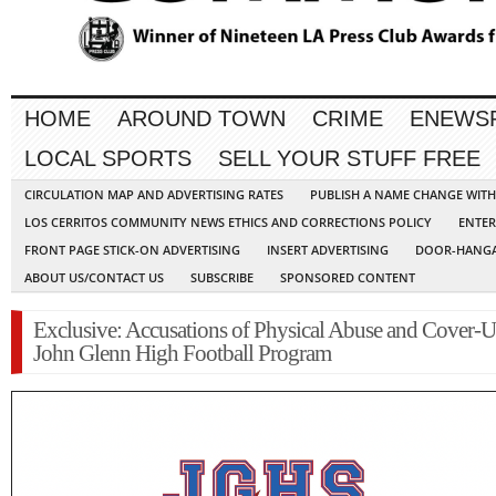
HOME
AROUND TOWN
CRIME
ENEWS
LOCAL SPORTS
SELL YOUR STUFF FREE
CIRCULATION MAP AND ADVERTISING RATES
PUBLISH A NAME CHANGE WIT
LOS CERRITOS COMMUNITY NEWS ETHICS AND CORRECTIONS POLICY
ENTER
FRONT PAGE STICK-ON ADVERTISING
INSERT ADVERTISING
DOOR-HANGA
ABOUT US/CONTACT US
SUBSCRIBE
SPONSORED CONTENT
Exclusive: Accusations of Physical Abuse and Cover-U
John Glenn High Football Program