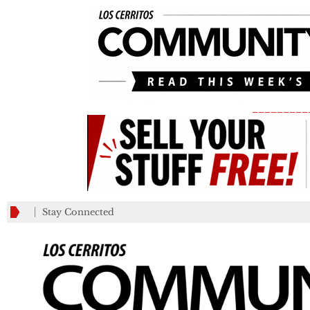
_________
Stay Connected