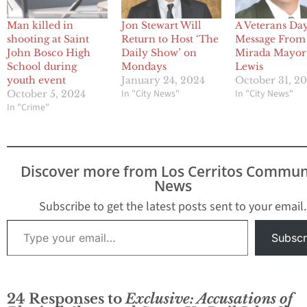
Man killed in
Jon Stewart Will
A Veterans Da
shooting at Saint
Return to Host ‘The
Message From
John Bosco High
Daily Show’ on
Mirada Mayor
School during
Mondays
Lewis
youth event
January 24, 2024
October 31, 2
In "City News"
In "City News"
October 5, 2024
In "Crime"
Discover more from Los Cerritos Commun
News
Subscribe to get the latest posts sent to your email.
Type your email…
Subscr
24 Responses to
Exclusive: Accusations of