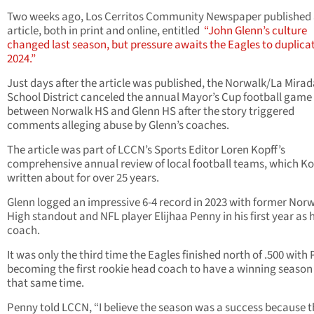
Two weeks ago, Los Cerritos Community Newspaper published
article, both in print and online, entitled
“John Glenn’s culture
changed last season, but pressure awaits the Eagles to duplicat
2024.”
Just days after the article was published, the Norwalk/La Mira
School District canceled the annual Mayor’s Cup football game
between Norwalk HS and Glenn HS after the story triggered
comments alleging abuse by Glenn’s coaches.
The article was part of LCCN’s Sports Editor Loren Kopff’s
comprehensive annual review of local football teams, which Ko
written about for over 25 years.
Glenn logged an impressive 6-4 record in 2023 with former Nor
High standout and NFL player Elijhaa Penny in his first year as
coach.
It was only the third time the Eagles finished north of .500 with
becoming the first rookie head coach to have a winning season
that same time.
Penny told LCCN, “I believe the season was a success because 