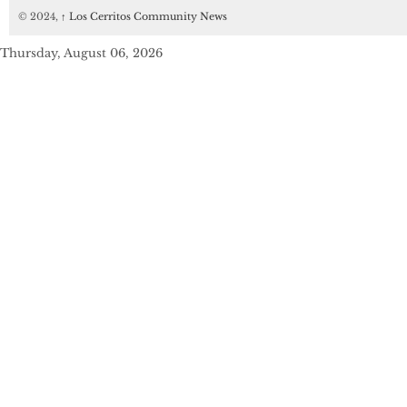
© 2024,
↑
Los Cerritos Community News
Thursday, August 06, 2026