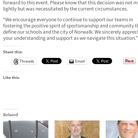
forward to this event. Please know that this decision was not 
lightly but was necessitated by the current circumstances.
“We encourage everyone to continue to support our teams in
fostering the positive spirit of sportsmanship and community t
define our schools and the city of Norwalk. We sincerely apprec
your understanding and support as we navigate this situation.”
Share this:
Threads
Email
Like this:
Related