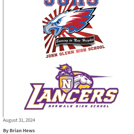
August 31, 2024
By Brian Hews