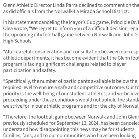
Glenn Athletic Director Linda Parra declined to comment on the
as did officials from the Norwalk-La Mirada School District.
In his statement canceling the Mayor’s Cup game, Principle Dr.
Olea wrote, “We regret to inform you of a difficult decision reg
the upcoming city football game between Norwalk and John G
High Schools.
“After careful consideration and consultation between our resp
athletic departments, it has become evident that the Glenn foo
program is facing significant challenges related to player
participation and safety.
“Specifically, the number of participants available is below the
required level to ensure a safe and competitive outcome. Our t
priority is the well-being of our student-athletes, and we believ
proceeding under these conditions would not uphold the stand
we strive for in our athletic programs and for the city of Norwal
“Therefore, the football game between Norwalk and John Glen
previously scheduled for September 13, 2024, has been cancele
understand how disappointing this news may be for students,
families, fans, and to our communities who have been looking