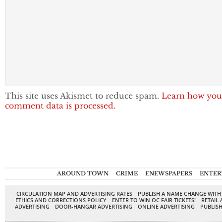
This site uses Akismet to reduce spam.
Learn how you
comment data is processed.
AROUND TOWN
CRIME
ENEWSPAPERS
ENTER
CIRCULATION MAP AND ADVERTISING RATES
PUBLISH A NAME CHANGE WITH
ETHICS AND CORRECTIONS POLICY
ENTER TO WIN OC FAIR TICKETS!
RETAIL 
ADVERTISING
DOOR-HANGAR ADVERTISING
ONLINE ADVERTISING
PUBLISH