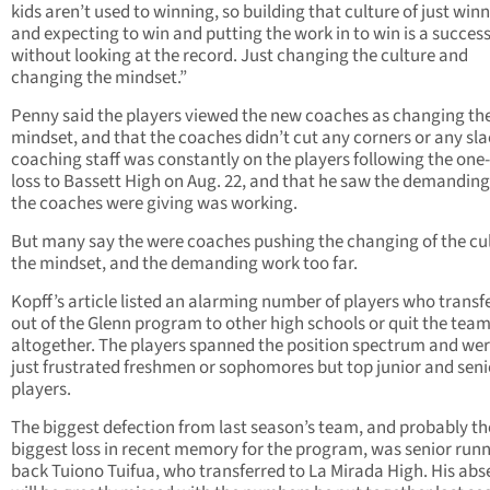
kids aren’t used to winning, so building that culture of just win
and expecting to win and putting the work in to win is a succes
without looking at the record. Just changing the culture and
changing the mindset.”
Penny said the players viewed the new coaches as changing th
mindset, and that the coaches didn’t cut any corners or any sla
coaching staff was constantly on the players following the one
loss to Bassett High on Aug. 22, and that he saw the demandin
the coaches were giving was working.
But many say the were coaches pushing the changing of the cul
the mindset, and the demanding work too far.
Kopff’s article listed an alarming number of players who transf
out of the Glenn program to other high schools or quit the tea
altogether. The players spanned the position spectrum and wer
just frustrated freshmen or sophomores but top junior and seni
players.
The biggest defection from last season’s team, and probably th
biggest loss in recent memory for the program, was senior run
back Tuiono Tuifua, who transferred to La Mirada High. His ab