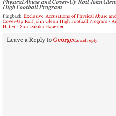
Physical Abuse and Cover-Up Roil John Glen
High Football Program
Pingback:
Exclusive: Accusations of Physical Abuse an
Cover-Up Roil John Glenn High Football Program - A
Haber - Son Dakika Haberler
Leave a Reply to
George
Cancel reply