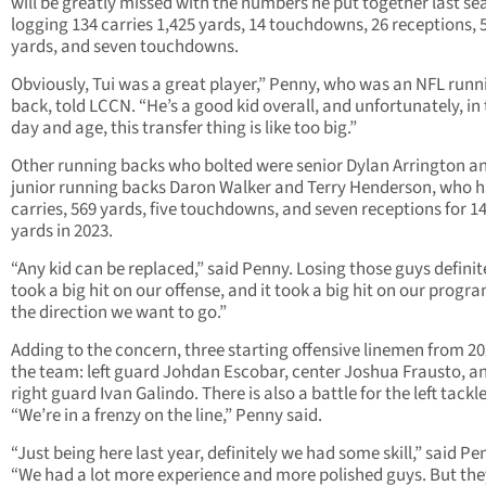
will be greatly missed with the numbers he put together last se
logging 134 carries 1,425 yards, 14 touchdowns, 26 receptions, 
yards, and seven touchdowns.
Obviously, Tui was a great player,” Penny, who was an NFL runn
back, told LCCN. “He’s a good kid overall, and unfortunately, in 
day and age, this transfer thing is like too big.”
Other running backs who bolted were senior Dylan Arrington a
junior running backs Daron Walker and Terry Henderson, who h
carries, 569 yards, five touchdowns, and seven receptions for 1
yards in 2023.
“Any kid can be replaced,” said Penny. Losing those guys definit
took a big hit on our offense, and it took a big hit on our progra
the direction we want to go.”
Adding to the concern, three starting offensive linemen from 202
the team: left guard Johdan Escobar, center Joshua Frausto, a
right guard Ivan Galindo. There is also a battle for the left tackl
“We’re in a frenzy on the line,” Penny said.
“Just being here last year, definitely we had some skill,” said Pe
“We had a lot more experience and more polished guys. But the