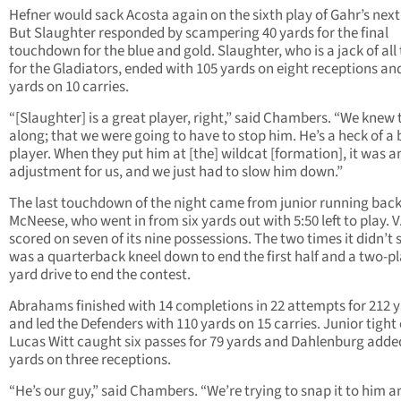
Hefner would sack Acosta again on the sixth play of Gahr’s next 
But Slaughter responded by scampering 40 yards for the final
touchdown for the blue and gold. Slaughter, who is a jack of all
for the Gladiators, ended with 105 yards on eight receptions an
yards on 10 carries.
“[Slaughter] is a great player, right,” said Chambers. “We knew t
along; that we were going to have to stop him. He’s a heck of a 
player. When they put him at [the] wildcat [formation], it was a
adjustment for us, and we just had to slow him down.”
The last touchdown of the night came from junior running bac
McNeese, who went in from six yards out with 5:50 left to play. V
scored on seven of its nine possessions. The two times it didn’t 
was a quarterback kneel down to end the first half and a two-pl
yard drive to end the contest.
Abrahams finished with 14 completions in 22 attempts for 212 
and led the Defenders with 110 yards on 15 carries. Junior tight
Lucas Witt caught six passes for 79 yards and Dahlenburg adde
yards on three receptions.
“He’s our guy,” said Chambers. “We’re trying to snap it to him a