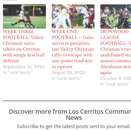
WEEK THREE
WEEK ONE
IRONWOOD
FOOTBALL: Valley
FOOTBALL – Gahr
LEAGUE
Christian turns
survives penalties,
FOOTBALL- V
tables on Cerritos
late Valley Christian
Christian’s rar
with stingy first half
rally to escape with
undefeated star
defense
one-point road win
season continu
September 16, 2024
in opener
Abrahams shi
In "Local Sports"
August 28, 2023
again
In "Local Sports"
October 8, 20
In "Local Sports"
Discover more from Los Cerritos Commun
News
Subscribe to get the latest posts sent to your email.