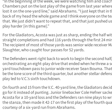
“In the beginning of the week, we were watching film and coac
Chambers put on the last play of the game from last year wher
lost it on the one-yard line,” said Abrahams. “I just kept that in 
back of my head the whole game and I think everyone on the t
that. We just didn’t want to repeat that, and that just pushed us
play harder [in this game].”
For the Gladiators, Acosta was just as sharp, ending the half wit
straight completions and had 116 yards through the first 24 mi
The recipient of most of those yards was senior wide receiver M
Slaughter, who caught four passes for 52 yards.
The Defenders went right back to work to begin the second half
orchestrating an eight-play drive that ended when he threw a s
yard touchdown pass to junior wide receiver Sean Bouma. Tha
be the lone score of the third quarter, but another stellar defen
play led to V.C.’s sixth touchdown.
On fourth and 15 from the V.C. 40-yard line, the Gladiators deci
go for it instead of punting. Junior linebacker Cole Hefner sack
Acosta for a 10-yard loss and the Defenders ran nine plays to w
the stanza, then made it 42-17 on the first play of the fourth qu
courtesy of a six-yard run from Abrahams.