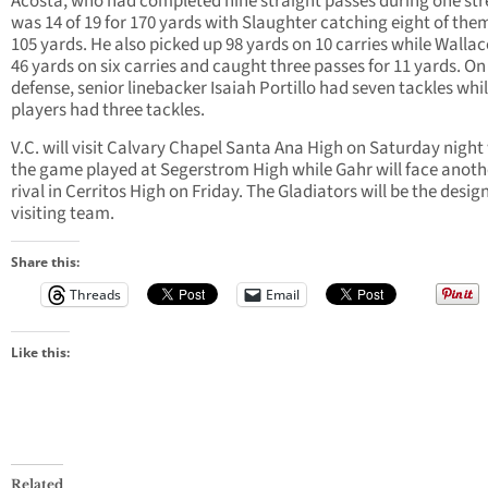
Acosta, who had completed nine straight passes during one str
was 14 of 19 for 170 yards with Slaughter catching eight of them
105 yards. He also picked up 98 yards on 10 carries while Walla
46 yards on six carries and caught three passes for 11 yards. On
defense, senior linebacker Isaiah Portillo had seven tackles whil
players had three tackles.
V.C. will visit Calvary Chapel Santa Ana High on Saturday night
the game played at Segerstrom High while Gahr will face anothe
rival in Cerritos High on Friday. The Gladiators will be the desi
visiting team.
Share this:
Threads
Email
Like this:
Related