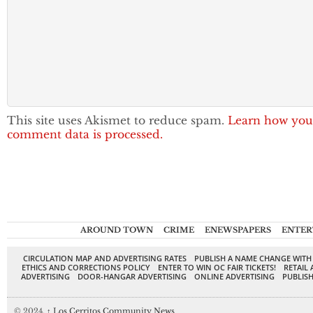
This site uses Akismet to reduce spam.
Learn how you
comment data is processed.
AROUND TOWN
CRIME
ENEWSPAPERS
ENTER
CIRCULATION MAP AND ADVERTISING RATES
PUBLISH A NAME CHANGE WITH
ETHICS AND CORRECTIONS POLICY
ENTER TO WIN OC FAIR TICKETS!
RETAIL 
ADVERTISING
DOOR-HANGAR ADVERTISING
ONLINE ADVERTISING
PUBLISH
© 2024,
↑
Los Cerritos Community News