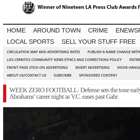
HOME
AROUND TOWN
CRIME
ENEWS
LOCAL SPORTS
SELL YOUR STUFF FREE
CIRCULATION MAP AND ADVERTISING RATES
PUBLISH A NAME CHANGE WIT
LOS CERRITOS COMMUNITY NEWS ETHICS AND CORRECTIONS POLICY
ENTER
FRONT PAGE STICK-ON ADVERTISING
INSERT ADVERTISING
DOOR-HANGA
ABOUT US/CONTACT US
SUBSCRIBE
SPONSORED CONTENT
WEEK ZERO FOOTBALL: Defense sets the tone early
Abrahams’ career night as V.C. eases past Gahr