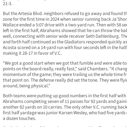
21-3.
But the Artesia Blvd. neighbors refused to go away and found t
zone for the first time in 2024 when senior running back Ja’Sho
Wallace ended a 5:07 drive with a two-yard run. Then with 58 s
left in the first half, Abrahams showed that he can throw the bal
well, connecting with senior wide receiver Seth Dahlenburg. Th
and forth half continued as the Gladiators responded quickly a
Acosta scored on a 14-yard run with four seconds left in the half
making it 28-17 in favor of V.C.
“We got a good start when we got that fumble and were able to 
points on the board really, really fast,” said Chambers. “It chan
momentum of the game; they were trailing us the whole time 
that point on. The defense really did set the tone. They were fly
around, being physical.”
Both teams were putting up good numbers in the first half with
Abrahams completing seven of 11 passes for 92 yards and gain
another 82 yards on 10 carries. The only other V.C. running bac
first half yardage was junior Karsen Wesley, who had five yards 
a dozen touches.