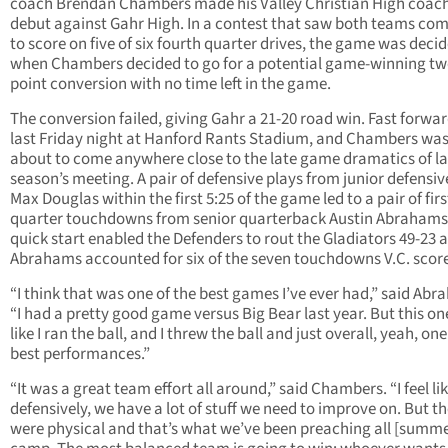
coach Brendan Chambers made his Valley Christian High coac
debut against Gahr High. In a contest that saw both teams co
to score on five of six fourth quarter drives, the game was deci
when Chambers decided to go for a potential game-winning t
point conversion with no time left in the game.
The conversion failed, giving Gahr a 21-20 road win. Fast forwar
last Friday night at Hanford Rants Stadium, and Chambers was
about to come anywhere close to the late game dramatics of la
season’s meeting. A pair of defensive plays from junior defensiv
Max Douglas within the first 5:25 of the game led to a pair of firs
quarter touchdowns from senior quarterback Austin Abrahams
quick start enabled the Defenders to rout the Gladiators 49-23 
Abrahams accounted for six of the seven touchdowns V.C. scor
“I think that was one of the best games I’ve ever had,” said Abr
“I had a pretty good game versus Big Bear last year. But this one,
like I ran the ball, and I threw the ball and just overall, yeah, on
best performances.”
“It was a great team effort all around,” said Chambers. “I feel li
defensively, we have a lot of stuff we need to improve on. But t
were physical and that’s what we’ve been preaching all [summe