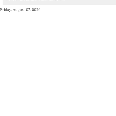
Friday, August 07, 2026