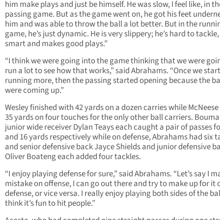
him make plays and just be himself. He was slow, I feel like, in th
passing game. But as the game went on, he got his feet undern
him and was able to throw the ball a lot better. But in the runni
game, he’s just dynamic. He is very slippery; he’s hard to tackle,
smart and makes good plays.”
“I think we were going into the game thinking that we were goi
run a lot to see how that works,” said Abrahams. “Once we star
running more, then the passing started opening because the b
were coming up.”
Wesley finished with 42 yards on a dozen carries while McNees
35 yards on four touches for the only other ball carriers. Boum
junior wide receiver Dylan Teays each caught a pair of passes fo
and 16 yards respectively while on defense, Abrahams had six t
and senior defensive back Jayce Shields and junior defensive b
Oliver Boateng each added four tackles.
“I enjoy playing defense for sure,” said Abrahams. “Let’s say I m
mistake on offense, I can go out there and try to make up for it 
defense, or vice versa. I really enjoy playing both sides of the bal
think it’s fun to hit people.”