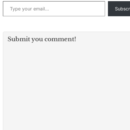
Type your email…
Subscr
Submit you comment!