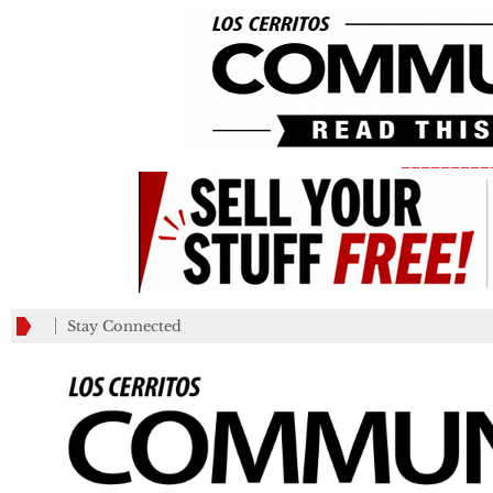
_________
Stay Connected