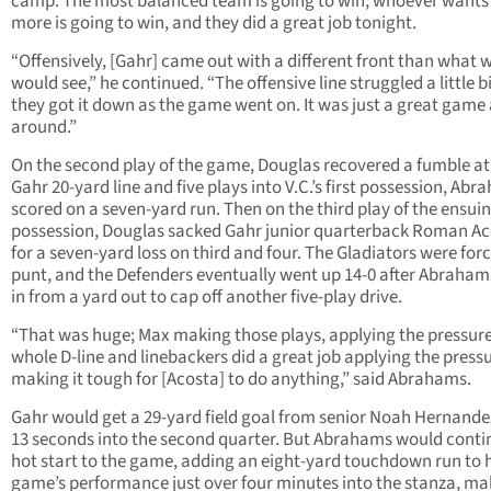
camp. The most balanced team is going to win; whoever wants 
more is going to win, and they did a great job tonight.
“Offensively, [Gahr] came out with a different front than what 
would see,” he continued. “The offensive line struggled a little bi
they got it down as the game went on. It was just a great game 
around.”
On the second play of the game, Douglas recovered a fumble at
Gahr 20-yard line and five plays into V.C.’s first possession, Ab
scored on a seven-yard run. Then on the third play of the ensui
possession, Douglas sacked Gahr junior quarterback Roman A
for a seven-yard loss on third and four. The Gladiators were for
punt, and the Defenders eventually went up 14-0 after Abraha
in from a yard out to cap off another five-play drive.
“That was huge; Max making those plays, applying the pressu
whole D-line and linebackers did a great job applying the pressu
making it tough for [Acosta] to do anything,” said Abrahams.
Gahr would get a 29-yard field goal from senior Noah Hernandez
13 seconds into the second quarter. But Abrahams would conti
hot start to the game, adding an eight-yard touchdown run to h
game’s performance just over four minutes into the stanza, mak