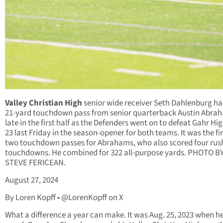
Valley Christian High
senior wide receiver Seth Dahlenburg hau
21-yard touchdown pass from senior quarterback Austin Abra
late in the first half as the Defenders went on to defeat Gahr Hig
23 last Friday in the season-opener for both teams. It was the fir
two touchdown passes for Abrahams, who also scored four rus
touchdowns. He combined for 322 all-purpose yards. PHOTO B
STEVE FERICEAN.
August 27, 2024
By Loren Kopff • @LorenKopff on X
What a difference a year can make. It was Aug. 25, 2023 when h