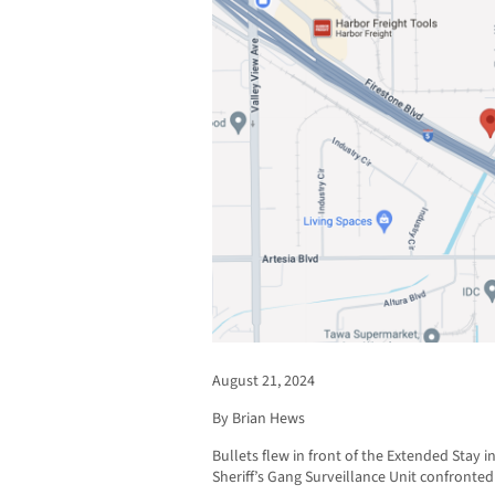
August 21, 2024
By Brian Hews
Bullets flew in front of the Extended Stay i
Sheriff’s Gang Surveillance Unit confronte