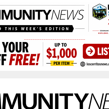
____________________________