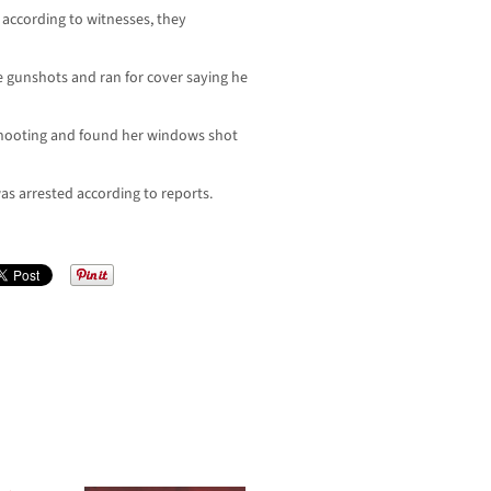
according to witnesses, they
e gunshots and ran for cover saying he
 shooting and found her windows shot
s arrested according to reports.