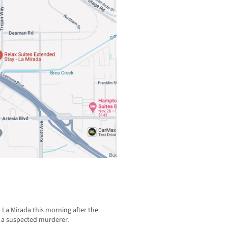
n La Mirada this morning after the
d a suspected murderer.