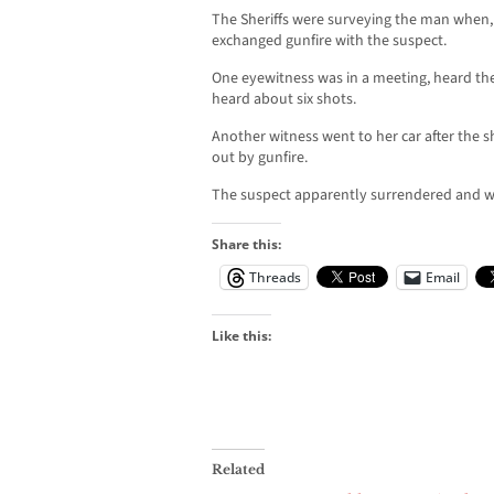
The Sheriffs were surveying the man when, 
exchanged gunfire with the suspect.
One eyewitness was in a meeting, heard th
heard about six shots.
Another witness went to her car after the
out by gunfire.
The suspect apparently surrendered and wa
Share this:
Threads
Email
Like this:
Related