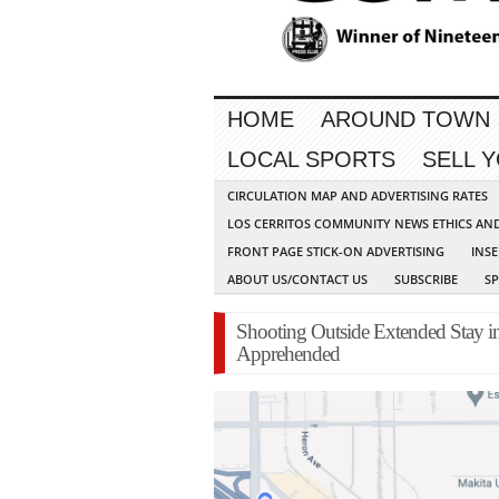
HOME
AROUND TOWN
LOCAL SPORTS
SELL 
CIRCULATION MAP AND ADVERTISING RATES
LOS CERRITOS COMMUNITY NEWS ETHICS AN
FRONT PAGE STICK-ON ADVERTISING
INSE
ABOUT US/CONTACT US
SUBSCRIBE
S
Shooting Outside Extended Stay i
Apprehended