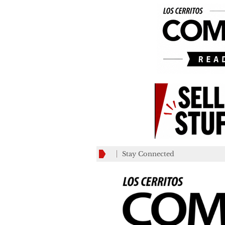
Stay Connected