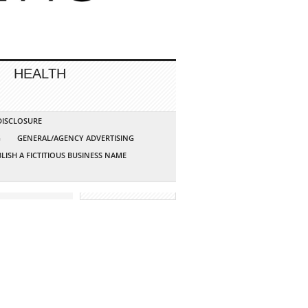
HEALTH
 DISCLOSURE
G
GENERAL/AGENCY ADVERTISING
LISH A FICTITIOUS BUSINESS NAME