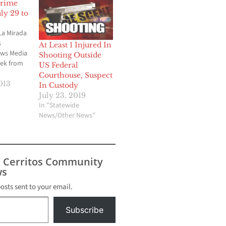
Crime
y 29 to
La Mirada
s
At Least 1 Injured In
ews Media
Shooting Outside
ek from
US Federal
Courthouse, Suspect
iff’s
013
In Custody
 are some
July 23, 2019
hat took
In "Statewide
ada
News/Other News"
k of July
 La
s use air
s Cerritos Community
s
posts sent to your email.
Subscribe