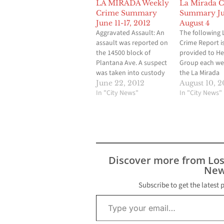
LA MIRADA Weekly
La Mirada 
Crime Summary
Summary Jul
June 11-17, 2012
August 4
Aggravated Assault: An
The following 
assault was reported on
Crime Report i
the 14500 block of
provided to H
Plantana Ave. A suspect
Group each we
was taken into custody
the La Mirada
in connection with the
Community Sher
June 22, 2012
August 10, 2
incident. Residential
In "City News"
Station. These
In "City News"
Burglary: Three
of the crimes t
residential burglaries
place in La Mir
were reported last
during the wee
week. An incident
29 to August 4.
occurred on the 14800
Mirada Deputie
block of Stanton Ave. A
and land to…
Discover more from Lo
burglary was reported
New
on the 13200…
Subscribe to get the latest 
Type your email…