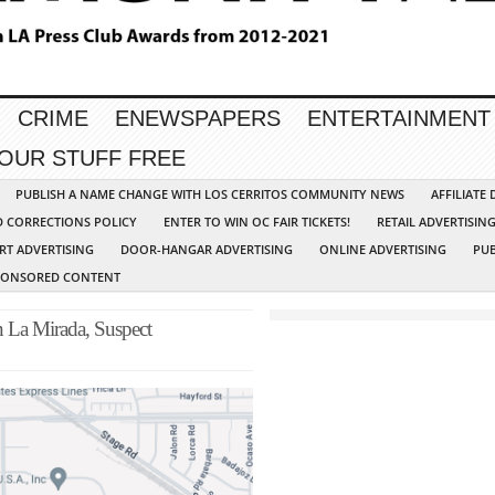
CRIME
ENEWSPAPERS
ENTERTAINMENT
YOUR STUFF FREE
PUBLISH A NAME CHANGE WITH LOS CERRITOS COMMUNITY NEWS
AFFILIATE
D CORRECTIONS POLICY
ENTER TO WIN OC FAIR TICKETS!
RETAIL ADVERTISIN
RT ADVERTISING
DOOR-HANGAR ADVERTISING
ONLINE ADVERTISING
PUB
PONSORED CONTENT
n La Mirada, Suspect