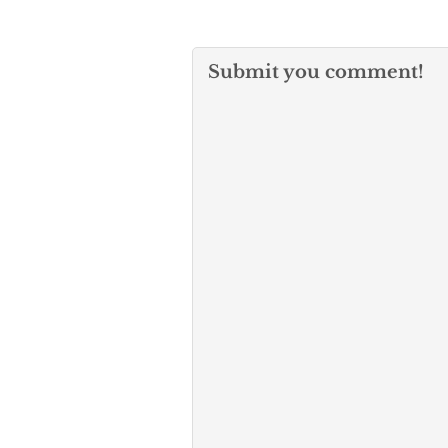
Submit you comment!