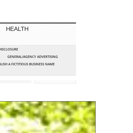
HEALTH
 DISCLOSURE
G
GENERAL/AGENCY ADVERTISING
LISH A FICTITIOUS BUSINESS NAME