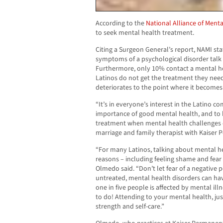
According to the
National Alliance of Menta
to seek mental health treatment.
Citing a Surgeon General’s report, NAMI st
symptoms of a psychological disorder talk 
Furthermore, only 10% contact a mental hea
Latinos do not get the treatment they need
deteriorates to the point where it becomes 
“It’s in everyone’s interest in the Latino 
importance of good mental health, and to 
treatment when mental health challenges ex
marriage and family therapist with Kaiser 
“For many Latinos, talking about mental heal
reasons – including feeling shame and fear 
Olmedo said. “Don’t let fear of a negative 
untreated, mental health disorders can hav
one in five people is affected by mental illn
to do! Attending to your mental health, just 
strength and self-care.”