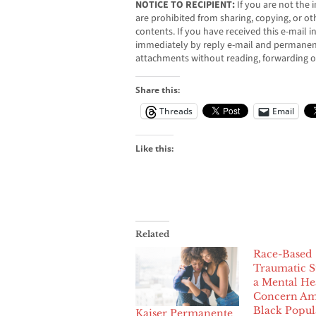
NOTICE TO RECIPIENT:
If you are not the i
are prohibited from sharing, copying, or oth
contents. If you have received this e-mail i
immediately by reply e-mail and permanent
attachments without reading, forwarding o
Share this:
Threads
Email
Like this:
Related
Race-Based
Traumatic St
a Mental He
Concern A
Black Popul
Kaiser Permanente