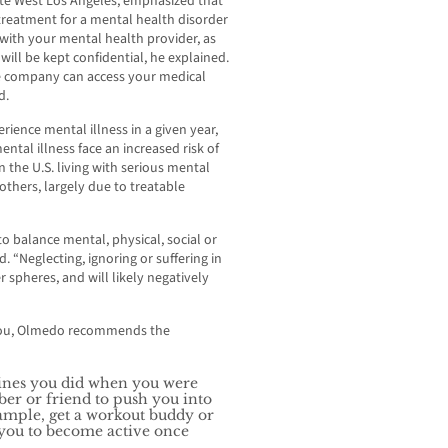
te West Los Angeles, emphasized that
treatment for a mental health disorder
 with your mental health provider, as
will be kept confidential, he explained.
e company can access your medical
d.
rience mental illness in a given year,
ental illness face an increased risk of
n the U.S. living with serious mental
 others, largely due to treatable
o balance mental, physical, social or
d. “Neglecting, ignoring or suffering in
r spheres, and will likely negatively
o you, Olmedo recommends the
tines you did when you were
ber or friend to push you into
example, get a workout buddy or
 you to become active once