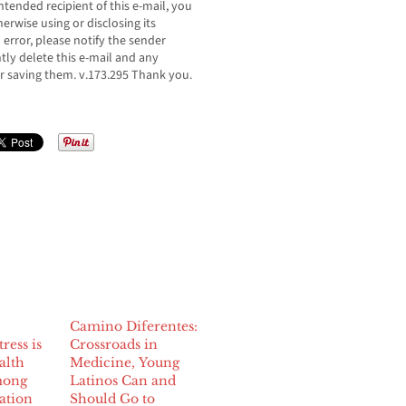
ntended recipient of this e-mail, you
erwise using or disclosing its
n error, please notify the sender
ly delete this e-mail and any
r saving them. v.173.295 Thank you.
Camino Diferentes:
ress is
Crossroads in
alth
Medicine, Young
mong
Latinos Can and
ation
Should Go to