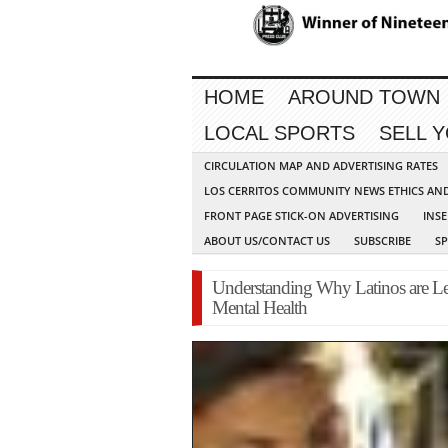
HOME
AROUND TOWN
LOCAL SPORTS
SELL 
CIRCULATION MAP AND ADVERTISING RATES
LOS CERRITOS COMMUNITY NEWS ETHICS AN
FRONT PAGE STICK-ON ADVERTISING
INSE
ABOUT US/CONTACT US
SUBSCRIBE
S
Understanding Why Latinos are Les
Mental Health