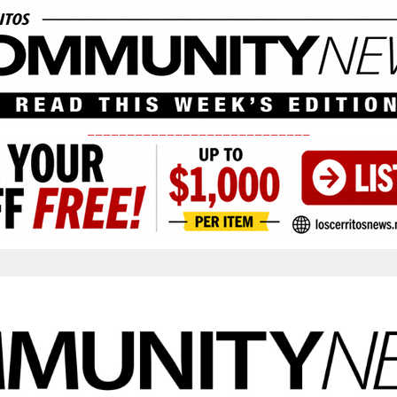
____________________________