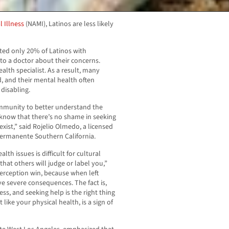
l Illness
(NAMI), Latinos are less likely
ated only 20% of Latinos with
to a doctor about their concerns.
lth specialist. As a result, many
, and their mental health often
disabling.
community to better understand the
know that there’s no shame in seeking
ist,” said Rojelio Olmedo, a licensed
Permanente Southern California.
th issues is difficult for cultural
that others will judge or label you,”
perception win, because when left
e severe consequences. The fact is,
ess, and seeking help is the right thing
like your physical health, is a sign of