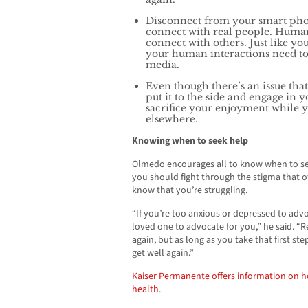
Disconnect from your smart pho
connect with real people. Humans
connect with others. Just like you 
your human interactions need t
media.
Even though there’s an issue that
put it to the side and engage in 
sacrifice your enjoyment while y
elsewhere.
Knowing when to seek help
Olmedo encourages all to know when to seek
you should fight through the stigma that o
know that you’re struggling.
“If you’re too anxious or depressed to advoc
loved one to advocate for you,” he said. “R
again, but as long as you take that first st
get well again.”
Kaiser Permanente offers information on 
health
.