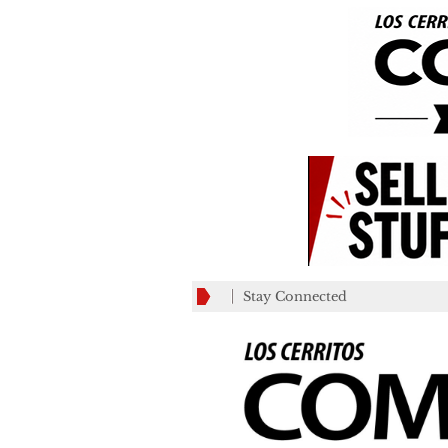
Stay Connected