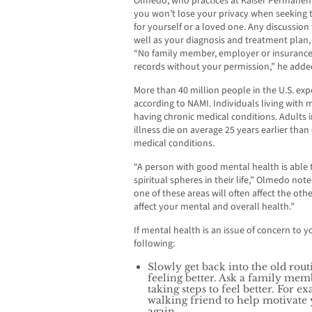
Olmedo, who practices at Kaiser Permanen
you won’t lose your privacy when seeking 
for yourself or a loved one. Any discussion
well as your diagnosis and treatment plan, 
“No family member, employer or insuranc
records without your permission,” he adde
More than 40 million people in the U.S. expe
according to NAMI. Individuals living with m
having chronic medical conditions. Adults i
illness die on average 25 years earlier than
medical conditions.
“A person with good mental health is able t
spiritual spheres in their life,” Olmedo note
one of these areas will often affect the othe
affect your mental and overall health.”
If mental health is an issue of concern t
following:
Slowly get back into the old rou
feeling better. Ask a family mem
taking steps to feel better. For 
walking friend to help motivate
again.