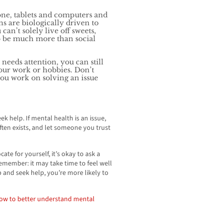
ne, tablets and computers and
 are biologically driven to
can’t solely live off sweets,
o be much more than social
 needs attention, you can still
your work or hobbies. Don’t
ou work on solving an issue
 help. If mental health is an issue,
ften exists, and let someone you trust
ate for yourself, it’s okay to ask a
emember: it may take time to feel well
ep and seek help, you’re more likely to
how to better
understand mental