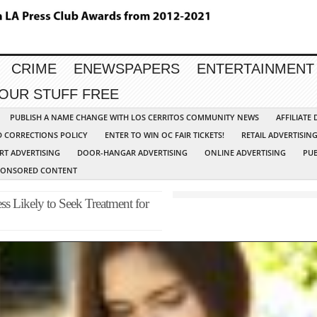
CRIME
ENEWSPAPERS
ENTERTAINMENT
YOUR STUFF FREE
PUBLISH A NAME CHANGE WITH LOS CERRITOS COMMUNITY NEWS
AFFILIATE
D CORRECTIONS POLICY
ENTER TO WIN OC FAIR TICKETS!
RETAIL ADVERTISIN
RT ADVERTISING
DOOR-HANGAR ADVERTISING
ONLINE ADVERTISING
PUB
PONSORED CONTENT
s Likely to Seek Treatment for