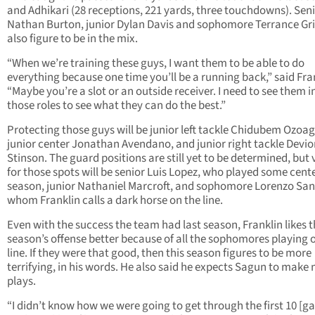
and Adhikari (28 receptions, 221 yards, three touchdowns). Sen
Nathan Burton, junior Dylan Davis and sophomore Terrance Gr
also figure to be in the mix.
“When we’re training these guys, I want them to be able to do
everything because one time you’ll be a running back,” said Fra
“Maybe you’re a slot or an outside receiver. I need to see them in
those roles to see what they can do the best.”
Protecting those guys will be junior left tackle Chidubem Ozoag
junior center Jonathan Avendano, and junior right tackle Devio
Stinson. The guard positions are still yet to be determined, but 
for those spots will be senior Luis Lopez, who played some cente
season, junior Nathaniel Marcroft, and sophomore Lorenzo San
whom Franklin calls a dark horse on the line.
Even with the success the team had last season, Franklin likes t
season’s offense better because of all the sophomores playing 
line. If they were that good, then this season figures to be more
terrifying, in his words. He also said he expects Sagun to make
plays.
“I didn’t know how we were going to get through the first 10 [g