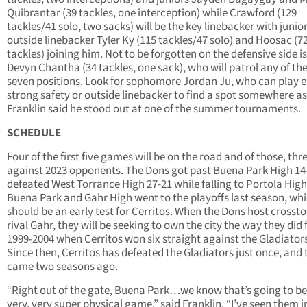
Quibrantar (39 tackles, one interception) while Crawford (129
tackles/41 solo, two sacks) will be the key linebacker with junio
outside linebacker Tyler Ky (115 tackles/47 solo) and Hoosac (7
tackles) joining him. Not to be forgotten on the defensive side is
Devyn Chantha (34 tackles, one sack), who will patrol any of the
seven positions. Look for sophomore Jordan Ju, who can play e
strong safety or outside linebacker to find a spot somewhere as
Franklin said he stood out at one of the summer tournaments.
SCHEDULE
Four of the first five games will be on the road and of those, thr
against 2023 opponents. The Dons got past Buena Park High 14
defeated West Torrance High 27-21 while falling to Portola High
Buena Park and Gahr High went to the playoffs last season, wh
should be an early test for Cerritos. When the Dons host crosst
rival Gahr, they will be seeking to own the city the way they did
1999-2004 when Cerritos won six straight against the Gladiator
Since then, Cerritos has defeated the Gladiators just once, and 
came two seasons ago.
“Right out of the gate, Buena Park…we know that’s going to be
very, very super physical game,” said Franklin. “I’ve seen them i