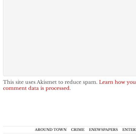
This site uses Akismet to reduce spam.
Learn how you
comment data is processed.
AROUND TOWN
CRIME
ENEWSPAPERS
ENTER