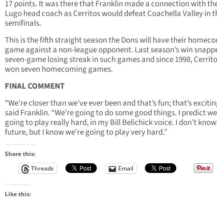
17 points. It was there that Franklin made a connection with th
Lugo head coach as Cerritos would defeat Coachella Valley in t
semifinals.
This is the fifth straight season the Dons will have their homec
game against a non-league opponent. Last season’s win snapp
seven-game losing streak in such games and since 1998, Cerrit
won seven homecoming games.
FINAL COMMENT
“We’re closer than we’ve ever been and that’s fun; that’s excitin
said Franklin. “We’re going to do some good things. I predict we
going to play really hard, in my Bill Belichick voice. I don’t know
future, but I know we’re going to play very hard.”
Share this:
Threads
Email
Like this: