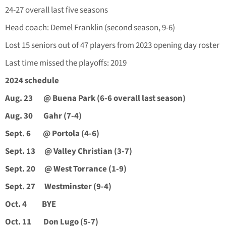
24-27 overall last five seasons
Head coach: Demel Franklin (second season, 9-6)
Lost 15 seniors out of 47 players from 2023 opening day roster
Last time missed the playoffs: 2019
2024 schedule
Aug. 23
@ Buena Park (6-6 overall last season)
Aug. 30
Gahr (7-4)
Sept. 6
@ Portola (4-6)
Sept. 13
@ Valley Christian (3-7)
Sept. 20
@ West Torrance (1-9)
Sept. 27
Westminster (9-4)
Oct. 4
BYE
Oct. 11
Don Lugo (5-7)