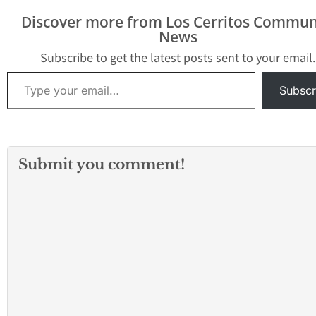
Discover more from Los Cerritos Commun
News
Subscribe to get the latest posts sent to your email.
Type your email…
Subscr
Submit you comment!