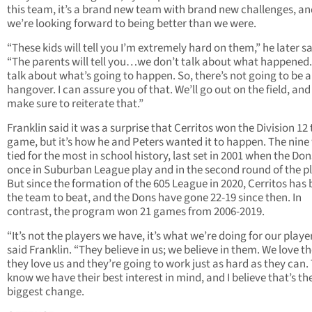
this team, it’s a brand new team with brand new challenges, an
we’re looking forward to being better than we were.
“These kids will tell you I’m extremely hard on them,” he later sa
“The parents will tell you…we don’t talk about what happened
talk about what’s going to happen. So, there’s not going to be 
hangover. I can assure you of that. We’ll go out on the field, and I
make sure to reiterate that.”
Franklin said it was a surprise that Cerritos won the Division 12 t
game, but it’s how he and Peters wanted it to happen. The nine
tied for the most in school history, last set in 2001 when the Don
once in Suburban League play and in the second round of the pl
But since the formation of the 605 League in 2020, Cerritos has
the team to beat, and the Dons have gone 22-19 since then. In
contrast, the program won 21 games from 2006-2019.
“It’s not the players we have, it’s what we’re doing for our player
said Franklin. “They believe in us; we believe in them. We love t
they love us and they’re going to work just as hard as they can.
know we have their best interest in mind, and I believe that’s th
biggest change.