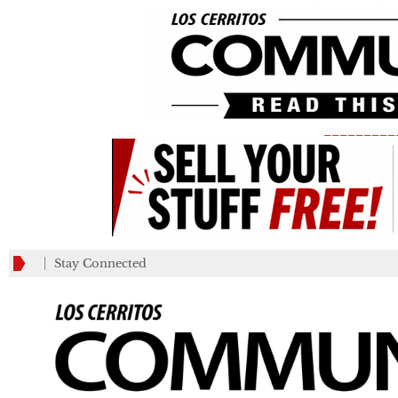
_________
Stay Connected