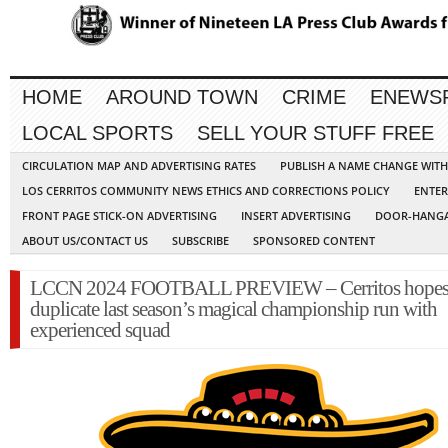
HOME
AROUND TOWN
CRIME
ENEWS
LOCAL SPORTS
SELL YOUR STUFF FREE
CIRCULATION MAP AND ADVERTISING RATES
PUBLISH A NAME CHANGE WIT
LOS CERRITOS COMMUNITY NEWS ETHICS AND CORRECTIONS POLICY
ENTER
FRONT PAGE STICK-ON ADVERTISING
INSERT ADVERTISING
DOOR-HANGA
ABOUT US/CONTACT US
SUBSCRIBE
SPONSORED CONTENT
LCCN 2024 FOOTBALL PREVIEW – Cerritos hopes
duplicate last season’s magical championship run with
experienced squad