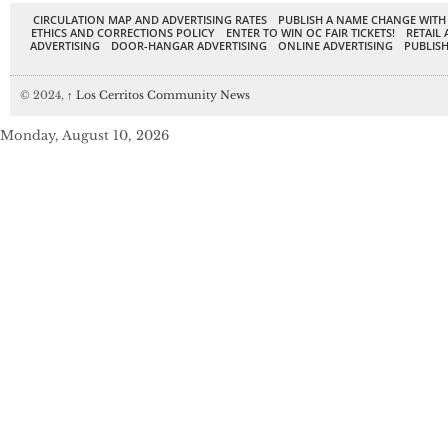
CIRCULATION MAP AND ADVERTISING RATES
PUBLISH A NAME CHANGE WITH
ETHICS AND CORRECTIONS POLICY
ENTER TO WIN OC FAIR TICKETS!
RETAIL 
ADVERTISING
DOOR-HANGAR ADVERTISING
ONLINE ADVERTISING
PUBLISH
© 2024,
↑
Los Cerritos Community News
Monday, August 10, 2026