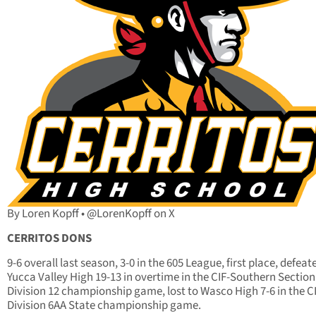
By Loren Kopff • @LorenKopff on X
CERRITOS DONS
9-6 overall last season, 3-0 in the 605 League, first place, defeat
Yucca Valley High 19-13 in overtime in the CIF-Southern Section
Division 12 championship game, lost to Wasco High 7-6 in the C
Division 6AA State championship game.