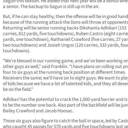
Sagun this season. He added that next year will be a bonus whe
a senior. The backup to Sagun is still up in the air.
But, if he can stay healthy, then the offense will be in good han
because of the running attack the Dons will throw at opponents
Returning will be senior running backs Dikshanta Adhikari (153
carries, 812 yards, five touchdowns), Ruben Castro (eight carrie
yards, one touchdown), Nathaniel Crawford (five carries, 27 yar
two touchdowns) and Josiah Ungos (120 carries, 532 yards, fou
touchdowns).
“We’re blessed in our running game, and we’ve been working on
other guys as well,” said Franklin. “I have plans on rolling out p
four to six guys at the running back position at different times.
Receivers the same; we’ll have six to eight guys. We want to play
of kids because we have a lot of talented kids, and they all dese
be on the field.”
Adhikari has the potential to crack the 1,000-yard barrier and is
to be the number one back. Also part of the backfield will be jun
Bailey Crawford and Jacob Hoosac.
Those six guys also figure to catch the ball in space, led by Cast
who caught 45 passes for 570 yards and five touchdowns last s