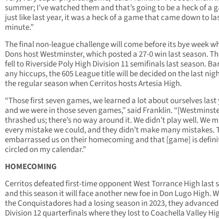
summer; I’ve watched them and that’s going to be a heck of a 
just like last year, it was a heck of a game that came down to la
minute.”
The final non-league challenge will come before its bye week w
Dons host Westminster, which posted a 27-0 win last season. Th
fell to Riverside Poly High Division 11 semifinals last season. Ba
any hiccups, the 605 League title will be decided on the last nigh
the regular season when Cerritos hosts Artesia High.
“Those first seven games, we learned a lot about ourselves last 
and we were in those seven games,” said Franklin. “[Westminste
thrashed us; there’s no way around it. We didn’t play well. We 
every mistake we could, and they didn’t make many mistakes. 
embarrassed us on their homecoming and that [game] is defini
circled on my calendar.”
HOMECOMING
Cerritos defeated first-time opponent West Torrance High last 
and this season it will face another new foe in Don Lugo High. W
the Conquistadores had a losing season in 2023, they advanced
Division 12 quarterfinals where they lost to Coachella Valley Hi