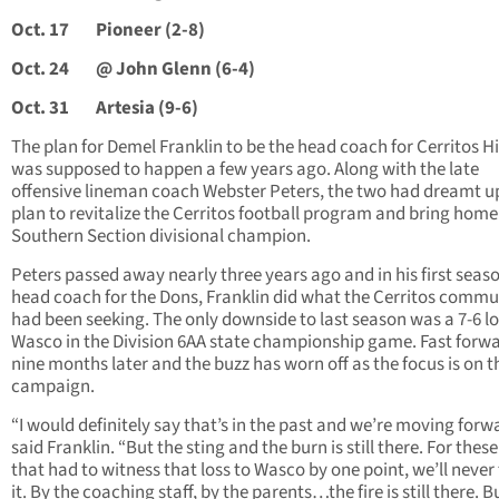
Oct. 17
Pioneer (2-8)
Oct. 24
@ John Glenn (6-4)
Oct. 31
Artesia (9-6)
The plan for Demel Franklin to be the head coach for Cerritos H
was supposed to happen a few years ago. Along with the late
offensive lineman coach Webster Peters, the two had dreamt u
plan to revitalize the Cerritos football program and bring home 
Southern Section divisional champion.
Peters passed away nearly three years ago and in his first seas
head coach for the Dons, Franklin did what the Cerritos commu
had been seeking. The only downside to last season was a 7-6 lo
Wasco in the Division 6AA state championship game. Fast forw
nine months later and the buzz has worn off as the focus is on t
campaign.
“I would definitely say that’s in the past and we’re moving forw
said Franklin. “But the sting and the burn is still there. For these
that had to witness that loss to Wasco by one point, we’ll never
it. By the coaching staff, by the parents…the fire is still there. B