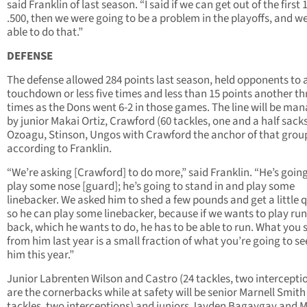
said Franklin of last season. “I said if we can get out of the first 
.500, then we were going to be a problem in the playoffs, and w
able to do that.”
DEFENSE
The defense allowed 284 points last season, held opponents to 
touchdown or less five times and less than 15 points another th
times as the Dons went 6-2 in those games. The line will be ma
by junior Makai Ortiz, Crawford (60 tackles, one and a half sacks
Ozoagu, Stinson, Ungos with Crawford the anchor of that grou
according to Franklin.
“We’re asking [Crawford] to do more,” said Franklin. “He’s going
play some nose [guard]; he’s going to stand in and play some
linebacker. We asked him to shed a few pounds and get a little 
so he can play some linebacker, because if we wants to play ru
back, which he wants to do, he has to be able to run. What you
from him last year is a small fraction of what you’re going to s
him this year.”
Junior Labrenten Wilson and Castro (24 tackles, two intercepti
are the cornerbacks while at safety will be senior Marnell Smith
tackles, two interceptions) and juniors Jayden Bagaygay and M