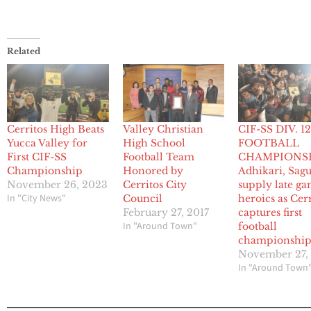
Related
Cerritos High Beats
Valley Christian
CIF-SS DIV. 1
Yucca Valley for
High School
FOOTBALL
First CIF-SS
Football Team
CHAMPIONSH
Championship
Honored by
Adhikari, Sag
November 26, 2023
Cerritos City
supply late g
In "City News"
Council
heroics as Cer
February 27, 2017
captures first
In "Around Town"
football
championshi
November 27,
In "Around Town