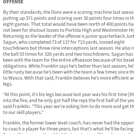
OFFENSE
By their standards, the Dons were a scoring machine last seaso
putting up 371 points and scoring over 30 points four times in th
eight games. That total would have been north of 400 points ha
not been for shutout losses to Portola High and Westminster Hi
Returning as the leader of the offense is junior quarterback Jus
Sagun, who completed 73 of 137 for 713 yards, tossed eight
touchdowns but threw nine interceptions last season. He also 
the ball 55 times for 326 yards and two touchdowns. Sagun has
been with the team for the entire offseason because of his base
obligations. While Franklin says he’s better than last season, he’s
little rusty because he’s been with the team a few times since th
to Wasco. With that said, Franklin believes he’s more efficient w
legs.
“At this point, it’s his legs because last year was his first time [
into the fire, and he only got half the reps the first half of the yea
said Franklin. “This year we’re asking him to do more and get th
to our skill players.”
Franklin, the former lower level coach, has never had the oppor
to coach a player for three years, but that’s what he’ll be facing