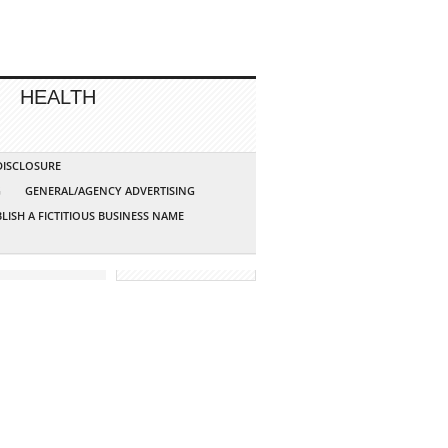
HEALTH
 DISCLOSURE
G
GENERAL/AGENCY ADVERTISING
LISH A FICTITIOUS BUSINESS NAME