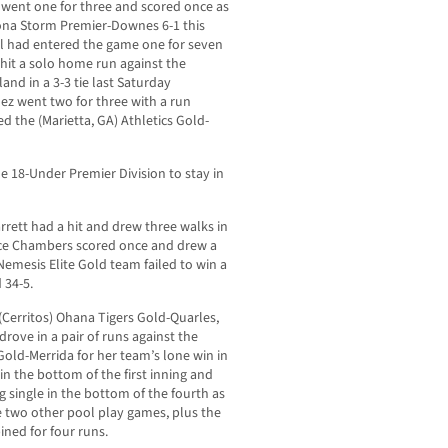
 went one for three and scored once as
zona Storm Premier-Downes 6-1 this
ill had entered the game one for seven
 hit a solo home run against the
and in a 3-3 tie last Saturday
dez went two for three with a run
ed the (Marietta, GA)
Athletics Gold-
e 18-Under Premier Division to stay in
rrett had a hit and drew three walks in
hoyce Chambers scored once and drew a
Nemesis Elite Gold team failed to win a
 34-5.
e (Cerritos) Ohana Tigers Gold-Quarles,
drove in a pair of runs against the
ld-Merrida for her team’s lone win in
in the bottom of the first inning and
 single in the bottom of the fourth as
he two other pool play games, plus the
ned for four runs.