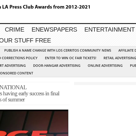
CRIME
ENEWSPAPERS
ENTERTAINMENT
YOUR STUFF FREE
PUBLISH A NAME CHANGE WITH LOS CERRITOS COMMUNITY NEWS
AFFILIATE
D CORRECTIONS POLICY
ENTER TO WIN OC FAIR TICKETS!
RETAIL ADVERTISIN
RT ADVERTISING
DOOR-HANGAR ADVERTISING
ONLINE ADVERTISING
PUB
PONSORED CONTENT
 NATIONAL
ving early success in final
s of summer