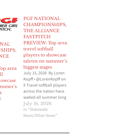
PGF NATIONAL
CHAMPIONSHIPS,
THE ALLIANCE
FASTPITCH
PREVIEW: Top area
ONAL
travel softball
SHIPS,
players to showcase
NCE
talents on summer’s
H
biggest stages
op area
July 15, 2026 By Loren
ll
Kopff • @LorenKopff on
showcase
X Travel softball players
summer’s
across the nation have
s
waited all summer long
6
for this time to arrive
July 16, 2026
and for the remainder of
In "Statewide
month, the stakes will
News/Other News"
be the highest they
have ever been as the
Premier Girls Softball