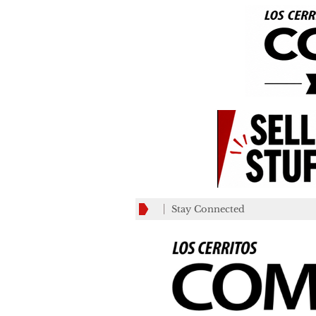
Stay Connected