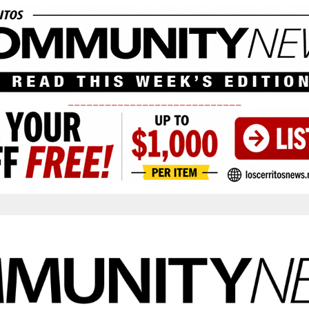
____________________________