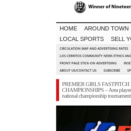
HOME
AROUND TOWN
LOCAL SPORTS
SELL 
CIRCULATION MAP AND ADVERTISING RATES
LOS CERRITOS COMMUNITY NEWS ETHICS AN
FRONT PAGE STICK-ON ADVERTISING
INSE
ABOUT US/CONTACT US
SUBSCRIBE
S
PREMIER GIRLS FASTPITCH
CHAMPIONSHIPS – Area players ha
national championship tournament