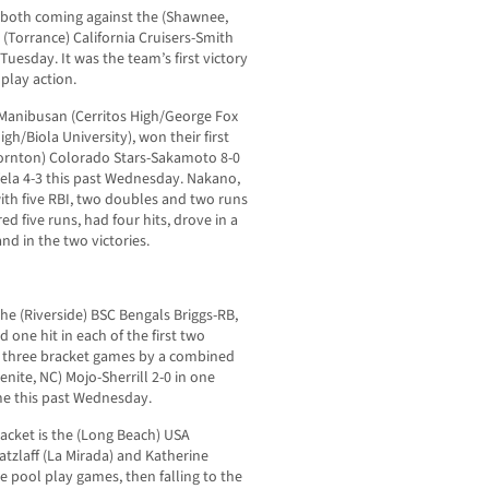
, both coming against the (Shawnee,
(Torrance) California Cruisers-Smith
Tuesday. It was the team’s first victory
 play action.
 Manibusan (Cerritos High/George Fox
h/Biola University), won their first
hornton) Colorado Stars-Sakamoto 8-0
Vela 4-3 this past Wednesday. Nakano,
with five RBI, two doubles and two runs
ed five runs, had four hits, drove in a
nd in the two victories.
the (Riverside) BSC Bengals Briggs-RB,
d one hit in each of the first two
l three bracket games by a combined
enite, NC) Mojo-Sherrill 2-0 in one
me this past Wednesday.
bracket is the (Long Beach) USA
atzlaff (La Mirada) and Katherine
ree pool play games, then falling to the