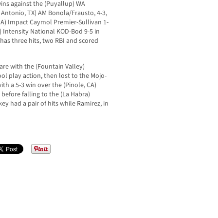
wins against the (Puyallup) WA
 Antonio, TX) AM Bonola/Frausto, 4-3,
GA) Impact Caymol Premier-Sullivan 1-
) Intensity National KOD-Bod 9-5 in
 has three hits, two RBI and scored
re with the (Fountain Valley)
l play action, then lost to the Mojo-
ith a 5-3 win over the (Pinole, CA)
before falling to the (La Habra)
ey had a pair of hits while Ramirez, in