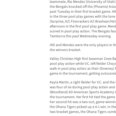
teammate, Rio Mendez (University of Utah)
the Bengals knocked off the (Phoenix) Ari
past Tuesday in their first bracket game. H
in the three pool play games with the lone
(Surprise, AZ) Firecrackers AZ-Brashear/Holl
afternoon in the first pool play game. Men
scored in pool play action. The Bengals fac
Tamborra this past Wednesday evening.
Hill and Mendez were the only players in th
the winners bracket.
Valley Christian High first baseman Zoee Ba
pool play action while V.C. left fielder C
walk in pool play action as their (Downey) 
game in the tournament, getting outscored
Kayla Martin, a right fielder for V.C. and th
was four of six during pool play action and 
(Woodland) All-American Sports Academy Go
the tournament. Her first hit tied the game 
her second hit was a two-out, game-winning
the Ohana Tigers picked up a 4-1 win. In t
two bracket games, the Ohana Tigers combi