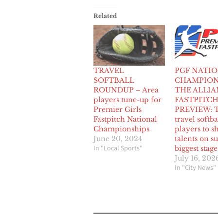
Related
TRAVEL
PGF NATI
SOFTBALL
CHAMPION
ROUNDUP – Area
THE ALLIA
players tune-up for
FASTPITC
Premier Girls
PREVIEW: T
Fastpitch National
travel softba
Championships
players to 
June 20, 2024
talents on 
In "Local Sports"
biggest stage
July 16, 202
In "City News"