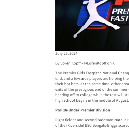
July 25, 2024
By Loren Kopff • @LorenKopff on X
The Premier Girls Fastpitch National Cham
end, and a few area players are helping thei
their hot bats. At the same time, other are
exits of the prestigious end of the summer
heading off to college while the rest will s
high school begins in the middle of August.
PGF 18-Under Premier Division
Right fielder and second baseman Natalia H
of the (Riverside) BSC Bengals-Briggs score