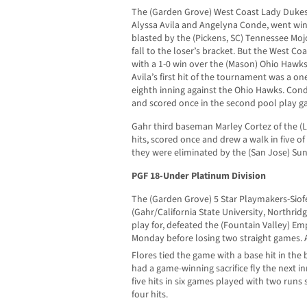
The (Garden Grove) West Coast Lady Dukes
Alyssa Avila and Angelyna Conde, went winl
blasted by the (Pickens, SC) Tennessee Mo
fall to the loser’s bracket. But the West C
with a 1-0 win over the (Mason) Ohio Hawks
Avila’s first hit of the tournament was a o
eighth inning against the Ohio Hawks. Con
and scored once in the second pool play g
Gahr third baseman Marley Cortez of the (L
hits, scored once and drew a walk in five o
they were eliminated by the (San Jose) Su
PGF 18-Under Platinum Division
The (Garden Grove) 5 Star Playmakers-Siofe
(Gahr/California State University, Northridg
play for, defeated the (Fountain Valley) Emp
Monday before losing two straight games. A
Flores tied the game with a base hit in the
had a game-winning sacrifice fly the next in
five hits in six games played with two runs
four hits.