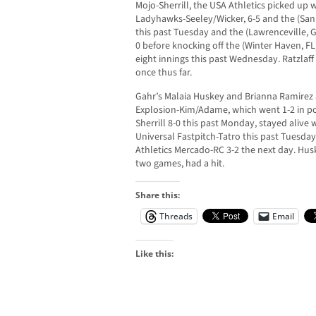
Mojo-Sherrill, the USA Athletics picked up 
Ladyhawks-Seeley/Wicker, 6-5 and the (San
this past Tuesday and the (Lawrenceville, 
0 before knocking off the (Winter Haven, FL
eight innings this past Wednesday. Ratzlaff
once thus far.
Gahr’s Malaia Huskey and Brianna Ramirez a
Explosion-Kim/Adame, which went 1-2 in poo
Sherrill 8-0 this past Monday, stayed alive w
Universal Fastpitch-Tatro this past Tuesday 
Athletics Mercado-RC 3-2 the next day. Husk
two games, had a hit.
Share this:
Threads
Email
Like this: