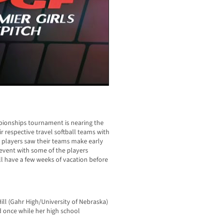
pionships tournament is nearing the
r respective travel softball teams with
a players saw their teams make early
 event with some of the players
till have a few weeks of vacation before
ill (Gahr High/University of Nebraska)
d once while her high school