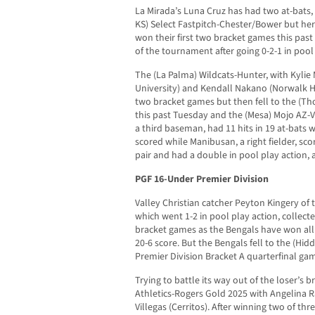
La Mirada’s Luna Cruz has had two at-bats
KS) Select Fastpitch-Chester/Bower but her 
won their first two bracket games this past 
of the tournament after going 0-2-1 in pool
The (La Palma) Wildcats-Hunter, with Kylie
University) and Kendall Nakano (Norwalk Hig
two bracket games but then fell to the (T
this past Tuesday and the (Mesa) Mojo AZ-
a third baseman, had 11 hits in 19 at-bats 
scored while Manibusan, a right fielder, scor
pair and had a double in pool play action, a
PGF 16-Under Premier Division
Valley Christian catcher Peyton Kingery of 
which went 1-2 in pool play action, collecte
bracket games as the Bengals have won al
20-6 score. But the Bengals fell to the (Hidd
Premier Division Bracket A quarterfinal ga
Trying to battle its way out of the loser’s 
Athletics-Rogers Gold 2025 with Angelina R
Villegas (Cerritos). After winning two of th