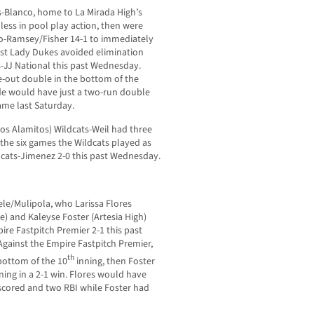
-Blanco, home to La Mirada High’s
ess in pool play action, then were
jo-Ramsey/Fisher 14-1 to immediately
oast Lady Dukes avoided elimination
-JJ National this past Wednesday.
ne-out double in the bottom of the
de would have just a two-run double
ame last Saturday.
os Alamitos) Wildcats-Weil had three
f the six games the Wildcats played as
ncats-Jimenez 2-0 this past Wednesday.
le/Mulipola, who Larissa Flores
e) and Kaleyse Foster (Artesia High)
ire Fastpitch Premier 2-1 this past
gainst the Empire Fastpitch Premier,
th
 bottom of the 10
inning, then Foster
ning in a 2-1 win. Flores would have
 scored and two RBI while Foster had