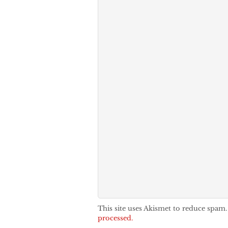
This site uses Akismet to reduce spam
processed.