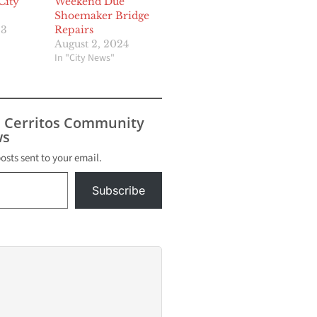
City
Weekend Due
Shoemaker Bridge
23
Repairs
August 2, 2024
In "City News"
s Cerritos Community
s
posts sent to your email.
Subscribe