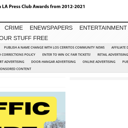
CRIME
ENEWSPAPERS
ENTERTAINMENT
YOUR STUFF FREE
PUBLISH A NAME CHANGE WITH LOS CERRITOS COMMUNITY NEWS
AFFILIATE
D CORRECTIONS POLICY
ENTER TO WIN OC FAIR TICKETS!
RETAIL ADVERTISIN
RT ADVERTISING
DOOR-HANGAR ADVERTISING
ONLINE ADVERTISING
PUB
PONSORED CONTENT