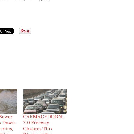
Sewer
CARMAGEDDON:
ts Down
710 Freeway
rritos,
Closures This