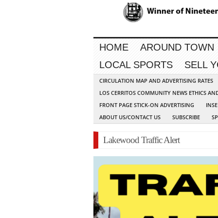
HOME
AROUND TOWN
LOCAL SPORTS
SELL 
CIRCULATION MAP AND ADVERTISING RATES
LOS CERRITOS COMMUNITY NEWS ETHICS AN
FRONT PAGE STICK-ON ADVERTISING
INSE
ABOUT US/CONTACT US
SUBSCRIBE
S
Lakewood Traffic Alert