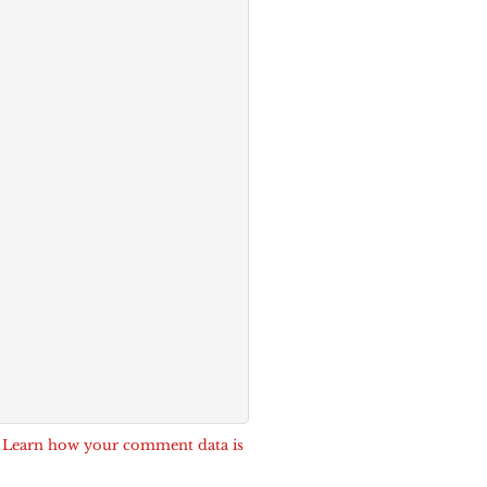
.
Learn how your comment data is