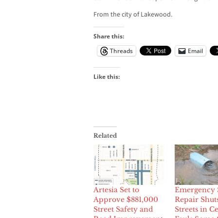
From the city of Lakewood.
Share this:
Threads
Email
Like this:
Related
Artesia Set to
Emergency 
Approve $881,000
Repair Shu
Street Safety and
Streets in Ce