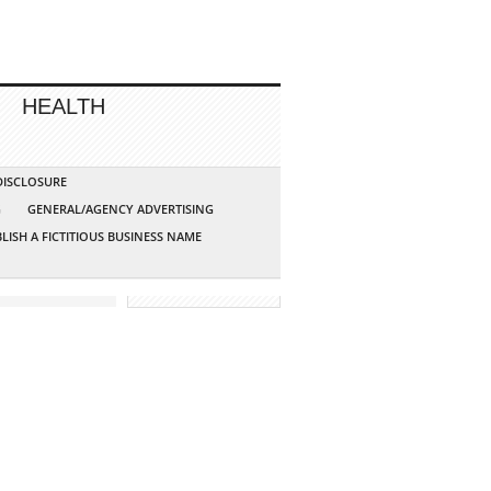
HEALTH
 DISCLOSURE
G
GENERAL/AGENCY ADVERTISING
LISH A FICTITIOUS BUSINESS NAME