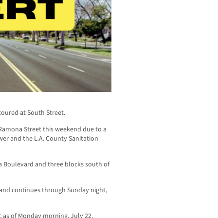
toured at South Street.
at Ramona Street this weekend due to a
ower and the L.A. County Sanitation
a Boulevard and three blocks south of
9 and continues through Sunday night,
ic as of Monday morning, July 22.