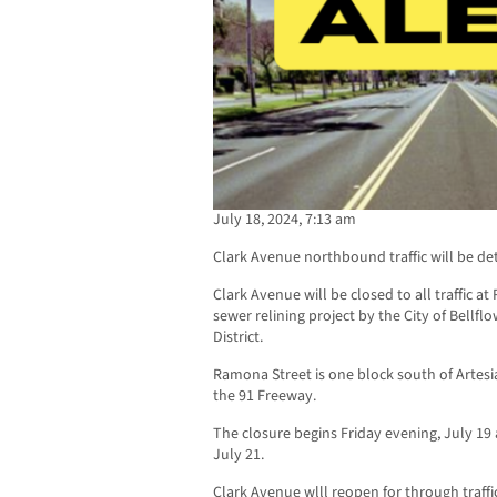
July 18, 2024, 7:13 am
Clark Avenue northbound traffic will be de
Clark Avenue will be closed to all traffic 
sewer relining project by the City of Bellfl
District.
Ramona Street is one block south of Artesi
the 91 Freeway.
The closure begins Friday evening, July 1
July 21.
Clark Avenue wlll reopen for through traff