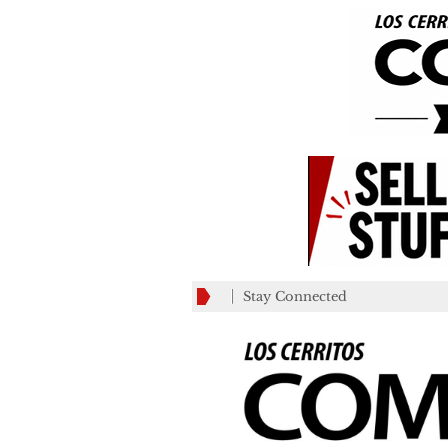
Stay Connected