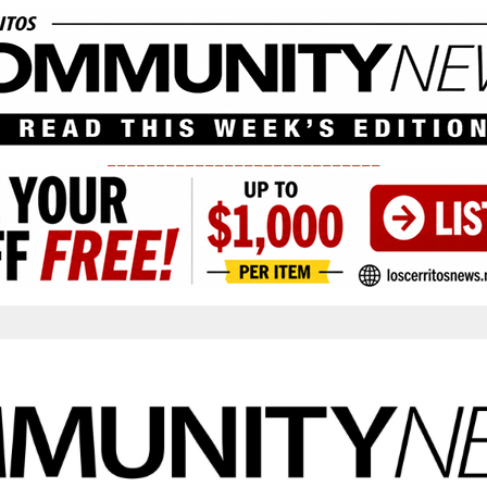
____________________________