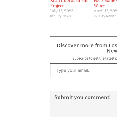
Road Improvement
Fouls Some 
Project
Water
July 17, 2026
April 17, 20
In "City News"
In "City News"
Discover more from Lo
New
Subscribe to get the latest 
Type your email…
Submit you comment!