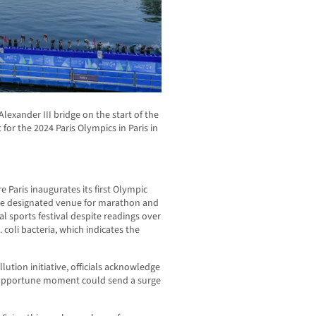
Alexander III bridge on the start of the
 for the 2024 Paris Olympics in Paris in
 Paris inaugurates its first Olympic
the designated venue for marathon and
l sports festival despite readings over
 coli bacteria, which indicates the
ution initiative, officials acknowledge
nopportune moment could send a surge