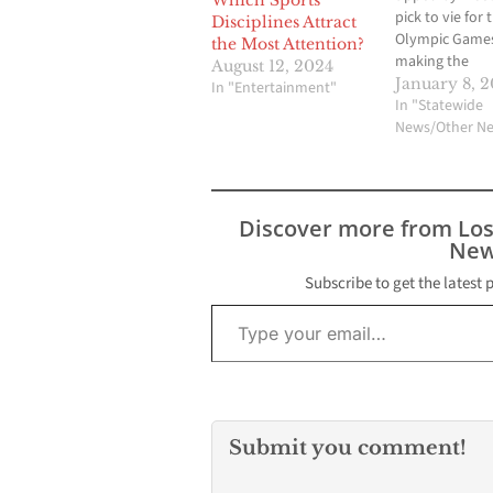
Which Sports
pick to vie for 
Disciplines Attract
Olympic Games
the Most Attention?
making the
August 12, 2024
recommendati
January 8, 2
In "Entertainment"
Boston beat L
In "Statewide
Angeles, San F
News/Other N
and Washington
be the city su
the Internatio
Olympic Commi
Discover more from Lo
The decision w
New
announced fol
meeting of th
Subscribe to get the latest 
Type your email…
board in Denve
Foreign…
Submit you comment!