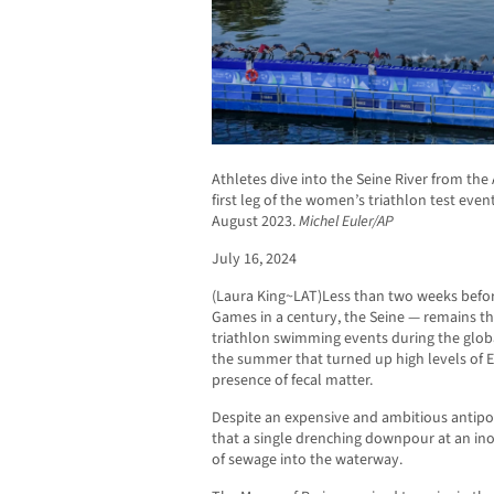
Athletes dive into the Seine River from the 
first leg of the women’s triathlon test event
August 2023.
Michel Euler/AP
July 16, 2024
(Laura King~LAT)Less than two weeks before
Games in a century, the Seine — remains 
triathlon swimming events during the globa
the summer that turned up high levels of E.
presence of fecal matter.
Despite an expensive and ambitious antipoll
that a single drenching downpour at an i
of sewage into the waterway.