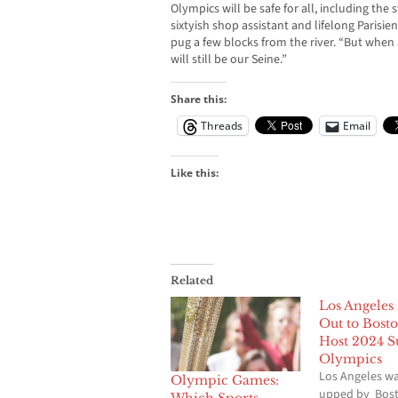
Olympics will be safe for all, including the
sixtyish shop assistant and lifelong Parisi
pug a few blocks from the river. “But when a
will still be our Seine.”
Share this:
Threads
Email
Like this:
Related
Los Angeles
Out to Bosto
Host 2024 
Olympics
Los Angeles wa
Olympic Games:
upped by Bost