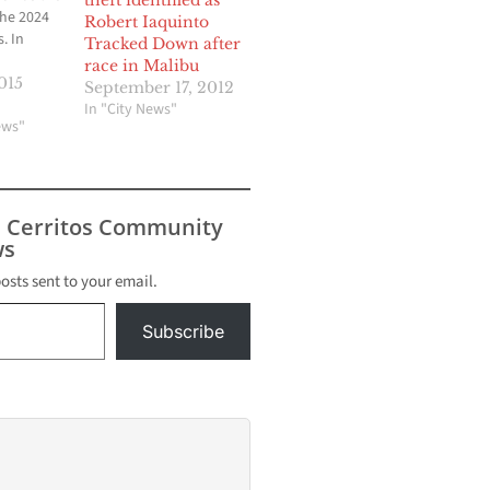
theft identified as
the 2024
Robert Iaquinto
. In
Tracked Down after
race in Malibu
on,
015
September 17, 2012
os
In "City News"
rancisco
ews"
, D.C., to
bmitted to
nal
ttee.
s Cerritos Community
as
s
lowing a
e USOC
posts sent to your email.
r.
Subscribe