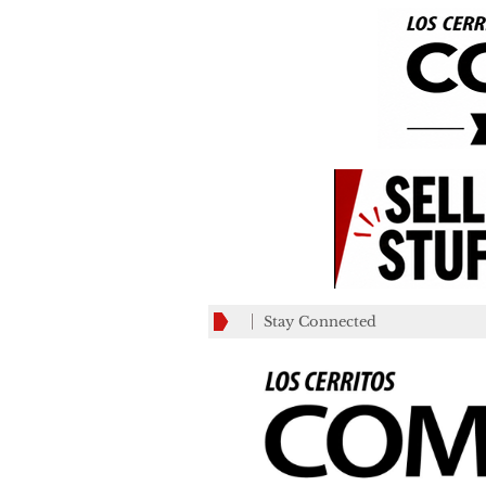
Stay Connected