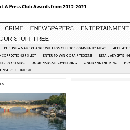
CRIME
ENEWSPAPERS
ENTERTAINMENT
YOUR STUFF FREE
PUBLISH A NAME CHANGE WITH LOS CERRITOS COMMUNITY NEWS
AFFILIATE
D CORRECTIONS POLICY
ENTER TO WIN OC FAIR TICKETS!
RETAIL ADVERTISIN
RT ADVERTISING
DOOR-HANGAR ADVERTISING
ONLINE ADVERTISING
PUB
PONSORED CONTENT
cs