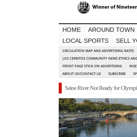
HOME
AROUND TOWN
LOCAL SPORTS
SELL 
CIRCULATION MAP AND ADVERTISING RATES
LOS CERRITOS COMMUNITY NEWS ETHICS AN
FRONT PAGE STICK-ON ADVERTISING
INSE
ABOUT US/CONTACT US
SUBSCRIBE
S
Seine River Not Ready for Olympi