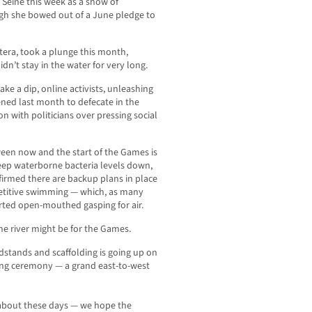
 Seine this week as a show of
ugh she bowed out of a June pledge to
tera, took a plunge this month,
n’t stay in the water for very long.
ake a dip, online activists, unleashing
ned last month to defecate in the
on with politicians over pressing social
ween now and the start of the Games is
eep waterborne bacteria levels down,
irmed there are backup plans in place
petitive swimming — which, as many
ted open-mouthed gasping for air.
he river might be for the Games.
dstands and scaffolding is going up on
ning ceremony — a grand east-to-west
 about these days — we hope the