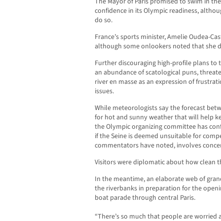
The Mayor of Paris promised to swim in the
confidence in its Olympic readiness, altho
do so.
France’s sports minister, Amelie Oudea-Cas
although some onlookers noted that she did
Further discouraging high-profile plans to t
an abundance of scatological puns, threate
river en masse as an expression of frustrati
issues.
While meteorologists say the forecast bet
for hot and sunny weather that will help k
the Olympic organizing committee has conf
if the Seine is deemed unsuitable for com
commentators have noted, involves concer
Visitors were diplomatic about how clean t
In the meantime, an elaborate web of gran
the riverbanks in preparation for the ope
boat parade through central Paris.
“There’s so much that people are worried