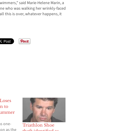
 swimmers,” said Marie-Helene Marin, a
enne who was walking her wrinkly-faced
ll this is over, whatever happens, it
 Loses
n to
Summer
s one-
Triathlon Shoe
on as the