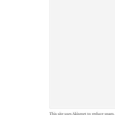
This site uses Akismet to reduce spam