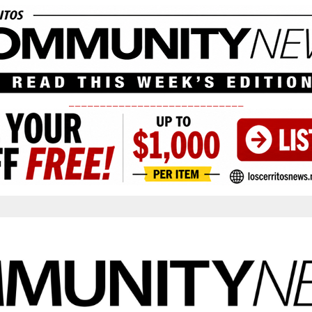
____________________________