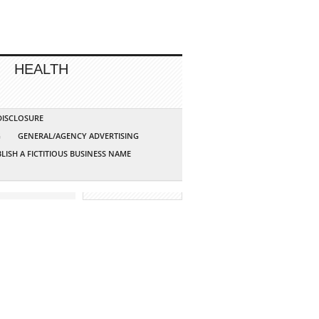
HEALTH
 DISCLOSURE
G
GENERAL/AGENCY ADVERTISING
LISH A FICTITIOUS BUSINESS NAME