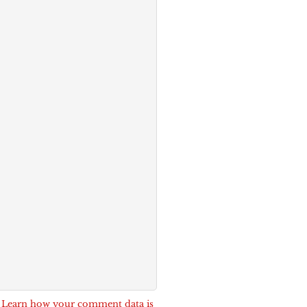
.
Learn how your comment data is